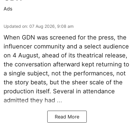
Ads
Updated on
:
07 Aug 2026, 9:08 am
When
GDN
was screened for the press, the
influencer community and a select audience
on 4 August, ahead of its theatrical release,
the conversation afterward kept returning to
a single subject, not the performances, not
the story beats, but the sheer scale of the
production itself. Several in attendance
admitted they had ...
Read More