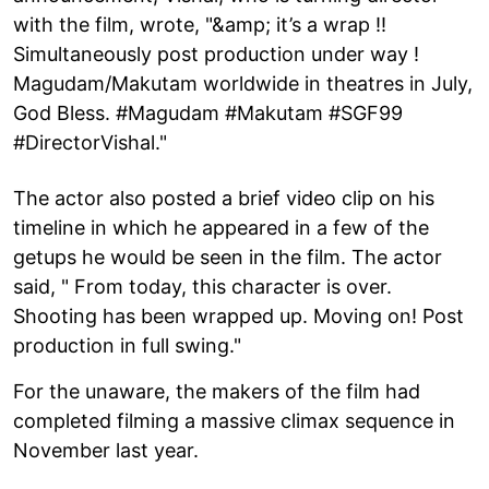
with the film, wrote, "&amp; it’s a wrap !!
Simultaneously post production under way !
Magudam/Makutam worldwide in theatres in July,
God Bless. #Magudam #Makutam #SGF99
#DirectorVishal."
The actor also posted a brief video clip on his
timeline in which he appeared in a few of the
getups he would be seen in the film. The actor
said, " From today, this character is over.
Shooting has been wrapped up. Moving on! Post
production in full swing."
For the unaware, the makers of the film had
completed filming a massive climax sequence in
November last year.