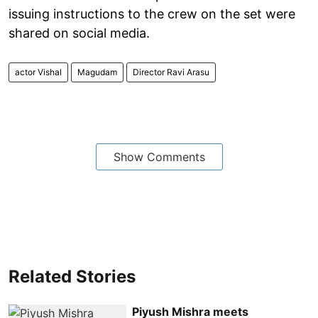
issuing instructions to the crew on the set were
shared on social media.
actor Vishal
Magudam
Director Ravi Arasu
Show Comments
Related Stories
Piyush Mishra meets