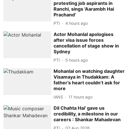
protesting job aspirants in
Ranchi, sings 'Aarambh Hai
Prachand'
PTI
4 hours ago
Actor Mohanlal apologises
after visa issue forces
cancellation of stage show in
Sydney
PTI
5 hours ago
Mohanlal on watching daughter
Visamaya in Thudakkam: A
father’s heart couldn’t ask for
more
IANS
11 hours ago
Dil Chahta Hai' gave us
credibility, a milestone in our
careers : Shankar Mahadevan
PTI
07 Aug 2026