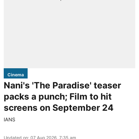
Cinema
Nani's 'The Paradise' teaser
packs a punch; Film to hit
screens on September 24
IANS
Updated on
:
07 Aug 2026, 7:35 am