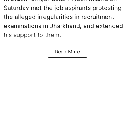
Saturday met the job aspirants protesting
the alleged irregularities in recruitment
examinations in Jharkhand, and extended
his support to them.
Read More