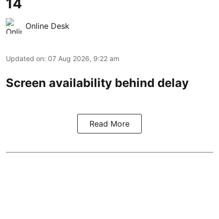
14
Online Desk
Updated on
:
07 Aug 2026, 9:22 am
Screen availability behind delay
Read More