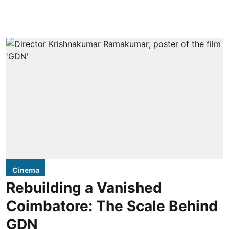
Cinema
Rebuilding a Vanished
Coimbatore: The Scale Behind
GDN