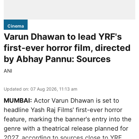
Cinema
Varun Dhawan to lead YRF's
first-ever horror film, directed
by Abhay Pannu: Sources
ANI
Updated on
:
07 Aug 2026, 11:13 am
MUMBAI:
Actor Varun Dhawan is set to
headline Yash Raj Films' first-ever horror
feature, marking the banner's entry into the
genre with a theatrical release planned for
2027, according to sources close to YRF.