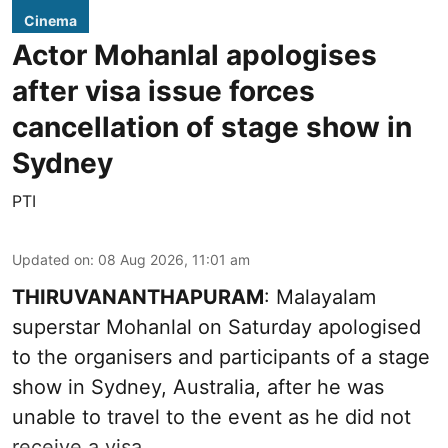
Cinema
Actor Mohanlal apologises
after visa issue forces
cancellation of stage show in
Sydney
PTI
Updated on
:
08 Aug 2026, 11:01 am
THIRUVANANTHAPURAM
: Malayalam
superstar Mohanlal on Saturday apologised
to the organisers and participants of a stage
show in Sydney, Australia, after he was
unable to travel to the event as he did not
receive a visa.