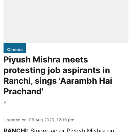
Cinema
Piyush Mishra meets
protesting job aspirants in
Ranchi, sings 'Aarambh Hai
Prachand'
PTI
Updated on
:
08 Aug 2026, 12:19 pm
RANCHI
: Singer-actor Piyush Mishra on