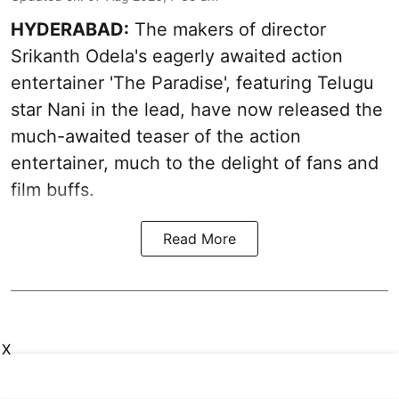
HYDERABAD:
The makers of director
Srikanth Odela's eagerly awaited action
entertainer 'The Paradise', featuring Telugu
star Nani in the lead, have now released the
much-awaited teaser of the action
entertainer, much to the delight of fans and
film buffs.
Read More
X