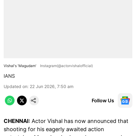
Vishal's 'Magudam'
Instagram(@actorvishalofficial)
IANS
Updated on
:
22 Jun 2026, 7:50 am
Follow Us
CHENNAI:
Actor Vishal has now announced that
shooting for his eagerly awaited action