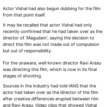
Actor Vishal had also begun dubbing for the film
from that point itself.
It may be recalled that actor Vishal had only
recently confirmed that he had taken over as the
director of 'Magudam', saying the decision to
direct this film was not made out of compulsion
but out of responsibility.
For the unaware, well known director Ravi Arasu
was directing this film, which is now in its final
stages of shooting.
Sources in the industry had told IANS that the
actor had taken over as the director of the film
after creative differences erupted between him
and Ravi Arasu. Video clips that showed Vishal