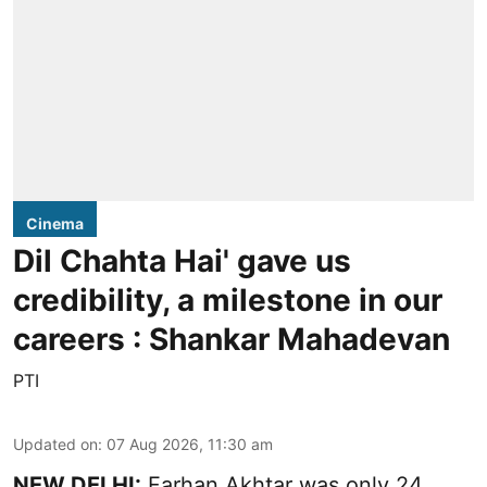
Cinema
Dil Chahta Hai' gave us
credibility, a milestone in our
careers : Shankar Mahadevan
PTI
Updated on
:
07 Aug 2026, 11:30 am
NEW DELHI:
Farhan Akhtar was only 24