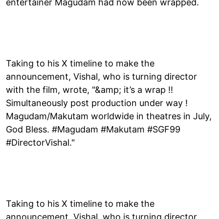
entertainer Magudam had now been wrapped.
Taking to his X timeline to make the
announcement, Vishal, who is turning director
with the film, wrote, "&amp; it’s a wrap !!
Simultaneously post production under way !
Magudam/Makutam worldwide in theatres in July,
God Bless. #Magudam #Makutam #SGF99
#DirectorVishal."
Taking to his X timeline to make the
announcement, Vishal, who is turning director