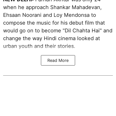
when he approach Shankar Mahadevan,
Ehsaan Noorani and Loy Mendonsa to
compose the music for his debut film that
would go on to become "Dil Chahta Hai" and
change the way Hindi cinema looked at
urban youth and their stories.
Read More