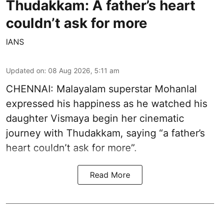
Thudakkam: A father’s heart
couldn’t ask for more
IANS
Updated on
:
08 Aug 2026, 5:11 am
CHENNAI: Malayalam superstar Mohanlal
expressed his happiness as he watched his
daughter Vismaya begin her cinematic
journey with Thudakkam, saying “a father’s
heart couldn’t ask for more”.
Read More