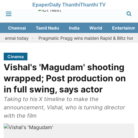
Epaper
Daily Thanthi
Thanthi TV
Chennai
Tamil Nadu
India
World
Entertainme
i today
Pragmatic Pragg wins maiden Rapid & Blitz honours in s
Cinema
Vishal's 'Magudam' shooting
wrapped; Post production on
in full swing, says actor
Taking to his X timeline to make the
announcement, Vishal, who is turning director
with the film