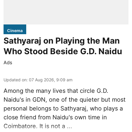
Cinema
Sathyaraj on Playing the Man
Who Stood Beside G.D. Naidu
Ads
Updated on
:
07 Aug 2026, 9:09 am
Among the many lives that circle
G.D.
Naidu
's in
GDN
, one of the quieter but most
personal belongs to Sathyaraj, who plays a
close friend from
Naidu
's own time in
Coimbatore. It is not a ...