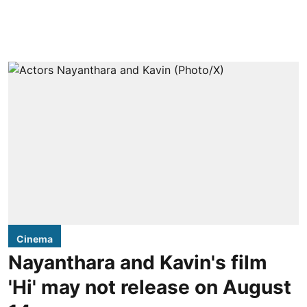
Cinema
Nayanthara and Kavin's film
'Hi' may not release on August