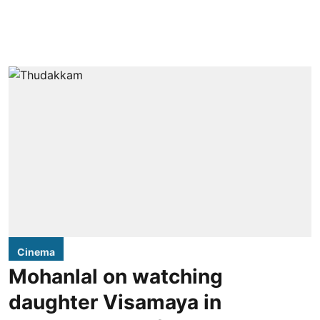
Cinema
Mohanlal on watching
daughter Visamaya in