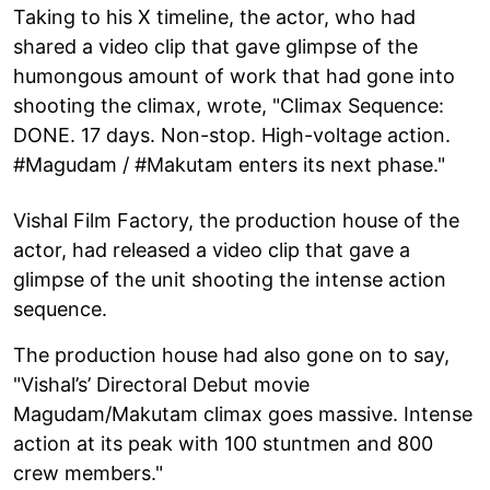
Taking to his X timeline, the actor, who had
shared a video clip that gave glimpse of the
humongous amount of work that had gone into
shooting the climax, wrote, "Climax Sequence:
DONE. 17 days. Non-stop. High-voltage action.
#Magudam / #Makutam enters its next phase."
Vishal Film Factory, the production house of the
actor, had released a video clip that gave a
glimpse of the unit shooting the intense action
sequence.
The production house had also gone on to say,
"Vishal’s’ Directoral Debut movie
Magudam/Makutam climax goes massive. Intense
action at its peak with 100 stuntmen and 800
crew members."