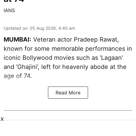
IANS
Updated on
:
05 Aug 2026, 4:40 am
MUMBAI:
Veteran actor Pradeep Rawat,
known for some memorable performances in
iconic Bollywood movies such as 'Lagaan'
and 'Ghajini', left for heavenly abode at the
age of 74.
Read More
X