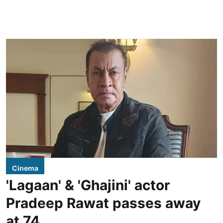
Cinema
'Lagaan' & 'Ghajini' actor
Pradeep Rawat passes away
at 74