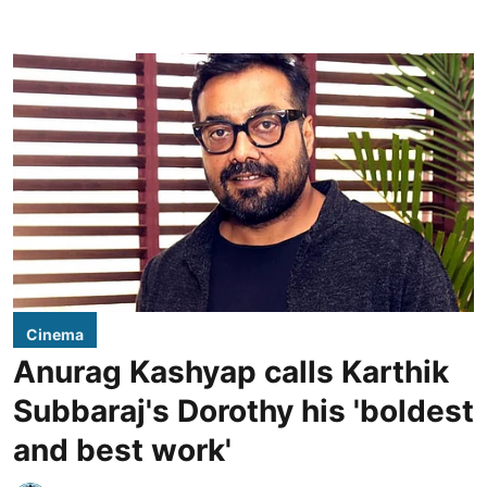
Cinema
Anurag Kashyap calls Karthik
Subbaraj's Dorothy his 'boldest
and best work'