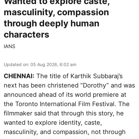
Wanted to explore caste,
masculinity, compassion
through deeply human
characters
IANS
Updated on
:
05 Aug 2026, 6:02 am
CHENNAI:
The title of Karthik Subbaraj’s
next has been christened “Dorothy” and was
announced ahead of its world premiere at
the Toronto International Film Festival. The
filmmaker said that through this story, he
wanted to explore identity, caste,
masculinity, and compassion, not through