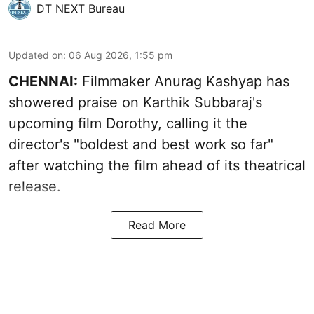
DT NEXT Bureau
Updated on
:
06 Aug 2026, 1:55 pm
CHENNAI:
Filmmaker Anurag Kashyap has
showered praise on Karthik Subbaraj's
upcoming film Dorothy, calling it the
director's "boldest and best work so far"
after watching the film ahead of its theatrical
release.
Read More