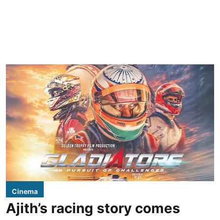
Cinema
Ajith’s racing story comes