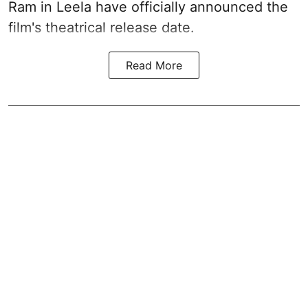
Ram in Leela have officially announced the
film's theatrical release date.
Read More