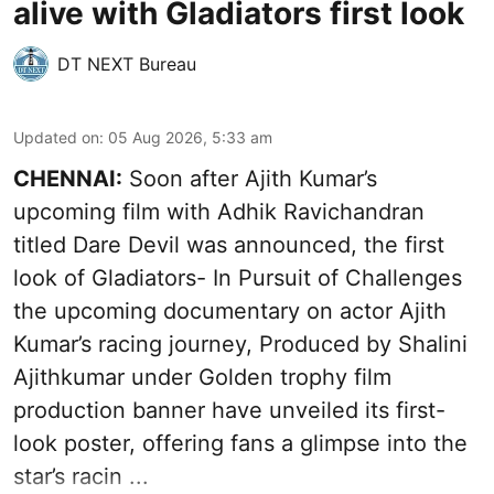
alive with Gladiators first look
DT NEXT Bureau
Updated on
:
05 Aug 2026, 5:33 am
CHENNAI:
Soon after Ajith Kumar’s
upcoming film with Adhik Ravichandran
titled Dare Devil was announced, the first
look of Gladiators- In Pursuit of Challenges
the upcoming documentary on actor Ajith
Kumar’s racing journey, Produced by Shalini
Ajithkumar under Golden trophy film
production banner have unveiled its first-
look poster, offering fans a glimpse into the
star’s racin ...