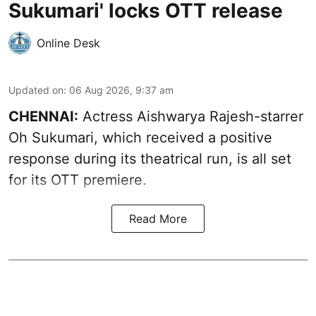
Sukumari' locks OTT release
Online Desk
Updated on
:
06 Aug 2026, 9:37 am
CHENNAI:
Actress Aishwarya Rajesh-starrer
Oh Sukumari, which received a positive
response during its theatrical run, is all set
for its OTT premiere.
Read More