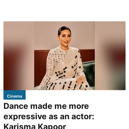
Cinema
Dance made me more
expressive as an actor:
Karisma Kapoor