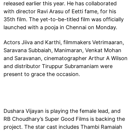
released earlier this year. He has collaborated
with director Ravi Arasu of Eetti fame, for his
35th film. The yet-to-be-titled film was officially
launched with a pooja in Chennai on Monday.
Actors Jiiva and Karthi, filmmakers Vetrimaaran,
Saravana Subbaiah, Manimaran, Venkat Mohan
and Saravanan, cinematographer Arthur A Wilson
and distributor Tiruppur Subramaniam were
present to grace the occasion.
Dushara Vijayan is playing the female lead, and
RB Choudhary’s Super Good Films is backing the
project. The star cast includes Thambi Ramaiah