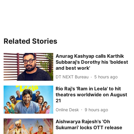
Related Stories
Anurag Kashyap calls Karthik
Subbaraj's Dorothy his 'boldest
and best work'
DT NEXT Bureau
5 hours ago
Rio Raj's 'Ram in Leela' to hit
theatres worldwide on August
21
Online Desk
9 hours ago
Aishwarya Rajesh's 'Oh
Sukumari' locks OTT release