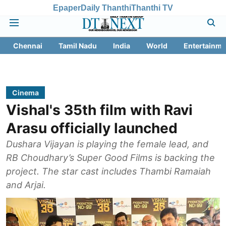
Epaper
Daily Thanthi
Thanthi TV
Chennai
Tamil Nadu
India
World
Entertainme
Cinema
Vishal's 35th film with Ravi
Arasu officially launched
Dushara Vijayan is playing the female lead, and
RB Choudhary’s Super Good Films is backing the
project. The star cast includes Thambi Ramaiah
and Arjai.