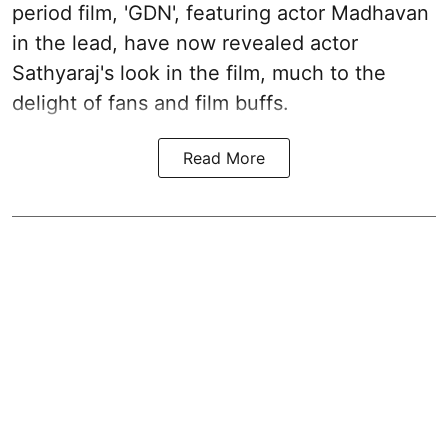
period film, 'GDN', featuring actor Madhavan
in the lead, have now revealed actor
Sathyaraj's look in the film, much to the
delight of fans and film buffs.
Read More