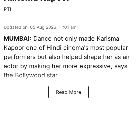
PTI
Updated on
:
05 Aug 2026, 11:01 am
MUMBAI
: Dance not only made Karisma
Kapoor one of Hindi cinema's most popular
performers but also helped shape her as an
actor by making her more expressive, says
the Bollywood star.
Read More