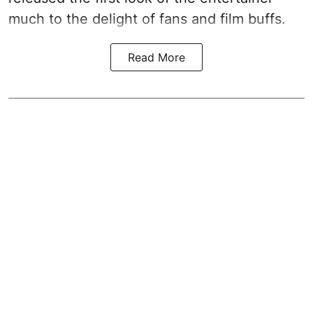
much to the delight of fans and film buffs.
Read More