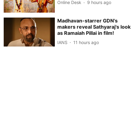
Online Desk
9 hours ago
Madhavan-starrer GDN's
makers reveal Sathyaraj's look
as Ramaiah Pillai in film!
IANS
11 hours ago