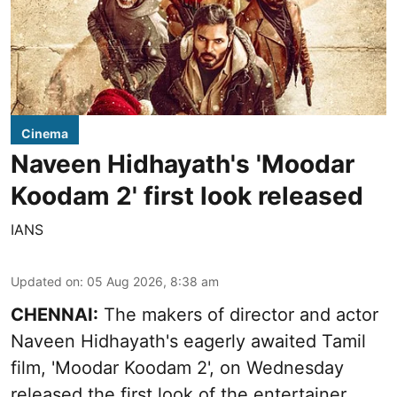
Cinema
Naveen Hidhayath's 'Moodar
Koodam 2' first look released
IANS
Updated on
:
05 Aug 2026, 8:38 am
CHENNAI:
The makers of director and actor
Naveen Hidhayath's eagerly awaited Tamil
film, 'Moodar Koodam 2', on Wednesday
released the first look of the entertainer