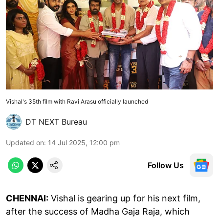
Vishal's 35th film with Ravi Arasu officially launched
DT NEXT Bureau
Updated on
:
14 Jul 2025, 12:00 pm
Follow Us
CHENNAI:
Vishal is gearing up for his next film,
after the success of Madha Gaja Raja, which