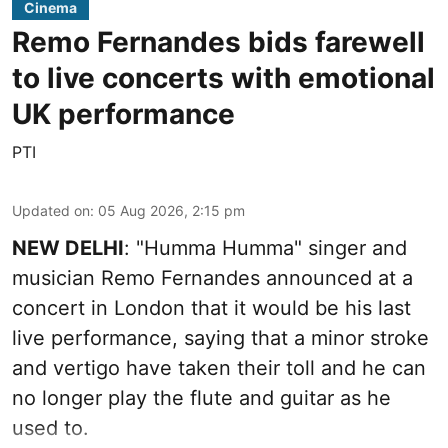
Cinema
Remo Fernandes bids farewell
to live concerts with emotional
UK performance
PTI
Updated on
:
05 Aug 2026, 2:15 pm
NEW DELHI
: "Humma Humma" singer and
musician Remo Fernandes announced at a
concert in London that it would be his last
live performance, saying that a minor stroke
and vertigo have taken their toll and he can
no longer play the flute and guitar as he
used to.