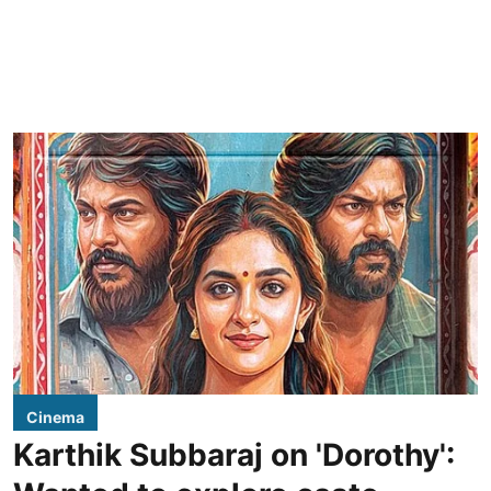
Cinema
Karthik Subbaraj on 'Dorothy':