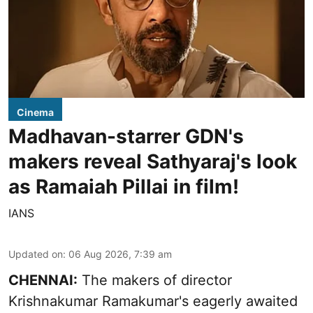
Cinema
Madhavan-starrer GDN's
makers reveal Sathyaraj's look
as Ramaiah Pillai in film!
IANS
Updated on
:
06 Aug 2026, 7:39 am
CHENNAI:
The makers of director
Krishnakumar Ramakumar's eagerly awaited