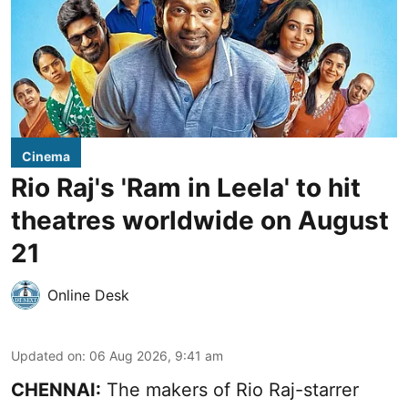
Cinema
Rio Raj's 'Ram in Leela' to hit
theatres worldwide on August
21
Online Desk
Updated on
:
06 Aug 2026, 9:41 am
CHENNAI:
The makers of Rio Raj-starrer