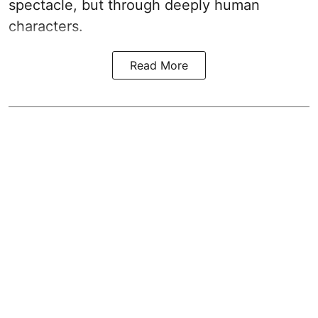
spectacle, but through deeply human
characters.
Read More