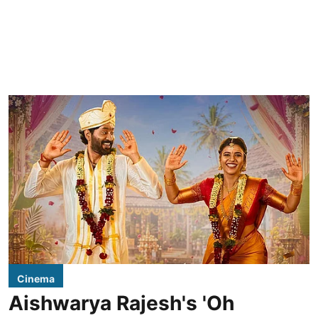
Cinema
Aishwarya Rajesh's 'Oh