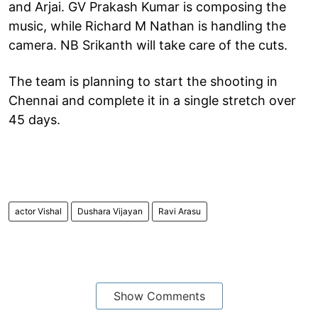
and Arjai. GV Prakash Kumar is composing the
music, while Richard M Nathan is handling the
camera. NB Srikanth will take care of the cuts.
The team is planning to start the shooting in
Chennai and complete it in a single stretch over
45 days.
actor Vishal
Dushara Vijayan
Ravi Arasu
Show Comments