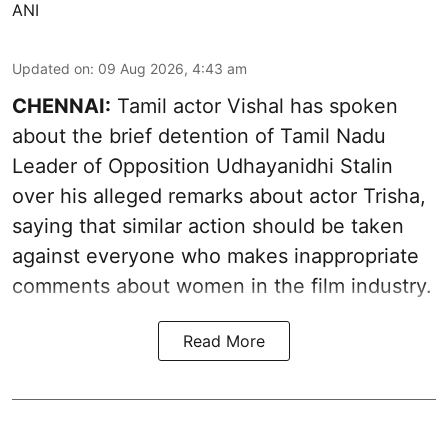
ANI
Updated on
:
09 Aug 2026, 4:43 am
CHENNAI:
Tamil actor Vishal has spoken
about the brief detention of Tamil Nadu
Leader of Opposition Udhayanidhi Stalin
over his alleged remarks about actor Trisha,
saying that similar action should be taken
against everyone who makes inappropriate
comments about women in the film industry.
Read More