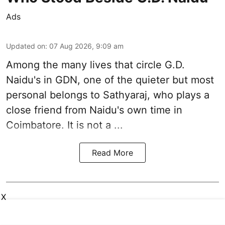
Ads
Updated on
:
07 Aug 2026, 9:09 am
Among the many lives that circle
G.D.
Naidu
's in
GDN
, one of the quieter but most
personal belongs to Sathyaraj, who plays a
close friend from
Naidu
's own time in
Coimbatore. It is not a ...
Read More
X