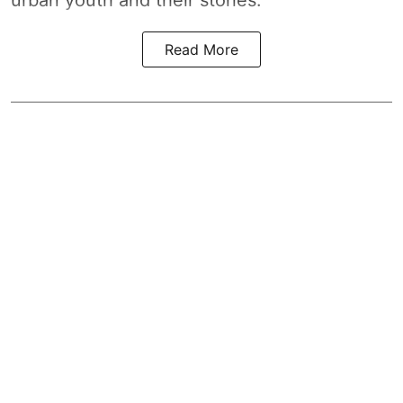
Read More