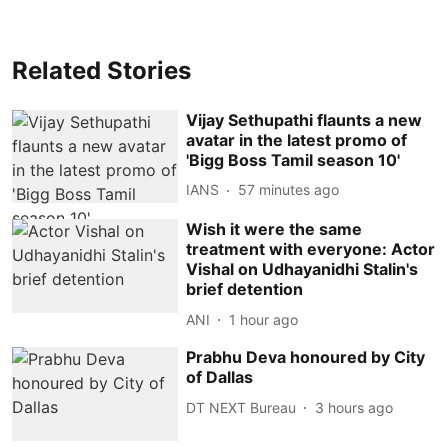
Related Stories
Vijay Sethupathi flaunts a new
avatar in the latest promo of
'Bigg Boss Tamil season 10'
IANS
57 minutes ago
Wish it were the same
treatment with everyone: Actor
Vishal on Udhayanidhi Stalin's
brief detention
ANI
1 hour ago
Prabhu Deva honoured by City
of Dallas
DT NEXT Bureau
3 hours ago