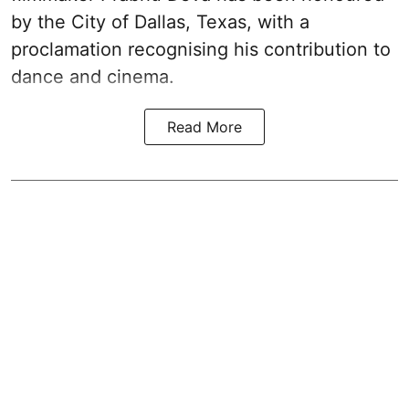
by the City of Dallas, Texas, with a
proclamation recognising his contribution to
dance and cinema.
Read More