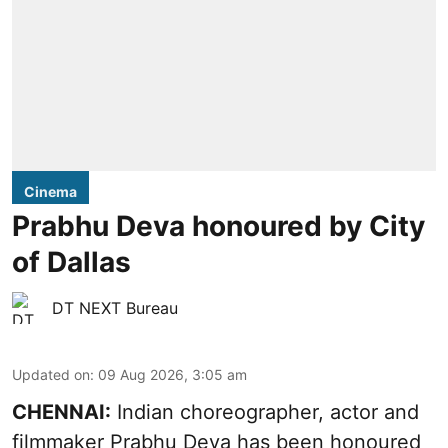
Cinema
Prabhu Deva honoured by City
of Dallas
DT NEXT Bureau
Updated on
:
09 Aug 2026, 3:05 am
CHENNAI:
Indian choreographer, actor and
filmmaker Prabhu Deva has been honoured