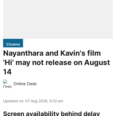
Cinema
Nayanthara and Kavin's film
'Hi' may not release on August
14
Online Desk
Updated on
:
07 Aug 2026, 9:22 am
Screen availability behind delay