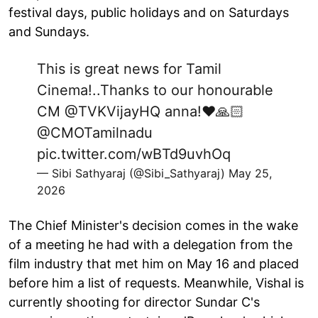
festival days, public holidays and on Saturdays
and Sundays.
This is great news for Tamil
Cinema!..Thanks to our honourable
CM
@TVKVijayHQ
anna!❤️🙏🏻
@CMOTamilnadu
pic.twitter.com/wBTd9uvhOq
— Sibi Sathyaraj (@Sibi_Sathyaraj)
May 25,
2026
The Chief Minister's decision comes in the wake
of a meeting he had with a delegation from the
film ‌industry that met him on May 16 and placed
before him a list of requests. Meanwhile, Vishal is
currently shooting for director Sundar C's