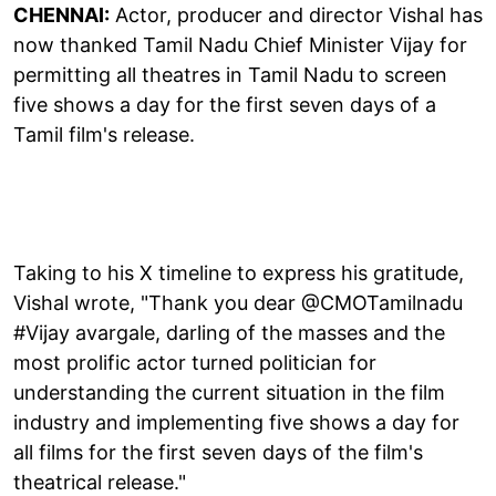
CHENNAI:
Actor, producer and director Vishal has
now thanked Tamil Nadu Chief Minister Vijay for
permitting all theatres in Tamil Nadu to screen
five shows a day for the first seven days of a
Tamil film's release.
Taking to his X timeline to express his gratitude,
Vishal wrote, "Thank you dear @CMOTamilnadu
#Vijay avargale, darling of the masses and the
most prolific actor turned politician for
understanding the current situation in the film
industry and implementing five shows a day for
all films for the first seven days of the film's
theatrical release."