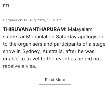
PTI
Updated on
:
08 Aug 2026, 11:01 am
THIRUVANANTHAPURAM
: Malayalam
superstar Mohanlal on Saturday apologised
to the organisers and participants of a stage
show in Sydney, Australia, after he was
unable to travel to the event as he did not
receive a visa.
Read More