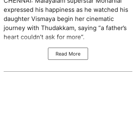
CHENNAI: Malayalam superstar Mohanlal
expressed his happiness as he watched his
daughter Vismaya begin her cinematic
journey with Thudakkam, saying “a father’s
heart couldn’t ask for more”.
Read More