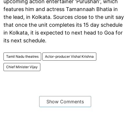
upcoming action entertainer 'Purushan', which
features him and actress Tamannaah Bhatia in
the lead, in Kolkata. Sources close to the unit say
that once the unit completes its 15 day schedule
in Kolkata, it is expected to next head to Goa for
its next schedule.
Tamil Nadu theatres
Actor-producer Vishal Krishna
Chief Minister Vijay
Show Comments