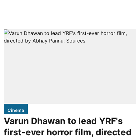
Cinema
Varun Dhawan to lead YRF's
first-ever horror film, directed