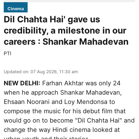
Cinema
Dil Chahta Hai' gave us
credibility, a milestone in our
careers : Shankar Mahadevan
PTI
Updated on
:
07 Aug 2026, 11:30 am
NEW DELHI:
Farhan Akhtar was only 24
when he approach Shankar Mahadevan,
Ehsaan Noorani and Loy Mendonsa to
compose the music for his debut film that
would go on to become "Dil Chahta Hai" and
change the way Hindi cinema looked at
urban youth and their stories.