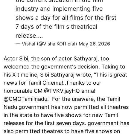
industry and implementing five
shows a day for all films for the first
7 days of the film s theatrical
release.…
— Vishal (@VishalKOfficial)
May 26, 2026
Actor Sibi, the son of actor Sathyaraj, too
welcomed the government's decision. Taking to
his X timeline, Sibi Sathyaraj wrote, "This is great
news for Tamil Cinema!..Thanks to our
honourable CM @TVKVijayHQ anna!
@CMOTamilnadu." For the unaware, the Tamil
Nadu government has now permitted all theatres
in the state to have five shows for new Tamil
releases for the first seven days. government has
also permitted theatres to have five shows on