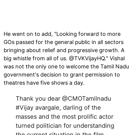
He went on to add, "Looking forward to more
GOs passed for the general public in all sectors
bringing about relief and progressive growth. A
big whistle from all of us. @TVKVijayHQ." Vishal
was not the only one to welcome the Tamil Nadu
government's decision to grant permission to
theatres have five shows a day.
Thank you dear
@CMOTamilnadu
#Vijay
avargale, darling of the
masses and the most prolific actor
turned politician for understanding
the current situation in the film