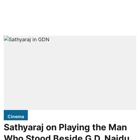
Cinema
Sathyaraj on Playing the Man
Who Stood Beside G.D. Naidu