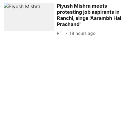
Piyush Mishra meets
protesting job aspirants in
Ranchi, sings 'Aarambh Hai
Prachand'
PTI
18 hours ago