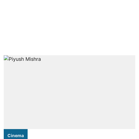
Cinema