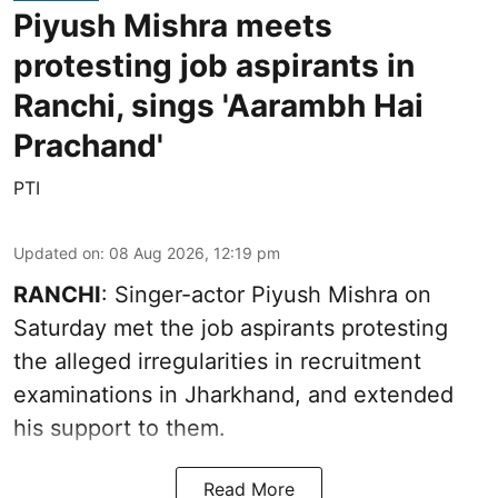
Piyush Mishra meets
protesting job aspirants in
Ranchi, sings 'Aarambh Hai
Prachand'
PTI
Updated on
:
08 Aug 2026, 12:19 pm
RANCHI
: Singer-actor Piyush Mishra on
Saturday met the job aspirants protesting
the alleged irregularities in recruitment
examinations in Jharkhand, and extended
his support to them.
Read More