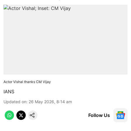
Actor Vishal thanks CM Vijay
IANS
Updated on
:
26 May 2026, 8:14 am
Follow Us