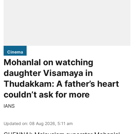
Cinema
Mohanlal on watching
daughter Visamaya in
Thudakkam: A father’s heart
couldn’t ask for more
IANS
Updated on
:
08 Aug 2026, 5:11 am