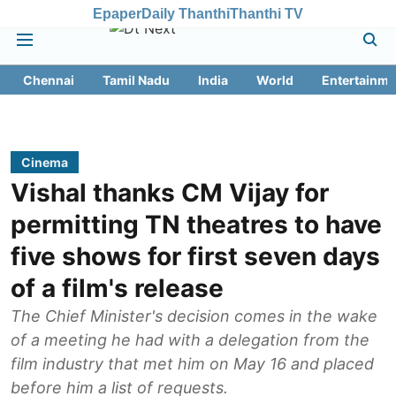
Epaper
Daily Thanthi
Thanthi TV
Chennai
Tamil Nadu
India
World
Entertainme
Cinema
Vishal thanks CM Vijay for
permitting TN theatres to have
five shows for first seven days
of a film's release
The Chief Minister's decision comes in the wake
of a meeting he had with a delegation from the
film ‌industry that met him on May 16 and placed
before him a list of requests.