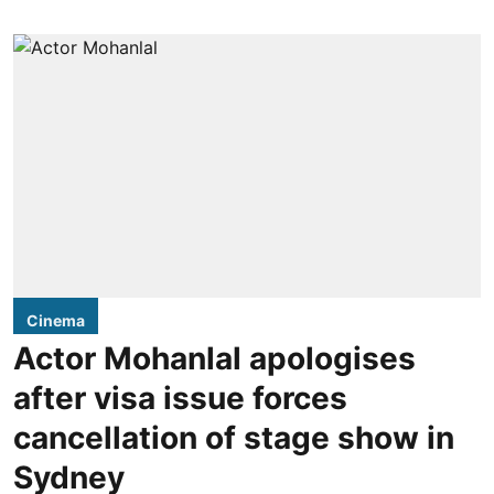
Cinema
Actor Mohanlal apologises
after visa issue forces
cancellation of stage show in
Sydney