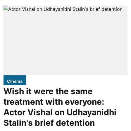
Cinema
Wish it were the same
treatment with everyone:
Actor Vishal on Udhayanidhi
Stalin's brief detention