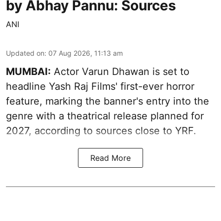
by Abhay Pannu: Sources
ANI
Updated on
:
07 Aug 2026, 11:13 am
MUMBAI:
Actor Varun Dhawan is set to
headline Yash Raj Films' first-ever horror
feature, marking the banner's entry into the
genre with a theatrical release planned for
2027, according to sources close to YRF.
Read More