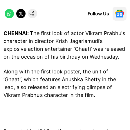
Follow Us
CHENNAI:
The first look of actor Vikram Prabhu's
character in director Krish Jagarlamudi’s
explosive action entertainer ‘Ghaati’ was released
on the occasion of his birthday on Wednesday.
Along with the first look poster, the unit of
‘Ghaati’, which features Anushka Shetty in the
lead, also released an electrifying glimpse of
Vikram Prabhu’s character in the film.