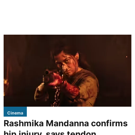
Cinema
Rashmika Mandanna confirms
hip injury, says tendon