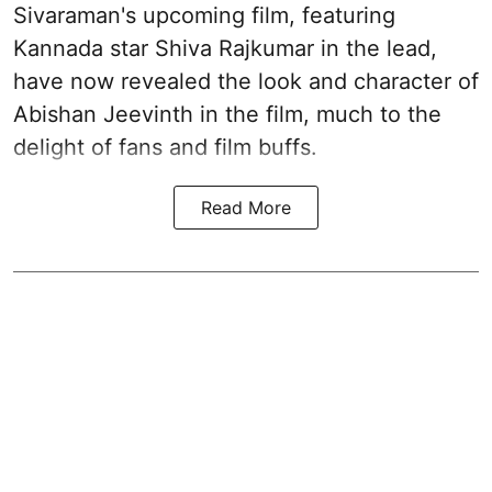
Sivaraman's upcoming film, featuring
Kannada star Shiva Rajkumar in the lead,
have now revealed the look and character of
Abishan Jeevinth in the film, much to the
delight of fans and film buffs.
Read More