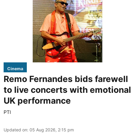
Cinema
Remo Fernandes bids farewell
to live concerts with emotional
UK performance
PTI
Updated on
:
05 Aug 2026, 2:15 pm