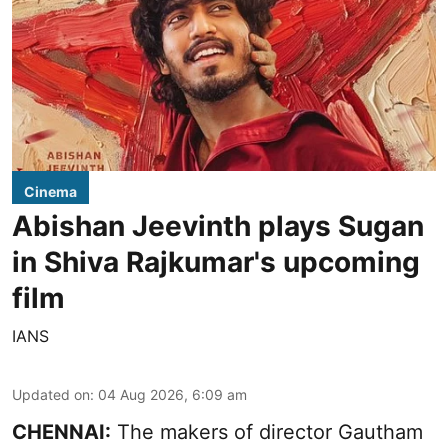
Cinema
Abishan Jeevinth plays Sugan
in Shiva Rajkumar's upcoming
film
IANS
Updated on
:
04 Aug 2026, 6:09 am
CHENNAI:
The makers of director Gautham