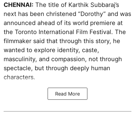
CHENNAI:
The title of Karthik Subbaraj’s
next has been christened “Dorothy” and was
announced ahead of its world premiere at
the Toronto International Film Festival. The
filmmaker said that through this story, he
wanted to explore identity, caste,
masculinity, and compassion, not through
spectacle, but through deeply human
characters.
Read More