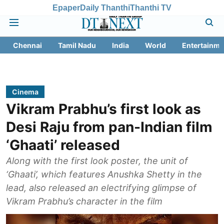
Epaper
Daily Thanthi
Thanthi TV
Chennai
Tamil Nadu
India
World
Entertainme
Cinema
Vikram Prabhu’s first look as
Desi Raju from pan-Indian film
‘Ghaati’ released
Along with the first look poster, the unit of
‘Ghaati’, which features Anushka Shetty in the
lead, also released an electrifying glimpse of
Vikram Prabhu’s character in the film