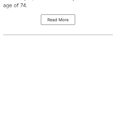
age of 74.
Read More