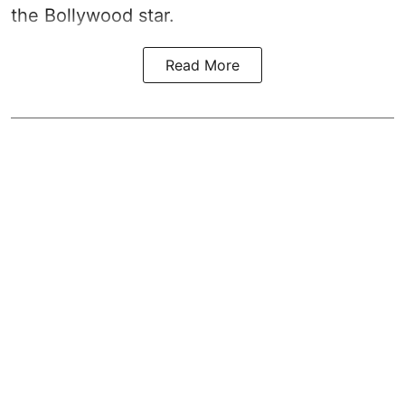
the Bollywood star.
Read More