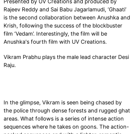
Presented by UV Creations and produced by
Rajeev Reddy and Sai Babu Jagarlamudi, ‘Ghaati’
is the second collaboration between Anushka and
Krish, following the success of the blockbuster
film ‘Vedam’. Interestingly, the film will be
Anushka's fourth film with UV Creations.
Vikram Prabhu plays the male lead character Desi
Raju.
In the glimpse, Vikram is seen being chased by
the police through dense forests and rugged ghat
areas. What follows is a series of intense action
sequences where he takes on goons. The action-