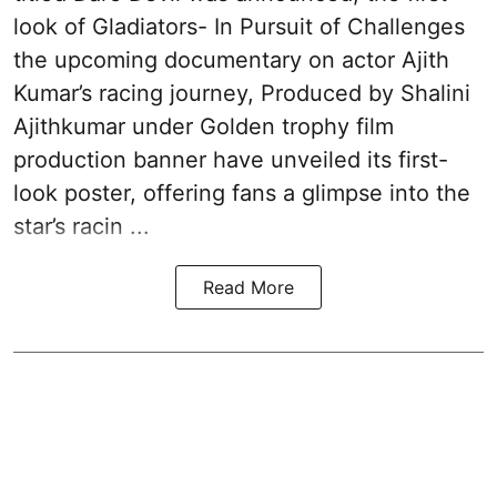
look of Gladiators- In Pursuit of Challenges
the upcoming documentary on actor Ajith
Kumar’s racing journey, Produced by Shalini
Ajithkumar under Golden trophy film
production banner have unveiled its first-
look poster, offering fans a glimpse into the
star’s racin ...
Read More