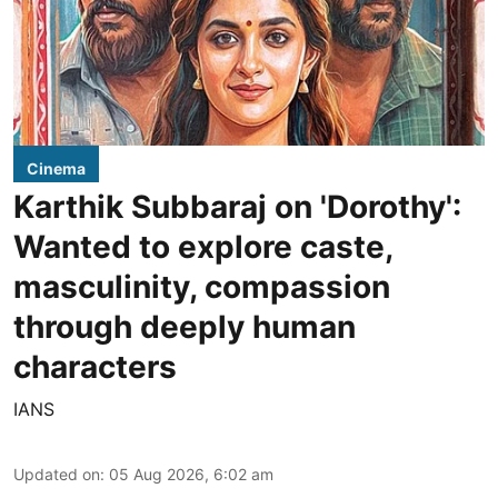
Cinema
Karthik Subbaraj on 'Dorothy':
Wanted to explore caste,
masculinity, compassion
through deeply human
characters
IANS
Updated on
:
05 Aug 2026, 6:02 am