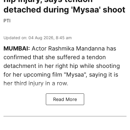
detached during 'Mysaa' shoot
PTI
Updated on
:
04 Aug 2026, 8:45 am
MUMBAI:
Actor Rashmika Mandanna has
confirmed that she suffered a tendon
detachment in her right hip while shooting
for her upcoming film "Mysaa", saying it is
her third injury in a row.
Read More