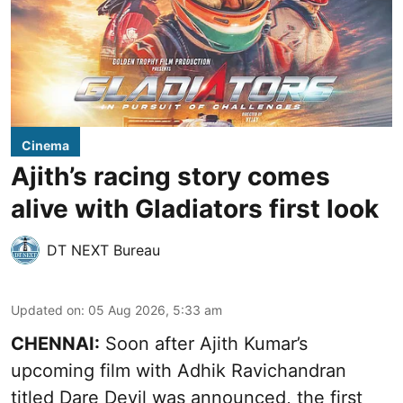
Cinema
Ajith’s racing story comes
alive with Gladiators first look
DT NEXT Bureau
Updated on
:
05 Aug 2026, 5:33 am
CHENNAI:
Soon after Ajith Kumar’s
upcoming film with Adhik Ravichandran
titled Dare Devil was announced, the first