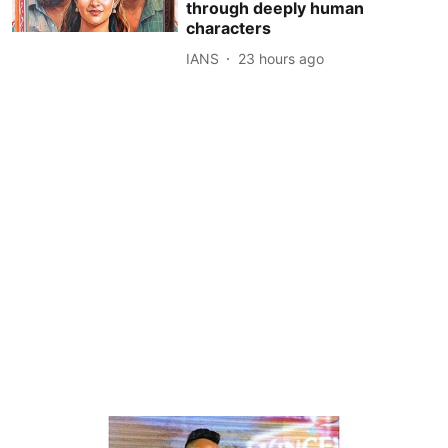
through deeply human
characters
IANS
23 hours ago