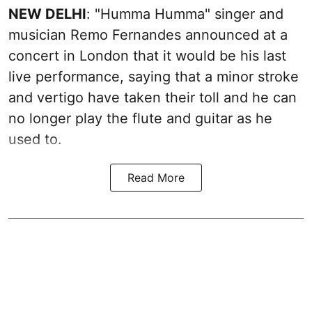
NEW DELHI
: "Humma Humma" singer and
musician Remo Fernandes announced at a
concert in London that it would be his last
live performance, saying that a minor stroke
and vertigo have taken their toll and he can
no longer play the flute and guitar as he
used to.
Read More