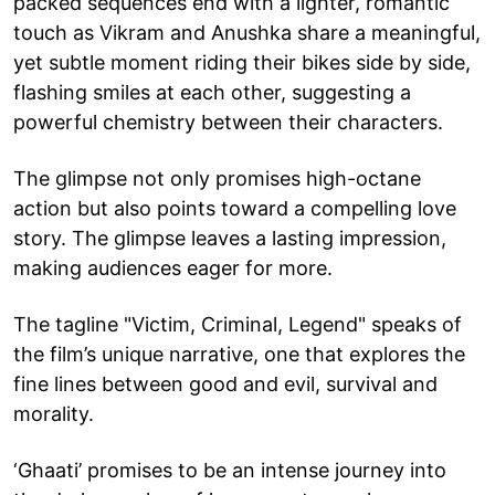
packed sequences end with a lighter, romantic
touch as Vikram and Anushka share a meaningful,
yet subtle moment riding their bikes side by side,
flashing smiles at each other, suggesting a
powerful chemistry between their characters.
The glimpse not only promises high-octane
action but also points toward a compelling love
story. The glimpse leaves a lasting impression,
making audiences eager for more.
The tagline "Victim, Criminal, Legend" speaks of
the film’s unique narrative, one that explores the
fine lines between good and evil, survival and
morality.
‘Ghaati’ promises to be an intense journey into