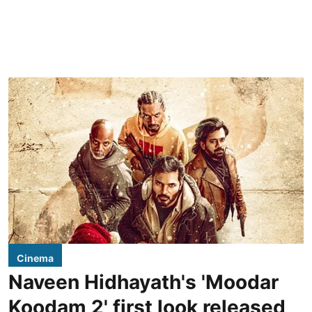
Cinema
Naveen Hidhayath's 'Moodar
Koodam 2' first look released