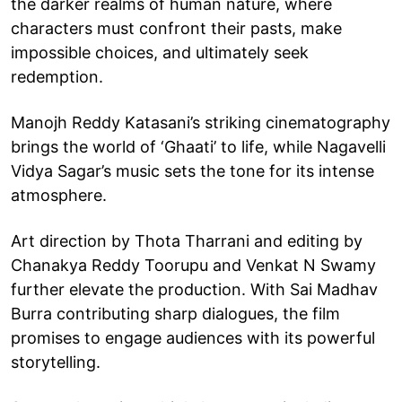
the darker realms of human nature, where
characters must confront their pasts, make
impossible choices, and ultimately seek
redemption.
Manojh Reddy Katasani’s striking cinematography
brings the world of ‘Ghaati’ to life, while Nagavelli
Vidya Sagar’s music sets the tone for its intense
atmosphere.
Art direction by Thota Tharrani and editing by
Chanakya Reddy Toorupu and Venkat N Swamy
further elevate the production. With Sai Madhav
Burra contributing sharp dialogues, the film
promises to engage audiences with its powerful
storytelling.