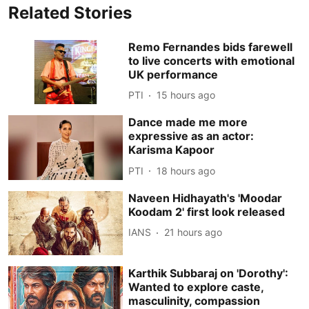
Related Stories
Remo Fernandes bids farewell
to live concerts with emotional
UK performance
PTI
15 hours ago
Dance made me more
expressive as an actor:
Karisma Kapoor
PTI
18 hours ago
Naveen Hidhayath's 'Moodar
Koodam 2' first look released
IANS
21 hours ago
Karthik Subbaraj on 'Dorothy':
Wanted to explore caste,
masculinity, compassion