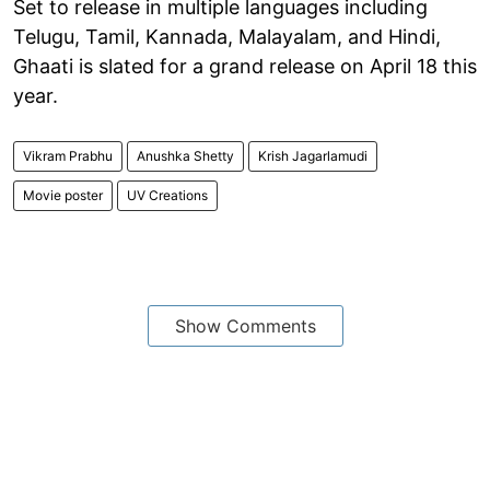
Set to release in multiple languages including
Telugu, Tamil, Kannada, Malayalam, and Hindi,
Ghaati is slated for a grand release on April 18 this
year.
Vikram Prabhu
Anushka Shetty
Krish Jagarlamudi
Movie poster
UV Creations
Show Comments