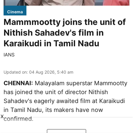
Cinema
Mammmootty joins the unit of
Nithish Sahadev's film in
Karaikudi in Tamil Nadu
IANS
Updated on
:
04 Aug 2026, 5:40 am
CHENNAI:
Malayalam superstar Mammootty
has joined the unit of director Nithish
Sahadev's eagerly awaited film at Karaikudi
in Tamil Nadu, its makers have now
X
confirmed.