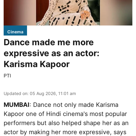
Cinema
Dance made me more
expressive as an actor:
Karisma Kapoor
PTI
Updated on
:
05 Aug 2026, 11:01 am
MUMBAI
: Dance not only made Karisma
Kapoor one of Hindi cinema's most popular
performers but also helped shape her as an
actor by making her more expressive, says