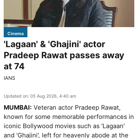
Cinema
'Lagaan' & 'Ghajini' actor
Pradeep Rawat passes away
at 74
IANS
Updated on
:
05 Aug 2026, 4:40 am
MUMBAI:
Veteran actor Pradeep Rawat,
known for some memorable performances in
iconic Bollywood movies such as 'Lagaan'
and 'Ghajini', left for heavenly abode at the