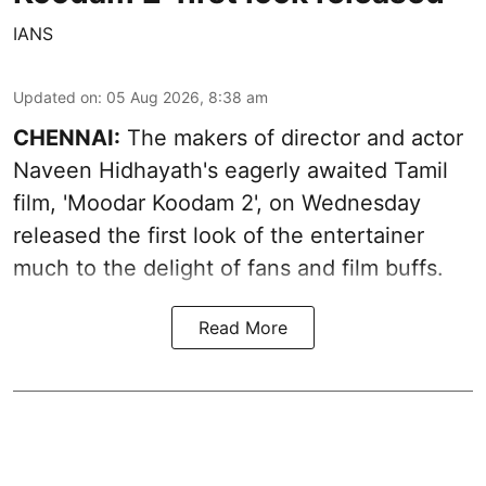
IANS
Updated on
:
05 Aug 2026, 8:38 am
CHENNAI:
The makers of director and actor
Naveen Hidhayath's eagerly awaited Tamil
film, 'Moodar Koodam 2', on Wednesday
released the first look of the entertainer
much to the delight of fans and film buffs.
Read More