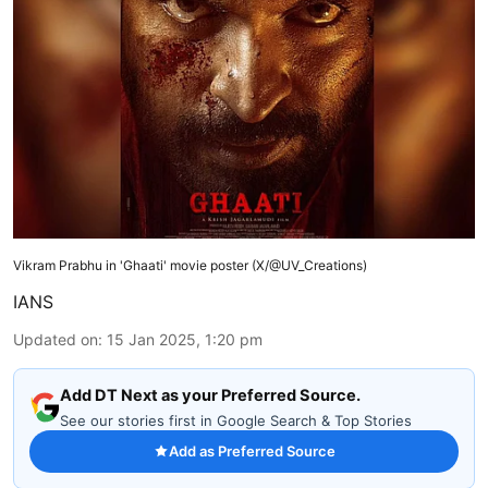
Vikram Prabhu in 'Ghaati' movie poster (X/@UV_Creations)
IANS
Updated on
:
15 Jan 2025, 1:20 pm
Add DT Next as your Preferred Source.
See our stories first in Google Search & Top Stories
Add as Preferred Source