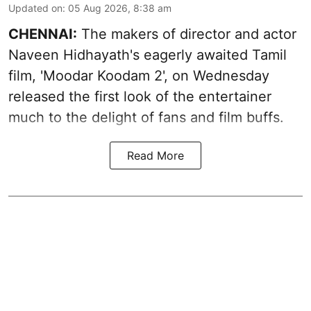
Updated on
:
05 Aug 2026, 8:38 am
CHENNAI:
The makers of director and actor
Naveen Hidhayath's eagerly awaited Tamil
film, 'Moodar Koodam 2', on Wednesday
released the first look of the entertainer
much to the delight of fans and film buffs.
Read More