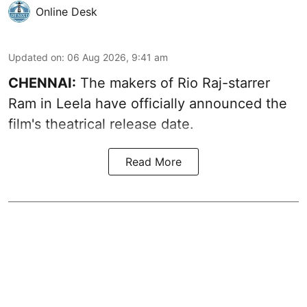
Online Desk
Updated on
:
06 Aug 2026, 9:41 am
CHENNAI:
The makers of Rio Raj-starrer
Ram in Leela have officially announced the
film's theatrical release date.
Read More