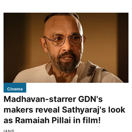
Cinema
Madhavan-starrer GDN's
makers reveal Sathyaraj's look
as Ramaiah Pillai in film!
IANS