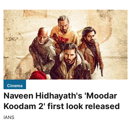
Cinema
Naveen Hidhayath's 'Moodar
Koodam 2' first look released
IANS