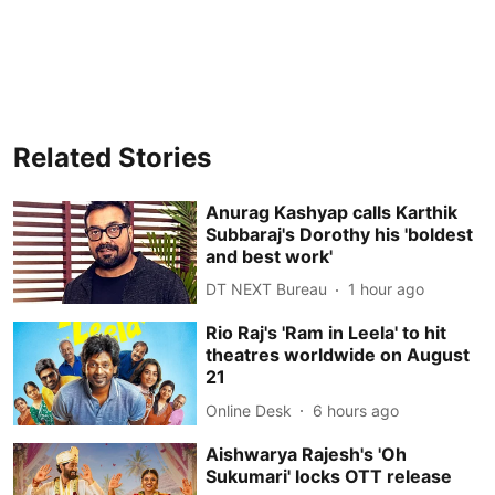
Related Stories
Anurag Kashyap calls Karthik
Subbaraj's Dorothy his 'boldest
and best work'
DT NEXT Bureau
1 hour ago
Rio Raj's 'Ram in Leela' to hit
theatres worldwide on August
21
Online Desk
6 hours ago
Aishwarya Rajesh's 'Oh
Sukumari' locks OTT release