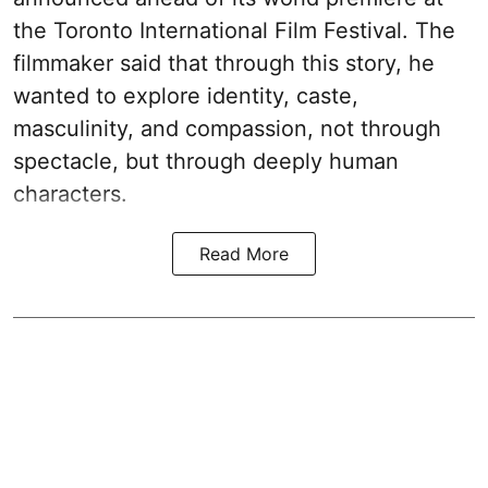
the Toronto International Film Festival. The
filmmaker said that through this story, he
wanted to explore identity, caste,
masculinity, and compassion, not through
spectacle, but through deeply human
characters.
Read More