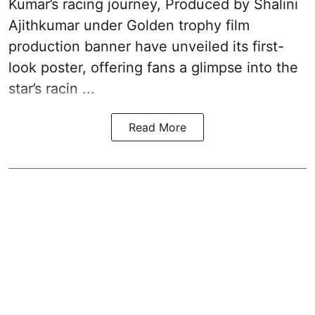
Kumar’s racing journey, Produced by Shalini
Ajithkumar under Golden trophy film
production banner have unveiled its first-
look poster, offering fans a glimpse into the
star’s racin ...
Read More