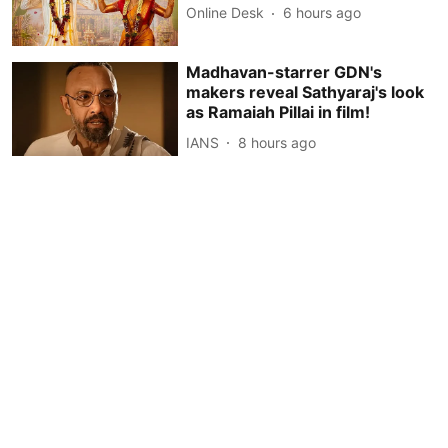
Online Desk
6 hours ago
Madhavan-starrer GDN's
makers reveal Sathyaraj's look
as Ramaiah Pillai in film!
IANS
8 hours ago