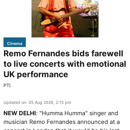
Cinema
Remo Fernandes bids farewell
to live concerts with emotional
UK performance
PTI
Updated on
:
05 Aug 2026, 2:15 pm
NEW DELHI
: "Humma Humma" singer and
musician Remo Fernandes announced at a