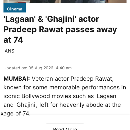
Cinema
'Lagaan' & 'Ghajini' actor
Pradeep Rawat passes away
at 74
IANS
Updated on
:
05 Aug 2026, 4:40 am
MUMBAI:
Veteran actor Pradeep Rawat,
known for some memorable performances in
iconic Bollywood movies such as 'Lagaan'
and 'Ghajini', left for heavenly abode at the
age of 74.
X
Read More