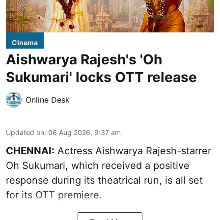
Cinema
Aishwarya Rajesh's 'Oh
Sukumari' locks OTT release
Online Desk
Updated on
:
06 Aug 2026, 9:37 am
CHENNAI:
Actress Aishwarya Rajesh-starrer
Oh Sukumari, which received a positive
response during its theatrical run, is all set
for its OTT premiere.