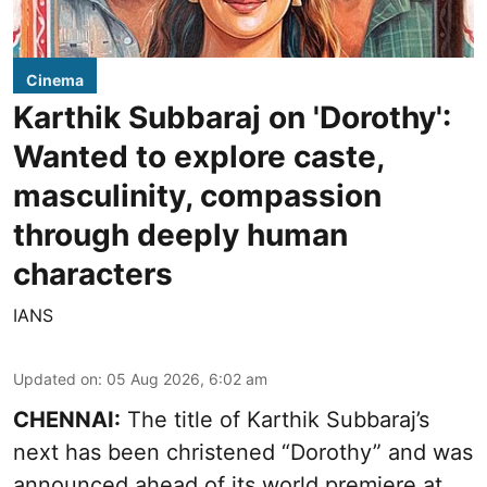
Cinema
Karthik Subbaraj on 'Dorothy':
Wanted to explore caste,
masculinity, compassion
through deeply human
characters
IANS
Updated on
:
05 Aug 2026, 6:02 am
CHENNAI:
The title of Karthik Subbaraj’s
next has been christened “Dorothy” and was
announced ahead of its world premiere at