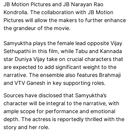
JB Motion Pictures and JB Narayan Rao
Kondrolla. The collaboration with JB Motion
Pictures will allow the makers to further enhance
the grandeur of the movie.
Samyuktha plays the female lead opposite Vijay
Sethupathi in this film, while Tabu and Kannada
star Duniya Vijay take on crucial characters that
are expected to add significant weight to the
narrative. The ensemble also features Brahmaji
and VTV Ganesh in key supporting roles.
Sources have disclosed that Samyuktha’s
character will be integral to the narrative, with
ample scope for performance and emotional
depth. The actress is reportedly thrilled with the
story and her role.