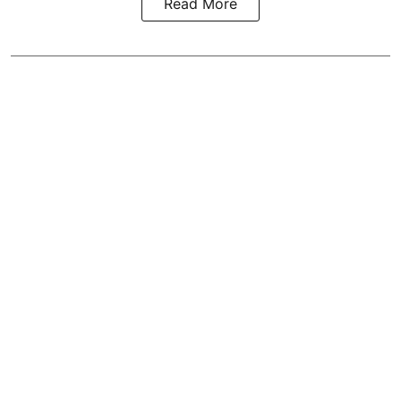
Read More