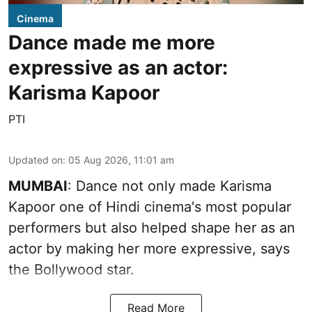
Cinema
Dance made me more
expressive as an actor:
Karisma Kapoor
PTI
Updated on
:
05 Aug 2026, 11:01 am
MUMBAI
: Dance not only made Karisma
Kapoor one of Hindi cinema's most popular
performers but also helped shape her as an
actor by making her more expressive, says
the Bollywood star.
Read More