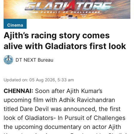
Cinema
Ajith’s racing story comes
alive with Gladiators first look
DT NEXT Bureau
Updated on
:
05 Aug 2026, 5:33 am
CHENNAI:
Soon after Ajith Kumar’s
upcoming film with Adhik Ravichandran
titled Dare Devil was announced, the first
look of Gladiators- In Pursuit of Challenges
the upcoming documentary on actor Ajith