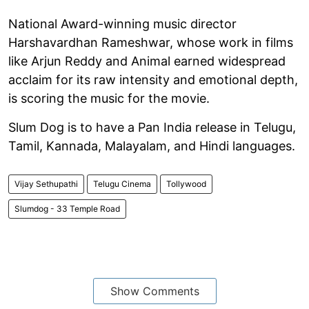
National Award-winning music director
Harshavardhan Rameshwar, whose work in films
like Arjun Reddy and Animal earned widespread
acclaim for its raw intensity and emotional depth,
is scoring the music for the movie.
Slum Dog is to have a Pan India release in Telugu,
Tamil, Kannada, Malayalam, and Hindi languages.
Vijay Sethupathi
Telugu Cinema
Tollywood
Slumdog - 33 Temple Road
Show Comments