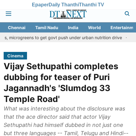
Epaper
Daily Thanthi
Thanthi TV
Chennai
Tamil Nadu
India
World
Entertainme
reens to get govt push under urban nutrition drive
Palani templ
Cinema
Vijay Sethupathi completes
dubbing for teaser of Puri
Jagannadh's 'Slumdog 33
Temple Road'
What was interesting about the disclosure was
that the ace director said that actor Vijay
Sethupathi had himself dubbed in not just one
but three languages -- Tamil, Telugu and Hindi--