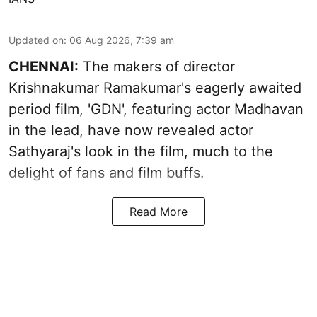
Updated on
:
06 Aug 2026, 7:39 am
CHENNAI:
The makers of director
Krishnakumar Ramakumar's eagerly awaited
period film, 'GDN', featuring actor Madhavan
in the lead, have now revealed actor
Sathyaraj's look in the film, much to the
delight of fans and film buffs.
Read More