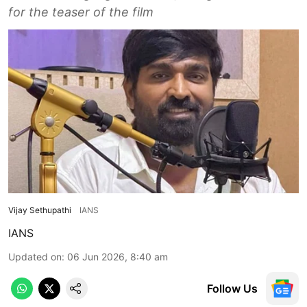
for the teaser of the film
Vijay Sethupathi
IANS
IANS
Updated on
:
06 Jun 2026, 8:40 am
Follow Us