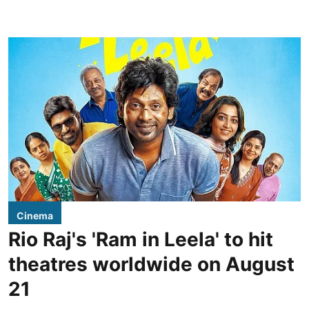
Cinema
Rio Raj's 'Ram in Leela' to hit
theatres worldwide on August
21