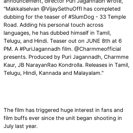
announcement, director Puri Jagannadh wrote,
"Makkalselvan @VijaySethuOffl has completed
dubbing for the teaser of #SlumDog - 33 Temple
Road. Adding his personal touch across
languages, he has dubbed himself in Tamil,
Telugu, and Hindi. Teaser out on JUNE 8th at 6
PM. A #PuriJagannadh film. @Charmmeofficial
presents. Produced by Puri Jagannadh, Charmme
Kaur, JB NarayanRao Kondrolla. Releases in Tamil,
Telugu, Hindi, Kannada and Malayalam."
The film has triggered huge interest in fans and
film buffs ever since the unit began shooting in
July last year.