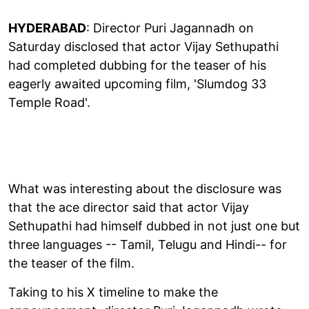
HYDERABAD
: Director Puri Jagannadh on
Saturday disclosed that actor Vijay Sethupathi
had completed dubbing for the teaser of his
eagerly awaited upcoming film, 'Slumdog 33
Temple Road'.
What was interesting about the disclosure was
that the ace director said that actor Vijay
Sethupathi had himself dubbed in not just one but
three languages -- Tamil, Telugu and Hindi-- for
the teaser of the film.
Taking to his X timeline to make the