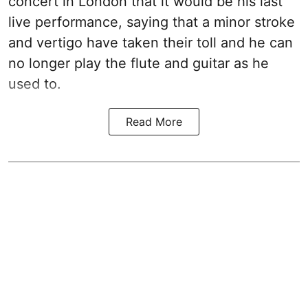
concert in London that it would be his last
live performance, saying that a minor stroke
and vertigo have taken their toll and he can
no longer play the flute and guitar as he
used to.
Read More