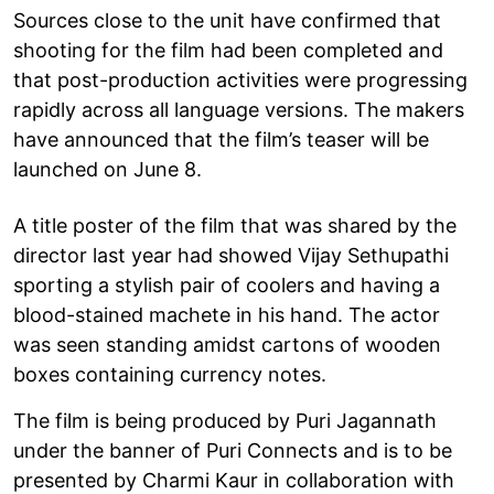
Sources close to the unit have confirmed that
shooting for the film had been completed and
that post-production activities were progressing
rapidly across all language versions. The makers
have announced that the film’s teaser will be
launched on June 8.
A title poster of the film that was shared by the
director last year had showed Vijay Sethupathi
sporting a stylish pair of coolers and having a
blood-stained machete in his hand. The actor
was seen standing amidst cartons of wooden
boxes containing currency notes.
The film is being produced by Puri Jagannath
under the banner of Puri Connects and is to be
presented by Charmi Kaur in collaboration with