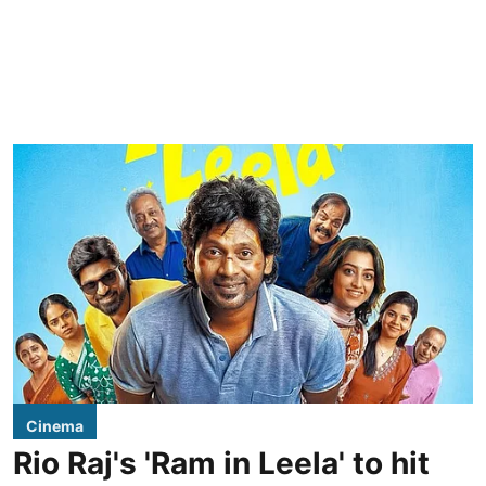
Cinema
Rio Raj's 'Ram in Leela' to hit