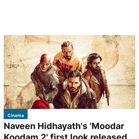
Cinema
Naveen Hidhayath's 'Moodar
Koodam 2' first look released