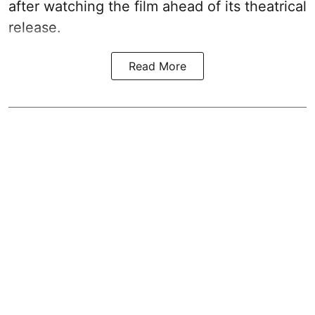
after watching the film ahead of its theatrical
release.
Read More