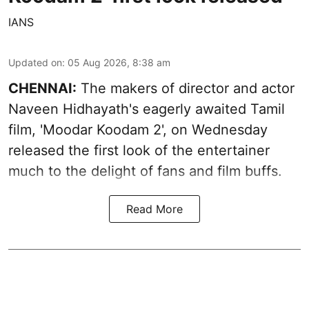
IANS
Updated on
:
05 Aug 2026, 8:38 am
CHENNAI:
The makers of director and actor
Naveen Hidhayath's eagerly awaited Tamil
film, 'Moodar Koodam 2', on Wednesday
released the first look of the entertainer
much to the delight of fans and film buffs.
Read More