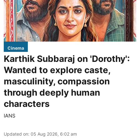
Cinema
Karthik Subbaraj on 'Dorothy':
Wanted to explore caste,
masculinity, compassion
through deeply human
characters
IANS
Updated on
:
05 Aug 2026, 6:02 am