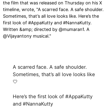
the film that was released on Thursday on his X
timeline, wrote, "A scarred face. A safe shoulder.
Sometimes, that’s all love looks like. Here’s the
first look of #AppaKutty and #NannaKutty.
Written &amp; directed by @mumaran1. A
@Vijayantony musical."
A scarred face. A safe shoulder.
Sometimes, that’s all love looks like
🤍
Here’s the first look of
#AppaKutty
and
#NannaKutty