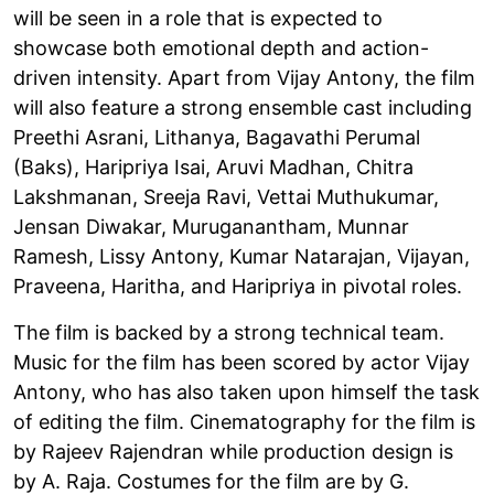
will be seen in a role that is expected to
showcase both emotional depth and action-
driven intensity. Apart from Vijay Antony, the film
will also feature a strong ensemble cast including
Preethi Asrani, Lithanya, Bagavathi Perumal
(Baks), Haripriya Isai, Aruvi Madhan, Chitra
Lakshmanan, Sreeja Ravi, Vettai Muthukumar,
Jensan Diwakar, Muruganantham, Munnar
Ramesh, Lissy Antony, Kumar Natarajan, Vijayan,
Praveena, Haritha, and Haripriya in pivotal roles.
The film is backed by a strong technical team.
Music for the film has been scored by actor Vijay
Antony, who has also taken upon himself the task
of editing the film. Cinematography for the film is
by Rajeev Rajendran while production design is
by A. Raja. Costumes for the film are by G.