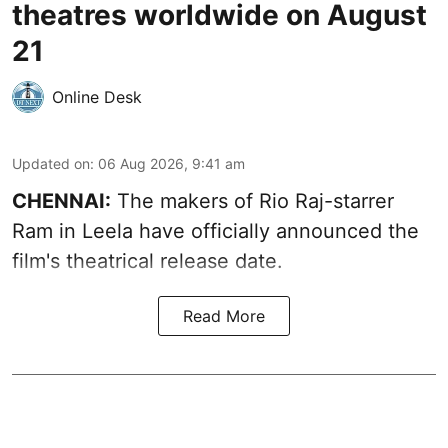
theatres worldwide on August
21
Online Desk
Updated on
:
06 Aug 2026, 9:41 am
CHENNAI:
The makers of Rio Raj-starrer
Ram in Leela have officially announced the
film's theatrical release date.
Read More