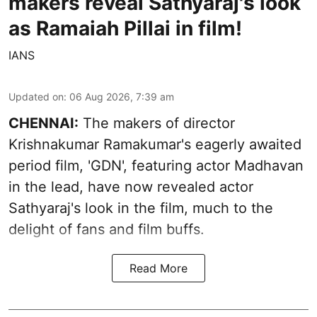
makers reveal Sathyaraj's look
as Ramaiah Pillai in film!
IANS
Updated on
:
06 Aug 2026, 7:39 am
CHENNAI:
The makers of director
Krishnakumar Ramakumar's eagerly awaited
period film, 'GDN', featuring actor Madhavan
in the lead, have now revealed actor
Sathyaraj's look in the film, much to the
delight of fans and film buffs.
Read More