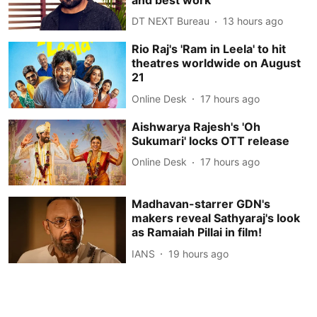
DT NEXT Bureau
13 hours ago
Rio Raj's 'Ram in Leela' to hit
theatres worldwide on August
21
Online Desk
17 hours ago
Aishwarya Rajesh's 'Oh
Sukumari' locks OTT release
Online Desk
17 hours ago
Madhavan-starrer GDN's
makers reveal Sathyaraj's look
as Ramaiah Pillai in film!
IANS
19 hours ago