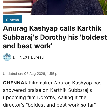
Cinema
Anurag Kashyap calls Karthik
Subbaraj's Dorothy his 'boldest
and best work'
DT NEXT Bureau
Updated on
:
06 Aug 2026, 1:55 pm
CHENNAI:
Filmmaker Anurag Kashyap has
showered praise on Karthik Subbaraj's
upcoming film Dorothy, calling it the
director's "boldest and best work so far"