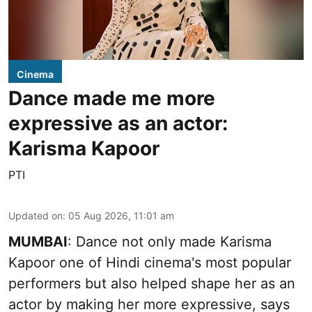
Cinema
Dance made me more
expressive as an actor:
Karisma Kapoor
PTI
Updated on
:
05 Aug 2026, 11:01 am
MUMBAI
: Dance not only made Karisma
Kapoor one of Hindi cinema's most popular
performers but also helped shape her as an
actor by making her more expressive, says