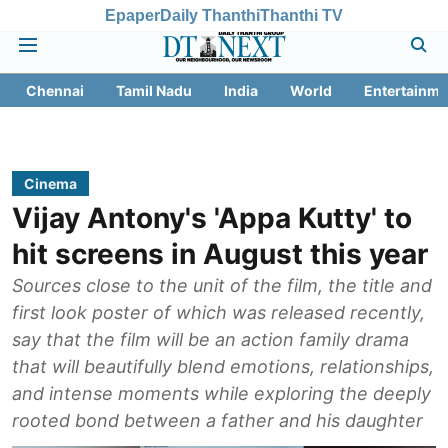
Epaper
Daily Thanthi
Thanthi TV
Chennai
Tamil Nadu
India
World
Entertainme
Cinema
Vijay Antony's 'Appa Kutty' to
hit screens in August this year
Sources close to the unit of the film, the title and
first look poster of which was released recently,
say that the film will be an action family drama
that will beautifully blend emotions, relationships,
and intense moments while exploring the deeply
rooted bond between a father and his daughter