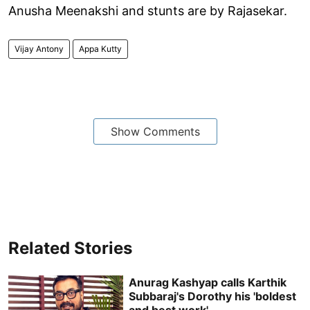
Anusha Meenakshi and stunts are by Rajasekar.
Vijay Antony
Appa Kutty
Show Comments
Related Stories
Anurag Kashyap calls Karthik
Subbaraj's Dorothy his 'boldest
and best work'