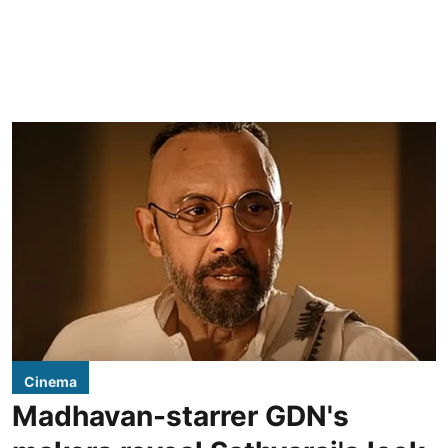
Cinema
Madhavan-starrer GDN's