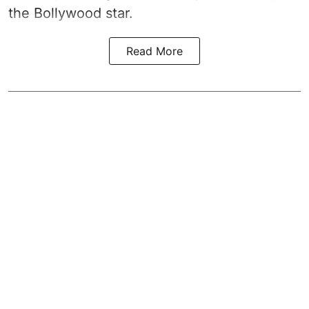
the Bollywood star.
Read More