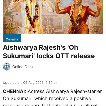
Cinema
Aishwarya Rajesh's 'Oh
Sukumari' locks OTT release
Online Desk
Updated on
:
06 Aug 2026, 9:37 am
CHENNAI:
Actress Aishwarya Rajesh-starrer
Oh Sukumari, which received a positive
response during its theatrical run, is all set