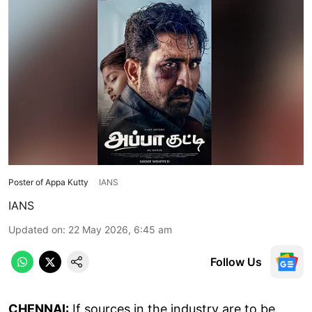
Poster of Appa Kutty
IANS
IANS
Updated on
:
22 May 2026, 6:45 am
Follow Us
CHENNAI:
If sources in the industry are to be