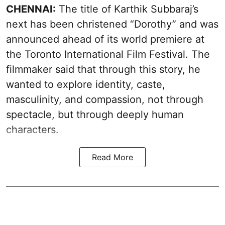
CHENNAI:
The title of Karthik Subbaraj’s
next has been christened “Dorothy” and was
announced ahead of its world premiere at
the Toronto International Film Festival. The
filmmaker said that through this story, he
wanted to explore identity, caste,
masculinity, and compassion, not through
spectacle, but through deeply human
characters.
Read More