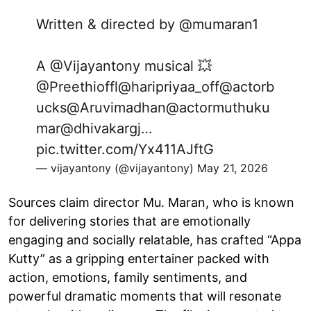
Written & directed by
@mumaran1
A
@Vijayantony
musical 💥
@Preethioffl
@haripriyaa_off
@actorb
ucks
@Aruvimadhan
@actormuthuku
mar
@dhivakargj
…
pic.twitter.com/Yx411AJftG
— vijayantony (@vijayantony)
May 21, 2026
Sources claim director Mu. Maran, who is known
for delivering stories that are emotionally
engaging and socially relatable, has crafted “Appa
Kutty” as a gripping entertainer packed with
action, emotions, family sentiments, and
powerful dramatic moments that will resonate