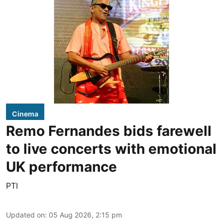
Cinema
Remo Fernandes bids farewell
to live concerts with emotional
UK performance
PTI
Updated on
:
05 Aug 2026, 2:15 pm