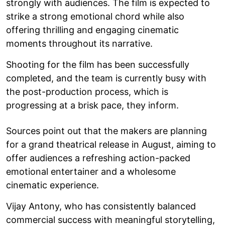
strongly with audiences. The film is expected to
strike a strong emotional chord while also
offering thrilling and engaging cinematic
moments throughout its narrative.
Shooting for the film has been successfully
completed, and the team is currently busy with
the post-production process, which is
progressing at a brisk pace, they inform.
Sources point out that the makers are planning
for a grand theatrical release in August, aiming to
offer audiences a refreshing action-packed
emotional entertainer and a wholesome
cinematic experience.
Vijay Antony, who has consistently balanced
commercial success with meaningful storytelling,