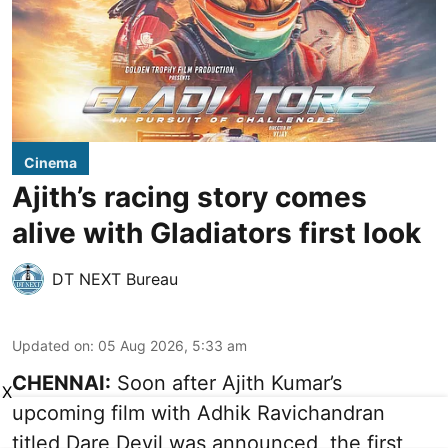
Cinema
Ajith’s racing story comes
alive with Gladiators first look
DT NEXT Bureau
Updated on
:
05 Aug 2026, 5:33 am
CHENNAI:
Soon after Ajith Kumar’s
X
upcoming film with Adhik Ravichandran
titled Dare Devil was announced, the first