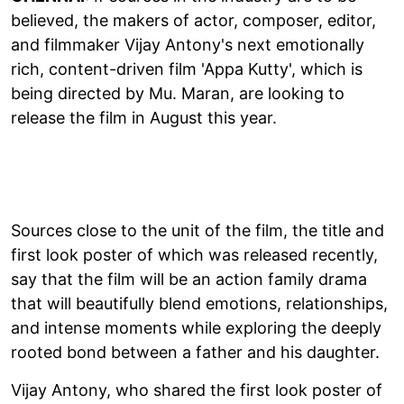
believed, the makers of actor, composer, editor,
and filmmaker Vijay Antony's next emotionally
rich, content-driven film 'Appa Kutty', which is
being directed by Mu. Maran, are looking to
release the film in August this year.
Sources close to the unit of the film, the title and
first look poster of which was released recently,
say that the film will be an action family drama
that will beautifully blend emotions, relationships,
and intense moments while exploring the deeply
rooted bond between a father and his daughter.
Vijay Antony, who shared the first look poster of