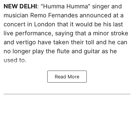
NEW DELHI
: "Humma Humma" singer and
musician Remo Fernandes announced at a
concert in London that it would be his last
live performance, saying that a minor stroke
and vertigo have taken their toll and he can
no longer play the flute and guitar as he
used to.
Read More