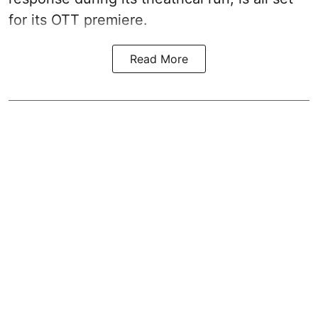
for its OTT premiere.
Read More