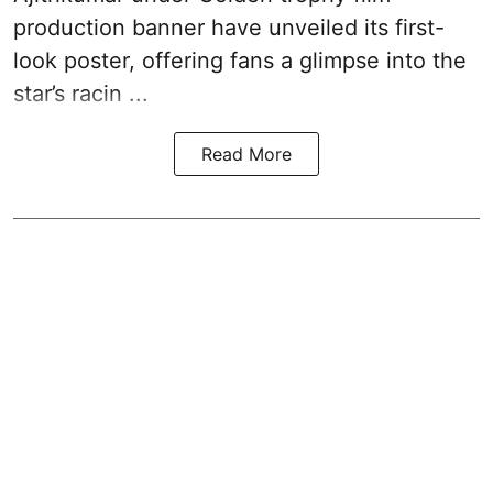
production banner have unveiled its first-
look poster, offering fans a glimpse into the
star’s racin ...
Read More