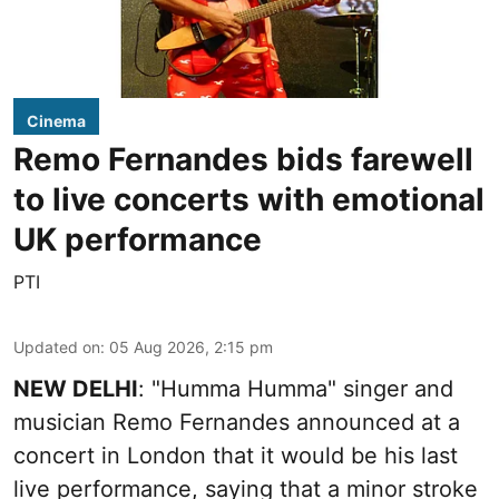
Cinema
Remo Fernandes bids farewell
to live concerts with emotional
UK performance
PTI
Updated on
:
05 Aug 2026, 2:15 pm
NEW DELHI
: "Humma Humma" singer and
musician Remo Fernandes announced at a
concert in London that it would be his last
live performance, saying that a minor stroke