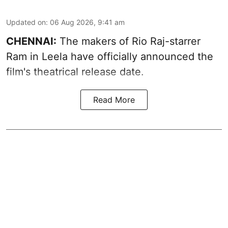
Updated on
:
06 Aug 2026, 9:41 am
CHENNAI:
The makers of Rio Raj-starrer
Ram in Leela have officially announced the
film's theatrical release date.
Read More