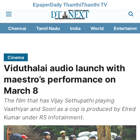
Epaper
Daily Thanthi
Thanthi TV
Chennai
Tamil Nadu
India
World
Entertainme
Cinema
Viduthalai audio launch with
maestro’s performance on
March 8
The film that has Vijay Sethupathi playing
Vaathiyar and Soori as a cop is produced by Elred
Kumar under RS Infotainment.