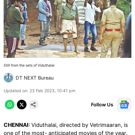
Still from the sets of Viduthalai
DT NEXT Bureau
Updated on
:
23 Feb 2023, 10:41 pm
Follow Us
CHENNAI:
Viduthalai, directed by Vetrimaaran, is
one of the most- anticipated movies of the year.