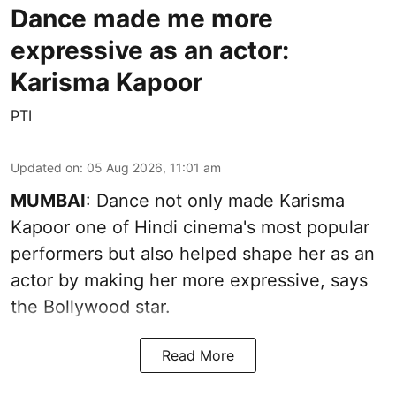
Dance made me more
expressive as an actor:
Karisma Kapoor
PTI
Updated on
:
05 Aug 2026, 11:01 am
MUMBAI
: Dance not only made Karisma
Kapoor one of Hindi cinema's most popular
performers but also helped shape her as an
actor by making her more expressive, says
the Bollywood star.
Read More