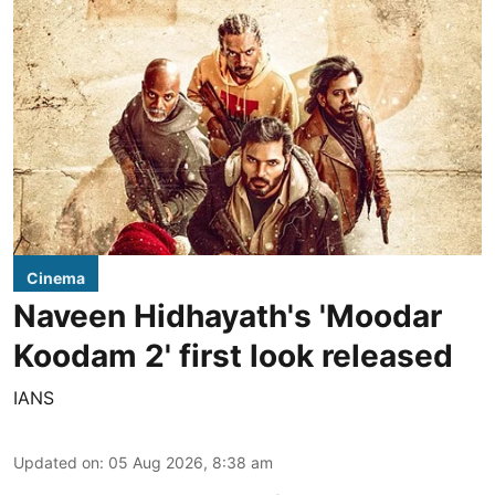
Cinema
Naveen Hidhayath's 'Moodar
Koodam 2' first look released
IANS
Updated on
:
05 Aug 2026, 8:38 am