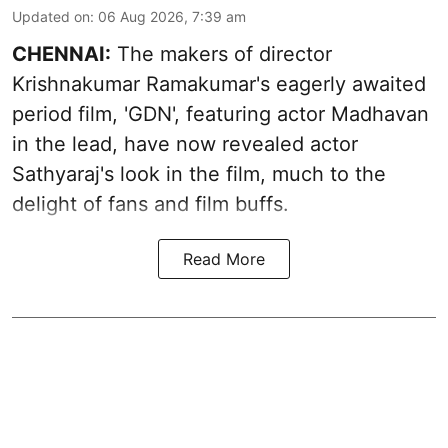
Updated on
:
06 Aug 2026, 7:39 am
CHENNAI:
The makers of director
Krishnakumar Ramakumar's eagerly awaited
period film, 'GDN', featuring actor Madhavan
in the lead, have now revealed actor
Sathyaraj's look in the film, much to the
delight of fans and film buffs.
Read More