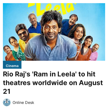
Cinema
Rio Raj's 'Ram in Leela' to hit
theatres worldwide on August
21
Online Desk