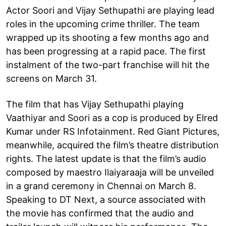
Actor Soori and Vijay Sethupathi are playing lead
roles in the upcoming crime thriller. The team
wrapped up its shooting a few months ago and
has been progressing at a rapid pace. The first
instalment of the two-part franchise will hit the
screens on March 31.
The film that has Vijay Sethupathi playing
Vaathiyar and Soori as a cop is produced by Elred
Kumar under RS Infotainment. Red Giant Pictures,
meanwhile, acquired the film’s theatre distribution
rights. The latest update is that the film’s audio
composed by maestro Ilaiyaraaja will be unveiled
in a grand ceremony in Chennai on March 8.
Speaking to DT Next, a source associated with
the movie has confirmed that the audio and