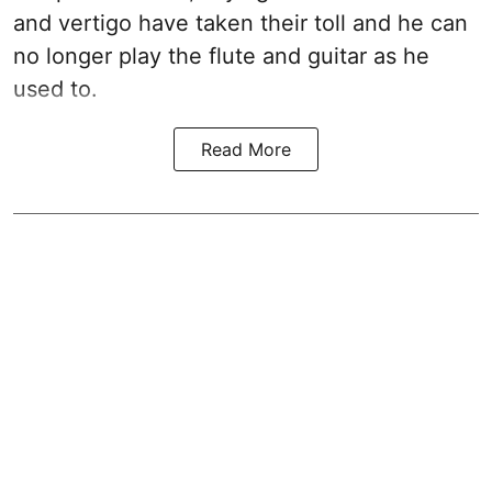
and vertigo have taken their toll and he can
no longer play the flute and guitar as he
used to.
Read More