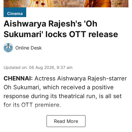
Cinema
Aishwarya Rajesh's 'Oh
Sukumari' locks OTT release
Online Desk
Updated on
:
06 Aug 2026, 9:37 am
CHENNAI:
Actress Aishwarya Rajesh-starrer
Oh Sukumari, which received a positive
response during its theatrical run, is all set
for its OTT premiere.
Read More