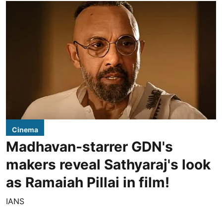
Cinema
Madhavan-starrer GDN's
makers reveal Sathyaraj's look
as Ramaiah Pillai in film!
IANS