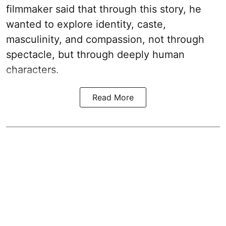
filmmaker said that through this story, he
wanted to explore identity, caste,
masculinity, and compassion, not through
spectacle, but through deeply human
characters.
Read More