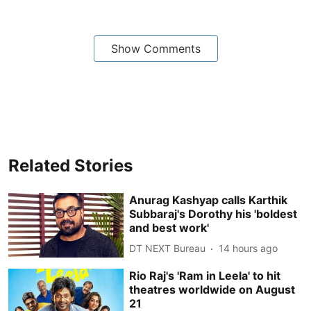
Show Comments
Related Stories
Anurag Kashyap calls Karthik
Subbaraj's Dorothy his 'boldest
and best work'
DT NEXT Bureau
14 hours ago
Rio Raj's 'Ram in Leela' to hit
theatres worldwide on August
21