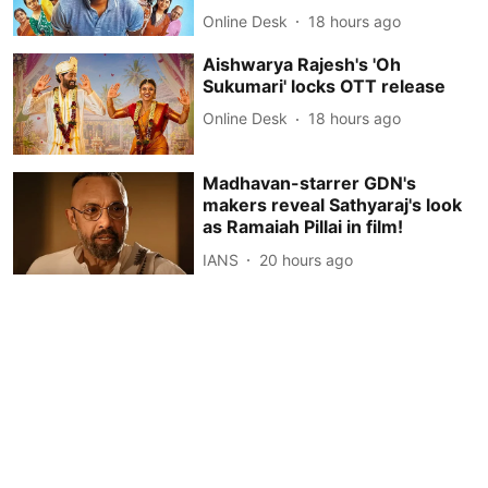
Online Desk
18 hours ago
Aishwarya Rajesh's 'Oh
Sukumari' locks OTT release
Online Desk
18 hours ago
Madhavan-starrer GDN's
makers reveal Sathyaraj's look
as Ramaiah Pillai in film!
IANS
20 hours ago