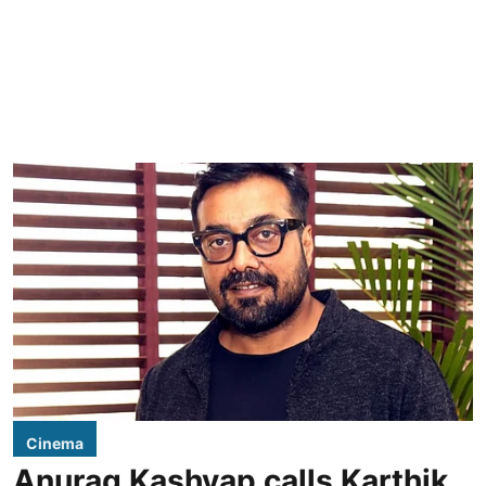
Cinema
Anurag Kashyap calls Karthik