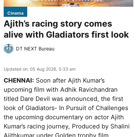
Cinema
Ajith’s racing story comes
alive with Gladiators first look
DT NEXT Bureau
Updated on
:
05 Aug 2026, 5:33 am
CHENNAI:
Soon after Ajith Kumar’s
upcoming film with Adhik Ravichandran
titled Dare Devil was announced, the first
look of Gladiators- In Pursuit of Challenges
the upcoming documentary on actor Ajith
Kumar’s racing journey, Produced by Shalini
Ajithkumar under Golden trophy film