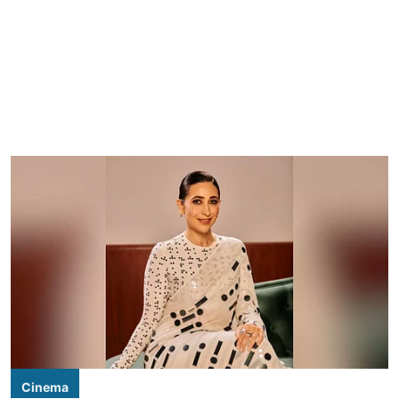
Cinema