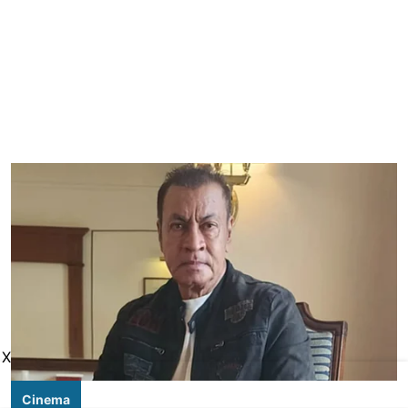
X
Cinema