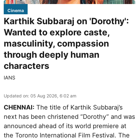
Cinema
Karthik Subbaraj on 'Dorothy':
Wanted to explore caste,
masculinity, compassion
through deeply human
characters
IANS
Updated on
:
05 Aug 2026, 6:02 am
CHENNAI:
The title of Karthik Subbaraj’s
next has been christened “Dorothy” and was
announced ahead of its world premiere at
the Toronto International Film Festival. The