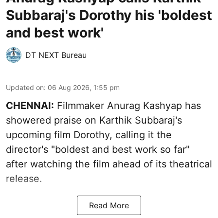
Subbaraj's Dorothy his 'boldest
and best work'
DT NEXT Bureau
Updated on
:
06 Aug 2026, 1:55 pm
CHENNAI:
Filmmaker Anurag Kashyap has
showered praise on Karthik Subbaraj's
upcoming film Dorothy, calling it the
director's "boldest and best work so far"
after watching the film ahead of its theatrical
release.
Read More