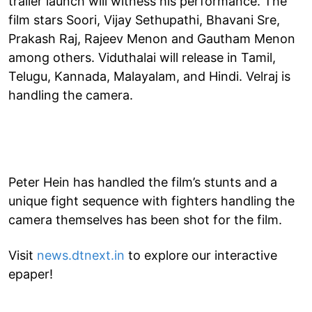
trailer launch will witness his performance. The
film stars Soori, Vijay Sethupathi, Bhavani Sre,
Prakash Raj, Rajeev Menon and Gautham Menon
among others. Viduthalai will release in Tamil,
Telugu, Kannada, Malayalam, and Hindi. Velraj is
handling the camera.
Peter Hein has handled the film’s stunts and a
unique fight sequence with fighters handling the
camera themselves has been shot for the film.
Visit
news.dtnext.in
to explore our interactive
epaper!