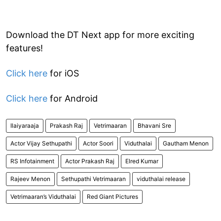
Download the DT Next app for more exciting
features!
Click here
for iOS
Click here
for Android
Ilaiyaraaja
Prakash Raj
Vetrimaaran
Bhavani Sre
Actor Vijay Sethupathi
Actor Soori
Viduthalai
Gautham Menon
RS Infotainment
Actor Prakash Raj
Elred Kumar
Rajeev Menon
Sethupathi Vetrimaaran
viduthalai release
Vetrimaaran’s Viduthalai
Red Giant Pictures