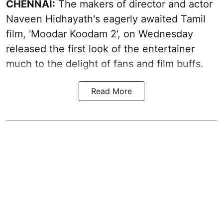
CHENNAI:
The makers of director and actor
Naveen Hidhayath's eagerly awaited Tamil
film, 'Moodar Koodam 2', on Wednesday
released the first look of the entertainer
much to the delight of fans and film buffs.
Read More