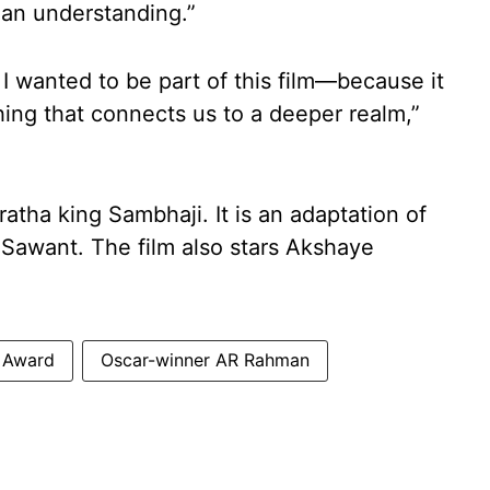
man understanding.”
I wanted to be part of this film—because it
ing that connects us to a deeper realm,”
atha king Sambhaji. It is an adaptation of
 Sawant. The film also stars Akshaye
 Award
Oscar-winner AR Rahman