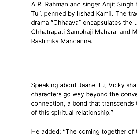
A.R. Rahman and singer Arijit Singh
Tu”, penned by Irshad Kamil. The tra
drama “Chhaava” encapsulates the u
Chhatrapati Sambhaji Maharaj and M
Rashmika Mandanna.
Speaking about Jaane Tu, Vicky shar
characters go way beyond the convent
connection, a bond that transcends 
of this spiritual relationship.”
He added: “The coming together of 