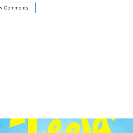
w Comments