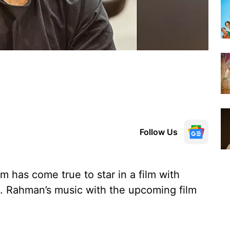
Follow Us
m has come true to star in a film with
 Rahman’s music with the upcoming film