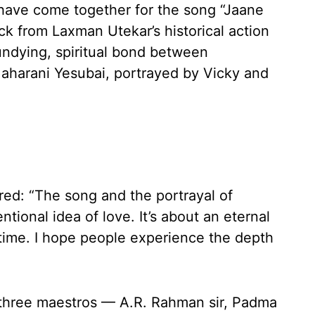
 have come together for the song “Jaane
ck from Laxman Utekar’s historical action
ndying, spiritual bond between
aharani Yesubai, portrayed by Vicky and
ed: “The song and the portrayal of
ional idea of love. It’s about an eternal
time. I hope people experience the depth
three maestros — A.R. Rahman sir, Padma