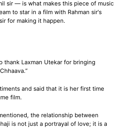
amil sir — is what makes this piece of music
eam to star in a film with Rahman sir's
sir for making it happen.
o thank Laxman Utekar for bringing
“Chhaava.”
nts and said that it is her first time
me film.
 mentioned, the relationship between
 is not just a portrayal of love; it is a