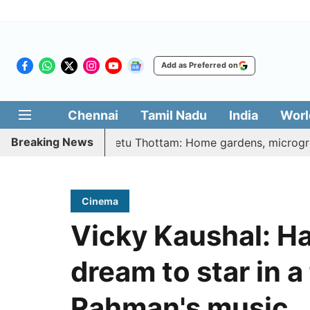
Add as Preferred on
Chennai
Tamil Nadu
India
Worl
Breaking News
i Illatharasi Veetu Thottam: Home gardens, microgreens to 
Cinema
Vicky Kaushal: H
dream to star in a
Rahman's music