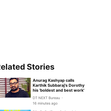
elated Stories
Anurag Kashyap calls
Karthik Subbaraj's Dorothy
his 'boldest and best work'
DT NEXT Bureau
16 minutes ago