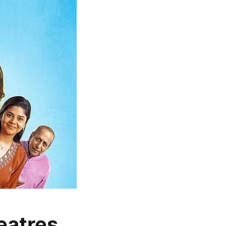
heatres