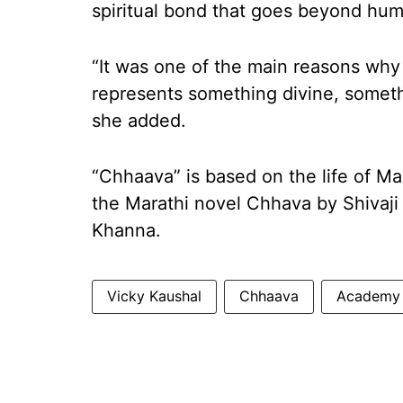
spiritual bond that goes beyond hu
“It was one of the main reasons why 
represents something divine, someth
she added.
“Chhaava” is based on the life of Mar
the Marathi novel Chhava by Shivaji
Khanna.
Vicky Kaushal
Chhaava
Academy