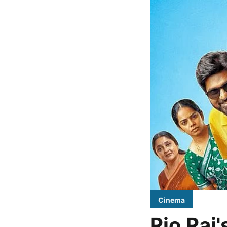
Cinema
Rio Raj'