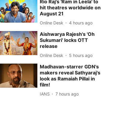
Rio Raj's 'Ram in Leela' to
hit theatres worldwide on
August 21
Online Desk
4 hours ago
Aishwarya Rajesh's 'Oh
Sukumari' locks OTT
release
Online Desk
5 hours ago
Madhavan-starrer GDN's
makers reveal Sathyaraj's
look as Ramaiah Pillai in
film!
IANS
7 hours ago