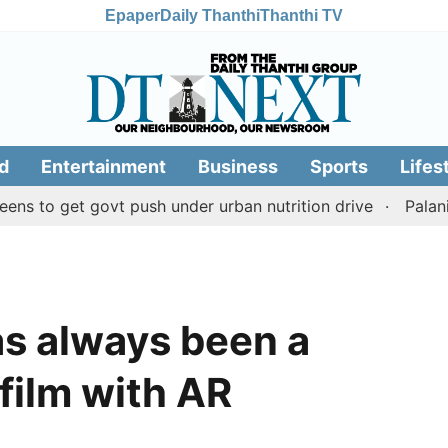
Epaper
Daily Thanthi
Thanthi TV
d
Entertainment
Business
Sports
Lifes
get govt push under urban nutrition drive
Palani temple
as always been a
 film with AR