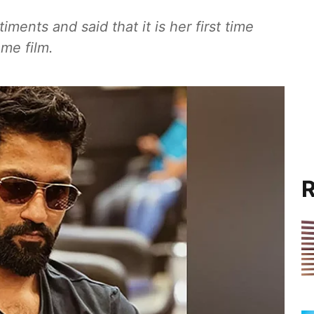
nts and said that it is her first time
me film.
R