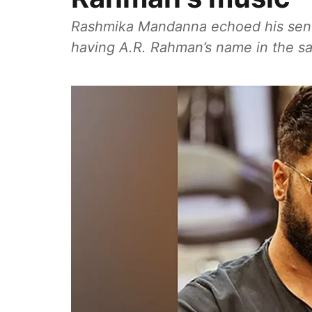
Rashmika Mandanna echoed his sentime
having A.R. Rahman’s name in the sa