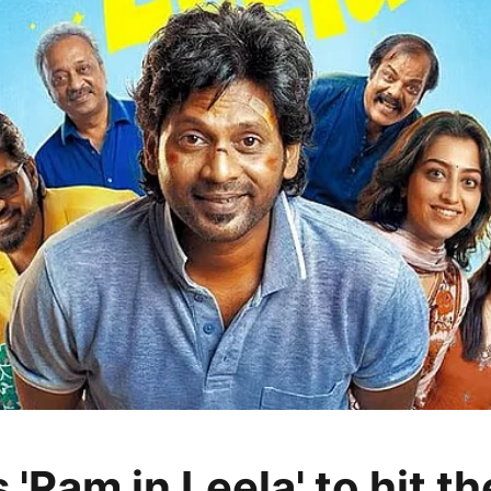
s 'Ram in Leela' to hit t