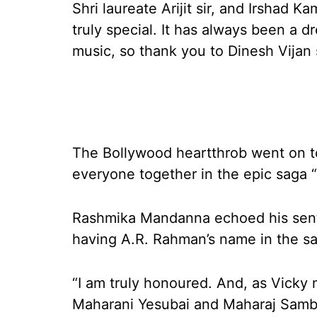
Shri laureate Arijit sir, and Irshad K
truly special. It has always been a dr
music, so thank you to Dinesh Vijan 
The Bollywood heartthrob went on t
everyone together in the epic saga 
Rashmika Mandanna echoed his sentime
having A.R. Rahman’s name in the sa
“I am truly honoured. And, as Vicky
Maharani Yesubai and Maharaj Sambhaji