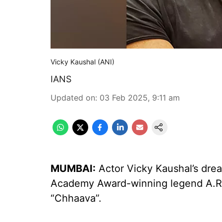
Vicky Kaushal (ANI)
IANS
Updated on
:
03 Feb 2025, 9:11 am
MUMBAI:
Actor Vicky Kaushal’s drea
Academy Award-winning legend A.R.
“Chhaava”.