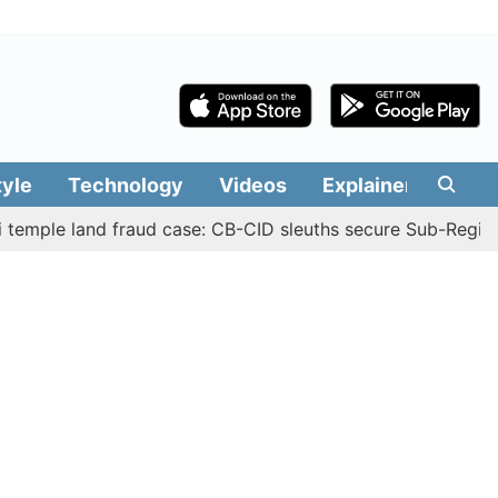
tyle
Technology
Videos
Explainers
Edit
 land fraud case: CB-CID sleuths secure Sub-Registrar Jus