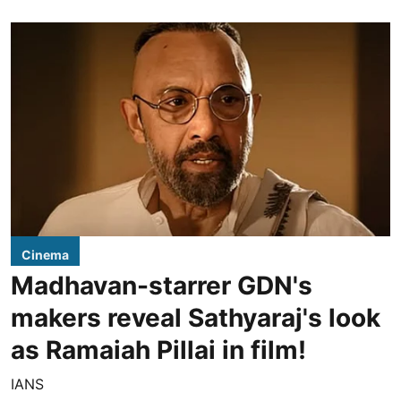
Cinema
Madhavan-starrer GDN's
makers reveal Sathyaraj's look
as Ramaiah Pillai in film!
IANS