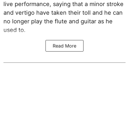
live performance, saying that a minor stroke
and vertigo have taken their toll and he can
no longer play the flute and guitar as he
used to.
Read More