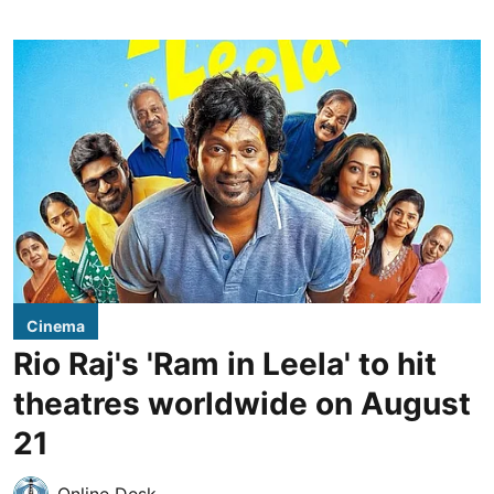
Cinema
Rio Raj's 'Ram in Leela' to hit
theatres worldwide on August
21
Online Desk