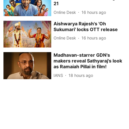
21
Online Desk
16 hours ago
Aishwarya Rajesh's 'Oh
Sukumari' locks OTT release
Online Desk
16 hours ago
Madhavan-starrer GDN's
makers reveal Sathyaraj's look
as Ramaiah Pillai in film!
IANS
18 hours ago