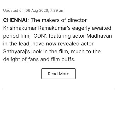
Updated on
:
06 Aug 2026, 7:39 am
CHENNAI:
The makers of director
Krishnakumar Ramakumar's eagerly awaited
period film, 'GDN', featuring actor Madhavan
in the lead, have now revealed actor
Sathyaraj's look in the film, much to the
delight of fans and film buffs.
Read More