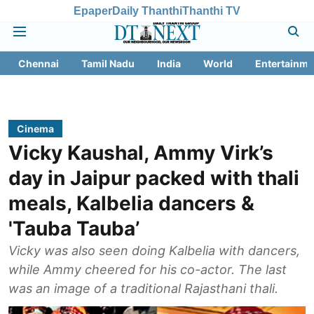
Epaper
Daily Thanthi
Thanthi TV
Chennai
Tamil Nadu
India
World
Entertainme
Cinema
Vicky Kaushal, Ammy Virk’s
day in Jaipur packed with thali
meals, Kalbelia dancers &
'Tauba Tauba’
Vicky was also seen doing Kalbelia with dancers,
while Ammy cheered for his co-actor. The last
was an image of a traditional Rajasthani thali.