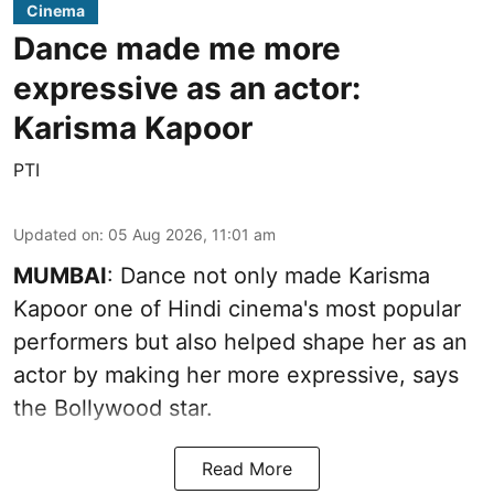
Cinema
Dance made me more
expressive as an actor:
Karisma Kapoor
PTI
Updated on
:
05 Aug 2026, 11:01 am
MUMBAI
: Dance not only made Karisma
Kapoor one of Hindi cinema's most popular
performers but also helped shape her as an
actor by making her more expressive, says
the Bollywood star.
Read More