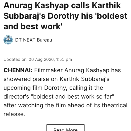
Anurag Kashyap calls Karthik
Subbaraj's Dorothy his 'boldest
and best work'
DT NEXT Bureau
Updated on
:
06 Aug 2026, 1:55 pm
CHENNAI:
Filmmaker Anurag Kashyap has
showered praise on Karthik Subbaraj's
upcoming film Dorothy, calling it the
director's "boldest and best work so far"
after watching the film ahead of its theatrical
release.
Read More