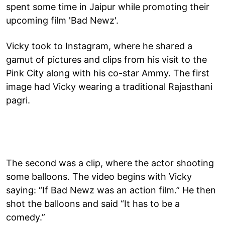
spent some time in Jaipur while promoting their
upcoming film 'Bad Newz'.
Vicky took to Instagram, where he shared a
gamut of pictures and clips from his visit to the
Pink City along with his co-star Ammy. The first
image had Vicky wearing a traditional Rajasthani
pagri.
The second was a clip, where the actor shooting
some balloons. The video begins with Vicky
saying: “If Bad Newz was an action film.” He then
shot the balloons and said “It has to be a
comedy.”