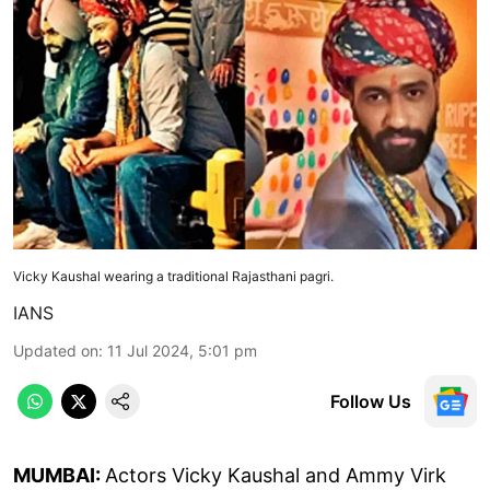
Vicky Kaushal wearing a traditional Rajasthani pagri.
IANS
Updated on
:
11 Jul 2024, 5:01 pm
Follow Us
MUMBAI:
Actors Vicky Kaushal and Ammy Virk