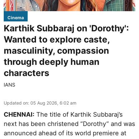
Cinema
Karthik Subbaraj on 'Dorothy':
Wanted to explore caste,
masculinity, compassion
through deeply human
characters
IANS
Updated on
:
05 Aug 2026, 6:02 am
CHENNAI:
The title of Karthik Subbaraj’s
next has been christened “Dorothy” and was
announced ahead of its world premiere at