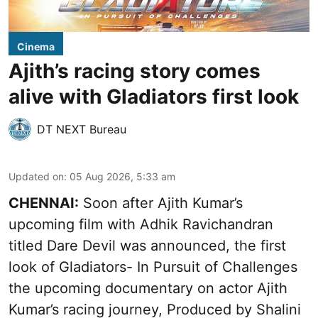
Cinema
Ajith’s racing story comes
alive with Gladiators first look
DT NEXT Bureau
Updated on
:
05 Aug 2026, 5:33 am
CHENNAI:
Soon after Ajith Kumar’s
upcoming film with Adhik Ravichandran
titled Dare Devil was announced, the first
look of Gladiators- In Pursuit of Challenges
the upcoming documentary on actor Ajith
Kumar’s racing journey, Produced by Shalini