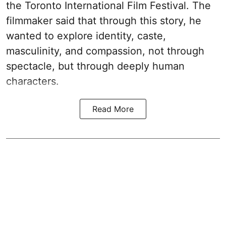
the Toronto International Film Festival. The
filmmaker said that through this story, he
wanted to explore identity, caste,
masculinity, and compassion, not through
spectacle, but through deeply human
characters.
Read More