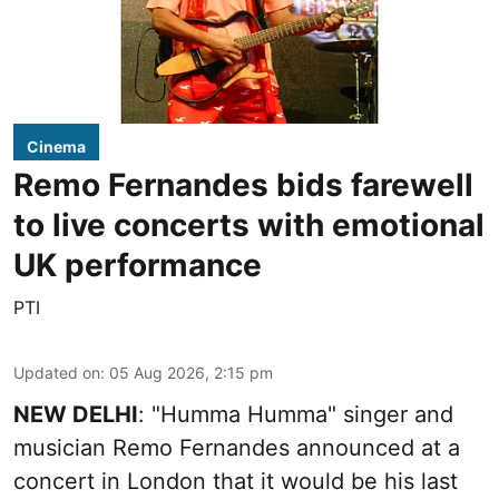
Cinema
Remo Fernandes bids farewell
to live concerts with emotional
UK performance
PTI
Updated on
:
05 Aug 2026, 2:15 pm
NEW DELHI
: "Humma Humma" singer and
musician Remo Fernandes announced at a
concert in London that it would be his last