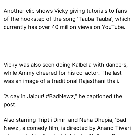
Another clip shows Vicky giving tutorials to fans
of the hookstep of the song 'Tauba Tauba', which
currently has over 40 million views on YouTube.
Vicky was also seen doing Kalbelia with dancers,
while Ammy cheered for his co-actor. The last
was an image of a traditional Rajasthani thali.
“A day in Jaipur! #BadNewz,” he captioned the
post.
Also starring Triptii Dimri and Neha Dhupia, 'Bad
Newz', a comedy film, is directed by Anand Tiwari