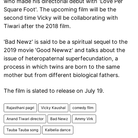
who made his directorial debut with 'Love Per
Square Foot'. The upcoming film will be the
second time Vicky will be collaborating with
Tiwari after the 2018 film.
'Bad Newz' is said to be a spiritual sequel to the
2019 movie 'Good Newwz' and talks about the
issue of heteropaternal superfecundation, a
process in which twins are born to the same
mother but from different biological fathers.
The film is slated to release on July 19.
Rajasthani pagri
Vicky Kaushal
comedy film
Anand Tiwari director
Bad Newz
Ammy Virk
Tauba Tauba song
Kalbelia dance