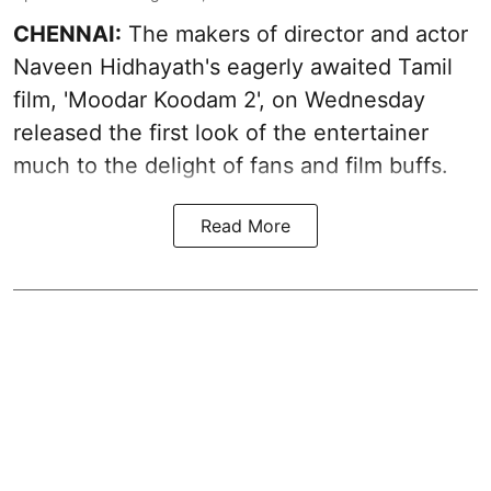
CHENNAI:
The makers of director and actor
Naveen Hidhayath's eagerly awaited Tamil
film, 'Moodar Koodam 2', on Wednesday
released the first look of the entertainer
much to the delight of fans and film buffs.
Read More