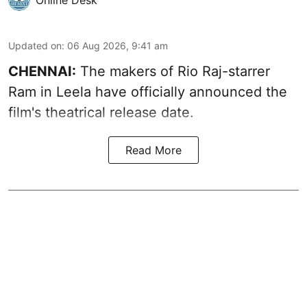
Updated on
:
06 Aug 2026, 9:41 am
CHENNAI:
The makers of Rio Raj-starrer
Ram in Leela have officially announced the
film's theatrical release date.
Read More