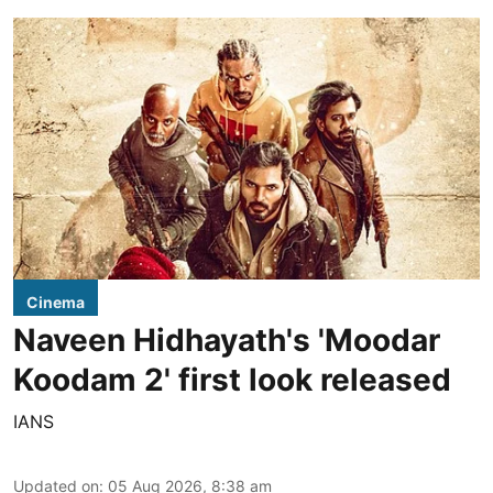
Cinema
Naveen Hidhayath's 'Moodar
Koodam 2' first look released
IANS
Updated on
:
05 Aug 2026, 8:38 am