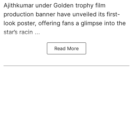
Ajithkumar under Golden trophy film
production banner have unveiled its first-
look poster, offering fans a glimpse into the
star’s racin ...
Read More