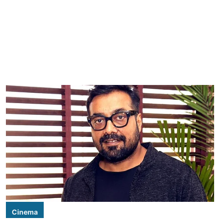
Cinema