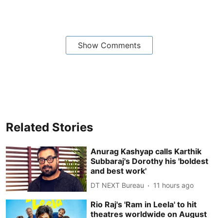
Show Comments
Related Stories
Anurag Kashyap calls Karthik
Subbaraj's Dorothy his 'boldest
and best work'
DT NEXT Bureau
11 hours ago
Rio Raj's 'Ram in Leela' to hit
theatres worldwide on August