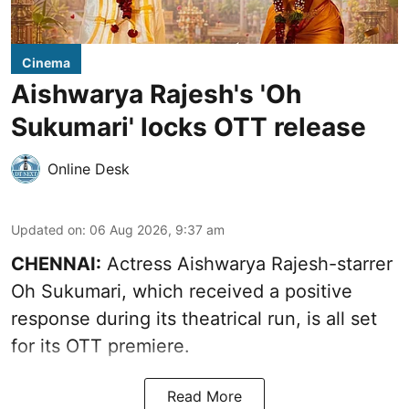
Cinema
Aishwarya Rajesh's 'Oh
Sukumari' locks OTT release
Online Desk
Updated on
:
06 Aug 2026, 9:37 am
CHENNAI:
Actress Aishwarya Rajesh-starrer
Oh Sukumari, which received a positive
response during its theatrical run, is all set
for its OTT premiere.
Read More