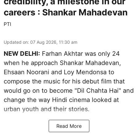
credibility, a milestone in our
careers : Shankar Mahadevan
PTI
Updated on
:
07 Aug 2026, 11:30 am
NEW DELHI:
Farhan Akhtar was only 24
when he approach Shankar Mahadevan,
Ehsaan Noorani and Loy Mendonsa to
compose the music for his debut film that
would go on to become "Dil Chahta Hai" and
change the way Hindi cinema looked at
urban youth and their stories.
Read More