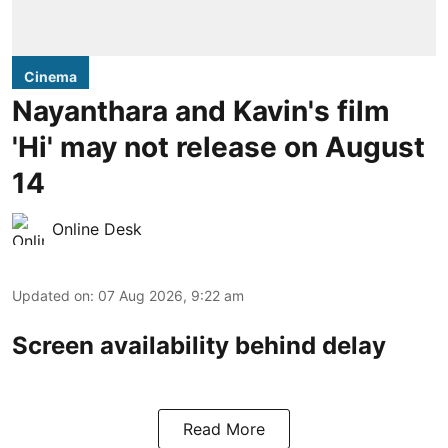
Cinema
Nayanthara and Kavin's film
'Hi' may not release on August
14
Online Desk
Updated on
:
07 Aug 2026, 9:22 am
Screen availability behind delay
Read More