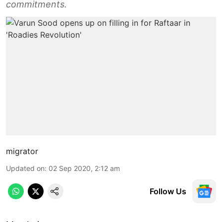
commitments.
migrator
Updated on
:
02 Sep 2020, 2:12 am
Follow Us