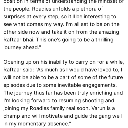
position in terms of understanding the mindset of
the people. Roadies unfolds a plethora of
surprises at every step, so it'll be interesting to
see what comes my way. I'm all set to be on the
other side now and take it on from the amazing
Raftaar bhai. This one's going to be a thrilling
journey ahead."
Opening up on his inability to carry on for a while,
Raftaar said: "As much as I would have loved to, I
will not be able to be a part of some of the future
episodes due to some inevitable engagements.
The journey thus far has been truly enriching and
I'm looking forward to resuming shooting and
joining my Roadies family real soon. Varun is a
champ and will motivate and guide the gang well
in my momentary absence."