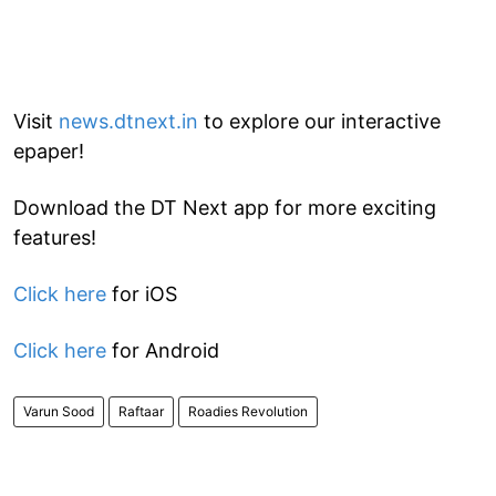
Visit
news.dtnext.in
to explore our interactive
epaper!
Download the DT Next app for more exciting
features!
Click here
for iOS
Click here
for Android
Varun Sood
Raftaar
Roadies Revolution