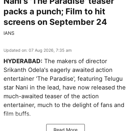
Nani's 'The Paradise' teaser
packs a punch; Film to hit
screens on September 24
IANS
Updated on
:
07 Aug 2026, 7:35 am
HYDERABAD:
The makers of director
Srikanth Odela's eagerly awaited action
entertainer 'The Paradise', featuring Telugu
star Nani in the lead, have now released the
much-awaited teaser of the action
entertainer, much to the delight of fans and
film buffs.
Read More