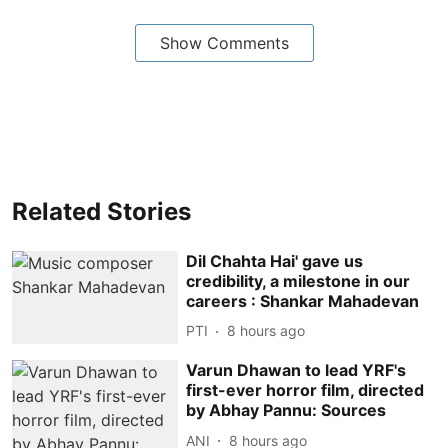
Show Comments
Related Stories
Dil Chahta Hai' gave us
credibility, a milestone in our
careers : Shankar Mahadevan
PTI
8 hours ago
Varun Dhawan to lead YRF's
first-ever horror film, directed
by Abhay Pannu: Sources
ANI
8 hours ago