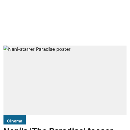
Cinema