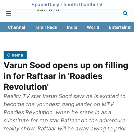
Epaper
Daily Thanthi
Thanthi TV
Chennai
Tamil Nadu
India
World
Entertainme
Cinema
Varun Sood opens up on filling
in for Raftaar in 'Roadies
Revolution'
Reality TV star Varun Sood says he is excited to
become the youngest gang leader on MTV
Roadies Revolution, when he steps in as a
substitute for rap star Raftaar on the adventure
reality show. Raftaar will be away owing to prior