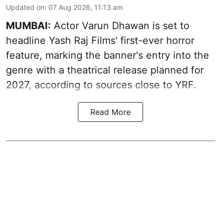
Updated on
:
07 Aug 2026, 11:13 am
MUMBAI:
Actor Varun Dhawan is set to
headline Yash Raj Films' first-ever horror
feature, marking the banner's entry into the
genre with a theatrical release planned for
2027, according to sources close to YRF.
Read More