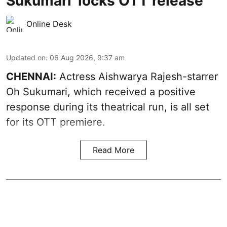
Sukumari' locks OTT release
Online Desk
Updated on
:
06 Aug 2026, 9:37 am
CHENNAI:
Actress Aishwarya Rajesh-starrer
Oh Sukumari, which received a positive
response during its theatrical run, is all set
for its OTT premiere.
Read More