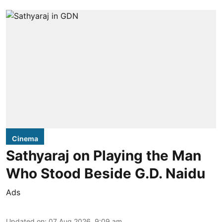
Cinema
Sathyaraj on Playing the Man
Who Stood Beside G.D. Naidu
Ads
Updated on
:
07 Aug 2026, 9:09 am