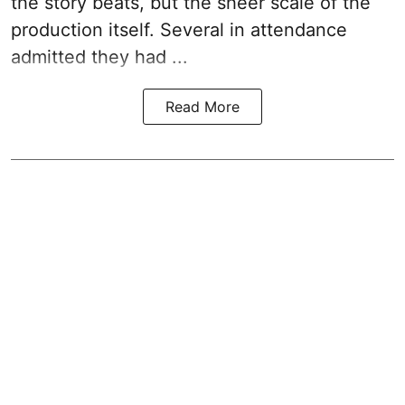
the story beats, but the sheer scale of the
production itself. Several in attendance
admitted they had ...
Read More