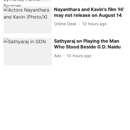
Nayanthara and Kavin's film 'Hi'
may not release on August 14
Online Desk
10 hours ago
Sathyaraj on Playing the Man
Who Stood Beside G.D. Naidu
Ads
10 hours ago