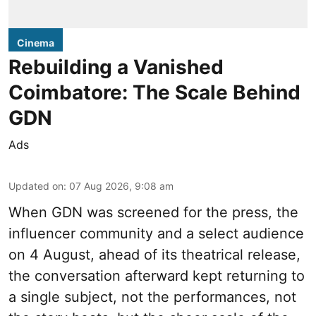
Cinema
Rebuilding a Vanished
Coimbatore: The Scale Behind
GDN
Ads
Updated on
:
07 Aug 2026, 9:08 am
When
GDN
was screened for the press, the
influencer community and a select audience
on 4 August, ahead of its theatrical release,
the conversation afterward kept returning to
a single subject, not the performances, not