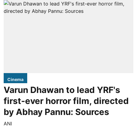
Cinema
Varun Dhawan to lead YRF's
first-ever horror film, directed
by Abhay Pannu: Sources
ANI