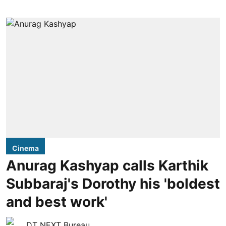
Cinema
Anurag Kashyap calls Karthik
Subbaraj's Dorothy his 'boldest
and best work'
DT NEXT Bureau