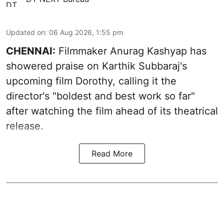
Updated on
:
06 Aug 2026, 1:55 pm
CHENNAI:
Filmmaker Anurag Kashyap has
showered praise on Karthik Subbaraj's
upcoming film Dorothy, calling it the
director's "boldest and best work so far"
after watching the film ahead of its theatrical
release.
Read More