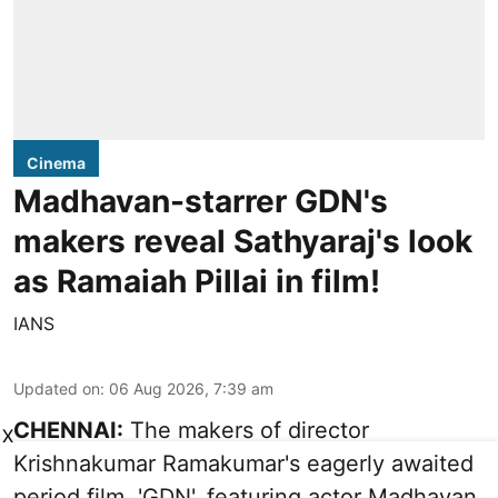
Cinema
Madhavan-starrer GDN's
makers reveal Sathyaraj's look
as Ramaiah Pillai in film!
IANS
Updated on
:
06 Aug 2026, 7:39 am
CHENNAI:
The makers of director
X
Krishnakumar Ramakumar's eagerly awaited
period film, 'GDN', featuring actor Madhavan