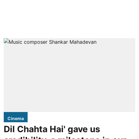
Cinema
Dil Chahta Hai' gave us