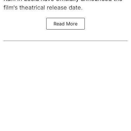
film's theatrical release date.
Read More