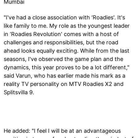
Mumbai
"I've had a close association with ‘Roadies'. It's
like family to me. My role as the youngest leader
in ‘Roadies Revolution' comes with a host of
challenges and responsibilities, but the road
ahead looks equally exciting. While from the last
seasons, I've observed the game plan and the
dynamics, this year proves to be a lot different,"
said Varun, who has earlier made his mark as a
reality TV personality on MTV Roadies X2 and
Splitsvilla 9.
He added: "I feel I will be at an advantageous