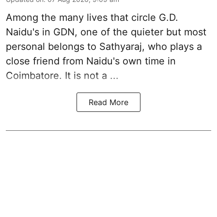
Among the many lives that circle
G.D.
Naidu
's in
GDN
, one of the quieter but most
personal belongs to Sathyaraj, who plays a
close friend from
Naidu
's own time in
Coimbatore. It is not a ...
Read More