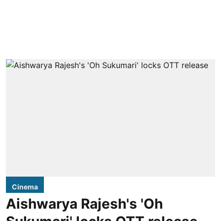
Cinema
Aishwarya Rajesh's 'Oh