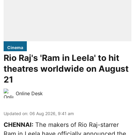
Cinema
Rio Raj's 'Ram in Leela' to hit
theatres worldwide on August
21
Online Desk
Updated on
:
06 Aug 2026, 9:41 am
CHENNAI:
The makers of Rio Raj-starrer
Ram in Leela have officially announced the