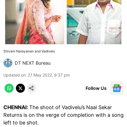
Shivani Narayanan and Vadivelu
DT NEXT Bureau
Updated on
:
27 May 2022, 9:37 pm
Follow Us
CHENNAI:
The shoot of Vadivelu’s Naai Sekar
Returns is on the verge of completion with a song
left to be shot.