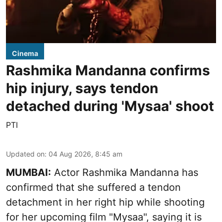
Cinema
Rashmika Mandanna confirms
hip injury, says tendon
detached during 'Mysaa' shoot
PTI
Updated on
:
04 Aug 2026, 8:45 am
MUMBAI:
Actor Rashmika Mandanna has
confirmed that she suffered a tendon
detachment in her right hip while shooting
for her upcoming film "Mysaa", saying it is