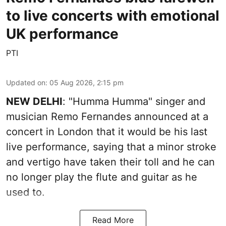
to live concerts with emotional
UK performance
PTI
Updated on
:
05 Aug 2026, 2:15 pm
NEW DELHI
: "Humma Humma" singer and
musician Remo Fernandes announced at a
concert in London that it would be his last
live performance, saying that a minor stroke
and vertigo have taken their toll and he can
no longer play the flute and guitar as he
used to.
Read More