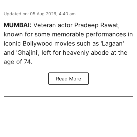
Updated on
:
05 Aug 2026, 4:40 am
MUMBAI:
Veteran actor Pradeep Rawat,
known for some memorable performances in
iconic Bollywood movies such as 'Lagaan'
and 'Ghajini', left for heavenly abode at the
age of 74.
Read More