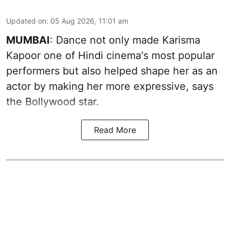
Updated on
:
05 Aug 2026, 11:01 am
MUMBAI
: Dance not only made Karisma
Kapoor one of Hindi cinema's most popular
performers but also helped shape her as an
actor by making her more expressive, says
the Bollywood star.
Read More