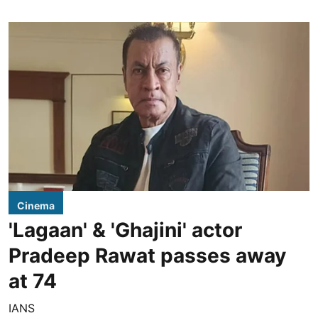
Cinema
'Lagaan' & 'Ghajini' actor
Pradeep Rawat passes away
at 74
IANS