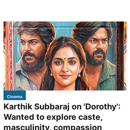
Cinema
Karthik Subbaraj on 'Dorothy':
Wanted to explore caste,
masculinity, compassion