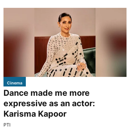
Cinema
Dance made me more
expressive as an actor:
Karisma Kapoor
PTI