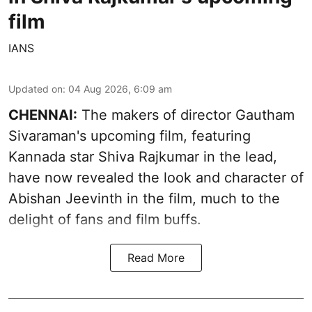
film
IANS
Updated on
:
04 Aug 2026, 6:09 am
CHENNAI:
The makers of director Gautham
Sivaraman's upcoming film, featuring
Kannada star Shiva Rajkumar in the lead,
have now revealed the look and character of
Abishan Jeevinth in the film, much to the
delight of fans and film buffs.
Read More