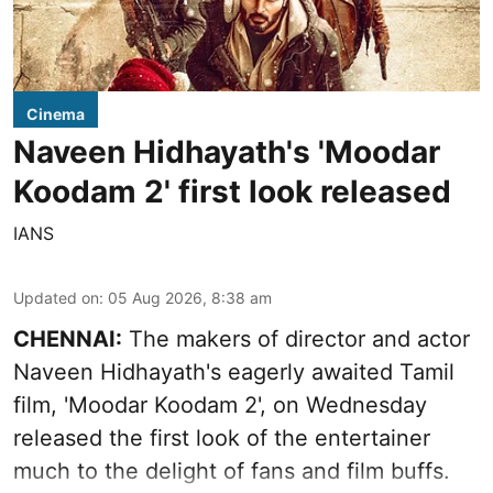
Cinema
Naveen Hidhayath's 'Moodar
Koodam 2' first look released
IANS
Updated on
:
05 Aug 2026, 8:38 am
CHENNAI:
The makers of director and actor
Naveen Hidhayath's eagerly awaited Tamil
film, 'Moodar Koodam 2', on Wednesday
released the first look of the entertainer
much to the delight of fans and film buffs.