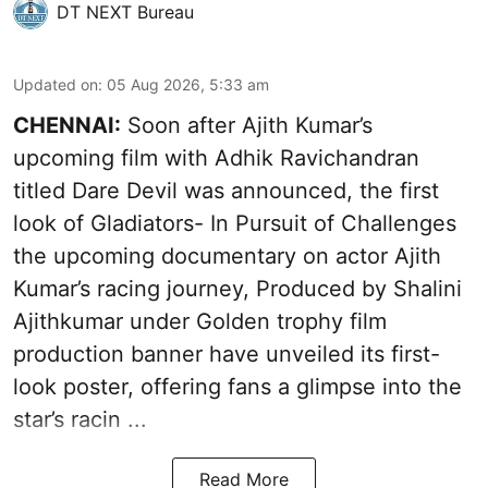
DT NEXT Bureau
Updated on
:
05 Aug 2026, 5:33 am
CHENNAI:
Soon after Ajith Kumar’s
upcoming film with Adhik Ravichandran
titled Dare Devil was announced, the first
look of Gladiators- In Pursuit of Challenges
the upcoming documentary on actor Ajith
Kumar’s racing journey, Produced by Shalini
Ajithkumar under Golden trophy film
production banner have unveiled its first-
look poster, offering fans a glimpse into the
star’s racin ...
Read More