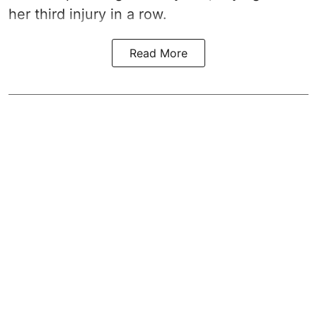
her third injury in a row.
Read More