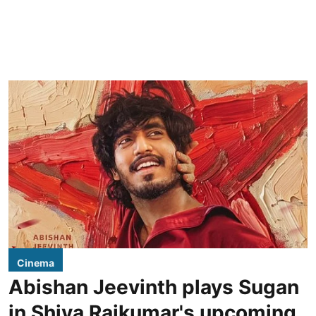
Cinema
Abishan Jeevinth plays Sugan
in Shiva Rajkumar's upcoming