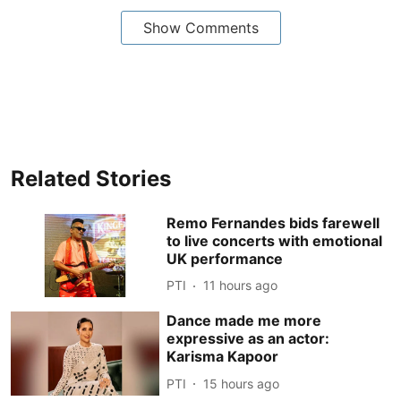
Show Comments
Related Stories
Remo Fernandes bids farewell
to live concerts with emotional
UK performance
PTI
11 hours ago
Dance made me more
expressive as an actor:
Karisma Kapoor
PTI
15 hours ago