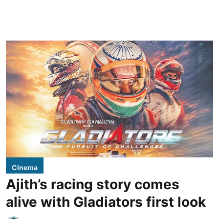
Cinema
Ajith’s racing story comes
alive with Gladiators first look