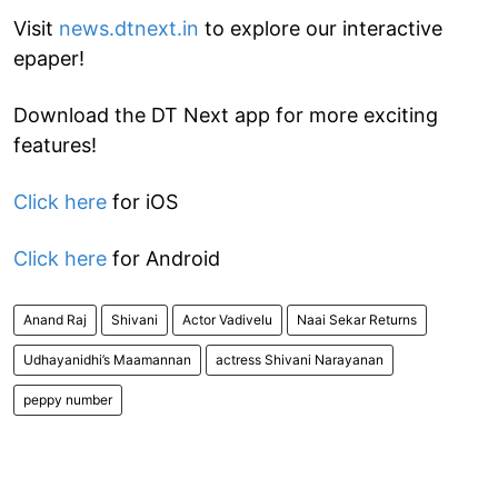
Visit
news.dtnext.in
to explore our interactive
epaper!
Download the DT Next app for more exciting
features!
Click here
for iOS
Click here
for Android
Anand Raj
Shivani
Actor Vadivelu
Naai Sekar Returns
Udhayanidhi’s Maamannan
actress Shivani Narayanan
peppy number