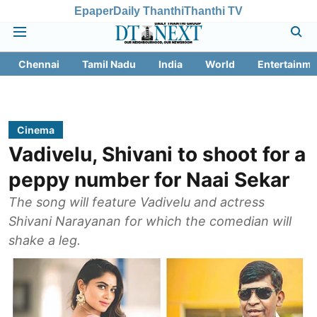
Epaper
Daily Thanthi
Thanthi TV
Chennai
Tamil Nadu
India
World
Entertainme
Cinema
Vadivelu, Shivani to shoot for a
peppy number for Naai Sekar
The song will feature Vadivelu and actress
Shivani Narayanan for which the comedian will
shake a leg.