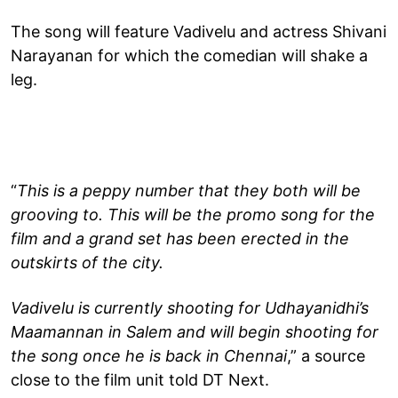
The song will feature Vadivelu and actress Shivani
Narayanan for which the comedian will shake a
leg.
“
This is a peppy number that they both will be
grooving to. This will be the promo song for the
film and a grand set has been erected in the
outskirts of the city.
Vadivelu is currently shooting for Udhayanidhi’s
Maamannan in Salem and will begin shooting for
the song once he is back in Chennai
,” a source
close to the film unit told DT Next.