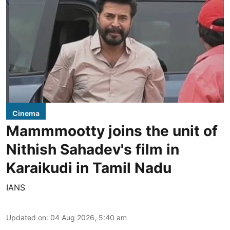
Cinema
Mammmootty joins the unit of
Nithish Sahadev's film in
Karaikudi in Tamil Nadu
IANS
Updated on
:
04 Aug 2026, 5:40 am