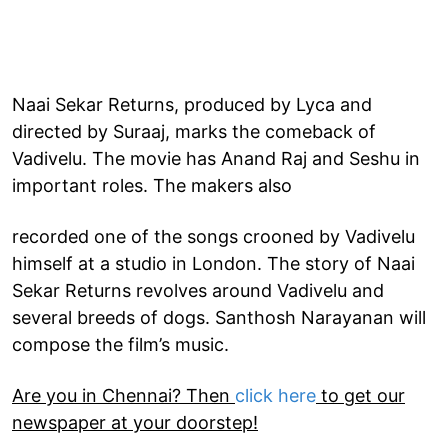
Naai Sekar Returns, produced by Lyca and
directed by Suraaj, marks the comeback of
Vadivelu. The movie has Anand Raj and Seshu in
important roles. The makers also
recorded one of the songs crooned by Vadivelu
himself at a studio in London. The story of Naai
Sekar Returns revolves around Vadivelu and
several breeds of dogs. Santhosh Narayanan will
compose the film’s music.
Are you in Chennai? Then
click here
to get our
newspaper at your doorstep!