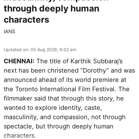
through deeply human
characters
IANS
Updated on
:
05 Aug 2026, 6:02 am
CHENNAI:
The title of Karthik Subbaraj’s
next has been christened “Dorothy” and was
announced ahead of its world premiere at
the Toronto International Film Festival. The
filmmaker said that through this story, he
wanted to explore identity, caste,
masculinity, and compassion, not through
spectacle, but through deeply human
characters.