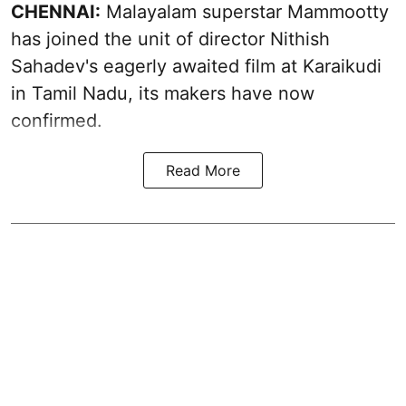
CHENNAI:
Malayalam superstar Mammootty
has joined the unit of director Nithish
Sahadev's eagerly awaited film at Karaikudi
in Tamil Nadu, its makers have now
confirmed.
Read More