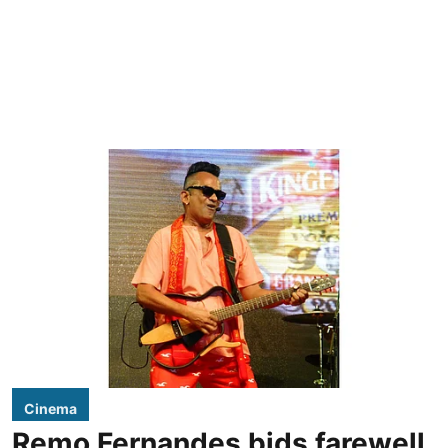
Cinema
Remo Fernandes bids farewell