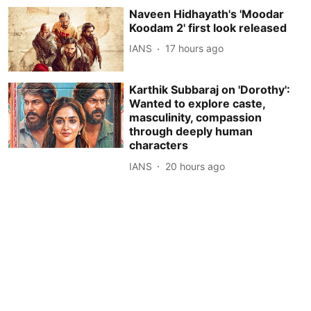
Naveen Hidhayath's 'Moodar
Koodam 2' first look released
IANS
17 hours ago
Karthik Subbaraj on 'Dorothy':
Wanted to explore caste,
masculinity, compassion
through deeply human
characters
IANS
20 hours ago