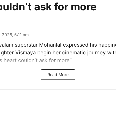
ouldn’t ask for more
 2026, 5:11 am
alam superstar Mohanlal expressed his happin
ghter Vismaya begin her cinematic journey wi
’s heart couldn’t ask for more”.
Read More