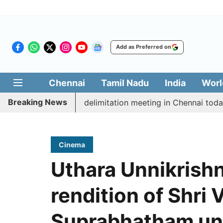
Add as Preferred on
Chennai
Tamil Nadu
India
Worl
Breaking News
ott CM Vijay’s delimitation meeting in Chennai today
Cinema
Uthara Unnikrish
rendition of Shri
Suprabhatham un