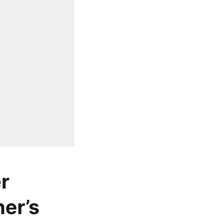
r
er’s