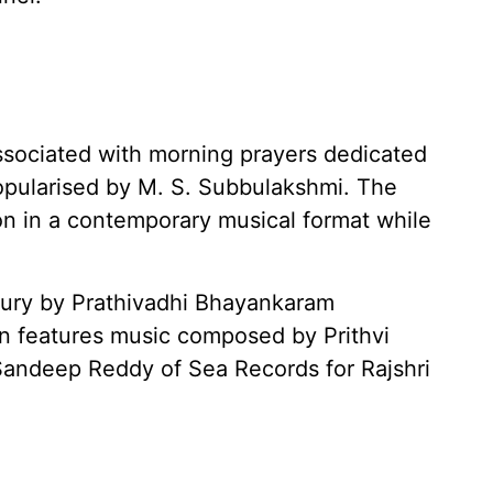
associated with morning prayers dedicated
opularised by M. S. Subbulakshmi. The
n in a contemporary musical format while
tury by Prathivadhi Bhayankaram
on features music composed by Prithvi
andeep Reddy of Sea Records for Rajshri