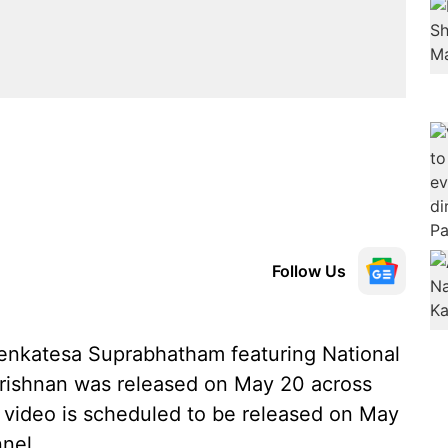
Follow Us
Venkatesa Suprabhatham featuring National
krishnan was released on May 20 across
ic video is scheduled to be released on May
nel.