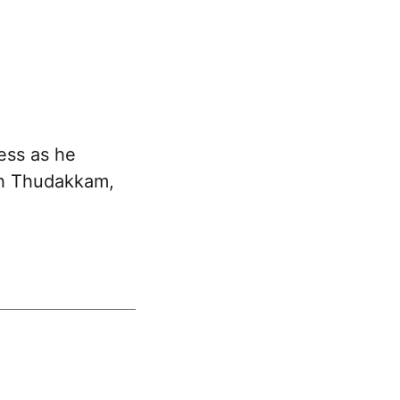
ess as he
th Thudakkam,