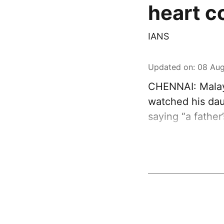
heart c
IANS
Updated on
:
08 Aug
CHENNAI: Malay
watched his dau
saying “a father