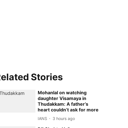
elated Stories
Mohanlal on watching
daughter Visamaya in
Thudakkam: A father’s
heart couldn’t ask for more
IANS
3 hours ago