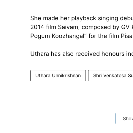
She made her playback singing debu
2014 film Saivam, composed by GV P
Pogum Koozhangal” for the film Pisa
Uthara has also received honours in
Uthara Unnikrishnan
Shri Venkatesa 
Sho