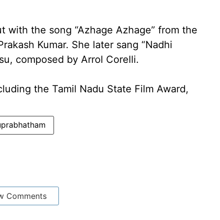
t with the song “Azhage Azhage” from the
rakash Kumar. She later sang “Nadhi
su, composed by Arrol Corelli.
cluding the Tamil Nadu State Film Award,
Suprabhatham
w Comments