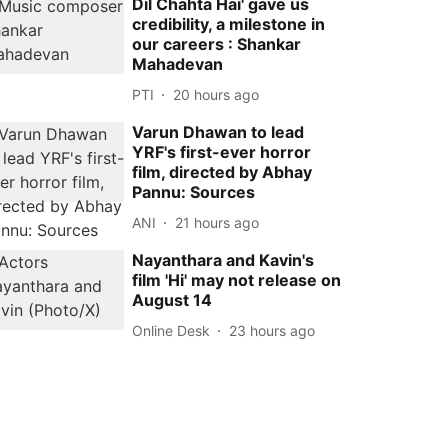
Dil Chahta Hai' gave us
credibility, a milestone in
our careers : Shankar
Mahadevan
PTI
20 hours ago
Varun Dhawan to lead
YRF's first-ever horror
film, directed by Abhay
Pannu: Sources
ANI
21 hours ago
Nayanthara and Kavin's
film 'Hi' may not release on
August 14
Online Desk
23 hours ago