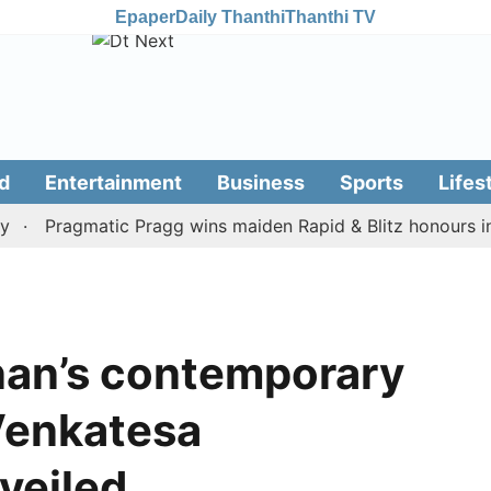
Epaper
Daily Thanthi
Thanthi TV
d
Entertainment
Business
Sports
Lifes
Pragmatic Pragg wins maiden Rapid & Blitz honours in styl
nan’s contemporary
 Venkatesa
veiled