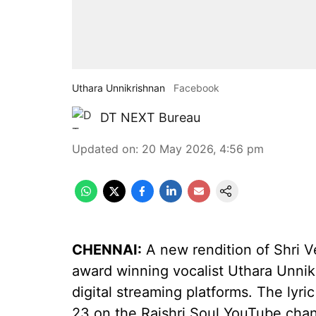
Uthara Unnikrishnan
Facebook
DT NEXT Bureau
Updated on
:
20 May 2026, 4:56 pm
CHENNAI:
A new rendition of Shri 
award winning vocalist Uthara Unni
digital streaming platforms. The lyr
23 on the Rajshri Soul YouTube chan