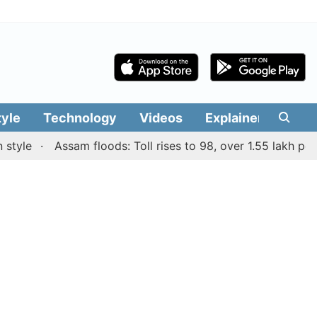
tyle
Technology
Videos
Explainers
Edit
e
Assam floods: Toll rises to 98, over 1.55 lakh people a