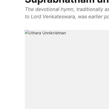
The devotional hymn, traditionally 
to Lord Venkateswara, was earlier 