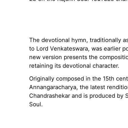
The devotional hymn, traditionally 
to Lord Venkateswara, was earlier p
new version presents the compositio
retaining its devotional character.
Originally composed in the 15th cen
Annangaracharya, the latest renditi
Chandrashekar and is produced by S
Soul.