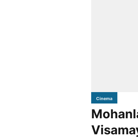
Cinema
Mohanla
Visamay