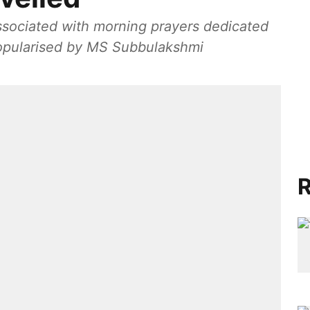
associated with morning prayers dedicated
popularised by MS Subbulakshmi
R