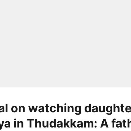
l on watching daughte
a in Thudakkam: A fath