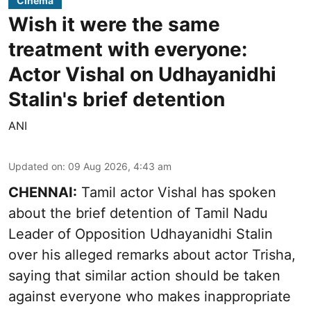
Cinema
Wish it were the same
treatment with everyone:
Actor Vishal on Udhayanidhi
Stalin's brief detention
ANI
Updated on
:
09 Aug 2026, 4:43 am
CHENNAI:
Tamil actor Vishal has spoken
about the brief detention of Tamil Nadu
Leader of Opposition Udhayanidhi Stalin
over his alleged remarks about actor Trisha,
saying that similar action should be taken
against everyone who makes inappropriate