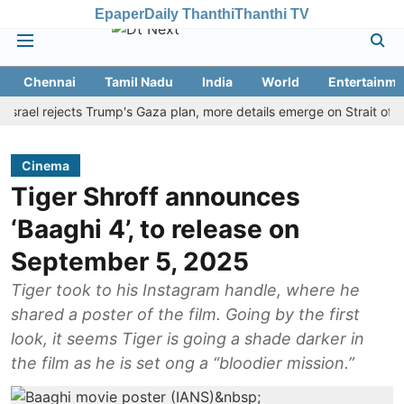
Epaper
Daily Thanthi
Thanthi TV
Chennai
Tamil Nadu
India
World
Entertainme
l rejects Trump's Gaza plan, more details emerge on Strait of Hormu
Cinema
Tiger Shroff announces
‘Baaghi 4’, to release on
September 5, 2025
Tiger took to his Instagram handle, where he
shared a poster of the film. Going by the first
look, it seems Tiger is going a shade darker in
the film as he is set ong a “bloodier mission.”