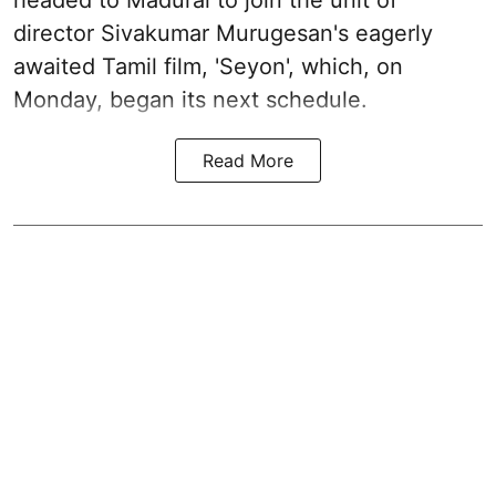
headed to Madurai to join the unit of
director Sivakumar Murugesan's eagerly
awaited Tamil film, 'Seyon', which, on
Monday, began its next schedule.
Read More