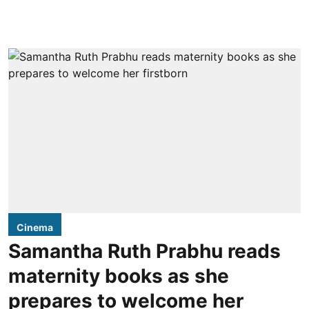
Cinema
Samantha Ruth Prabhu reads
maternity books as she
prepares to welcome her