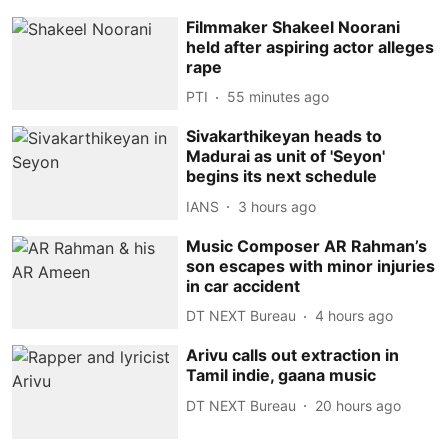
Filmmaker Shakeel Noorani
held after aspiring actor alleges
rape
PTI
55 minutes ago
Sivakarthikeyan heads to
Madurai as unit of 'Seyon'
begins its next schedule
IANS
3 hours ago
Music Composer AR Rahman’s
son escapes with minor injuries
in car accident
DT NEXT Bureau
4 hours ago
Arivu calls out extraction in
Tamil indie, gaana music
DT NEXT Bureau
20 hours ago