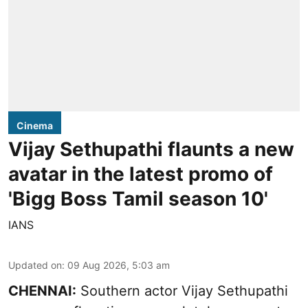
Cinema
Vijay Sethupathi flaunts a new
avatar in the latest promo of
'Bigg Boss Tamil season 10'
IANS
Updated on
:
09 Aug 2026, 5:03 am
CHENNAI:
Southern actor Vijay Sethupathi