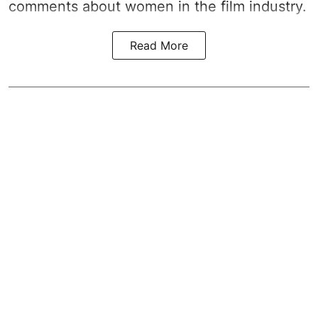
comments about women in the film industry.
Read More