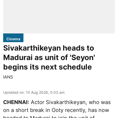
Cinema
Sivakarthikeyan heads to
Madurai as unit of 'Seyon'
begins its next schedule
IANS
Updated on
:
10 Aug 2026, 5:03 am
CHENNAI:
Actor Sivakarthikeyan, who was
on a short break in Ooty recently, has now