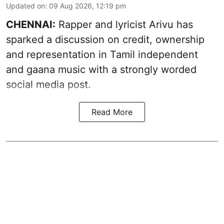
Updated on
:
09 Aug 2026, 12:19 pm
CHENNAI:
Rapper and lyricist Arivu has
sparked a discussion on credit, ownership
and representation in Tamil independent
and gaana music with a strongly worded
social media post.
Read More