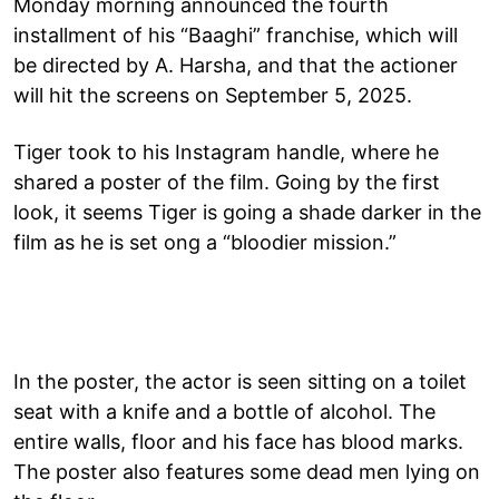
Monday morning announced the fourth
installment of his “Baaghi” franchise, which will
be directed by A. Harsha, and that the actioner
will hit the screens on September 5, 2025.
Tiger took to his Instagram handle, where he
shared a poster of the film. Going by the first
look, it seems Tiger is going a shade darker in the
film as he is set ong a “bloodier mission.”
In the poster, the actor is seen sitting on a toilet
seat with a knife and a bottle of alcohol. The
entire walls, floor and his face has blood marks.
The poster also features some dead men lying on