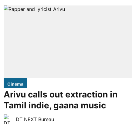
Cinema
Arivu calls out extraction in
Tamil indie, gaana music
DT NEXT Bureau