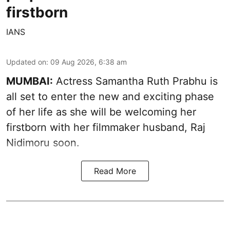
firstborn
IANS
Updated on
:
09 Aug 2026, 6:38 am
MUMBAI:
Actress Samantha Ruth Prabhu is
all set to enter the new and exciting phase
of her life as she will be welcoming her
firstborn with her filmmaker husband, Raj
Nidimoru soon.
Read More