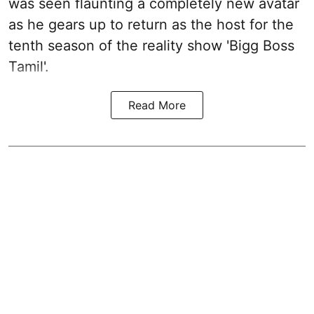
was seen flaunting a completely new avatar
as he gears up to return as the host for the
tenth season of the reality show 'Bigg Boss
Tamil'.
Read More