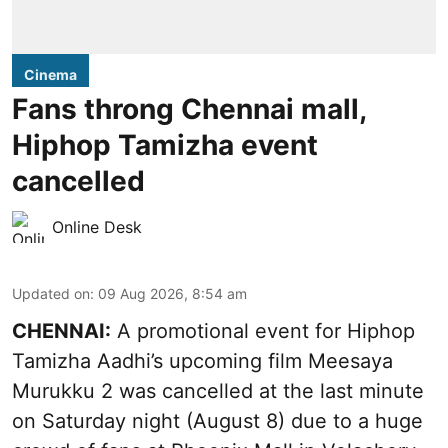
Cinema
Fans throng Chennai mall,
Hiphop Tamizha event
cancelled
Online Desk
Updated on
:
09 Aug 2026, 8:54 am
CHENNAI:
A promotional event for Hiphop
Tamizha Aadhi’s upcoming film Meesaya
Murukku 2 was cancelled at the last minute
on Saturday night (August 8) due to a huge