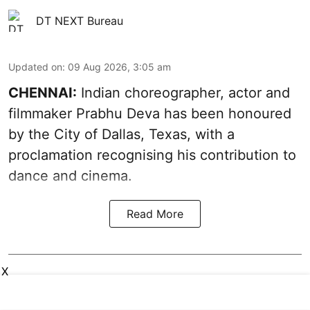
DT NEXT Bureau
Updated on
:
09 Aug 2026, 3:05 am
CHENNAI:
Indian choreographer, actor and
filmmaker Prabhu Deva has been honoured
by the City of Dallas, Texas, with a
proclamation recognising his contribution to
dance and cinema.
Read More
X