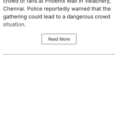
crowd of fans at Phoenix Mall in Velachery,
Chennai. Police reportedly warned that the
gathering could lead to a dangerous crowd
situation.
Read More