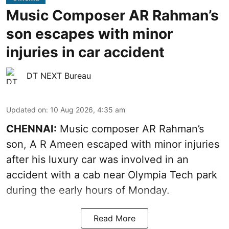
Music Composer AR Rahman’s
son escapes with minor
injuries in car accident
DT NEXT Bureau
Updated on
:
10 Aug 2026, 4:35 am
CHENNAI:
Music composer AR Rahman’s
son, A R Ameen escaped with minor injuries
after his luxury car was involved in an
accident with a cab near Olympia Tech park
during the early hours of Monday.
Read More