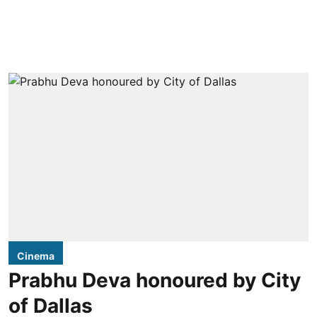
Cinema
Prabhu Deva honoured by City
of Dallas