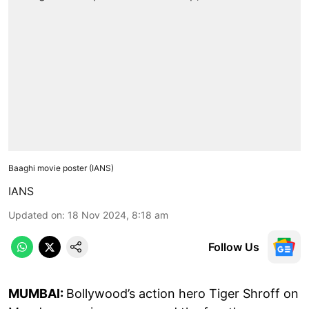
Baaghi movie poster (IANS)
IANS
Updated on
:
18 Nov 2024, 8:18 am
Follow Us
MUMBAI:
Bollywood’s action hero Tiger Shroff on