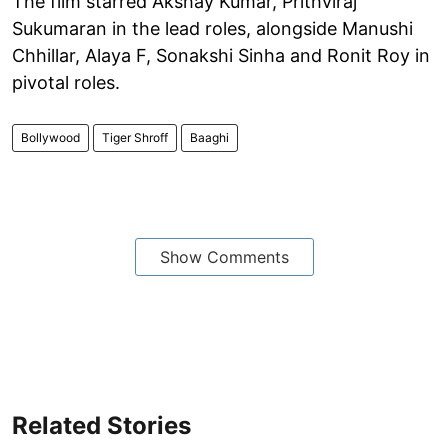
The film starred Akshay Kumar, Prithviraj
Sukumaran in the lead roles, alongside Manushi
Chhillar, Alaya F, Sonakshi Sinha and Ronit Roy in
pivotal roles.
Bollywood
Tiger Shroff
Baaghi
Show Comments
Related Stories