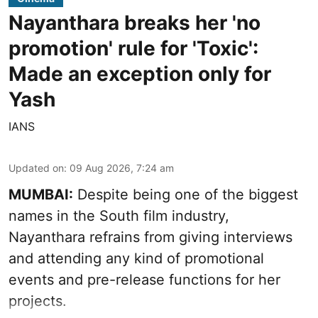
Nayanthara breaks her 'no
promotion' rule for 'Toxic':
Made an exception only for
Yash
IANS
Updated on
:
09 Aug 2026, 7:24 am
MUMBAI:
Despite being one of the biggest
names in the South film industry,
Nayanthara refrains from giving interviews
and attending any kind of promotional
events and pre-release functions for her
projects.