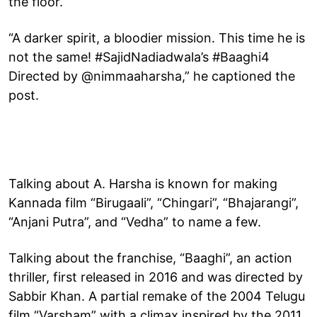
the floor.
“A darker spirit, a bloodier mission. This time he is
not the same! #SajidNadiadwala’s #Baaghi4
Directed by @nimmaaharsha,” he captioned the
post.
Talking about A. Harsha is known for making
Kannada film “Birugaali”, “Chingari”, “Bhajarangi”,
“Anjani Putra”, and “Vedha” to name a few.
Talking about the franchise, “Baaghi”, an action
thriller, first released in 2016 and was directed by
Sabbir Khan. A partial remake of the 2004 Telugu
film “Varsham” with a climax inspired by the 2011