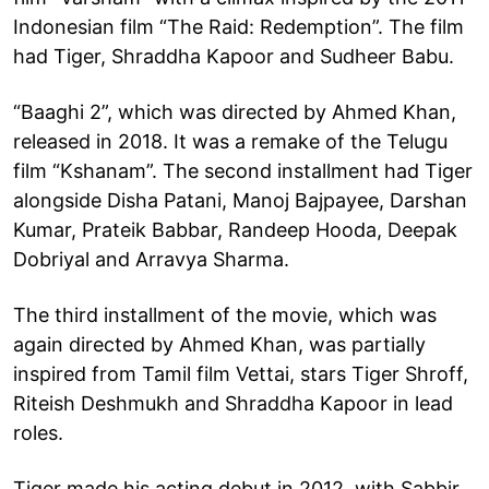
Indonesian film “The Raid: Redemption”. The film
had Tiger, Shraddha Kapoor and Sudheer Babu.
“Baaghi 2”, which was directed by Ahmed Khan,
released in 2018. It was a remake of the Telugu
film “Kshanam”. The second installment had Tiger
alongside Disha Patani, Manoj Bajpayee, Darshan
Kumar, Prateik Babbar, Randeep Hooda, Deepak
Dobriyal and Arravya Sharma.
The third installment of the movie, which was
again directed by Ahmed Khan, was partially
inspired from Tamil film Vettai, stars Tiger Shroff,
Riteish Deshmukh and Shraddha Kapoor in lead
roles.
Tiger made his acting debut in 2012, with Sabbir