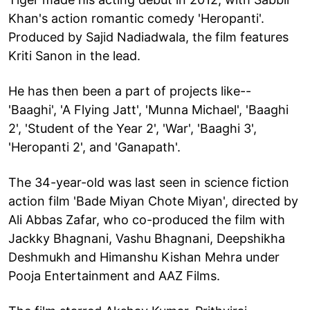
Khan's action romantic comedy 'Heropanti'.
Produced by Sajid Nadiadwala, the film features
Kriti Sanon in the lead.
He has then been a part of projects like--
'Baaghi', 'A Flying Jatt', 'Munna Michael', 'Baaghi
2', 'Student of the Year 2', 'War', 'Baaghi 3',
'Heropanti 2', and 'Ganapath'.
The 34-year-old was last seen in science fiction
action film 'Bade Miyan Chote Miyan', directed by
Ali Abbas Zafar, who co-produced the film with
Jackky Bhagnani, Vashu Bhagnani, Deepshikha
Deshmukh and Himanshu Kishan Mehra under
Pooja Entertainment and AAZ Films.