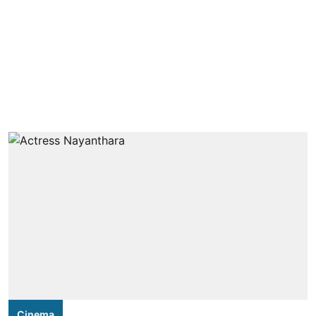
Cinema