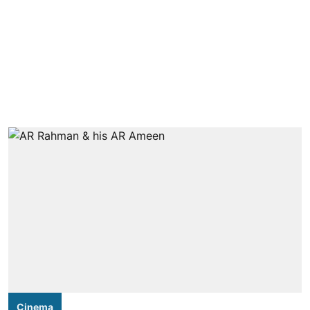
Cinema