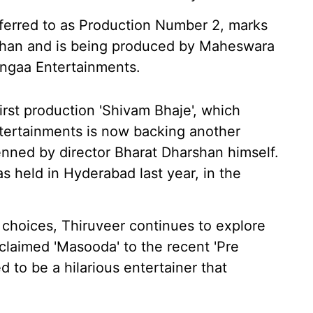
referred to as Production Number 2, marks
rshan and is being produced by Maheswara
ngaa Entertainments.
irst production 'Shivam Bhaje', which
ntertainments is now backing another
enned by director Bharat Dharshan himself.
 held in Hyderabad last year, in the
 choices, Thiruveer continues to explore
cclaimed 'Masooda' to the recent 'Pre
d to be a hilarious entertainer that