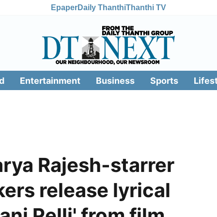
Epaper
Daily Thanthi
Thanthi TV
d
Entertainment
Business
Sports
Lifes
rya Rajesh-starrer
ers release lyrical
ni Pelli' from film