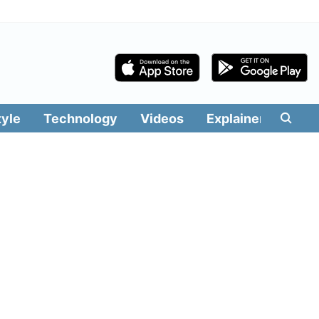
tyle
Technology
Videos
Explainers
Edit