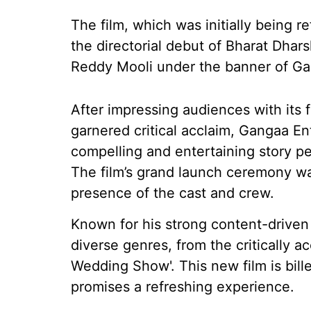
The film, which was initially being 
the directorial debut of Bharat Dha
Reddy Mooli under the banner of Ga
After impressing audiences with its f
garnered critical acclaim, Gangaa E
compelling and entertaining story p
The film’s grand launch ceremony was
presence of the cast and crew.
Known for his strong content-driven
diverse genres, from the critically a
Wedding Show'. This new film is bille
promises a refreshing experience.