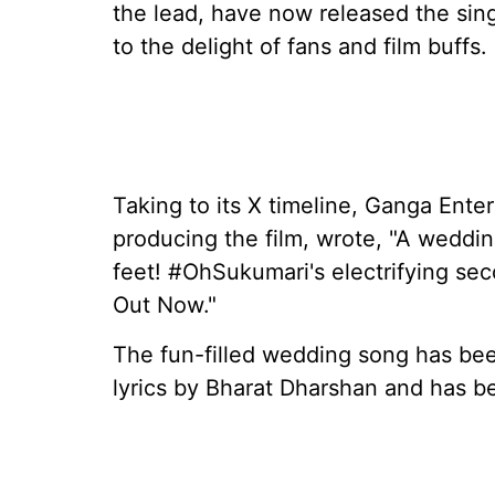
the lead, have now released the singl
to the delight of fans and film buffs.
Taking to its X timeline, Ganga Ent
producing the film, wrote, "A weddin
feet! #OhSukumari's electrifying sec
Out Now."
The fun-filled wedding song has bee
lyrics by Bharat Dharshan and has b