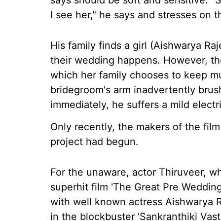
says should be soft and sensitive.
I see her," he says and stresses on t
His family finds a girl (Aishwarya R
their wedding happens. However, the
which her family chooses to keep m
bridegroom's arm inadvertently brus
immediately, he suffers a mild electr
Only recently, the makers of the fil
project had begun.
For the unaware, actor Thiruveer, w
superhit film 'The Great Pre Wedding 
with well known actress Aishwarya R
in the blockbuster 'Sankranthiki Vas