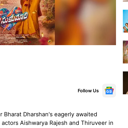
Follow Us
r Bharat Dharshan's eagerly awaited
ng actors Aishwarya Rajesh and Thiruveer in