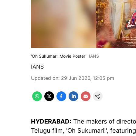
'Oh Sukumari' Movie Poster
IANS
IANS
Updated on
:
29 Jun 2026, 12:05 pm
HYDERABAD:
The makers of directo
Telugu film, 'Oh Sukumari!', featuri