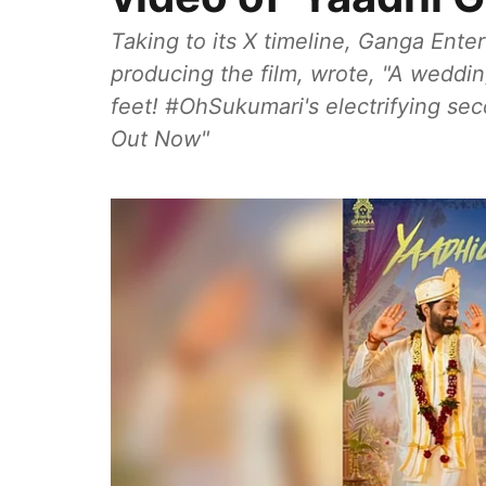
Taking to its X timeline, Ganga Ent
producing the film, wrote, "A weddin
feet! #OhSukumari's electrifying sec
Out Now"