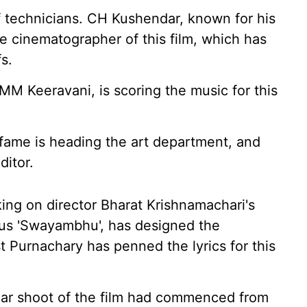
 technicians. CH Kushendar, known for his
the cinematographer of this film, which has
s.
MM Keeravani, is scoring the music for this
 fame is heading the art department, and
ditor.
ing on director Bharat Krishnamachari's
us 'Swayambhu', has designed the
ist Purnachary has penned the lyrics for this
lar shoot of the film had commenced from