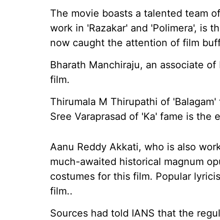
The movie boasts a talented team of
work in 'Razakar' and 'Polimera', is 
now caught the attention of film buff
Bharath Manchiraju, an associate of 
film.
Thirumala M Thirupathi of 'Balagam'
Sree Varaprasad of 'Ka' fame is the e
Aanu Reddy Akkati, who is also work
much-awaited historical magnum op
costumes for this film. Popular lyric
film..
Sources had told IANS that the regu