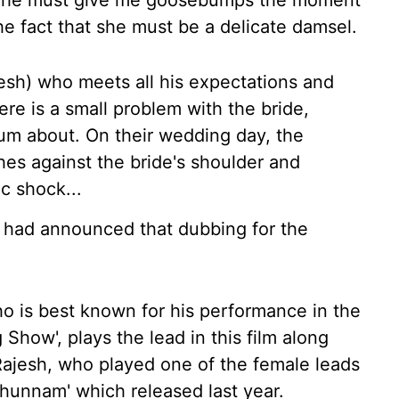
 "She must give me goosebumps the moment
he fact that she must be a delicate damsel.
ajesh) who meets all his expectations and
re is a small problem with the bride,
um about. On their wedding day, the
hes against the bride's shoulder and
ic shock...
m had announced that dubbing for the
ho is best known for his performance in the
Show', plays the lead in this film along
ajesh, who played one of the female leads
thunnam' which released last year.