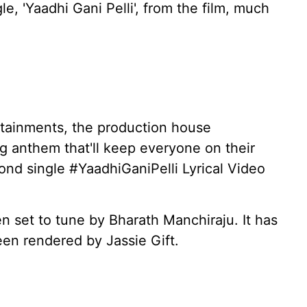
e, 'Yaadhi Gani Pelli', from the film, much
ertainments, the production house
g anthem that'll keep everyone on their
ond single #YaadhiGaniPelli Lyrical Video
n set to tune by Bharath Manchiraju. It has
een rendered by Jassie Gift.