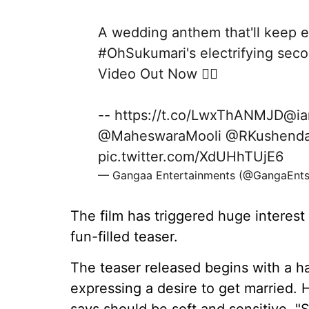
A wedding anthem that'll keep e
#OhSukumari
's electrifying sec
Video Out Now ❤️‍🔥
--
https://t.co/LwxThANMJD
@ia
@MaheswaraMooli
@RKushenda
pic.twitter.com/XdUHhTUjE6
— Gangaa Entertainments (@GangaEnt
The film has triggered huge interest
fun-filled teaser.
The teaser released begins with a h
expressing a desire to get married. H