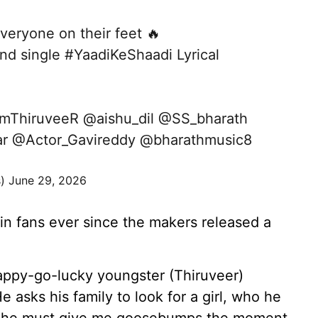
veryone on their feet 🔥
ond single
#YaadiKeShaadi
Lyrical
mThiruveeR
@aishu_dil
@SS_bharath
r
@Actor_Gavireddy
@bharathmusic8
s)
June 29, 2026
 in fans ever since the makers released a
appy-go-lucky youngster (Thiruveer)
e asks his family to look for a girl, who he