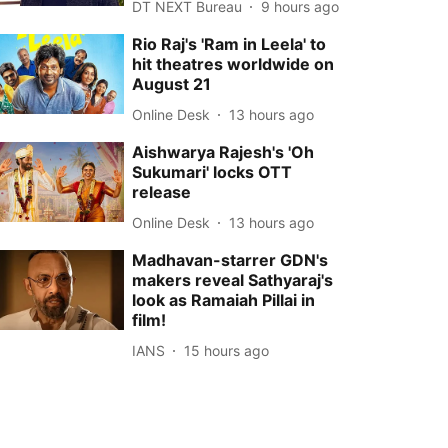
DT NEXT Bureau
9 hours ago
Rio Raj's 'Ram in Leela' to
hit theatres worldwide on
August 21
Online Desk
13 hours ago
Aishwarya Rajesh's 'Oh
Sukumari' locks OTT
release
Online Desk
13 hours ago
Madhavan-starrer GDN's
makers reveal Sathyaraj's
look as Ramaiah Pillai in
film!
IANS
15 hours ago