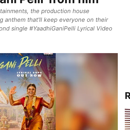
ertainments, the production house
g anthem that'll keep everyone on their
ond single #YaadhiGaniPelli Lyrical Video
R