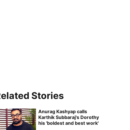
elated Stories
Anurag Kashyap calls
Karthik Subbaraj's Dorothy
his 'boldest and best work'