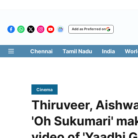
Add as Preferred on
Chennai
Tamil Nadu
India
Worl
Cinema
Thiruveer, Aishwa
'Oh Sukumari' mak
video of 'Yaadhi Ga