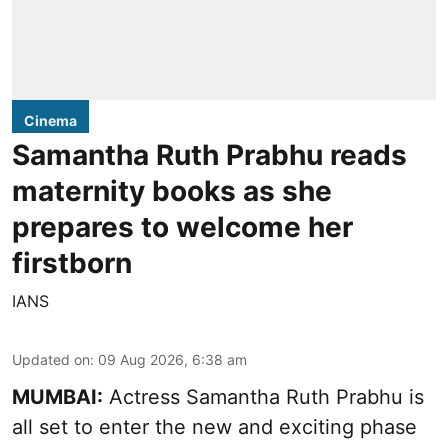
Cinema
Samantha Ruth Prabhu reads
maternity books as she
prepares to welcome her
firstborn
IANS
Updated on
:
09 Aug 2026, 6:38 am
MUMBAI:
Actress Samantha Ruth Prabhu is
all set to enter the new and exciting phase