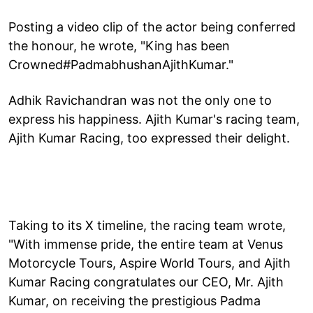
Posting a video clip of the actor being conferred
the honour, he wrote, "King has been
Crowned#PadmabhushanAjithKumar."
Adhik Ravichandran was not the only one to
express his happiness. Ajith Kumar's racing team,
Ajith Kumar Racing, too expressed their delight.
Taking to its X timeline, the racing team wrote,
"With immense pride, the entire team at Venus
Motorcycle Tours, Aspire World Tours, and Ajith
Kumar Racing congratulates our CEO, Mr. Ajith
Kumar, on receiving the prestigious Padma