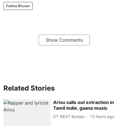
Padma Bhusan
Show Comments
Related Stories
Arivu calls out extraction in
Tamil indie, gaana music
DT NEXT Bureau
13 hours ago