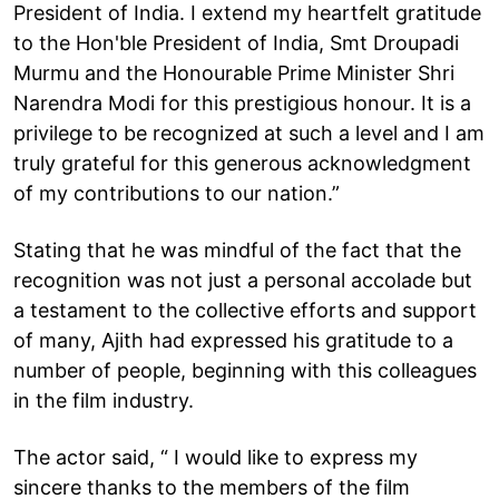
President of India. I extend my heartfelt gratitude
to the Hon'ble President of India, Smt Droupadi
Murmu and the Honourable Prime Minister Shri
Narendra Modi for this prestigious honour. It is a
privilege to be recognized at such a level and I am
truly grateful for this generous acknowledgment
of my contributions to our nation.”
Stating that he was mindful of the fact that the
recognition was not just a personal accolade but
a testament to the collective efforts and support
of many, Ajith had expressed his gratitude to a
number of people, beginning with this colleagues
in the film industry.
The actor said, “ I would like to express my
sincere thanks to the members of the film