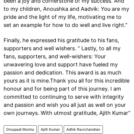
been a joy and cornerstone of my success. And
to my children, Anoushka and Aadvik: You are my
pride and the light of my life, motivating me to
set an example for how to do well and live right.”
Finally, he expressed his gratitude to his fans,
supporters and well wishers. “ Lastly, to all my
fans, supporters, and well-wishers: Your
unwavering love and support have fueled my
passion and dedication. This award is as much
yours as it is mine.Thank you all for this incredible
honour and for being part of this journey. I am
committed to continuing to serve with integrity
and passion and wish you all just as well on your
own journeys. With utmost gratitude, Ajith Kumar”
Droupadi Murmu
Ajith Kumar
Adhik Ravichandran