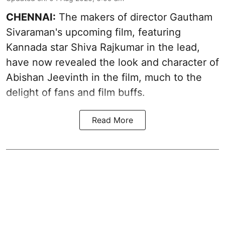
CHENNAI:
The makers of director Gautham
Sivaraman's upcoming film, featuring
Kannada star Shiva Rajkumar in the lead,
have now revealed the look and character of
Abishan Jeevinth in the film, much to the
delight of fans and film buffs.
Read More