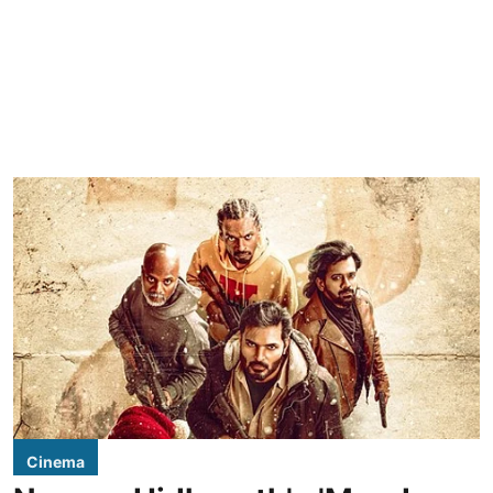
Cinema