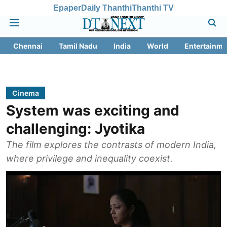
Epaper
Daily Thanthi
Thanthi TV
Chennai
Tamil Nadu
India
World
Entertainme
Cinema
System was exciting and
challenging: Jyotika
The film explores the contrasts of modern India,
where privilege and inequality coexist.