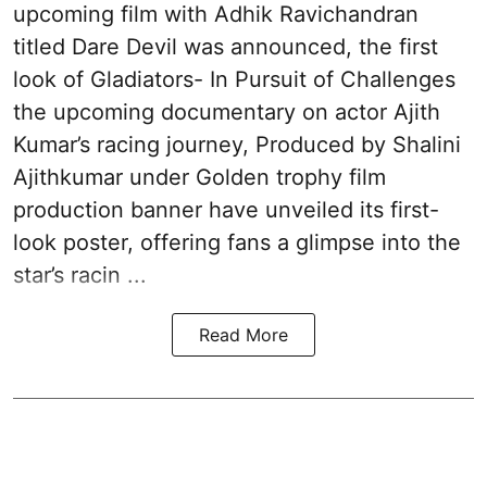
upcoming film with Adhik Ravichandran
titled Dare Devil was announced, the first
look of Gladiators- In Pursuit of Challenges
the upcoming documentary on actor Ajith
Kumar’s racing journey, Produced by Shalini
Ajithkumar under Golden trophy film
production banner have unveiled its first-
look poster, offering fans a glimpse into the
star’s racin ...
Read More