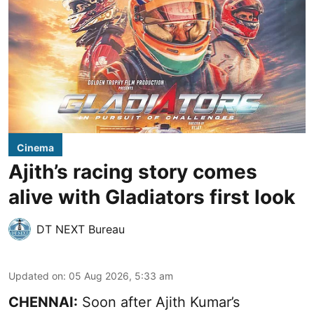
Cinema
Ajith’s racing story comes
alive with Gladiators first look
DT NEXT Bureau
Updated on
:
05 Aug 2026, 5:33 am
CHENNAI:
Soon after Ajith Kumar’s