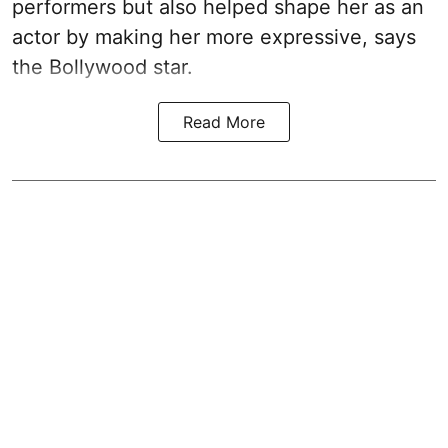
performers but also helped shape her as an
actor by making her more expressive, says
the Bollywood star.
Read More