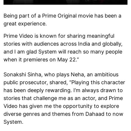
Being part of a Prime Original movie has been a
great experience.
Prime Video is known for sharing meaningful
stories with audiences across India and globally,
and I am glad System will reach so many people
when it premieres on May 22.”
Sonakshi Sinha, who plays Neha, an ambitious
public prosecutor, shared, “Playing this character
has been deeply rewarding. I’m always drawn to
stories that challenge me as an actor, and Prime
Video has given me the opportunity to explore
diverse genres and themes from Dahaad to now
System.