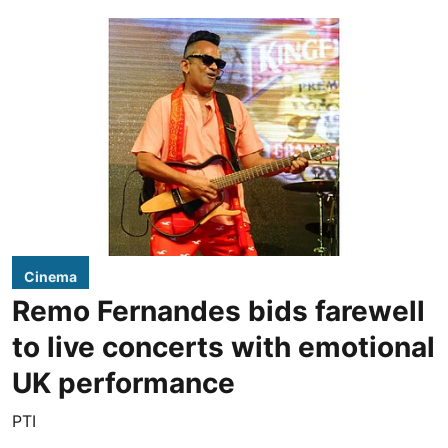
Cinema
Remo Fernandes bids farewell
to live concerts with emotional
UK performance
PTI