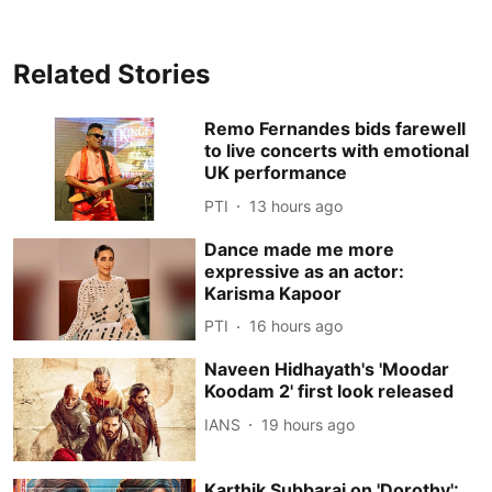
Related Stories
Remo Fernandes bids farewell
to live concerts with emotional
UK performance
PTI
13 hours ago
Dance made me more
expressive as an actor:
Karisma Kapoor
PTI
16 hours ago
Naveen Hidhayath's 'Moodar
Koodam 2' first look released
IANS
19 hours ago
Karthik Subbaraj on 'Dorothy':