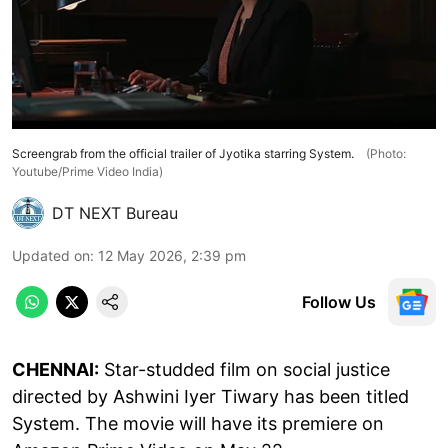
Screengrab from the official trailer of Jyotika starring System.
(Photo:
Youtube/Prime Video India)
DT NEXT Bureau
Updated on
:
12 May 2026, 2:39 pm
Follow Us
CHENNAI:
Star-studded film on social justice
directed by Ashwini Iyer Tiwary has been titled
System. The movie will have its premiere on