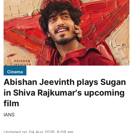
Cinema
Abishan Jeevinth plays Sugan
in Shiva Rajkumar's upcoming
film
IANS
Updated on
:
04 Aug 2026, 6:09 am