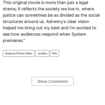
This original movie is more than just a legal
drama; it reflects the society we live in, where
justice can sometimes be as divided as the social
structures around us. Ashwiny’s clear vision
helped me bring out my best and I’m excited to
see how audiences respond when System
premieres.”
Amazon Prime Video
Jyotika
film
Show Comments