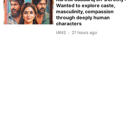
Wanted to explore caste,
masculinity, compassion
through deeply human
characters
IANS
21 hours ago