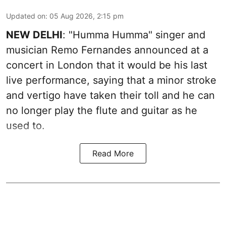
Updated on
:
05 Aug 2026, 2:15 pm
NEW DELHI
: "Humma Humma" singer and
musician Remo Fernandes announced at a
concert in London that it would be his last
live performance, saying that a minor stroke
and vertigo have taken their toll and he can
no longer play the flute and guitar as he
used to.
Read More