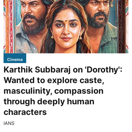
Cinema
Karthik Subbaraj on 'Dorothy':
Wanted to explore caste,
masculinity, compassion
through deeply human
characters
IANS