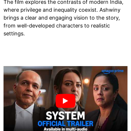
The film explores the contrasts of modern India,
where privilege and inequality coexist. Ashwiny
brings a clear and engaging vision to the story,
from well-developed characters to realistic
settings.