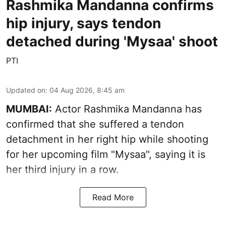
Rashmika Mandanna confirms
hip injury, says tendon
detached during 'Mysaa' shoot
PTI
Updated on
:
04 Aug 2026, 8:45 am
MUMBAI:
Actor Rashmika Mandanna has
confirmed that she suffered a tendon
detachment in her right hip while shooting
for her upcoming film "Mysaa", saying it is
her third injury in a row.
Read More