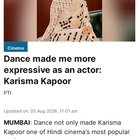
Cinema
Dance made me more
expressive as an actor:
Karisma Kapoor
PTI
Updated on
:
05 Aug 2026, 11:01 am
MUMBAI
: Dance not only made Karisma
Kapoor one of Hindi cinema's most popular