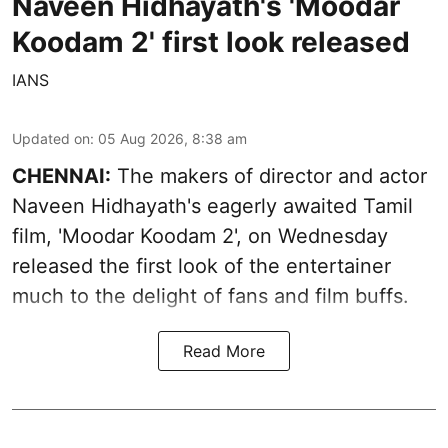
Naveen Hidhayath's 'Moodar
Koodam 2' first look released
IANS
Updated on
:
05 Aug 2026, 8:38 am
CHENNAI:
The makers of director and actor
Naveen Hidhayath's eagerly awaited Tamil
film, 'Moodar Koodam 2', on Wednesday
released the first look of the entertainer
much to the delight of fans and film buffs.
Read More