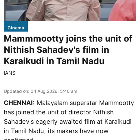
Cinema
Mammmootty joins the unit of
Nithish Sahadev's film in
Karaikudi in Tamil Nadu
IANS
Updated on
:
04 Aug 2026, 5:40 am
CHENNAI:
Malayalam superstar Mammootty
has joined the unit of director Nithish
Sahadev's eagerly awaited film at Karaikudi
in Tamil Nadu, its makers have now