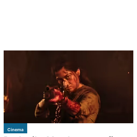
Cinema