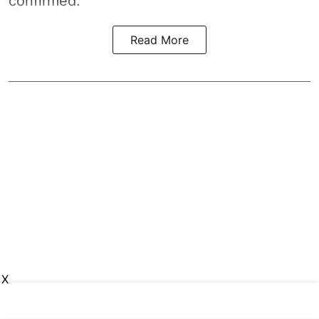
confirmed.
Read More
X