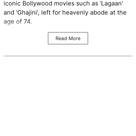
iconic Bollywood movies such as 'Lagaan'
and 'Ghajini', left for heavenly abode at the
age of 74.
Read More