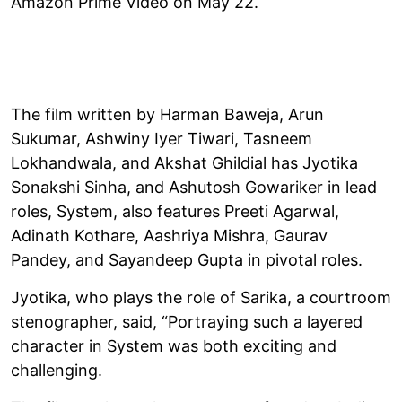
Amazon Prime Video on May 22.
The film written by Harman Baweja, Arun
Sukumar, Ashwiny Iyer Tiwari, Tasneem
Lokhandwala, and Akshat Ghildial has Jyotika
Sonakshi Sinha, and Ashutosh Gowariker in lead
roles, System, also features Preeti Agarwal,
Adinath Kothare, Aashriya Mishra, Gaurav
Pandey, and Sayandeep Gupta in pivotal roles.
Jyotika, who plays the role of Sarika, a courtroom
stenographer, said, “Portraying such a layered
character in System was both exciting and
challenging.