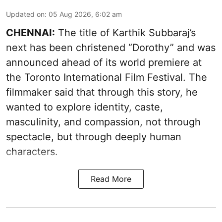
Updated on
:
05 Aug 2026, 6:02 am
CHENNAI:
The title of Karthik Subbaraj’s
next has been christened “Dorothy” and was
announced ahead of its world premiere at
the Toronto International Film Festival. The
filmmaker said that through this story, he
wanted to explore identity, caste,
masculinity, and compassion, not through
spectacle, but through deeply human
characters.
Read More