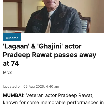
Cinema
'Lagaan' & 'Ghajini' actor
Pradeep Rawat passes away
at 74
IANS
Updated on
:
05 Aug 2026, 4:40 am
MUMBAI:
Veteran actor Pradeep Rawat,
known for some memorable performances in