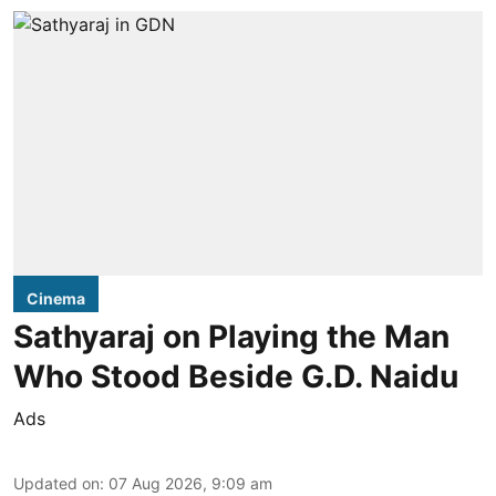
Cinema
Sathyaraj on Playing the Man
Who Stood Beside G.D. Naidu
Ads
Updated on
:
07 Aug 2026, 9:09 am