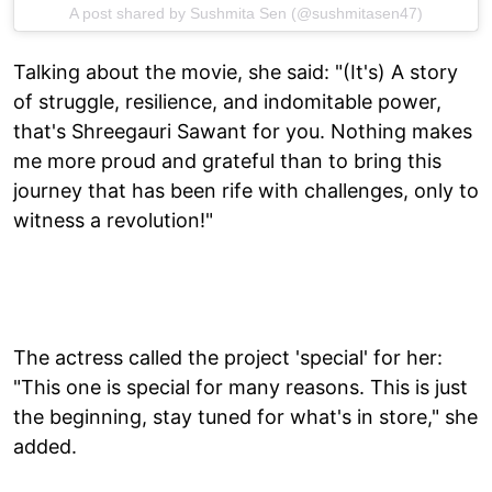
A post shared by Sushmita Sen (@sushmitasen47)
Talking about the movie, she said: "(It's) A story
of struggle, resilience, and indomitable power,
that's Shreegauri Sawant for you. Nothing makes
me more proud and grateful than to bring this
journey that has been rife with challenges, only to
witness a revolution!"
The actress called the project 'special' for her:
"This one is special for many reasons. This is just
the beginning, stay tuned for what's in store," she
added.