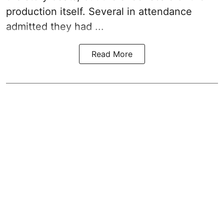
production itself. Several in attendance
admitted they had ...
Read More