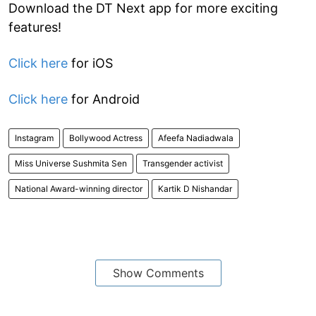
Download the DT Next app for more exciting
features!
Click here
for iOS
Click here
for Android
Instagram
Bollywood Actress
Afeefa Nadiadwala
Miss Universe Sushmita Sen
Transgender activist
National Award-winning director
Kartik D Nishandar
Show Comments