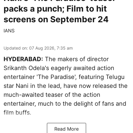
packs a punch; Film to hit
screens on September 24
IANS
Updated on
:
07 Aug 2026, 7:35 am
HYDERABAD:
The makers of director
Srikanth Odela's eagerly awaited action
entertainer 'The Paradise', featuring Telugu
star Nani in the lead, have now released the
much-awaited teaser of the action
entertainer, much to the delight of fans and
film buffs.
Read More