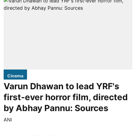
Cinema
Varun Dhawan to lead YRF's
first-ever horror film, directed
by Abhay Pannu: Sources
ANI