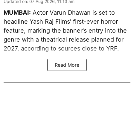
Updated on
:
07 Aug 2026, 11:13 am
MUMBAI:
Actor Varun Dhawan is set to
headline Yash Raj Films' first-ever horror
feature, marking the banner's entry into the
genre with a theatrical release planned for
2027, according to sources close to YRF.
Read More