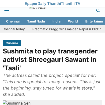
Epaper
Daily Thanthi
Thanthi TV
Chennai
Tamil Nadu
India
World
Entertainme
nai today
Pragmatic Pragg wins maiden Rapid & Blitz honours in 
Cinema
Sushmita to play transgender
activist Shreegauri Sawant in
'Taali'
The actress called the project 'special' for her:
"This one is special for many reasons. This is just
the beginning, stay tuned for what's in store,"
she added.