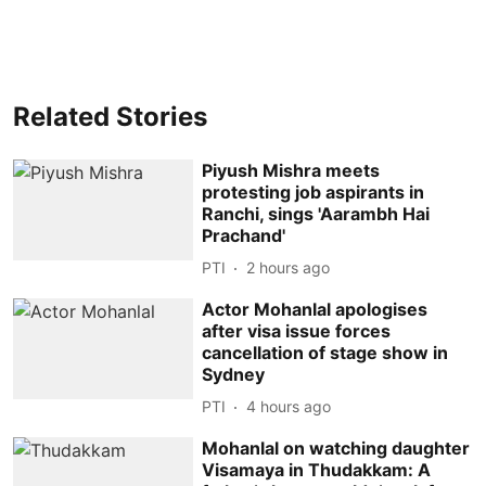
Related Stories
Piyush Mishra meets
protesting job aspirants in
Ranchi, sings 'Aarambh Hai
Prachand'
PTI
2 hours ago
Actor Mohanlal apologises
after visa issue forces
cancellation of stage show in
Sydney
PTI
4 hours ago
Mohanlal on watching daughter
Visamaya in Thudakkam: A