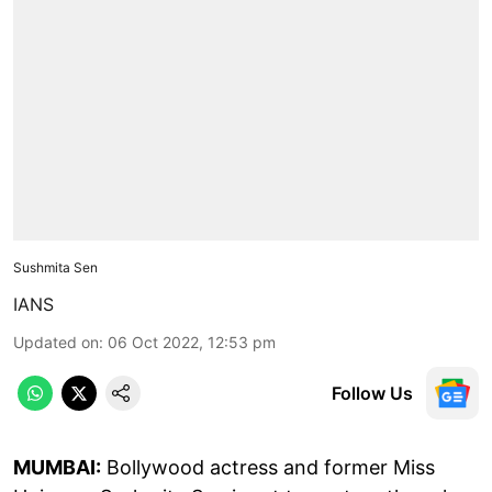
Sushmita Sen
IANS
Updated on
:
06 Oct 2022, 12:53 pm
Follow Us
MUMBAI:
Bollywood actress and former Miss