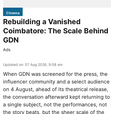
Cinema
Rebuilding a Vanished
Coimbatore: The Scale Behind
GDN
Ads
Updated on
:
07 Aug 2026, 9:08 am
When
GDN
was screened for the press, the
influencer community and a select audience
on 4 August, ahead of its theatrical release,
the conversation afterward kept returning to
a single subject, not the performances, not
the story beats, but the sheer scale of the