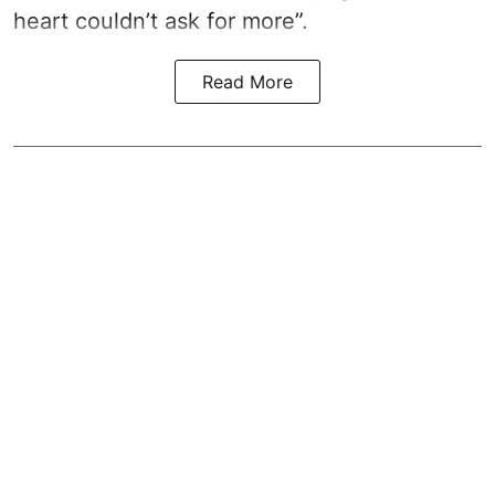
heart couldn’t ask for more”.
Read More