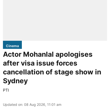
Cinema
Actor Mohanlal apologises
after visa issue forces
cancellation of stage show in
Sydney
PTI
Updated on
:
08 Aug 2026, 11:01 am