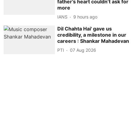
father’s heart couldn’t ask for
more
IANS
9 hours ago
Dil Chahta Hai' gave us
credibility, a milestone in our
careers : Shankar Mahadevan
PTI
07 Aug 2026