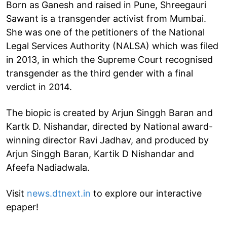
Born as Ganesh and raised in Pune, Shreegauri
Sawant is a transgender activist from Mumbai.
She was one of the petitioners of the National
Legal Services Authority (NALSA) which was filed
in 2013, in which the Supreme Court recognised
transgender as the third gender with a final
verdict in 2014.
The biopic is created by Arjun Singgh Baran and
Kartk D. Nishandar, directed by National award-
winning director Ravi Jadhav, and produced by
Arjun Singgh Baran, Kartik D Nishandar and
Afeefa Nadiadwala.
Visit
news.dtnext.in
to explore our interactive
epaper!