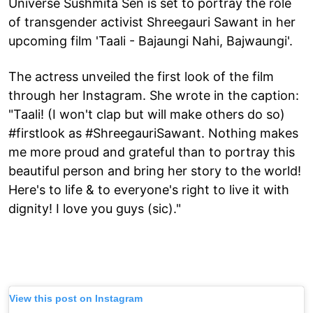
Universe Sushmita Sen is set to portray the role
of transgender activist Shreegauri Sawant in her
upcoming film 'Taali - Bajaungi Nahi, Bajwaungi'.
The actress unveiled the first look of the film
through her Instagram. She wrote in the caption:
"Taali! (I won't clap but will make others do so)
#firstlook as #ShreegauriSawant. Nothing makes
me more proud and grateful than to portray this
beautiful person and bring her story to the world!
Here's to life & to everyone's right to live it with
dignity! I love you guys (sic)."
View this post on Instagram