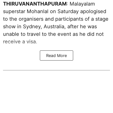
THIRUVANANTHAPURAM
: Malayalam
superstar Mohanlal on Saturday apologised
to the organisers and participants of a stage
show in Sydney, Australia, after he was
unable to travel to the event as he did not
receive a visa.
Read More