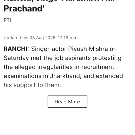
Prachand'
PTI
Updated on
:
08 Aug 2026, 12:19 pm
RANCHI
: Singer-actor Piyush Mishra on
Saturday met the job aspirants protesting
the alleged irregularities in recruitment
examinations in Jharkhand, and extended
his support to them.
Read More