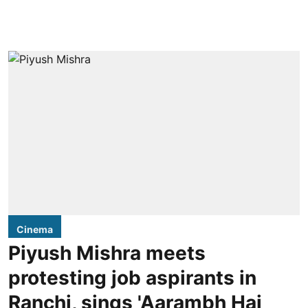
Cinema
Piyush Mishra meets
protesting job aspirants in
Ranchi, sings 'Aarambh Hai