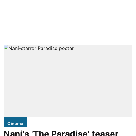
Cinema
Nani's 'The Paradise' teaser