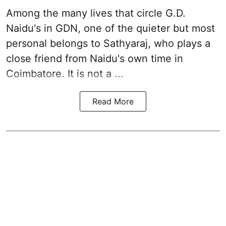
Among the many lives that circle
G.D.
Naidu
's in
GDN
, one of the quieter but most
personal belongs to Sathyaraj, who plays a
close friend from
Naidu
's own time in
Coimbatore. It is not a ...
Read More