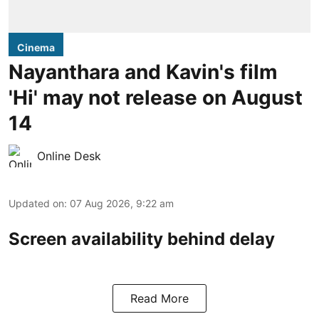
Cinema
Nayanthara and Kavin's film
'Hi' may not release on August
14
Online Desk
Updated on
:
07 Aug 2026, 9:22 am
Screen availability behind delay
Read More