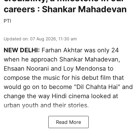
careers : Shankar Mahadevan
PTI
Updated on
:
07 Aug 2026, 11:30 am
NEW DELHI:
Farhan Akhtar was only 24
when he approach Shankar Mahadevan,
Ehsaan Noorani and Loy Mendonsa to
compose the music for his debut film that
would go on to become "Dil Chahta Hai" and
change the way Hindi cinema looked at
urban youth and their stories.
Read More