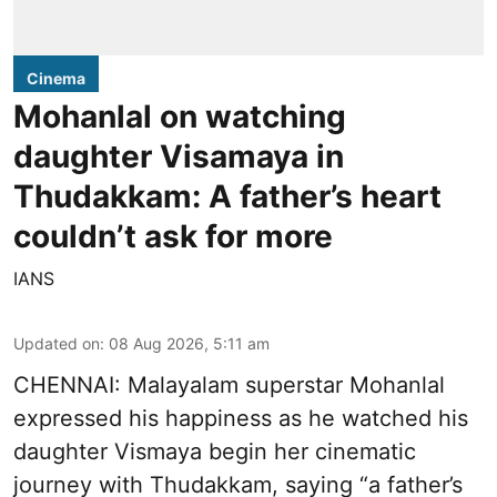
Cinema
Mohanlal on watching
daughter Visamaya in
Thudakkam: A father’s heart
couldn’t ask for more
IANS
Updated on
:
08 Aug 2026, 5:11 am
CHENNAI: Malayalam superstar Mohanlal
expressed his happiness as he watched his
daughter Vismaya begin her cinematic
journey with Thudakkam, saying “a father’s