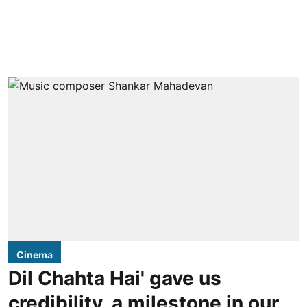
Cinema
Dil Chahta Hai' gave us
credibility, a milestone in our