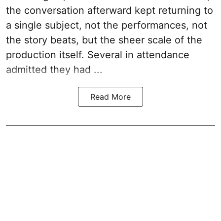
the conversation afterward kept returning to
a single subject, not the performances, not
the story beats, but the sheer scale of the
production itself. Several in attendance
admitted they had ...
Read More