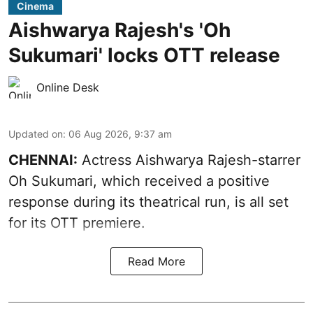
Cinema
Aishwarya Rajesh's 'Oh
Sukumari' locks OTT release
Online Desk
Updated on
:
06 Aug 2026, 9:37 am
CHENNAI:
Actress Aishwarya Rajesh-starrer
Oh Sukumari, which received a positive
response during its theatrical run, is all set
for its OTT premiere.
Read More