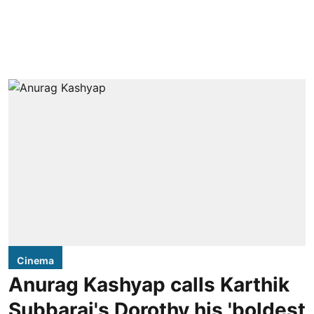
Cinema
Anurag Kashyap calls Karthik
Subbaraj's Dorothy his 'boldest