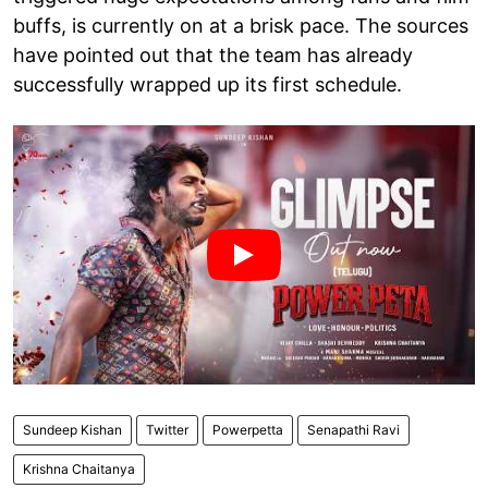
buffs, is currently on at a brisk pace. The sources
have pointed out that the team has already
successfully wrapped up its first schedule.
Sundeep Kishan
Twitter
Powerpetta
Senapathi Ravi
Krishna Chaitanya