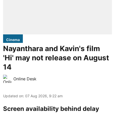
Cinema
Nayanthara and Kavin's film
'Hi' may not release on August
14
Online Desk
Updated on
:
07 Aug 2026, 9:22 am
Screen availability behind delay