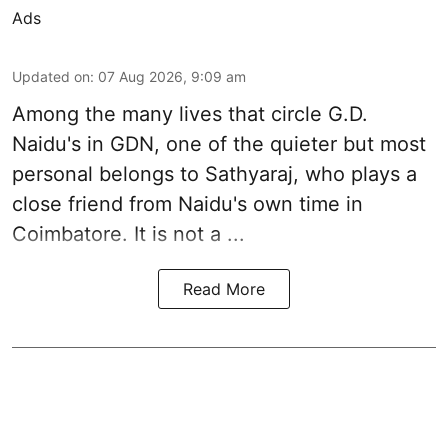
Ads
Updated on
:
07 Aug 2026, 9:09 am
Among the many lives that circle
G.D.
Naidu
's in
GDN
, one of the quieter but most
personal belongs to Sathyaraj, who plays a
close friend from
Naidu
's own time in
Coimbatore. It is not a ...
Read More