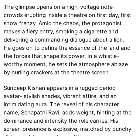
The glimpse opens on a high-voltage note-
crowds erupting inside a theatre on first day, first
show frenzy. Amid the chaos, the protagonist
makes a fiery entry, smoking a cigarette and
delivering a commanding dialogue about a lion.
He goes on to define the essence of the land and
the forces that shape its power. In a whistle-
worthy moment, he sets the atmosphere ablaze
by hurling crackers at the theatre screen.
Sundeep Kishan appears in a rugged period
avatar- stylish shades, vibrant attire, and an
intimidating aura. The reveal of his character
name, Senapathi Ravi, adds weight, hinting at the
dominance and intensity the role carries. His
screen presence is explosive, matched by punchy