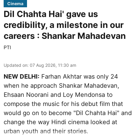
Cinema
Dil Chahta Hai' gave us
credibility, a milestone in our
careers : Shankar Mahadevan
PTI
Updated on
:
07 Aug 2026, 11:30 am
NEW DELHI:
Farhan Akhtar was only 24
when he approach Shankar Mahadevan,
Ehsaan Noorani and Loy Mendonsa to
compose the music for his debut film that
would go on to become "Dil Chahta Hai" and
change the way Hindi cinema looked at
urban youth and their stories.