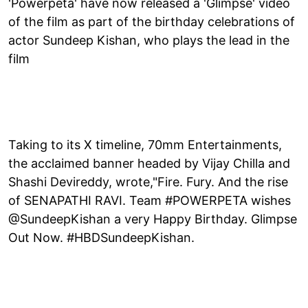
'Powerpeta' have now released a 'Glimpse' video
of the film as part of the birthday celebrations of
actor Sundeep Kishan, who plays the lead in the
film
Taking to its X timeline, 70mm Entertainments,
the acclaimed banner headed by Vijay Chilla and
Shashi Devireddy, wrote,"Fire. Fury. And the rise
of SENAPATHI RAVI. Team #POWERPETA wishes
@SundeepKishan a very Happy Birthday. Glimpse
Out Now. #HBDSundeepKishan.