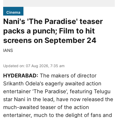
Cinema
Nani's 'The Paradise' teaser
packs a punch; Film to hit
screens on September 24
IANS
Updated on
:
07 Aug 2026, 7:35 am
HYDERABAD:
The makers of director
Srikanth Odela's eagerly awaited action
entertainer 'The Paradise', featuring Telugu
star Nani in the lead, have now released the
much-awaited teaser of the action
entertainer, much to the delight of fans and