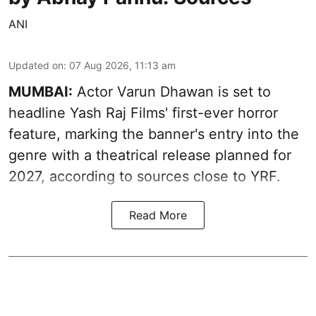
ANI
Updated on
:
07 Aug 2026, 11:13 am
MUMBAI:
Actor Varun Dhawan is set to
headline Yash Raj Films' first-ever horror
feature, marking the banner's entry into the
genre with a theatrical release planned for
2027, according to sources close to YRF.
Read More