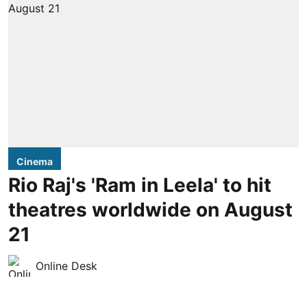
Cinema
Rio Raj's 'Ram in Leela' to hit
theatres worldwide on August
21
Online Desk