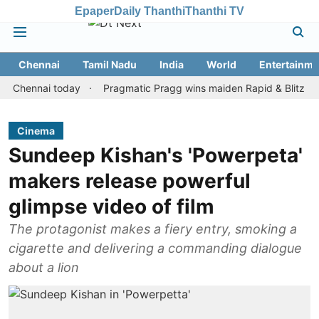
Epaper
Daily Thanthi
Thanthi TV
Chennai
Tamil Nadu
India
World
Entertainme
nnai today
Pragmatic Pragg wins maiden Rapid & Blitz honours in
Cinema
Sundeep Kishan's 'Powerpeta'
makers release powerful
glimpse video of ‎film
The protagonist makes a fiery entry, smoking a
cigarette and delivering a commanding dialogue
about a lion