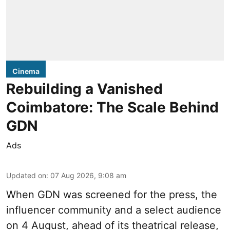
Cinema
Rebuilding a Vanished
Coimbatore: The Scale Behind
GDN
Ads
Updated on
:
07 Aug 2026, 9:08 am
When
GDN
was screened for the press, the
influencer community and a select audience
on 4 August, ahead of its theatrical release,