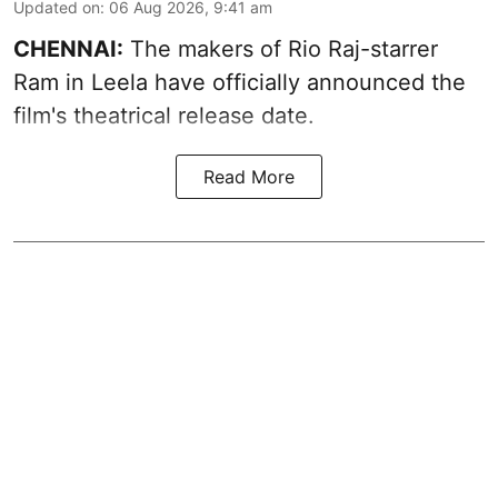
Updated on
:
06 Aug 2026, 9:41 am
CHENNAI:
The makers of Rio Raj-starrer
Ram in Leela have officially announced the
film's theatrical release date.
Read More