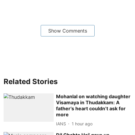
Show Comments
Related Stories
Mohanlal on watching daughter
Visamaya in Thudakkam: A
father’s heart couldn’t ask for
more
IANS
1 hour ago