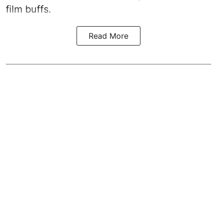
film buffs.
Read More