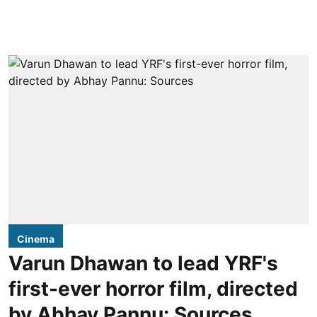
Cinema
Varun Dhawan to lead YRF's
first-ever horror film, directed
by Abhay Pannu: Sources