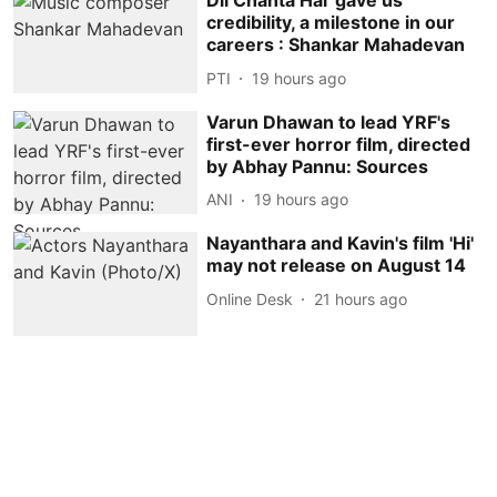
Dil Chahta Hai' gave us
credibility, a milestone in our
careers : Shankar Mahadevan
PTI
19 hours ago
Varun Dhawan to lead YRF's
first-ever horror film, directed
by Abhay Pannu: Sources
ANI
19 hours ago
Nayanthara and Kavin's film 'Hi'
may not release on August 14
Online Desk
21 hours ago