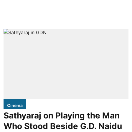
Cinema
Sathyaraj on Playing the Man
Who Stood Beside G.D. Naidu