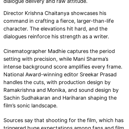
dialogue delivery and raw attitude.
Director Krishna Chaitanya showcases his
command in crafting a fierce, larger-than-life
character. The elevations hit hard, and the
dialogues reinforce his strength as a writer.
Cinematographer Madhie captures the period
setting with precision, while Mani Sharma’s
intense background score amplifies every frame.
National Award-winning editor Sreekar Prasad
handles the cuts, with production design by
Ramakrishna and Monika, and sound design by
Sachin Sudhakaran and Hariharan shaping the
film’s sonic landscape.
Sources say that shooting for the film, which has
triggered huge expectations among fans and film