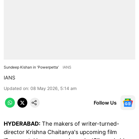
Sundeep Kishan in 'Powerpetta'
IANS
IANS
Updated on
:
08 May 2026, 5:14 am
Follow Us
HYDERABAD:
The makers of writer-turned-
director Krishna Chaitanya's upcoming film