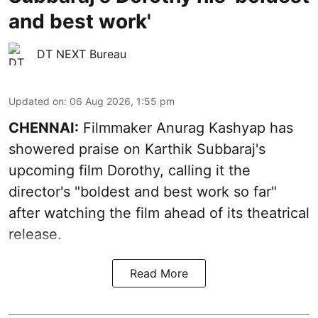
and best work'
DT NEXT Bureau
Updated on
:
06 Aug 2026, 1:55 pm
CHENNAI:
Filmmaker Anurag Kashyap has
showered praise on Karthik Subbaraj's
upcoming film Dorothy, calling it the
director's "boldest and best work so far"
after watching the film ahead of its theatrical
release.
Read More