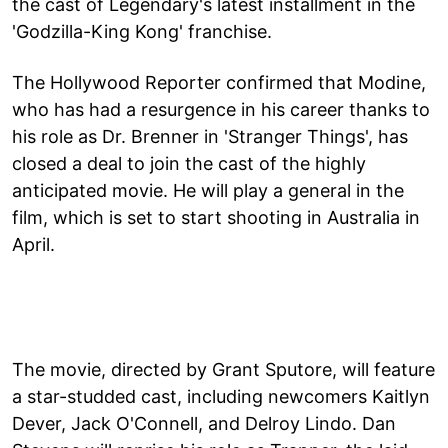
the cast of Legendary's latest installment in the
'Godzilla-King Kong' franchise.
The Hollywood Reporter confirmed that Modine,
who has had a resurgence in his career thanks to
his role as Dr. Brenner in 'Stranger Things', has
closed a deal to join the cast of the highly
anticipated movie. He will play a general in the
film, which is set to start shooting in Australia in
April.
The movie, directed by Grant Sputore, will feature
a star-studded cast, including newcomers Kaitlyn
Dever, Jack O'Connell, and Delroy Lindo. Dan