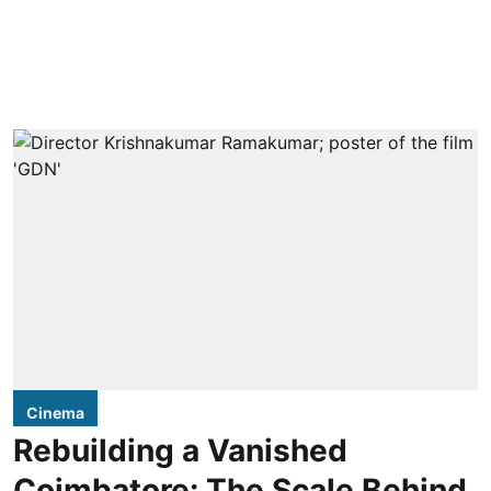
Cinema
Rebuilding a Vanished
Coimbatore: The Scale Behind