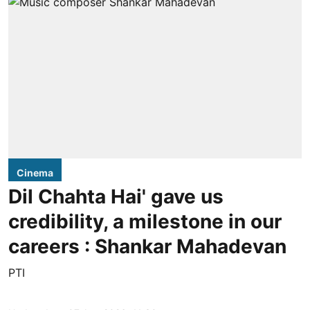
Cinema
Dil Chahta Hai' gave us
credibility, a milestone in our
careers : Shankar Mahadevan
PTI