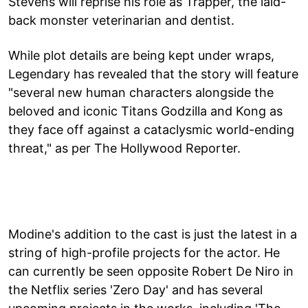
Stevens will reprise his role as Trapper, the laid-
back monster veterinarian and dentist.
While plot details are being kept under wraps,
Legendary has revealed that the story will feature
"several new human characters alongside the
beloved and iconic Titans Godzilla and Kong as
they face off against a cataclysmic world-ending
threat," as per The Hollywood Reporter.
Modine's addition to the cast is just the latest in a
string of high-profile projects for the actor. He
can currently be seen opposite Robert De Niro in
the Netflix series 'Zero Day' and has several