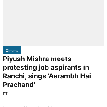
Cinema
Piyush Mishra meets
protesting job aspirants in
Ranchi, sings 'Aarambh Hai
Prachand'
PTI