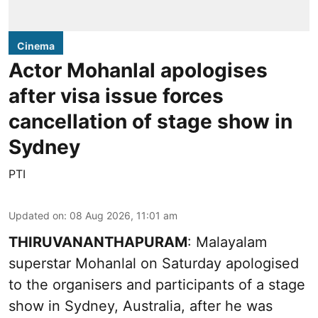
Cinema
Actor Mohanlal apologises
after visa issue forces
cancellation of stage show in
Sydney
PTI
Updated on
:
08 Aug 2026, 11:01 am
THIRUVANANTHAPURAM
: Malayalam
superstar Mohanlal on Saturday apologised
to the organisers and participants of a stage
show in Sydney, Australia, after he was