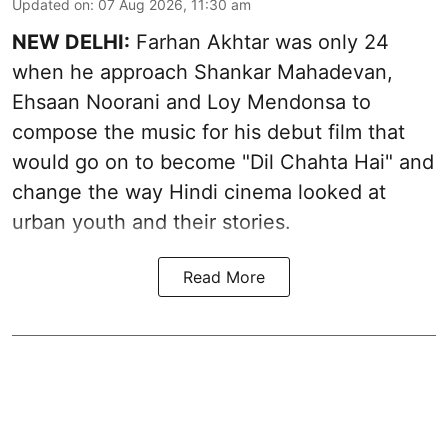
Updated on
:
07 Aug 2026, 11:30 am
NEW DELHI:
Farhan Akhtar was only 24
when he approach Shankar Mahadevan,
Ehsaan Noorani and Loy Mendonsa to
compose the music for his debut film that
would go on to become "Dil Chahta Hai" and
change the way Hindi cinema looked at
urban youth and their stories.
Read More