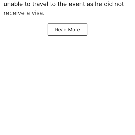
unable to travel to the event as he did not
receive a visa.
Read More