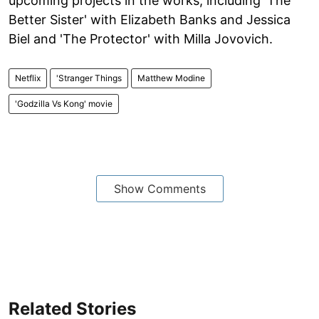
upcoming projects in the works, including 'The
Better Sister' with Elizabeth Banks and Jessica
Biel and 'The Protector' with Milla Jovovich.
Netflix
'Stranger Things
Matthew Modine
'Godzilla Vs Kong' movie
Show Comments
Related Stories