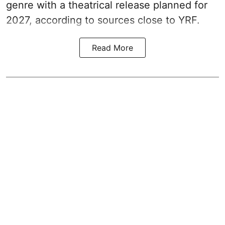
genre with a theatrical release planned for
2027, according to sources close to YRF.
Read More