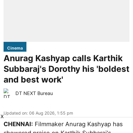
Cinema
Anurag Kashyap calls Karthik
Subbaraj's Dorothy his 'boldest
and best work'
DT NEXT Bureau
Updated on
:
06 Aug 2026, 1:55 pm
X
CHENNAI:
Filmmaker Anurag Kashyap has