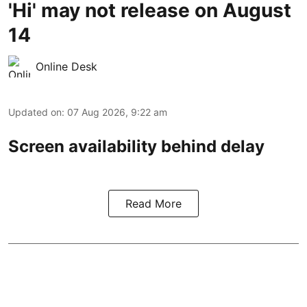
'Hi' may not release on August
14
Online Desk
Updated on
:
07 Aug 2026, 9:22 am
Screen availability behind delay
Read More