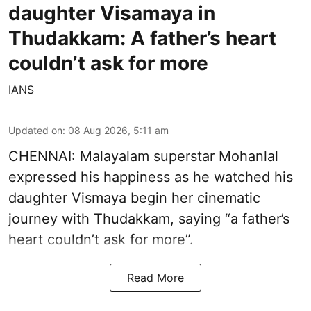
daughter Visamaya in
Thudakkam: A father’s heart
couldn’t ask for more
IANS
Updated on
:
08 Aug 2026, 5:11 am
CHENNAI: Malayalam superstar Mohanlal
expressed his happiness as he watched his
daughter Vismaya begin her cinematic
journey with Thudakkam, saying “a father’s
heart couldn’t ask for more”.
Read More