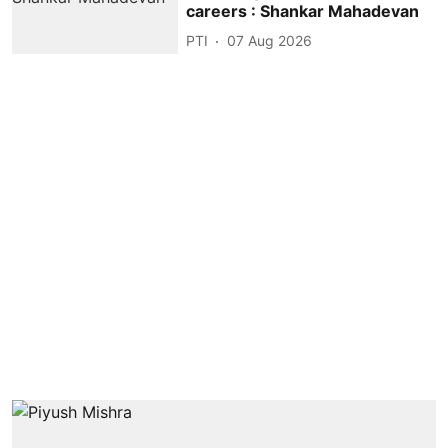
careers : Shankar Mahadevan
PTI
07 Aug 2026