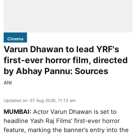
Cinema
Varun Dhawan to lead YRF's
first-ever horror film, directed
by Abhay Pannu: Sources
ANI
Updated on
:
07 Aug 2026, 11:13 am
MUMBAI:
Actor Varun Dhawan is set to
headline Yash Raj Films' first-ever horror
feature, marking the banner's entry into the