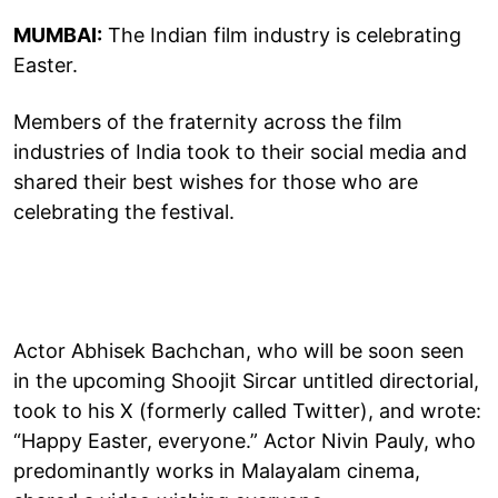
MUMBAI:
The Indian film industry is celebrating
Easter.
Members of the fraternity across the film
industries of India took to their social media and
shared their best wishes for those who are
celebrating the festival.
Actor Abhisek Bachchan, who will be soon seen
in the upcoming Shoojit Sircar untitled directorial,
took to his X (formerly called Twitter), and wrote:
“Happy Easter, everyone.” Actor Nivin Pauly, who
predominantly works in Malayalam cinema,