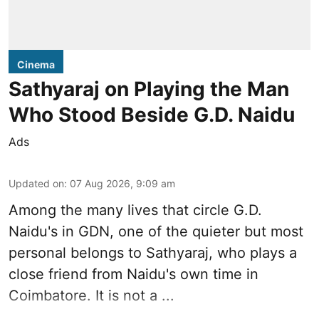
Cinema
Sathyaraj on Playing the Man
Who Stood Beside G.D. Naidu
Ads
Updated on
:
07 Aug 2026, 9:09 am
Among the many lives that circle
G.D.
Naidu
's in
GDN
, one of the quieter but most
personal belongs to Sathyaraj, who plays a
close friend from
Naidu
's own time in
Coimbatore. It is not a ...