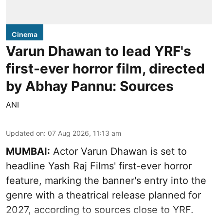
Cinema
Varun Dhawan to lead YRF's
first-ever horror film, directed
by Abhay Pannu: Sources
ANI
Updated on
:
07 Aug 2026, 11:13 am
MUMBAI:
Actor Varun Dhawan is set to
headline Yash Raj Films' first-ever horror
feature, marking the banner's entry into the
genre with a theatrical release planned for
2027, according to sources close to YRF.