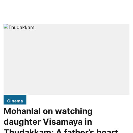
Cinema
Mohanlal on watching
daughter Visamaya in
Thudakkam: A father’s heart