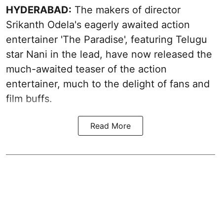
HYDERABAD:
The makers of director
Srikanth Odela's eagerly awaited action
entertainer 'The Paradise', featuring Telugu
star Nani in the lead, have now released the
much-awaited teaser of the action
entertainer, much to the delight of fans and
film buffs.
Read More