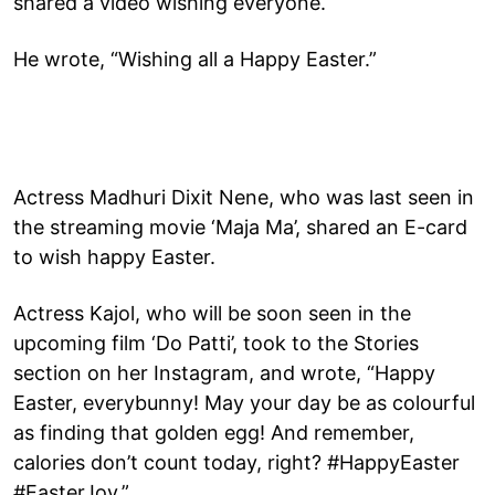
shared a video wishing everyone.
He wrote, “Wishing all a Happy Easter.”
Actress Madhuri Dixit Nene, who was last seen in
the streaming movie ‘Maja Ma’, shared an E-card
to wish happy Easter.
Actress Kajol, who will be soon seen in the
upcoming film ‘Do Patti’, took to the Stories
section on her Instagram, and wrote, “Happy
Easter, everybunny! May your day be as colourful
as finding that golden egg! And remember,
calories don’t count today, right? #HappyEaster
#EasterJoy.”