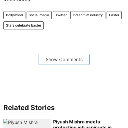
Bollywood
social media
Twitter
Indian film industry
Easter
Stars celebrate Easter
Show Comments
Related Stories
Piyush Mishra meets
protesting job aspirants in