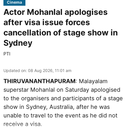
Cinema
Actor Mohanlal apologises
after visa issue forces
cancellation of stage show in
Sydney
PTI
Updated on
:
08 Aug 2026, 11:01 am
THIRUVANANTHAPURAM
: Malayalam
superstar Mohanlal on Saturday apologised
to the organisers and participants of a stage
show in Sydney, Australia, after he was
unable to travel to the event as he did not
receive a visa.