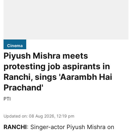
Cinema
Piyush Mishra meets
protesting job aspirants in
Ranchi, sings 'Aarambh Hai
Prachand'
PTI
Updated on
:
08 Aug 2026, 12:19 pm
RANCHI
: Singer-actor Piyush Mishra on