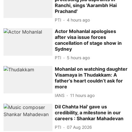
Ranchi, sings 'Aarambh Hai
Prachand'
PTI
4 hours ago
Actor Mohanlal apologises
after visa issue forces
cancellation of stage show in
Sydney
PTI
5 hours ago
Mohanlal on watching daughter
Visamaya in Thudakkam: A
father’s heart couldn’t ask for
more
IANS
11 hours ago
Dil Chahta Hai' gave us
credibility, a milestone in our
careers : Shankar Mahadevan
PTI
07 Aug 2026