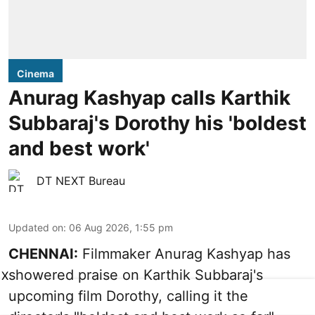
Cinema
Anurag Kashyap calls Karthik
Subbaraj's Dorothy his 'boldest
and best work'
DT NEXT Bureau
Updated on
:
06 Aug 2026, 1:55 pm
CHENNAI:
Filmmaker Anurag Kashyap has
showered praise on Karthik Subbaraj's
X
upcoming film Dorothy, calling it the