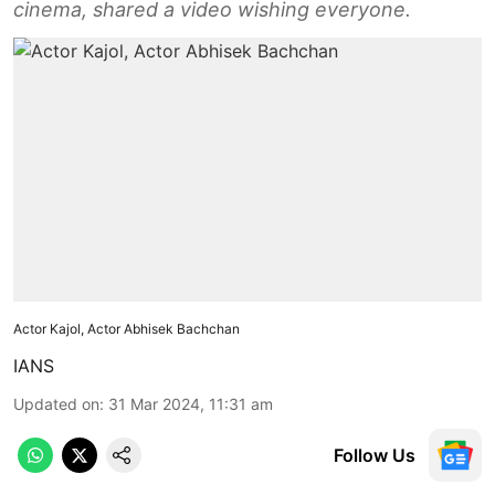
cinema, shared a video wishing everyone.
Actor Kajol, Actor Abhisek Bachchan
IANS
Updated on
:
31 Mar 2024, 11:31 am
Follow Us