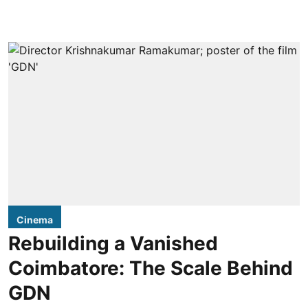
Cinema
Rebuilding a Vanished
Coimbatore: The Scale Behind
GDN