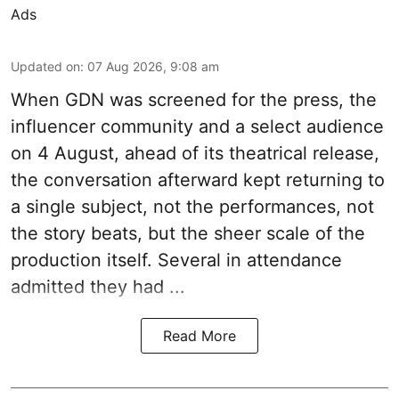
Ads
Updated on
:
07 Aug 2026, 9:08 am
When
GDN
was screened for the press, the
influencer community and a select audience
on 4 August, ahead of its theatrical release,
the conversation afterward kept returning to
a single subject, not the performances, not
the story beats, but the sheer scale of the
production itself. Several in attendance
admitted they had ...
Read More