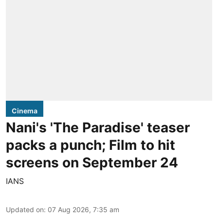
Cinema
Nani's 'The Paradise' teaser
packs a punch; Film to hit
screens on September 24
IANS
Updated on
:
07 Aug 2026, 7:35 am