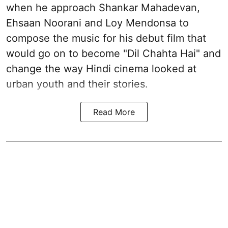
when he approach Shankar Mahadevan,
Ehsaan Noorani and Loy Mendonsa to
compose the music for his debut film that
would go on to become "Dil Chahta Hai" and
change the way Hindi cinema looked at
urban youth and their stories.
Read More