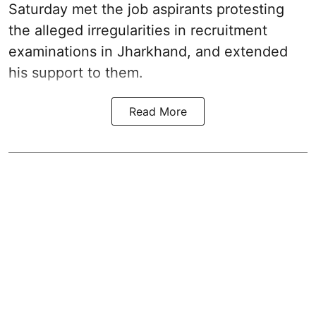
Saturday met the job aspirants protesting
the alleged irregularities in recruitment
examinations in Jharkhand, and extended
his support to them.
Read More