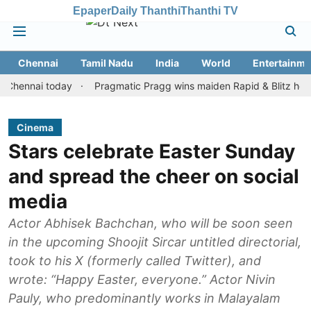
Epaper
Daily Thanthi
Thanthi TV
Chennai
Tamil Nadu
India
World
Entertainme
nai today
Pragmatic Pragg wins maiden Rapid & Blitz honours in 
Cinema
Stars celebrate Easter Sunday
and spread the cheer on social
media
Actor Abhisek Bachchan, who will be soon seen
in the upcoming Shoojit Sircar untitled directorial,
took to his X (formerly called Twitter), and
wrote: “Happy Easter, everyone.” Actor Nivin
Pauly, who predominantly works in Malayalam