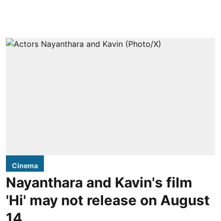
Cinema
Nayanthara and Kavin's film
'Hi' may not release on August
14