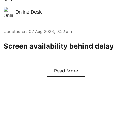
Online Desk
Updated on
:
07 Aug 2026, 9:22 am
Screen availability behind delay
Read More