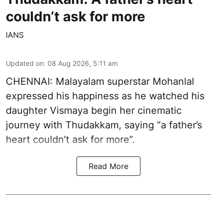
couldn’t ask for more
IANS
Updated on
:
08 Aug 2026, 5:11 am
CHENNAI: Malayalam superstar Mohanlal
expressed his happiness as he watched his
daughter Vismaya begin her cinematic
journey with Thudakkam, saying “a father’s
heart couldn’t ask for more”.
Read More