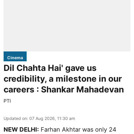
Cinema
Dil Chahta Hai' gave us
credibility, a milestone in our
careers : Shankar Mahadevan
PTI
Updated on
:
07 Aug 2026, 11:30 am
NEW DELHI:
Farhan Akhtar was only 24