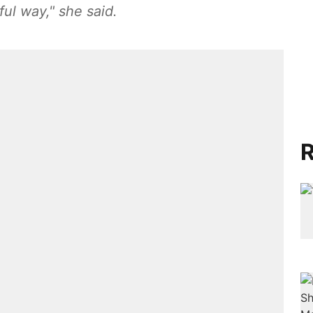
ul way," she said.
R