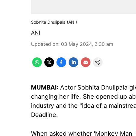
Sobhita Dhulipala (ANI)
ANI
Updated on
:
03 May 2024, 2:30 am
MUMBAI:
Actor Sobhita Dhulipala gi
changing her life. She opened up ab
industry and the "idea of a mainstrea
Deadline.
When asked whether 'Monkey Man' cha