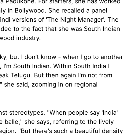
a Padukone. For starters, she has worked
only in Bollywood. She recalled a panel
Hindi versions of 'The Night Manager'. The
ded to the fact that she was South Indian
wood industry.
ky, but I don't know - when I go to another
, I'm South Indian. Within South India I
eak Telugu. But then again I'm not from
" she said, zooming in on regional
nst stereotypes. "When people say 'India'
e balle'," she says, referring to the lively
ion. "But there's such a beautiful density