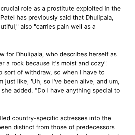
 crucial role as a prostitute exploited in the
Patel has previously said that Dhulipala,
iful," also "carries pain well as a
w for Dhulipala, who describes herself as
er a rock because it's moist and cozy".
to sort of withdraw, so when I have to
 just like, 'Uh, so I've been alive, and um,
," she added. "Do I have anything special to
led country-specific actresses into the
 been distinct from those of predecessors