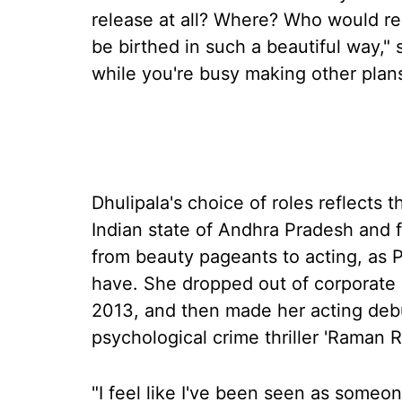
release at all? Where? Who would re
be birthed in such a beautiful way," 
while you're busy making other plans
Dhulipala's choice of roles reflects 
Indian state of Andhra Pradesh and f
from beauty pageants to acting, as 
have. She dropped out of corporate l
2013, and then made her acting deb
psychological crime thriller 'Raman R
"I feel like I've been seen as someone