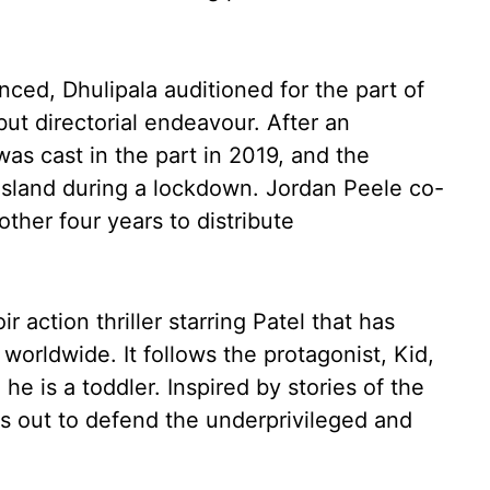
ced, Dhulipala auditioned for the part of
but directorial endeavour. After an
as cast in the part in 2019, and the
 island during a lockdown. Jordan Peele co-
ther four years to distribute
 action thriller starring Patel that has
worldwide. It follows the protagonist, Kid,
 is a toddler. Inspired by stories of the
 out to defend the underprivileged and