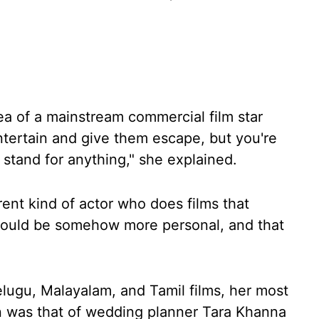
dea of a mainstream commercial film star
tertain and give them escape, but you're
 stand for anything," she explained.
rent kind of actor who does films that
would be somehow more personal, and that
elugu, Malayalam, and Tamil films, her most
 was that of wedding planner Tara Khanna