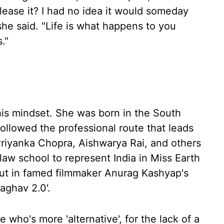
lease it? I had no idea it would someday
she said. "Life is what happens to you
."
this mindset. She was born in the South
ollowed the professional route that leads
Priyanka Chopra, Aishwarya Rai, and others
aw school to represent India in Miss Earth
ut in famed filmmaker Anurag Kashyap's
aghav 2.0'.
 who's more 'alternative', for the lack of a