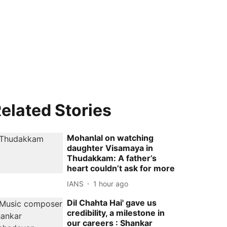
elated Stories
Mohanlal on watching
daughter Visamaya in
Thudakkam: A father’s
heart couldn’t ask for more
IANS
1 hour ago
Dil Chahta Hai' gave us
credibility, a milestone in
our careers : Shankar