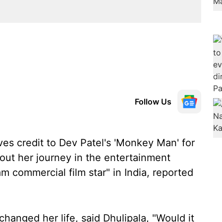
Follow Us
ves credit to Dev Patel's 'Monkey Man' for
out her journey in the entertainment
m commercial film star" in India, reported
nged her life, said Dhulipala, "Would it