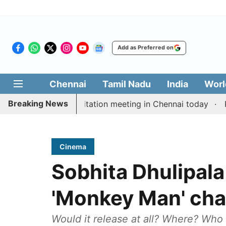
Add as Preferred on
Chennai
Tamil Nadu
India
Worl
Breaking News
 Vijay’s delimitation meeting in Chennai today
Pragm
Cinema
Sobhita Dhulipala
'Monkey Man' chan
Would it release at all? Where? Who 