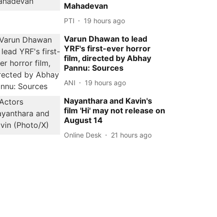
Mahadevan
PTI
19 hours ago
Varun Dhawan to lead
YRF's first-ever horror
film, directed by Abhay
Pannu: Sources
ANI
19 hours ago
Nayanthara and Kavin's
film 'Hi' may not release on
August 14
Online Desk
21 hours ago