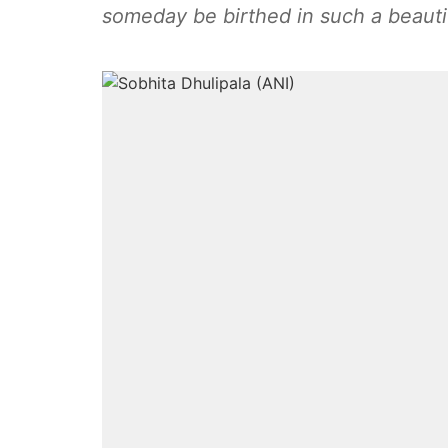
someday be birthed in such a beautif