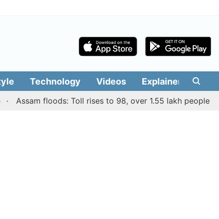
tyle
Technology
Videos
Explainers
Edit
Assam floods: Toll rises to 98, over 1.55 lakh people affecte