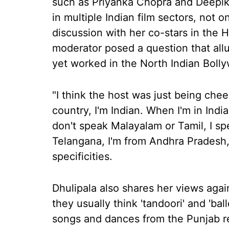
such as Priyanka Chopra and Deepik
in multiple Indian film sectors, not 
discussion with her co-stars in the 
moderator posed a question that allu
yet worked in the North Indian Bolly
"I think the host was just being chee
country, I'm Indian. When I'm in India
don't speak Malayalam or Tamil, I sp
Telangana, I'm from Andhra Pradesh,
specificities.
Dhulipala also shares her views agai
they usually think 'tandoori' and 'ball
songs and dances from the Punjab reg