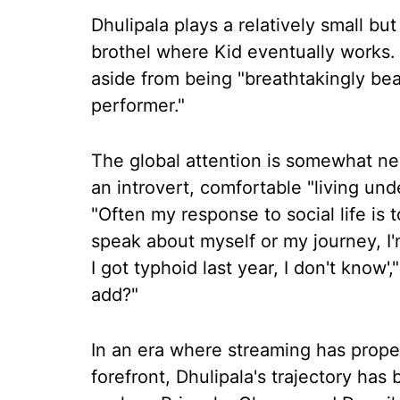
Dhulipala plays a relatively small but
brothel where Kid eventually works. 
aside from being "breathtakingly beaut
performer."
The global attention is somewhat ne
an introvert, comfortable "living und
"Often my response to social life is 
speak about myself or my journey, I'm
I got typhoid last year, I don't know'
add?"
In an era where streaming has propel
forefront, Dhulipala's trajectory has