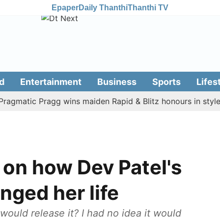
Epaper
Daily Thanthi
Thanthi TV
d
Entertainment
Business
Sports
Lifes
atic Pragg wins maiden Rapid & Blitz honours in style
 on how Dev Patel's
ged her life
would release it? I had no idea it would