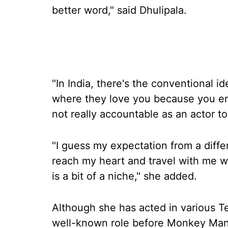
better word," said Dhulipala.
"In India, there's the conventional i
where they love you because you en
not really accountable as an actor to
"I guess my expectation from a diffe
reach my heart and travel with me 
is a bit of a niche," she added.
Although she has acted in various T
well-known role before Monkey Man