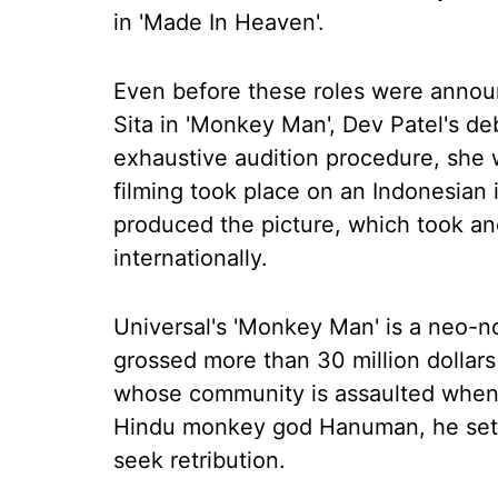
in 'Made In Heaven'.
Even before these roles were announ
Sita in 'Monkey Man', Dev Patel's de
exhaustive audition procedure, she w
filming took place on an Indonesian
produced the picture, which took ano
internationally.
Universal's 'Monkey Man' is a neo-noir
grossed more than 30 million dollars 
whose community is assaulted when he
Hindu monkey god Hanuman, he sets
seek retribution.