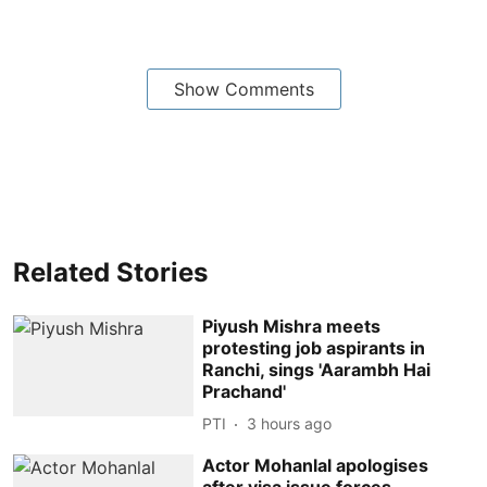
Show Comments
Related Stories
Piyush Mishra meets
protesting job aspirants in
Ranchi, sings 'Aarambh Hai
Prachand'
PTI
3 hours ago
Actor Mohanlal apologises
after visa issue forces