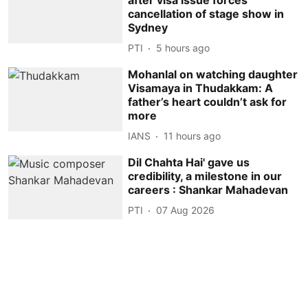
cancellation of stage show in
Sydney
PTI
5 hours ago
Mohanlal on watching daughter
Visamaya in Thudakkam: A
father’s heart couldn’t ask for
more
IANS
11 hours ago
Dil Chahta Hai' gave us
credibility, a milestone in our
careers : Shankar Mahadevan
PTI
07 Aug 2026