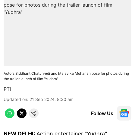
Actors Siddhant Chaturvedi and Malavika Mohanan pose for photos during
the trailer launch of film 'Yudhra'
PTI
Updated on
:
21 Sep 2024, 8:30 am
Follow Us
NEW DELHI:
Action entertainer "Yudhra",