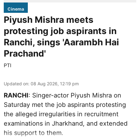
Cinema
Piyush Mishra meets
protesting job aspirants in
Ranchi, sings 'Aarambh Hai
Prachand'
PTI
Updated on
:
08 Aug 2026, 12:19 pm
RANCHI
: Singer-actor Piyush Mishra on
Saturday met the job aspirants protesting
the alleged irregularities in recruitment
examinations in Jharkhand, and extended
his support to them.