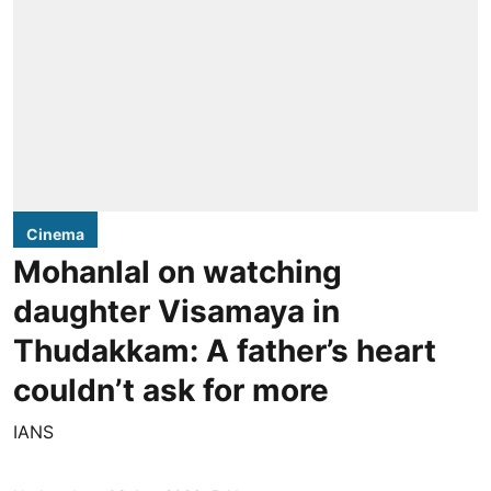
Cinema
Mohanlal on watching
daughter Visamaya in
Thudakkam: A father’s heart
couldn’t ask for more
IANS