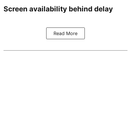
Screen availability behind delay
Read More