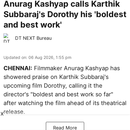
Anurag Kashyap calls Karthik
Subbaraj's Dorothy his 'boldest
and best work'
DT NEXT Bureau
Updated on
:
06 Aug 2026, 1:55 pm
CHENNAI:
Filmmaker Anurag Kashyap has
showered praise on Karthik Subbaraj's
upcoming film Dorothy, calling it the
director's "boldest and best work so far"
after watching the film ahead of its theatrical
release.
X
Read More