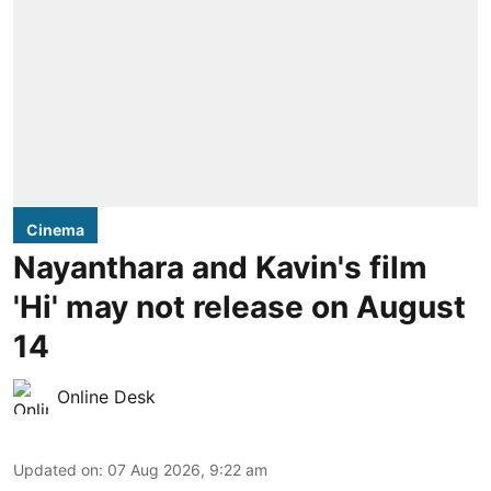
Cinema
Nayanthara and Kavin's film
'Hi' may not release on August
14
Online Desk
Updated on
:
07 Aug 2026, 9:22 am