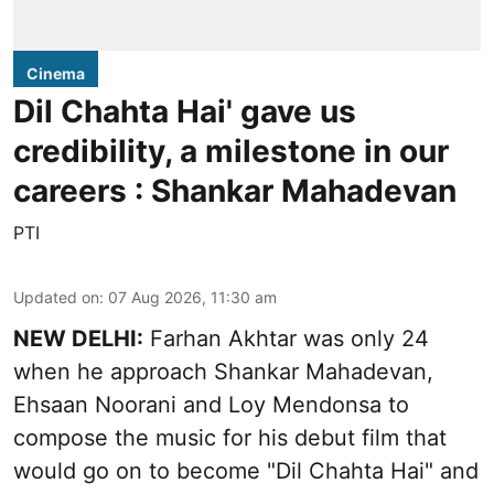
Cinema
Dil Chahta Hai' gave us
credibility, a milestone in our
careers : Shankar Mahadevan
PTI
Updated on
:
07 Aug 2026, 11:30 am
NEW DELHI:
Farhan Akhtar was only 24
when he approach Shankar Mahadevan,
Ehsaan Noorani and Loy Mendonsa to
compose the music for his debut film that
would go on to become "Dil Chahta Hai" and