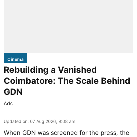
Cinema
Rebuilding a Vanished
Coimbatore: The Scale Behind
GDN
Ads
Updated on
:
07 Aug 2026, 9:08 am
When
GDN
was screened for the press, the