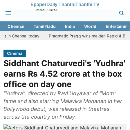
Epaper
Daily Thanthi
Thanthi TV
Chennai
Tamil Nadu
India
World
Entertainme
 Chennai today
Pragmatic Pragg wins maiden Rapid & Blitz honour
Cinema
Siddhant Chaturvedi's 'Yudhra'
earns Rs 4.52 crore at the box
office on day one
"Yudhra", directed by Ravi Udyawar of "Mom"
fame and also starring Malavika Mohanan in her
Bollywood debut, was released in theatres
across the country on Friday.