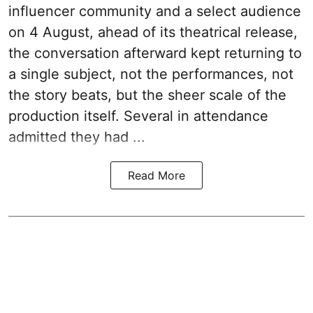
influencer community and a select audience
on 4 August, ahead of its theatrical release,
the conversation afterward kept returning to
a single subject, not the performances, not
the story beats, but the sheer scale of the
production itself. Several in attendance
admitted they had ...
Read More