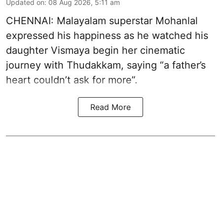
Updated on
:
08 Aug 2026, 5:11 am
CHENNAI: Malayalam superstar Mohanlal
expressed his happiness as he watched his
daughter Vismaya begin her cinematic
journey with Thudakkam, saying “a father’s
heart couldn’t ask for more”.
Read More