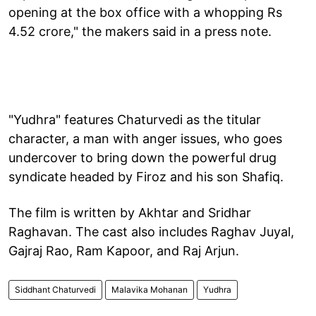
opening at the box office with a whopping Rs
4.52 crore," the makers said in a press note.
"Yudhra" features Chaturvedi as the titular
character, a man with anger issues, who goes
undercover to bring down the powerful drug
syndicate headed by Firoz and his son Shafiq.
The film is written by Akhtar and Sridhar
Raghavan. The cast also includes Raghav Juyal,
Gajraj Rao, Ram Kapoor, and Raj Arjun.
Siddhant Chaturvedi
Malavika Mohanan
Yudhra