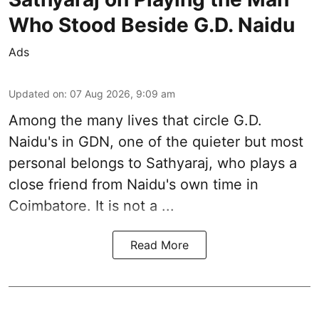
Who Stood Beside G.D. Naidu
Ads
Updated on
:
07 Aug 2026, 9:09 am
Among the many lives that circle
G.D.
Naidu
's in
GDN
, one of the quieter but most
personal belongs to Sathyaraj, who plays a
close friend from
Naidu
's own time in
Coimbatore. It is not a ...
Read More