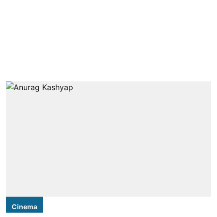
Cinema