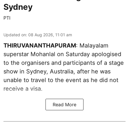
Sydney
PTI
Updated on
:
08 Aug 2026, 11:01 am
THIRUVANANTHAPURAM
: Malayalam
superstar Mohanlal on Saturday apologised
to the organisers and participants of a stage
show in Sydney, Australia, after he was
unable to travel to the event as he did not
receive a visa.
Read More