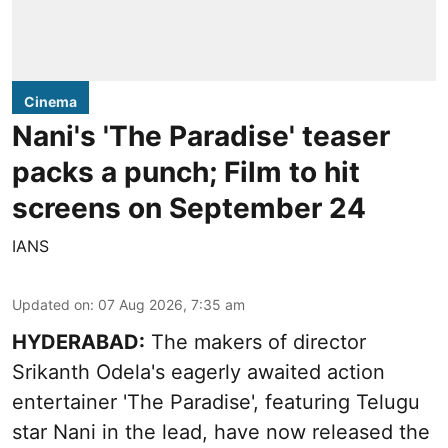
Cinema
Nani's 'The Paradise' teaser
packs a punch; Film to hit
screens on September 24
IANS
Updated on
:
07 Aug 2026, 7:35 am
HYDERABAD:
The makers of director
Srikanth Odela's eagerly awaited action
entertainer 'The Paradise', featuring Telugu
star Nani in the lead, have now released the