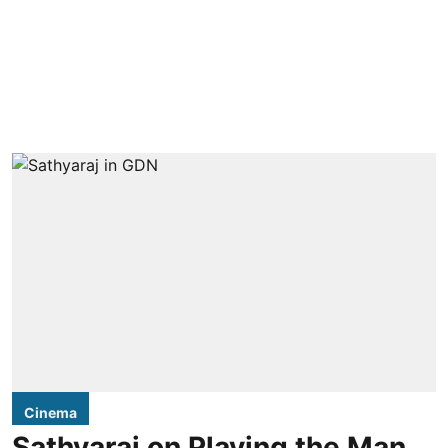
Cinema
Sathyaraj on Playing the Man