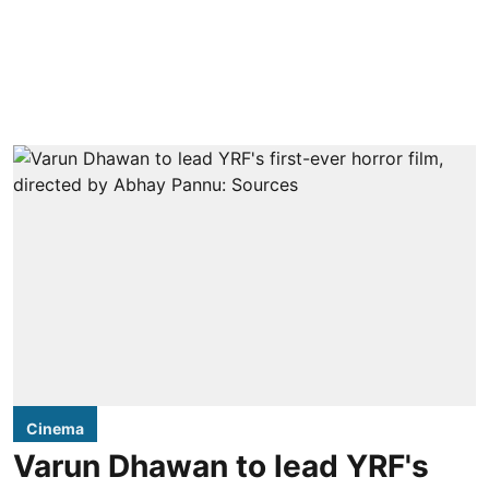
Cinema
Varun Dhawan to lead YRF's