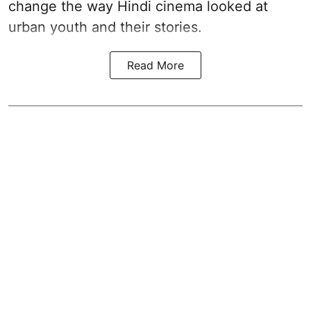
change the way Hindi cinema looked at
urban youth and their stories.
Read More