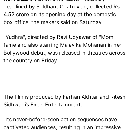
headlined by Siddhant Chaturvedi, collected Rs
4.52 crore on its opening day at the domestic
box office, the makers said on Saturday.
"Yudhra", directed by Ravi Udyawar of "Mom"
fame and also starring Malavika Mohanan in her
Bollywood debut, was released in theatres across
the country on Friday.
The film is produced by Farhan Akhtar and Ritesh
Sidhwani’s Excel Entertainment.
"Its never-before-seen action sequences have
captivated audiences, resulting in an impressive