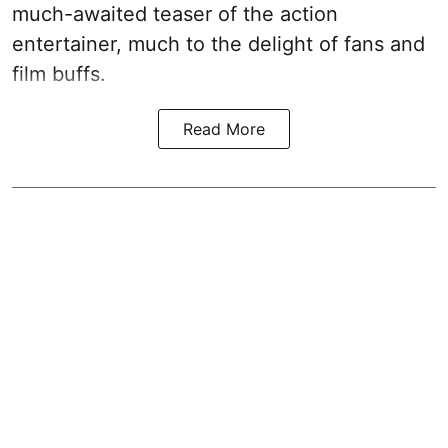
much-awaited teaser of the action
entertainer, much to the delight of fans and
film buffs.
Read More