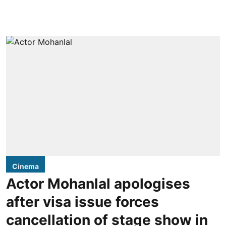
Cinema
Actor Mohanlal apologises
after visa issue forces
cancellation of stage show in