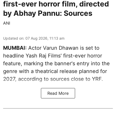
first-ever horror film, directed
by Abhay Pannu: Sources
ANI
Updated on
:
07 Aug 2026, 11:13 am
MUMBAI:
Actor Varun Dhawan is set to
headline Yash Raj Films' first-ever horror
feature, marking the banner's entry into the
genre with a theatrical release planned for
2027, according to sources close to YRF.
Read More