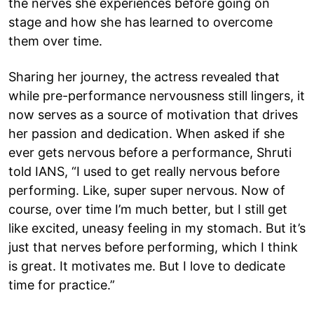
the nerves she experiences before going on
stage and how she has learned to overcome
them over time.
Sharing her journey, the actress revealed that
while pre-performance nervousness still lingers, it
now serves as a source of motivation that drives
her passion and dedication. When asked if she
ever gets nervous before a performance, Shruti
told IANS, “I used to get really nervous before
performing. Like, super super nervous. Now of
course, over time I’m much better, but I still get
like excited, uneasy feeling in my stomach. But it’s
just that nerves before performing, which I think
is great. It motivates me. But I love to dedicate
time for practice.”