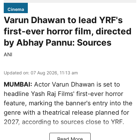
Cinema
Varun Dhawan to lead YRF's
first-ever horror film, directed
by Abhay Pannu: Sources
ANI
Updated on
:
07 Aug 2026, 11:13 am
MUMBAI:
Actor Varun Dhawan is set to
headline Yash Raj Films' first-ever horror
feature, marking the banner's entry into the
genre with a theatrical release planned for
2027, according to sources close to YRF.
Read More