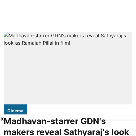
Cinema
Madhavan-starrer GDN's
X
makers reveal Sathyaraj's look