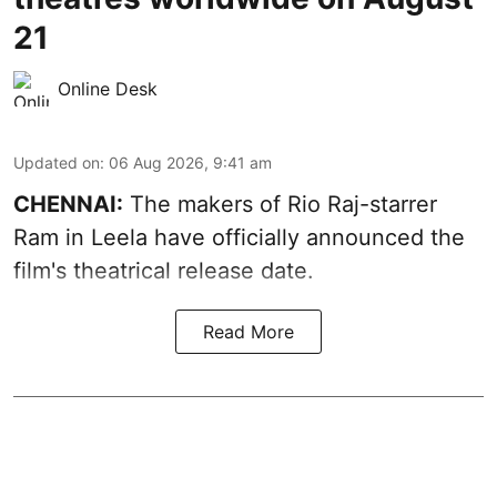
21
Online Desk
Updated on
:
06 Aug 2026, 9:41 am
CHENNAI:
The makers of Rio Raj-starrer
Ram in Leela have officially announced the
film's theatrical release date.
Read More