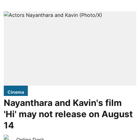
Cinema
Nayanthara and Kavin's film
'Hi' may not release on August
14
Online Desk