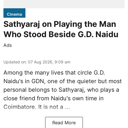
Cinema
Sathyaraj on Playing the Man
Who Stood Beside G.D. Naidu
Ads
Updated on
:
07 Aug 2026, 9:09 am
Among the many lives that circle
G.D.
Naidu
's in
GDN
, one of the quieter but most
personal belongs to Sathyaraj, who plays a
close friend from
Naidu
's own time in
Coimbatore. It is not a ...
Read More