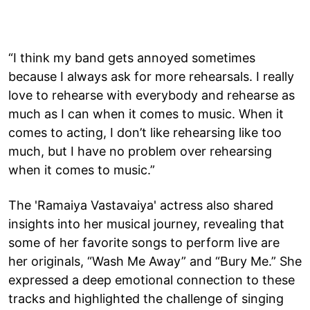
“I think my band gets annoyed sometimes
because I always ask for more rehearsals. I really
love to rehearse with everybody and rehearse as
much as I can when it comes to music. When it
comes to acting, I don’t like rehearsing like too
much, but I have no problem over rehearsing
when it comes to music.”
The 'Ramaiya Vastavaiya' actress also shared
insights into her musical journey, revealing that
some of her favorite songs to perform live are
her originals, “Wash Me Away” and “Bury Me.” She
expressed a deep emotional connection to these
tracks and highlighted the challenge of singing