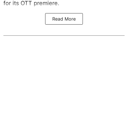
for its OTT premiere.
Read More