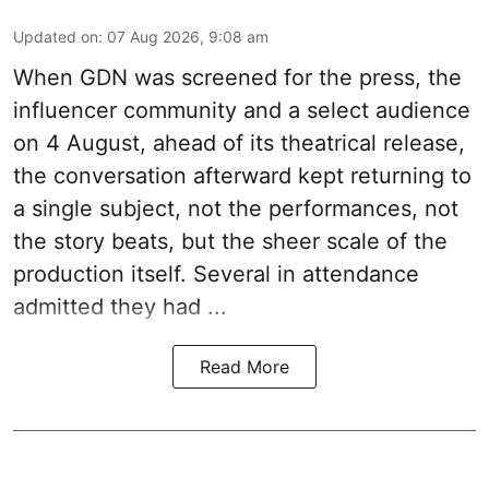
Updated on
:
07 Aug 2026, 9:08 am
When
GDN
was screened for the press, the
influencer community and a select audience
on 4 August, ahead of its theatrical release,
the conversation afterward kept returning to
a single subject, not the performances, not
the story beats, but the sheer scale of the
production itself. Several in attendance
admitted they had ...
Read More