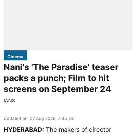
Cinema
Nani's 'The Paradise' teaser
packs a punch; Film to hit
screens on September 24
IANS
Updated on
:
07 Aug 2026, 7:35 am
HYDERABAD:
The makers of director