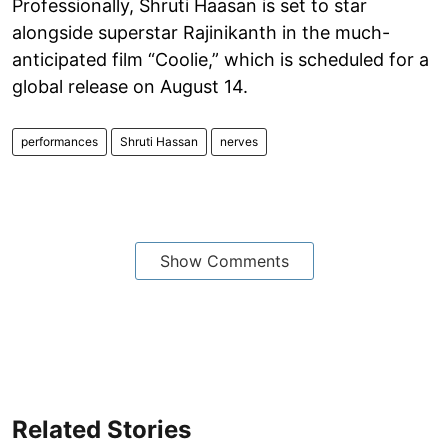
Professionally, Shruti Haasan is set to star
alongside superstar Rajinikanth in the much-
anticipated film “Coolie,” which is scheduled for a
global release on August 14.
performances
Shruti Hassan
nerves
Show Comments
Related Stories