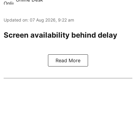
Updated on
:
07 Aug 2026, 9:22 am
Screen availability behind delay
Read More