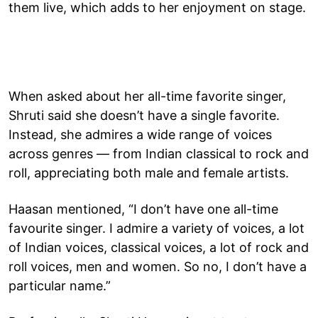
them live, which adds to her enjoyment on stage.
When asked about her all-time favorite singer,
Shruti said she doesn’t have a single favorite.
Instead, she admires a wide range of voices
across genres — from Indian classical to rock and
roll, appreciating both male and female artists.
Haasan mentioned, “I don’t have one all-time
favourite singer. I admire a variety of voices, a lot
of Indian voices, classical voices, a lot of rock and
roll voices, men and women. So no, I don’t have a
particular name.”