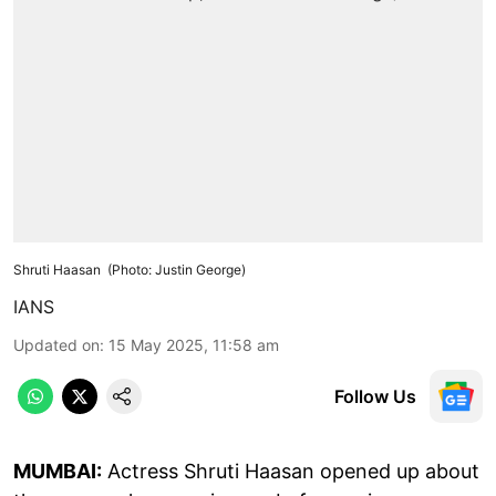
Shruti Haasan (Photo: Justin George)
IANS
Updated on
:
15 May 2025, 11:58 am
Follow Us
MUMBAI:
Actress Shruti Haasan opened up about