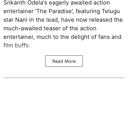
Srikanth Odela's eagerly awaited action
entertainer 'The Paradise', featuring Telugu
star Nani in the lead, have now released the
much-awaited teaser of the action
entertainer, much to the delight of fans and
film buffs.
Read More