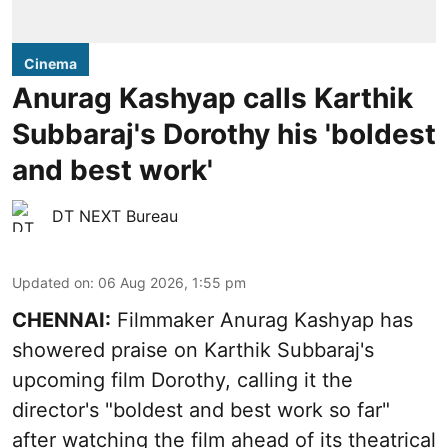
Cinema
Anurag Kashyap calls Karthik
Subbaraj's Dorothy his 'boldest
and best work'
DT NEXT Bureau
Updated on
:
06 Aug 2026, 1:55 pm
CHENNAI:
Filmmaker Anurag Kashyap has
showered praise on Karthik Subbaraj's
upcoming film Dorothy, calling it the
director's "boldest and best work so far"
after watching the film ahead of its theatrical