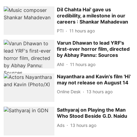
Dil Chahta Hai' gave us
credibility, a milestone in our
careers : Shankar Mahadevan
PTI
11 hours ago
Varun Dhawan to lead YRF's
first-ever horror film, directed
by Abhay Pannu: Sources
ANI
11 hours ago
Nayanthara and Kavin's film 'Hi'
may not release on August 14
Online Desk
13 hours ago
Sathyaraj on Playing the Man
Who Stood Beside G.D. Naidu
Ads
13 hours ago