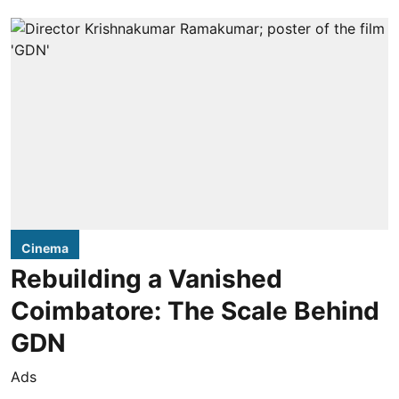
Cinema
Rebuilding a Vanished
Coimbatore: The Scale Behind
GDN
Ads