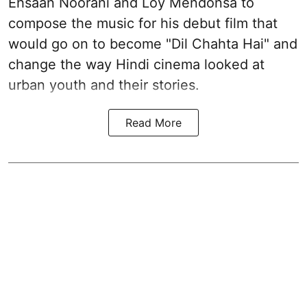
Ehsaan Noorani and Loy Mendonsa to
compose the music for his debut film that
would go on to become "Dil Chahta Hai" and
change the way Hindi cinema looked at
urban youth and their stories.
Read More