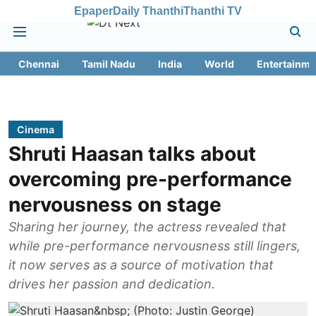
Epaper
Daily Thanthi
Thanthi TV
Chennai
Tamil Nadu
India
World
Entertainme
Cinema
Shruti Haasan talks about
overcoming pre-performance
nervousness on stage
Sharing her journey, the actress revealed that
while pre-performance nervousness still lingers,
it now serves as a source of motivation that
drives her passion and dedication.