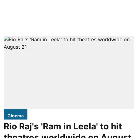
Cinema
Rio Raj's 'Ram in Leela' to hit
theatres worldwide on August