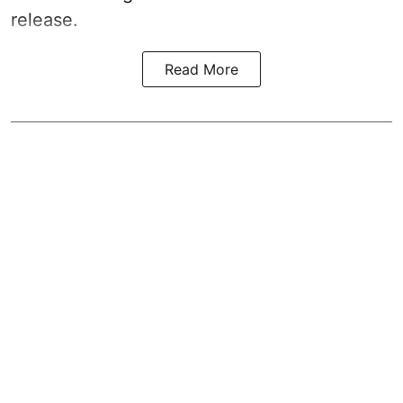
release.
Read More