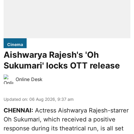
Cinema
Aishwarya Rajesh's 'Oh
Sukumari' locks OTT release
Online Desk
Updated on
:
06 Aug 2026, 9:37 am
CHENNAI:
Actress Aishwarya Rajesh-starrer
Oh Sukumari, which received a positive
response during its theatrical run, is all set