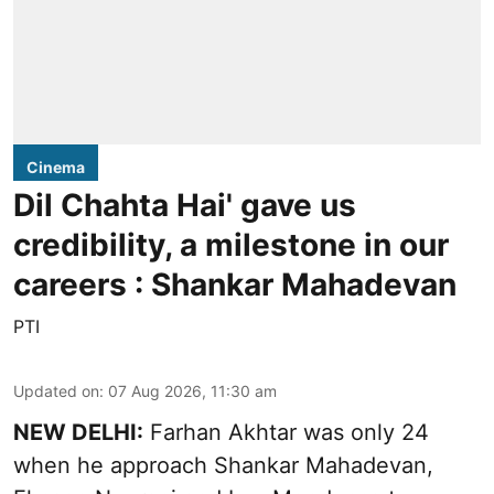
Cinema
Dil Chahta Hai' gave us
credibility, a milestone in our
careers : Shankar Mahadevan
PTI
Updated on
:
07 Aug 2026, 11:30 am
NEW DELHI:
Farhan Akhtar was only 24
when he approach Shankar Mahadevan,