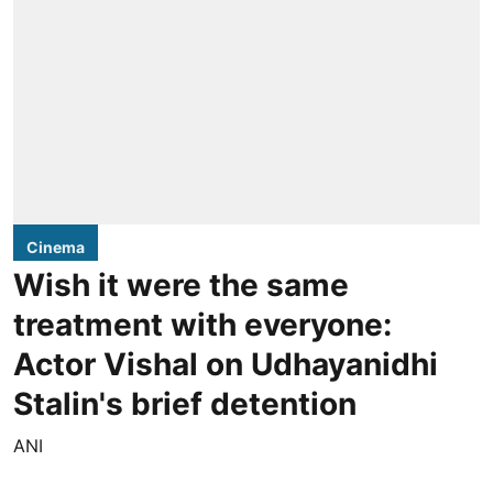
Cinema
Wish it were the same
treatment with everyone:
Actor Vishal on Udhayanidhi
Stalin's brief detention
ANI