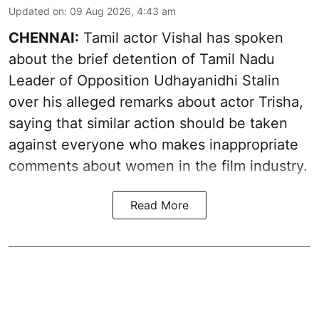
Updated on
:
09 Aug 2026, 4:43 am
CHENNAI:
Tamil actor Vishal has spoken
about the brief detention of Tamil Nadu
Leader of Opposition Udhayanidhi Stalin
over his alleged remarks about actor Trisha,
saying that similar action should be taken
against everyone who makes inappropriate
comments about women in the film industry.
Read More