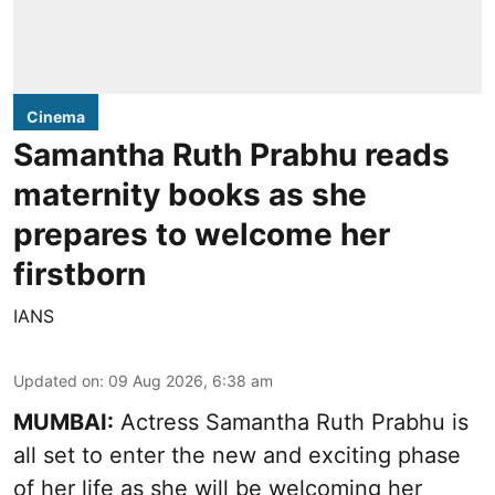
Cinema
Samantha Ruth Prabhu reads
maternity books as she
prepares to welcome her
firstborn
IANS
Updated on
:
09 Aug 2026, 6:38 am
MUMBAI:
Actress Samantha Ruth Prabhu is
all set to enter the new and exciting phase
of her life as she will be welcoming her