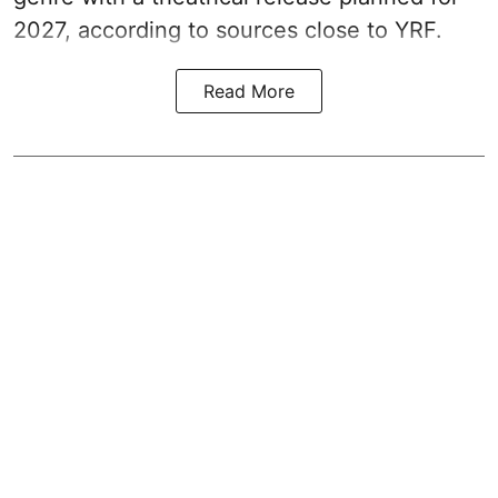
2027, according to sources close to YRF.
Read More