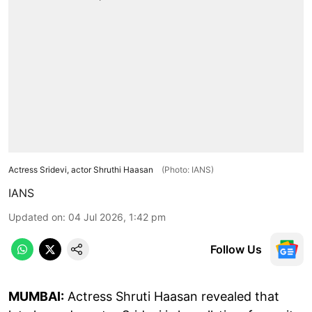
Actress Sridevi, actor Shruthi Haasan
(Photo: IANS)
IANS
Updated on
:
04 Jul 2026, 1:42 pm
Follow Us
MUMBAI:
Actress Shruti Haasan revealed that