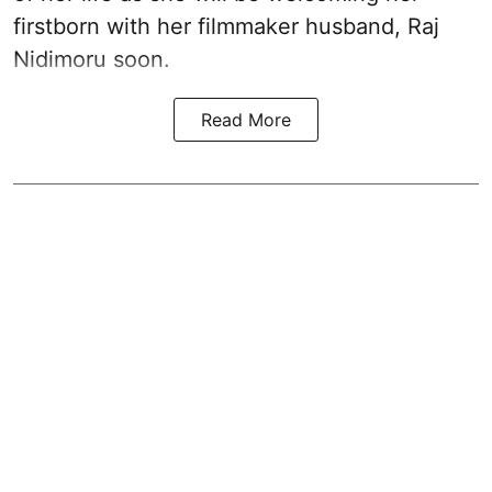
firstborn with her filmmaker husband, Raj
Nidimoru soon.
Read More