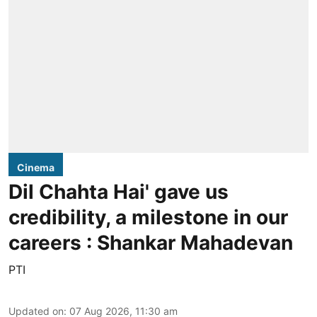
Cinema
Dil Chahta Hai' gave us
credibility, a milestone in our
careers : Shankar Mahadevan
PTI
Updated on
:
07 Aug 2026, 11:30 am