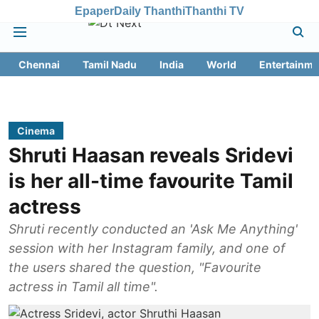
Epaper
Daily Thanthi
Thanthi TV
Chennai
Tamil Nadu
India
World
Entertainme
Cinema
Shruti Haasan reveals Sridevi
is her all-time favourite Tamil
actress
Shruti recently conducted an 'Ask Me Anything'
session with her Instagram family, and one of
the users shared the question, "Favourite
actress in Tamil all time".