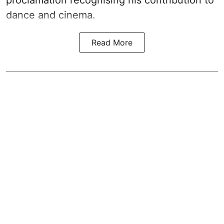
proclamation recognising his contribution to
dance and cinema.
Read More