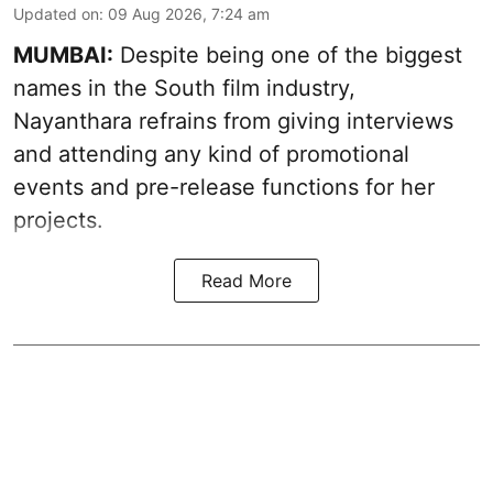
Updated on
:
09 Aug 2026, 7:24 am
MUMBAI:
Despite being one of the biggest
names in the South film industry,
Nayanthara refrains from giving interviews
and attending any kind of promotional
events and pre-release functions for her
projects.
Read More