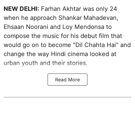
NEW DELHI:
Farhan Akhtar was only 24
when he approach Shankar Mahadevan,
Ehsaan Noorani and Loy Mendonsa to
compose the music for his debut film that
would go on to become "Dil Chahta Hai" and
change the way Hindi cinema looked at
urban youth and their stories.
Read More