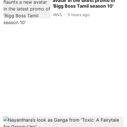
avatar in the latest promo of
'Bigg Boss Tamil season 10'
IANS
5 hours ago