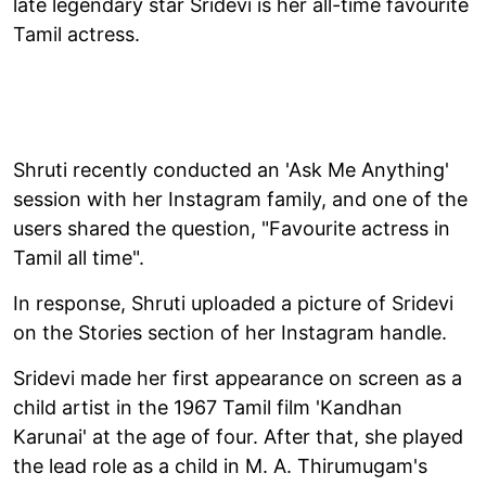
late legendary star Sridevi is her all-time favourite
Tamil actress.
Shruti recently conducted an 'Ask Me Anything'
session with her Instagram family, and one of the
users shared the question, "Favourite actress in
Tamil all time".
In response, Shruti uploaded a picture of Sridevi
on the Stories section of her Instagram handle.
Sridevi made her first appearance on screen as a
child artist in the 1967 Tamil film 'Kandhan
Karunai' at the age of four. After that, she played
the lead role as a child in M. A. Thirumugam's