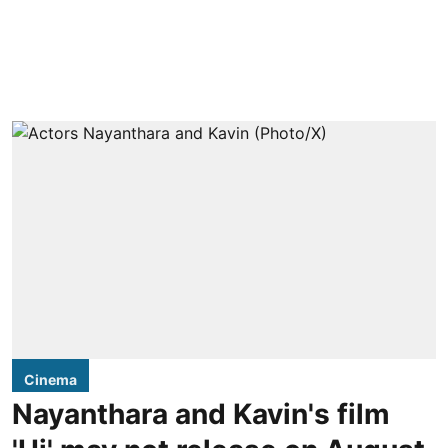
Cinema
Nayanthara and Kavin's film