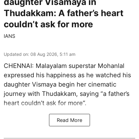
daughter Visamaya in
Thudakkam: A father’s heart
couldn’t ask for more
IANS
Updated on
:
08 Aug 2026, 5:11 am
CHENNAI: Malayalam superstar Mohanlal
expressed his happiness as he watched his
daughter Vismaya begin her cinematic
journey with Thudakkam, saying “a father’s
heart couldn’t ask for more”.
Read More