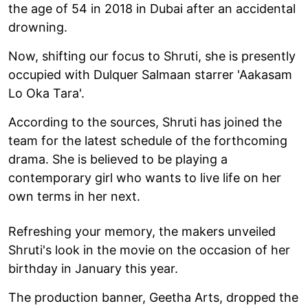
the age of 54 in 2018 in Dubai after an accidental
drowning.
Now, shifting our focus to Shruti, she is presently
occupied with Dulquer Salmaan starrer 'Aakasam
Lo Oka Tara'.
According to the sources, Shruti has joined the
team for the latest schedule of the forthcoming
drama. She is believed to be playing a
contemporary girl who wants to live life on her
own terms in her next.
Refreshing your memory, the makers unveiled
Shruti's look in the movie on the occasion of her
birthday in January this year.
The production banner, Geetha Arts, dropped the