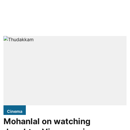
Cinema
Mohanlal on watching