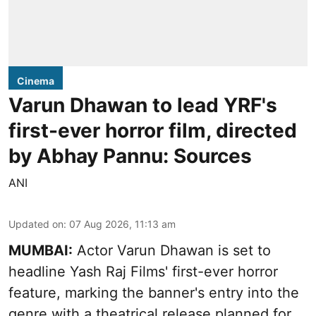
Cinema
Varun Dhawan to lead YRF's
first-ever horror film, directed
by Abhay Pannu: Sources
ANI
Updated on
:
07 Aug 2026, 11:13 am
MUMBAI:
Actor Varun Dhawan is set to
headline Yash Raj Films' first-ever horror
feature, marking the banner's entry into the
genre with a theatrical release planned for