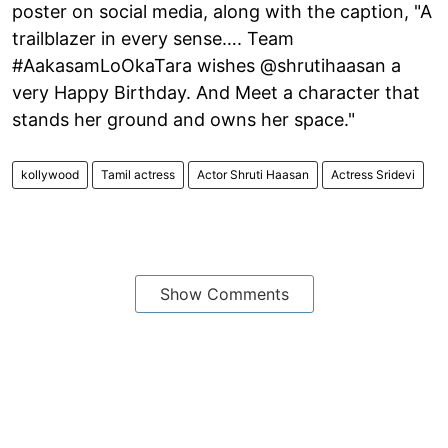
poster on social media, along with the caption, "A
trailblazer in every sense…. Team
#AakasamLoOkaTara wishes @shrutihaasan a
very Happy Birthday. And Meet a character that
stands her ground and owns her space."
kollywood
Tamil actress
Actor Shruti Haasan
Actress Sridevi
Show Comments