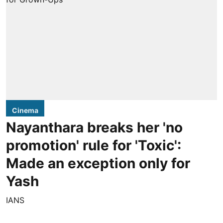
Cinema
Nayanthara breaks her 'no
promotion' rule for 'Toxic':
Made an exception only for
Yash
IANS