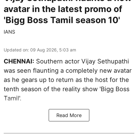
avatar in the latest promo of
'Bigg Boss Tamil season 10'
IANS
Updated on
:
09 Aug 2026, 5:03 am
CHENNAI:
Southern actor Vijay Sethupathi
was seen flaunting a completely new avatar
as he gears up to return as the host for the
tenth season of the reality show 'Bigg Boss
Tamil'.
Read More