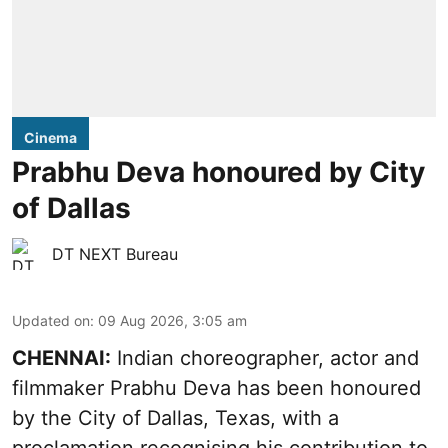
Cinema
Prabhu Deva honoured by City
of Dallas
DT NEXT Bureau
Updated on
:
09 Aug 2026, 3:05 am
CHENNAI:
Indian choreographer, actor and
filmmaker Prabhu Deva has been honoured
by the City of Dallas, Texas, with a