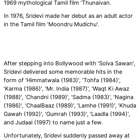
1969 mythological Tamil film 'Thunaivan.
In 1976, Sridevi made her debut as an adult actor
in the Tamil film 'Moondru Mudichu'.
After stepping into Bollywood with 'Solva Sawan',
Sridevi delivered some memorable hits in the
form of 'Himmatwala (1983)', 'Tohfa (1984)',
'Karma (1986)', 'Mr. India (1987)', 'Waqt Ki Awaz
(1988)', 'Chandni (1989)', 'Sadma (1983)', 'Nagina
(1986)', 'ChaalBaaz (1989)', 'Lamhe (1991)', 'Khuda
Gawah (1992)', 'Gumrah (1993)', 'Laadla (1994)',
and Judaai (1997) to name just a few.
Unfortunately, Sridevi suddenly passed away at