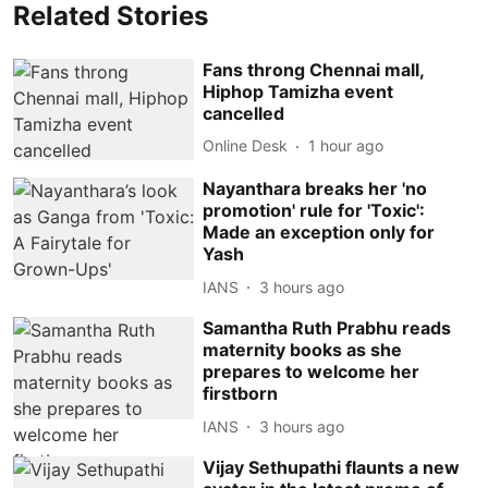
Related Stories
Fans throng Chennai mall,
Hiphop Tamizha event
cancelled
Online Desk
1 hour ago
Nayanthara breaks her 'no
promotion' rule for 'Toxic':
Made an exception only for
Yash
IANS
3 hours ago
Samantha Ruth Prabhu reads
maternity books as she
prepares to welcome her
firstborn
IANS
3 hours ago
Vijay Sethupathi flaunts a new