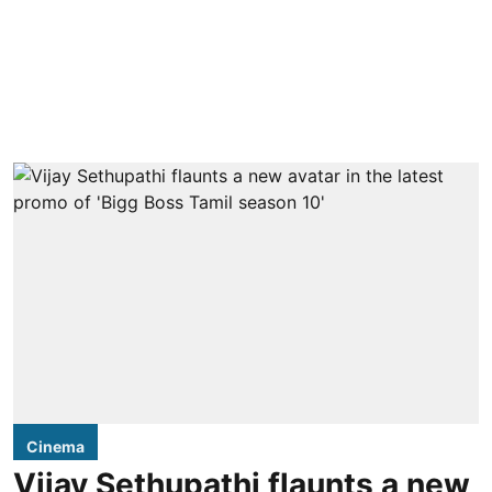
Cinema
Vijay Sethupathi flaunts a new