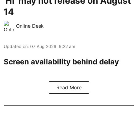
'Hi' may not release on August
14
Online Desk
Updated on
:
07 Aug 2026, 9:22 am
Screen availability behind delay
Read More