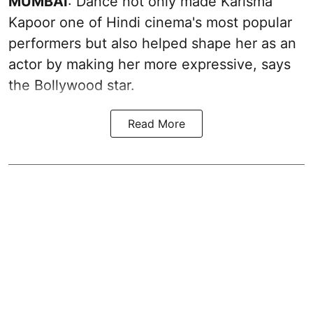
MUMBAI
: Dance not only made Karisma
Kapoor one of Hindi cinema's most popular
performers but also helped shape her as an
actor by making her more expressive, says
the Bollywood star.
Read More