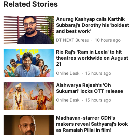
Related Stories
Anurag Kashyap calls Karthik
Subbaraj's Dorothy his 'boldest
and best work'
DT NEXT Bureau
10 hours ago
Rio Raj's 'Ram in Leela' to hit
theatres worldwide on August
21
Online Desk
15 hours ago
Aishwarya Rajesh's 'Oh
Sukumari' locks OTT release
Online Desk
15 hours ago
Madhavan-starrer GDN's
makers reveal Sathyaraj's look
as Ramaiah Pillai in film!