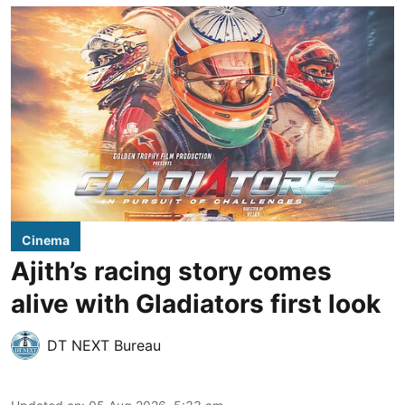
Cinema
Ajith’s racing story comes
alive with Gladiators first look
DT NEXT Bureau