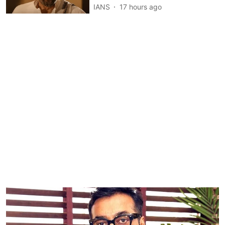
IANS
17 hours ago