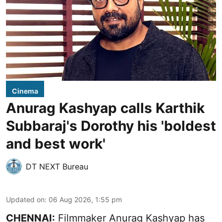
Cinema
Anurag Kashyap calls Karthik
Subbaraj's Dorothy his 'boldest
and best work'
DT NEXT Bureau
Updated on
:
06 Aug 2026, 1:55 pm
CHENNAI:
Filmmaker Anurag Kashyap has