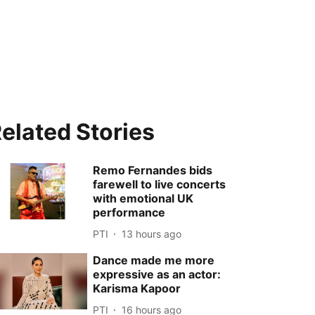
elated Stories
Remo Fernandes bids
farewell to live concerts
with emotional UK
performance
PTI
13 hours ago
Dance made me more
expressive as an actor:
Karisma Kapoor
PTI
16 hours ago