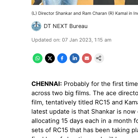
(L) Director Shankar and Ram Charan (R) Kamal in In
DT NEXT Bureau
Updated on
:
07 Jan 2023, 1:15 am
CHENNAI:
Probably for the first time
across two big films. The ace direc
film, tentatively titled RC15 and Ka
latest update is that Shankar is now
allocating 15 days each in a month fo
sets of RC15 that has been taking pl