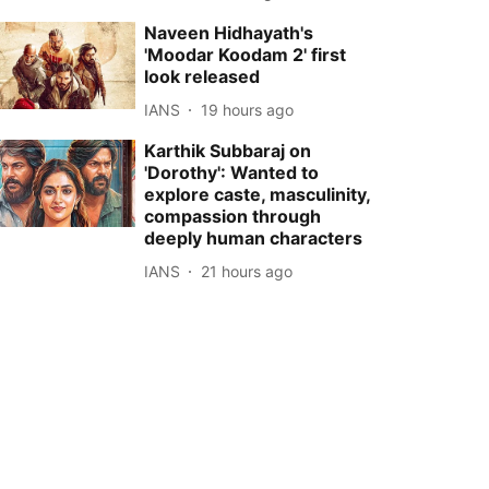
Naveen Hidhayath's
'Moodar Koodam 2' first
look released
IANS
19 hours ago
Karthik Subbaraj on
'Dorothy': Wanted to
explore caste, masculinity,
compassion through
deeply human characters
IANS
21 hours ago