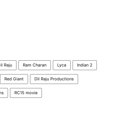
il Raju
Ram Charan
Lyca
Indian 2
Red Giant
Dil Raju Productions
ms
RC15 movie