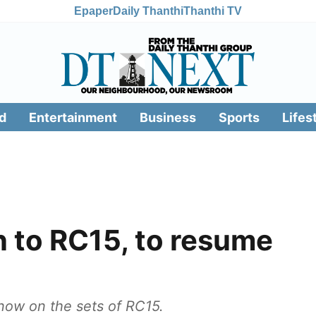
Epaper
Daily Thanthi
Thanthi TV
d
Entertainment
Business
Sports
Lifes
 to RC15, to resume
 now on the sets of RC15.