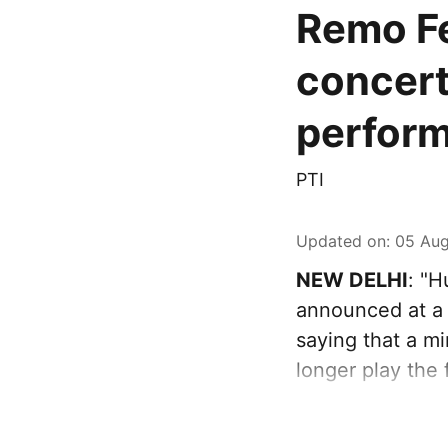
Remo Fe
concert
perfor
PTI
Updated on
:
05 Aug
NEW DELHI
: "
announced at a 
saying that a mi
longer play the 