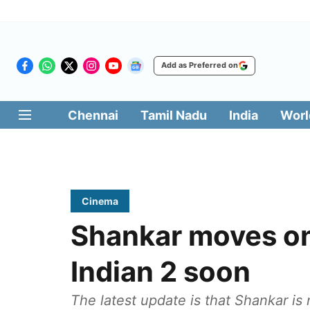
Add as Preferred on
Chennai
Tamil Nadu
India
Worl
Cinema
Shankar moves on
Indian 2 soon
The latest update is that Shankar is