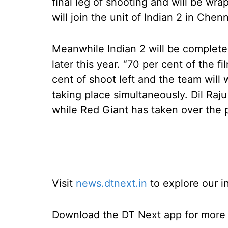
final leg of shooting and will be wra
will join the unit of Indian 2 in Chen
Meanwhile Indian 2 will be completed
later this year. “70 per cent of the 
cent of shoot left and the team will 
taking place simultaneously. Dil Raj
while Red Giant has taken over the p
Visit
news.dtnext.in
to explore our i
Download the DT Next app for more e