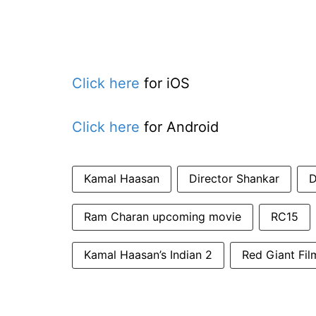
Click here
for iOS
Click here
for Android
Kamal Haasan
Director Shankar
D
Ram Charan upcoming movie
RC15
Kamal Haasan’s Indian 2
Red Giant Fil