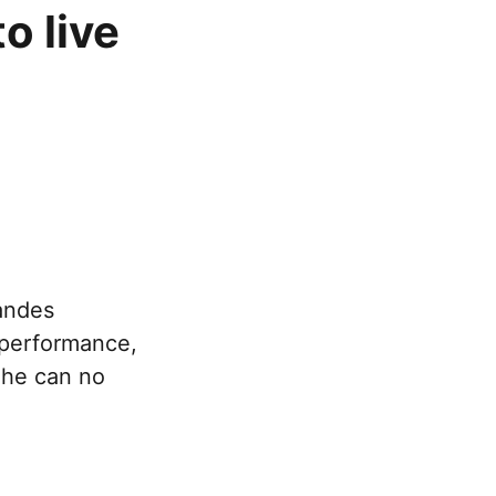
o live
andes
e performance,
d he can no