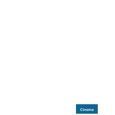
Cinema