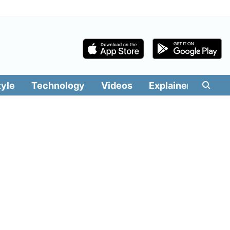
tyle
Technology
Videos
Explainers
Edit