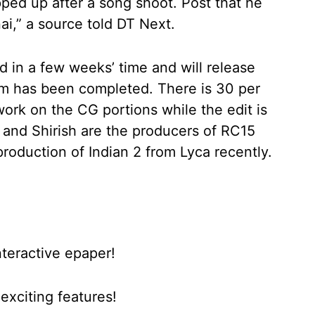
pped up after a song shoot. Post that he
nai,” a source told DT Next.
 in a few weeks’ time and will release
film has been completed. There is 30 per
work on the CG portions while the edit is
u and Shirish are the producers of RC15
roduction of Indian 2 from Lyca recently.
nteractive epaper!
xciting features!