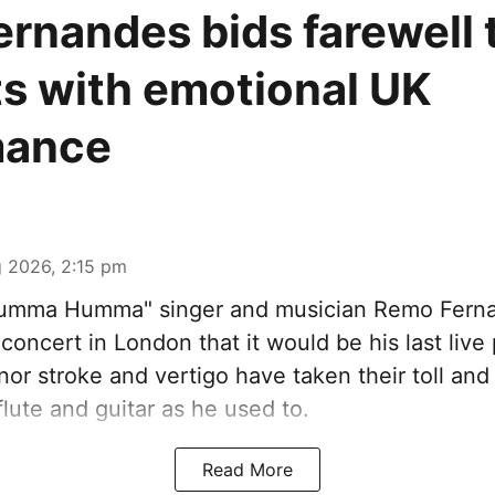
rnandes bids farewell t
s with emotional UK
mance
 2026, 2:15 pm
Humma Humma" singer and musician Remo Fern
concert in London that it would be his last liv
nor stroke and vertigo have taken their toll an
flute and guitar as he used to.
Read More