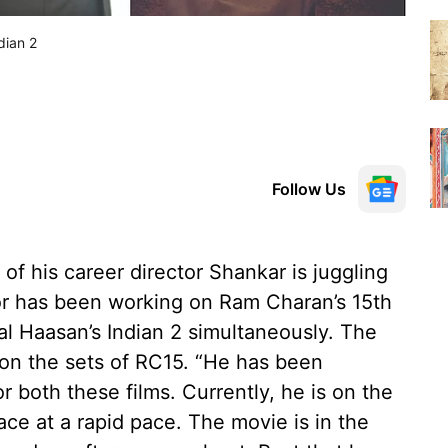
dian 2
Follow Us
 of his career director Shankar is juggling
tor has been working on Ram Charan’s 15th
mal Haasan’s Indian 2 simultaneously. The
 on the sets of RC15. “He has been
r both these films. Currently, he is on the
ace at a rapid pace. The movie is in the