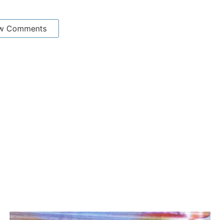
w Comments