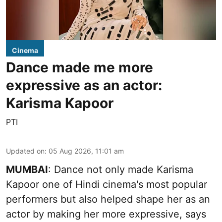
Cinema
Dance made me more
expressive as an actor:
Karisma Kapoor
PTI
Updated on
:
05 Aug 2026, 11:01 am
MUMBAI
: Dance not only made Karisma
Kapoor one of Hindi cinema's most popular
performers but also helped shape her as an
actor by making her more expressive, says