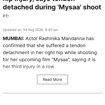
detached during 'Mysaa' shoot
PTI
Updated on
:
04 Aug 2026, 8:45 am
MUMBAI:
Actor Rashmika Mandanna has
confirmed that she suffered a tendon
detachment in her right hip while shooting
for her upcoming film "Mysaa", saying it is
her third injury in a row.
Read More