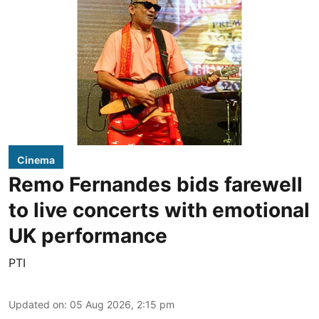
Cinema
Remo Fernandes bids farewell
to live concerts with emotional
UK performance
PTI
Updated on
:
05 Aug 2026, 2:15 pm