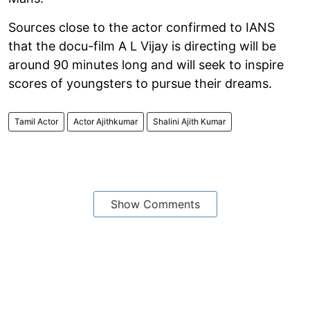
Sources close to the actor confirmed to IANS
that the docu-film A L Vijay is directing will be
around 90 minutes long and will seek to inspire
scores of youngsters to pursue their dreams.
Tamil Actor
Actor Ajithkumar
Shalini Ajith Kumar
Show Comments