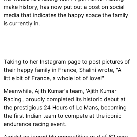
make history, has now put out a post on social
media that indicates the happy space the family
is currently in.
Taking to her Instagram page to post pictures of
their happy family in France, Shalini wrote, "A
little bit of France, a whole lot of love!"
Meanwhile, Ajith Kumar's team, 'Ajith Kumar
Racing', proudly completed its historic debut at
the prestigious 24 Hours of Le Mans, becoming
the first Indian team to compete at the iconic
endurance racing event.
Amidst an incredibly competitive grid of 62 cars