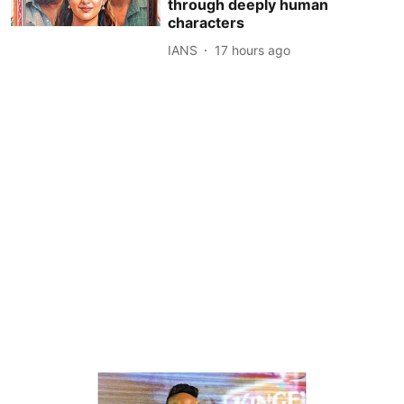
through deeply human
characters
IANS
17 hours ago