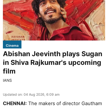
Cinema
Abishan Jeevinth plays Sugan
in Shiva Rajkumar's upcoming
film
IANS
Updated on
:
04 Aug 2026, 6:09 am
CHENNAI:
The makers of director Gautham