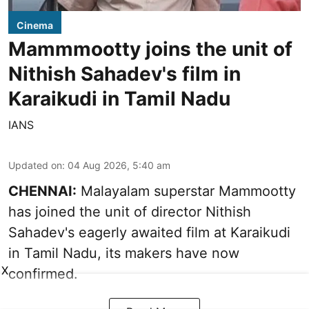
Cinema
Mammmootty joins the unit of
Nithish Sahadev's film in
Karaikudi in Tamil Nadu
IANS
Updated on
:
04 Aug 2026, 5:40 am
CHENNAI:
Malayalam superstar Mammootty
has joined the unit of director Nithish
Sahadev's eagerly awaited film at Karaikudi
in Tamil Nadu, its makers have now
X
confirmed.