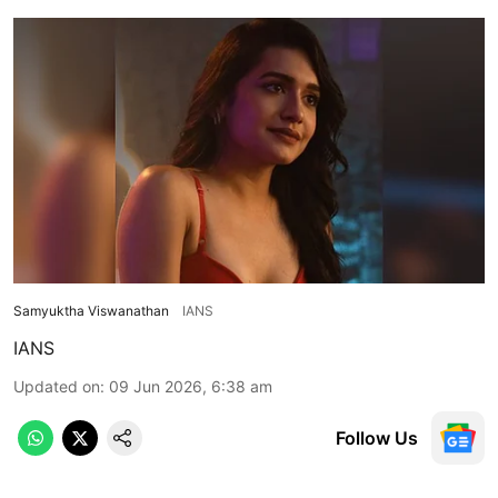
Samyuktha Viswanathan
IANS
IANS
Updated on
:
09 Jun 2026, 6:38 am
Follow Us