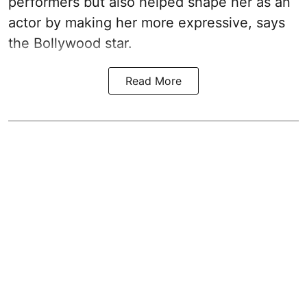
performers but also helped shape her as an
actor by making her more expressive, says
the Bollywood star.
Read More