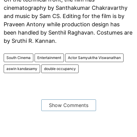
cinematography by Santhakumar Chakravarthy
and music by Sam CS. Editing for the film is by
Praveen Antony while production design has
been handled by Senthil Raghavan. Costumes are
by Sruthi R. Kannan.
South Cinema
Entertainment
Actor Samyuktha Viswanathan
aswin kandasamy
double occupancy
Show Comments