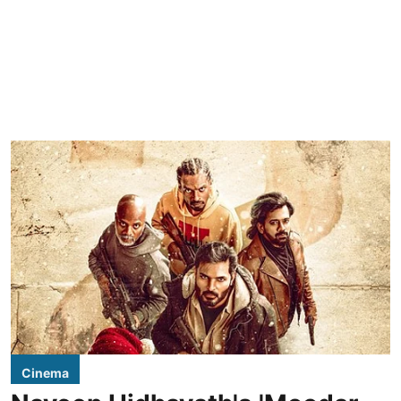
Cinema