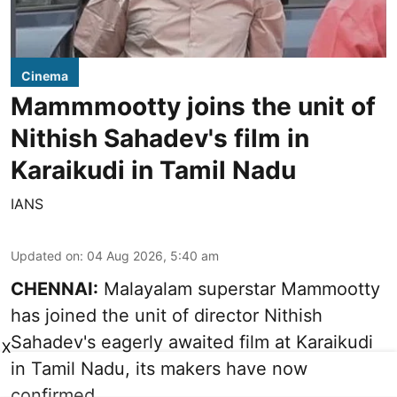
Cinema
Mammmootty joins the unit of
Nithish Sahadev's film in
Karaikudi in Tamil Nadu
IANS
Updated on
:
04 Aug 2026, 5:40 am
CHENNAI:
Malayalam superstar Mammootty
has joined the unit of director Nithish
Sahadev's eagerly awaited film at Karaikudi
X
in Tamil Nadu, its makers have now
confirmed.