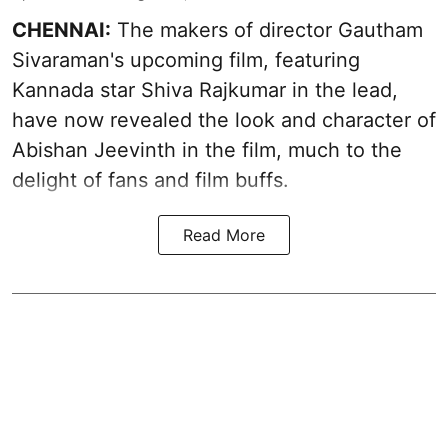
CHENNAI:
The makers of director Gautham
Sivaraman's upcoming film, featuring
Kannada star Shiva Rajkumar in the lead,
have now revealed the look and character of
Abishan Jeevinth in the film, much to the
delight of fans and film buffs.
Read More