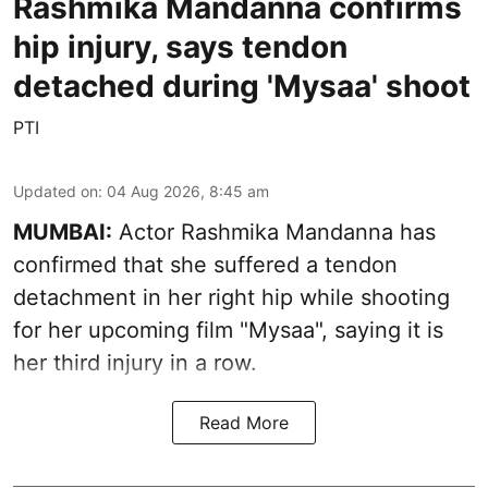
Rashmika Mandanna confirms
hip injury, says tendon
detached during 'Mysaa' shoot
PTI
Updated on
:
04 Aug 2026, 8:45 am
MUMBAI:
Actor Rashmika Mandanna has
confirmed that she suffered a tendon
detachment in her right hip while shooting
for her upcoming film "Mysaa", saying it is
her third injury in a row.
Read More