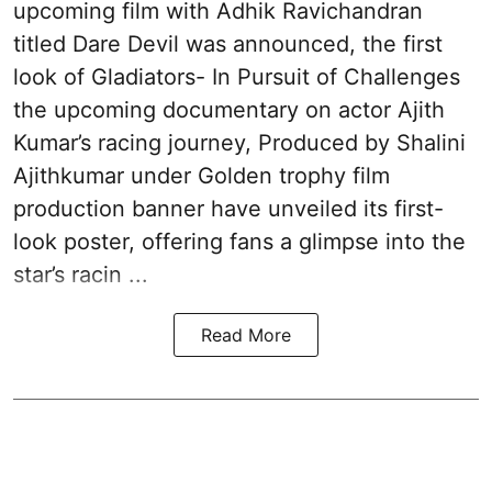
upcoming film with Adhik Ravichandran
titled Dare Devil was announced, the first
look of Gladiators- In Pursuit of Challenges
the upcoming documentary on actor Ajith
Kumar’s racing journey, Produced by Shalini
Ajithkumar under Golden trophy film
production banner have unveiled its first-
look poster, offering fans a glimpse into the
star’s racin ...
Read More