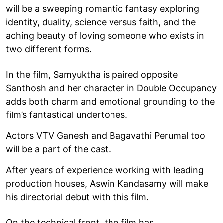
will be a sweeping romantic fantasy exploring
identity, duality, science versus faith, and the
aching beauty of loving someone who exists in
two different forms.
In the film, Samyuktha is paired opposite
Santhosh and her character in Double Occupancy
adds both charm and emotional grounding to the
film’s fantastical undertones.
Actors VTV Ganesh and Bagavathi Perumal too
will be a part of the cast.
After years of experience working with leading
production houses, Aswin Kandasamy will make
his directorial debut with this film.
On the technical front, the film has