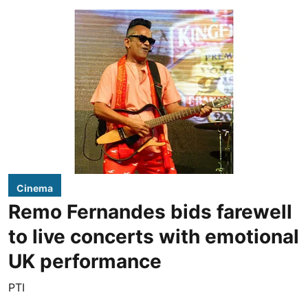
Cinema
Remo Fernandes bids farewell
to live concerts with emotional
UK performance
PTI