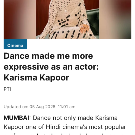
Cinema
Dance made me more
expressive as an actor:
Karisma Kapoor
PTI
Updated on
:
05 Aug 2026, 11:01 am
MUMBAI
: Dance not only made Karisma
Kapoor one of Hindi cinema's most popular