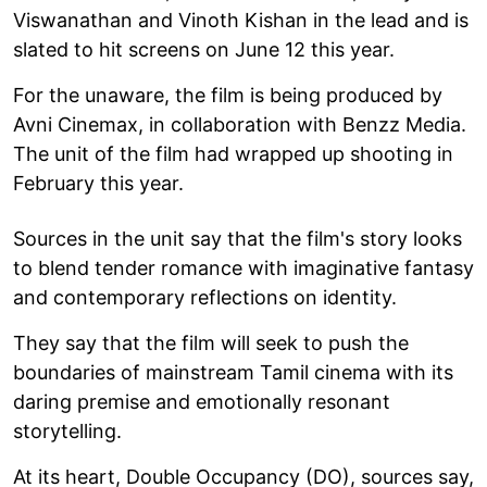
Viswanathan and Vinoth Kishan in the lead and is
slated to hit screens on June 12 this year.
For the unaware, the film is being produced by
Avni Cinemax, in collaboration with Benzz Media.
The unit of the film had wrapped up shooting in
February this year.
Sources in the unit say that the film's story looks
to blend tender romance with imaginative fantasy
and contemporary reflections on identity.
They say that the film will seek to push the
boundaries of mainstream Tamil cinema with its
daring premise and emotionally resonant
storytelling.
At its heart, Double Occupancy (DO), sources say,