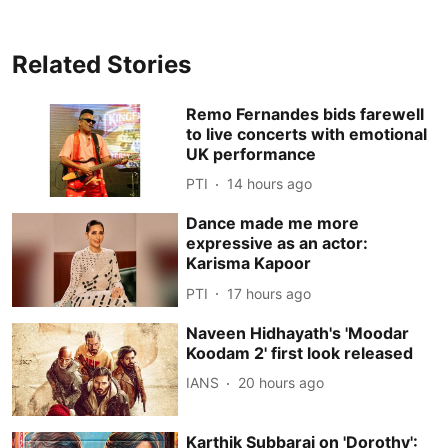
Related Stories
Remo Fernandes bids farewell
to live concerts with emotional
UK performance
PTI
14 hours ago
Dance made me more
expressive as an actor:
Karisma Kapoor
PTI
17 hours ago
Naveen Hidhayath's 'Moodar
Koodam 2' first look released
IANS
20 hours ago
Karthik Subbaraj on 'Dorothy':