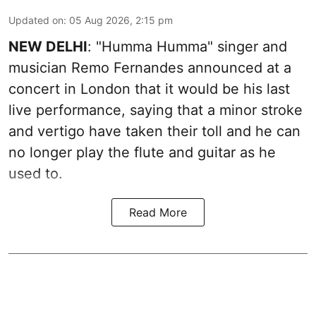
Updated on
:
05 Aug 2026, 2:15 pm
NEW DELHI
: "Humma Humma" singer and
musician Remo Fernandes announced at a
concert in London that it would be his last
live performance, saying that a minor stroke
and vertigo have taken their toll and he can
no longer play the flute and guitar as he
used to.
Read More