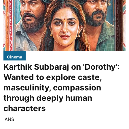
Cinema
Karthik Subbaraj on 'Dorothy':
Wanted to explore caste,
masculinity, compassion
through deeply human
characters
IANS