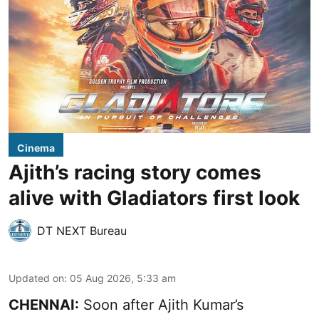
Cinema
Ajith’s racing story comes
alive with Gladiators first look
DT NEXT Bureau
Updated on
:
05 Aug 2026, 5:33 am
CHENNAI:
Soon after Ajith Kumar’s