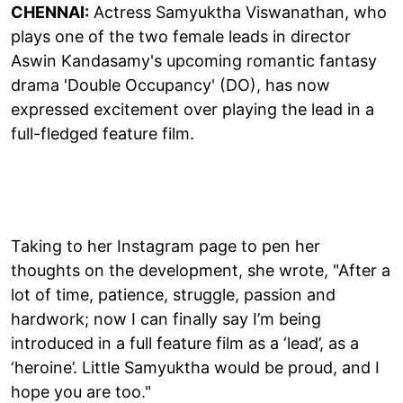
CHENNAI:
Actress Samyuktha Viswanathan, who
plays one of the two female leads in director
Aswin Kandasamy's upcoming romantic fantasy
drama 'Double Occupancy' (DO), has now
expressed excitement over playing the lead in a
full-fledged feature film.
Taking to her Instagram page to pen her
thoughts on the development, she wrote, "After a
lot of time, patience, struggle, passion and
hardwork; now I can finally say I’m being
introduced in a full feature film as a ‘lead’, as a
‘heroine’. Little Samyuktha would be proud, and I
hope you are too."