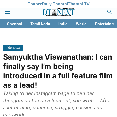
Epaper
Daily Thanthi
Thanthi TV
Chennai
Tamil Nadu
India
World
Entertainme
Cinema
Samyuktha Viswanathan: I can
finally say I’m being
introduced in a full feature film
as a lead!
Taking to her Instagram page to pen her
thoughts on the development, she wrote, "After
a lot of time, patience, struggle, passion and
hardwork