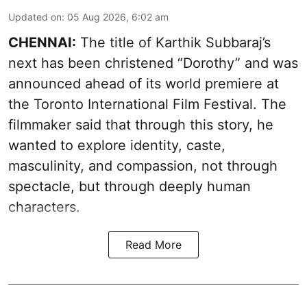
Updated on
:
05 Aug 2026, 6:02 am
CHENNAI:
The title of Karthik Subbaraj’s
next has been christened “Dorothy” and was
announced ahead of its world premiere at
the Toronto International Film Festival. The
filmmaker said that through this story, he
wanted to explore identity, caste,
masculinity, and compassion, not through
spectacle, but through deeply human
characters.
Read More