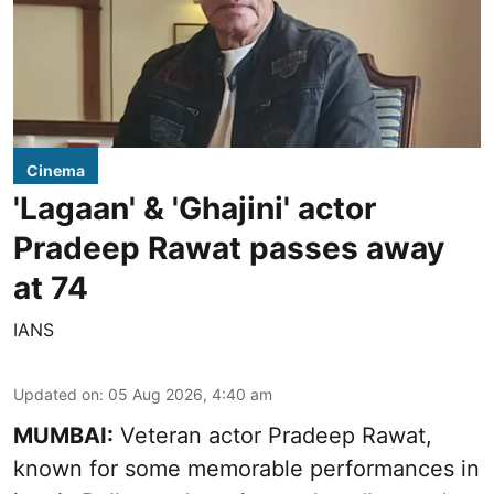
Cinema
'Lagaan' & 'Ghajini' actor
Pradeep Rawat passes away
at 74
IANS
Updated on
:
05 Aug 2026, 4:40 am
MUMBAI:
Veteran actor Pradeep Rawat,
known for some memorable performances in