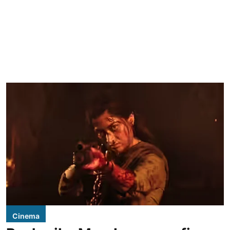
Cinema