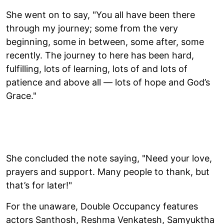
She went on to say, "You all have been there
through my journey; some from the very
beginning, some in between, some after, some
recently. The journey to here has been hard,
fulfilling, lots of learning, lots of and lots of
patience and above all — lots of hope and God’s
Grace."
She concluded the note saying, "Need your love,
prayers and support. Many people to thank, but
that’s for later!"
For the unaware, Double Occupancy features
actors Santhosh, Reshma Venkatesh, Samyuktha