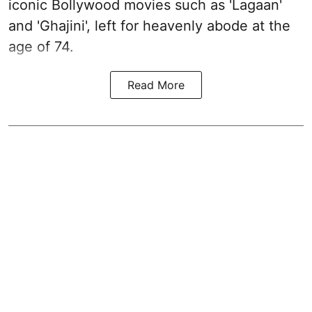
iconic Bollywood movies such as 'Lagaan'
and 'Ghajini', left for heavenly abode at the
age of 74.
Read More