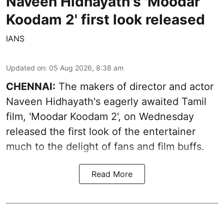
Naveen Hidhayath's 'Moodar
Koodam 2' first look released
IANS
Updated on
:
05 Aug 2026, 8:38 am
CHENNAI:
The makers of director and actor
Naveen Hidhayath's eagerly awaited Tamil
film, 'Moodar Koodam 2', on Wednesday
released the first look of the entertainer
much to the delight of fans and film buffs.
Read More