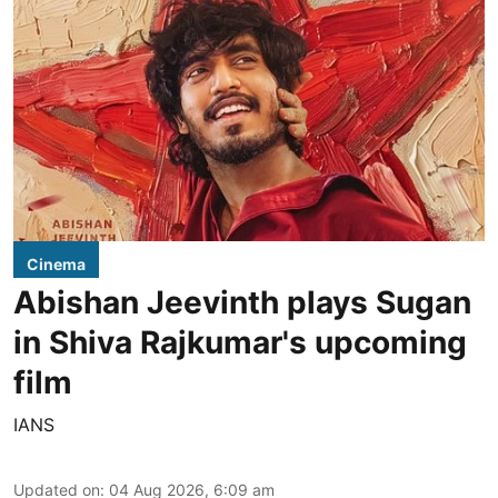
Cinema
Abishan Jeevinth plays Sugan
in Shiva Rajkumar's upcoming
film
IANS
Updated on
:
04 Aug 2026, 6:09 am