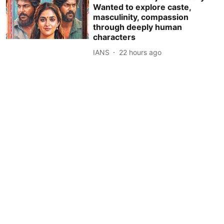
Wanted to explore caste,
masculinity, compassion
through deeply human
characters
IANS
22 hours ago