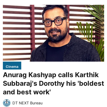
Cinema
Anurag Kashyap calls Karthik
Subbaraj's Dorothy his 'boldest
and best work'
DT NEXT Bureau