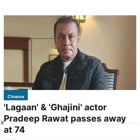
Cinema
'Lagaan' & 'Ghajini' actor
Pradeep Rawat passes away
X
at 74