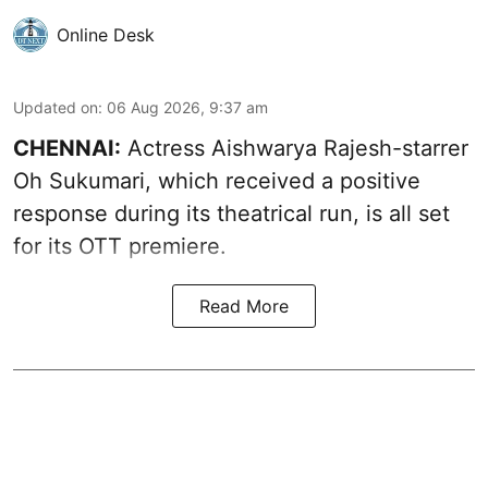
Online Desk
Updated on
:
06 Aug 2026, 9:37 am
CHENNAI:
Actress Aishwarya Rajesh-starrer
Oh Sukumari, which received a positive
response during its theatrical run, is all set
for its OTT premiere.
Read More