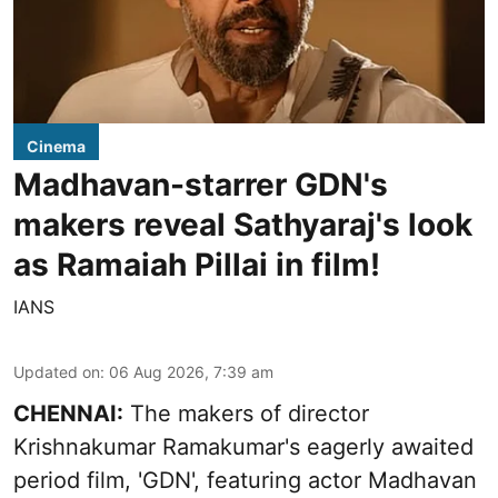
Cinema
Madhavan-starrer GDN's
makers reveal Sathyaraj's look
as Ramaiah Pillai in film!
IANS
Updated on
:
06 Aug 2026, 7:39 am
CHENNAI:
The makers of director
Krishnakumar Ramakumar's eagerly awaited
period film, 'GDN', featuring actor Madhavan