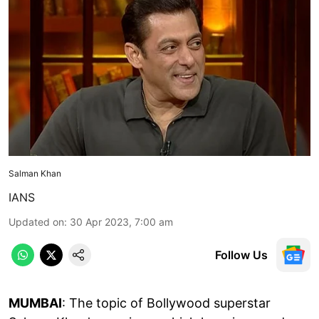
Salman Khan
IANS
Updated on
:
30 Apr 2023, 7:00 am
Follow Us
MUMBAI
: The topic of Bollywood superstar