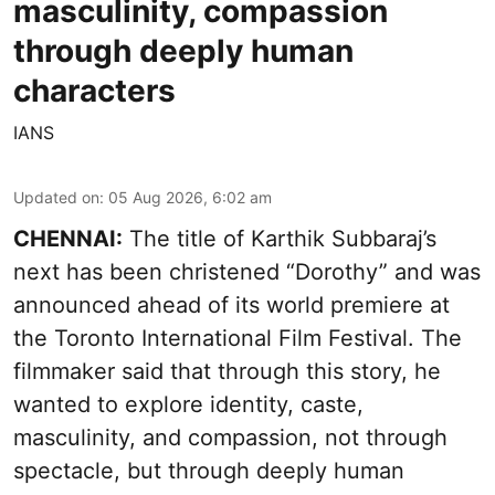
masculinity, compassion
through deeply human
characters
IANS
Updated on
:
05 Aug 2026, 6:02 am
CHENNAI:
The title of Karthik Subbaraj’s
next has been christened “Dorothy” and was
announced ahead of its world premiere at
the Toronto International Film Festival. The
filmmaker said that through this story, he
wanted to explore identity, caste,
masculinity, and compassion, not through
spectacle, but through deeply human