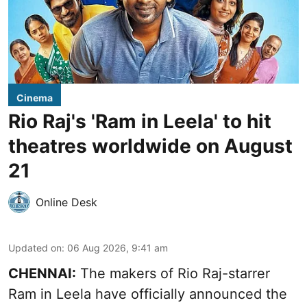
Cinema
Rio Raj's 'Ram in Leela' to hit
theatres worldwide on August
21
Online Desk
Updated on
:
06 Aug 2026, 9:41 am
CHENNAI:
The makers of Rio Raj-starrer
Ram in Leela have officially announced the