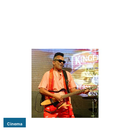
Cinema