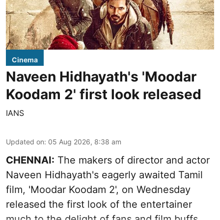
Cinema
Naveen Hidhayath's 'Moodar
Koodam 2' first look released
IANS
Updated on
:
05 Aug 2026, 8:38 am
CHENNAI:
The makers of director and actor
Naveen Hidhayath's eagerly awaited Tamil
film, 'Moodar Koodam 2', on Wednesday
released the first look of the entertainer
much to the delight of fans and film buffs.