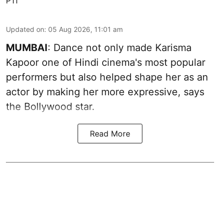
PTI
Updated on
:
05 Aug 2026, 11:01 am
MUMBAI
: Dance not only made Karisma
Kapoor one of Hindi cinema's most popular
performers but also helped shape her as an
actor by making her more expressive, says
the Bollywood star.
Read More