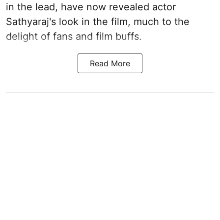
in the lead, have now revealed actor
Sathyaraj's look in the film, much to the
delight of fans and film buffs.
Read More