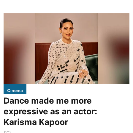
Cinema
Dance made me more
expressive as an actor:
Karisma Kapoor