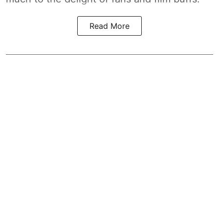
Read More