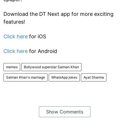
Download the DT Next app for more exciting
features!
Click here
for iOS
Click here
for Android
memes
Bollywood superstar Salman Khan
Salman Khan's marriage
WhatsApp jokes
Ayat Sharma
Show Comments