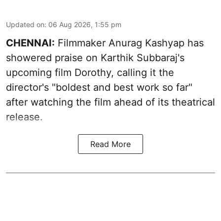
Updated on
:
06 Aug 2026, 1:55 pm
CHENNAI:
Filmmaker Anurag Kashyap has
showered praise on Karthik Subbaraj's
upcoming film Dorothy, calling it the
director's "boldest and best work so far"
after watching the film ahead of its theatrical
release.
Read More