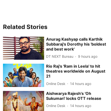
Related Stories
Anurag Kashyap calls Karthik
Subbaraj's Dorothy his 'boldest
and best work'
DT NEXT Bureau
9 hours ago
Rio Raj's 'Ram in Leela' to hit
theatres worldwide on August
21
Online Desk
14 hours ago
Aishwarya Rajesh's 'Oh
Sukumari' locks OTT release
Online Desk
14 hours ago