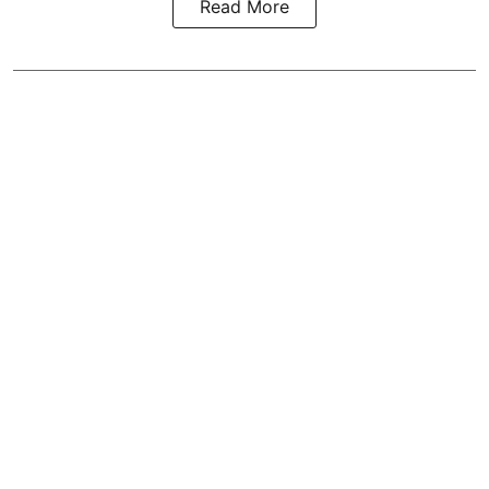
Read More