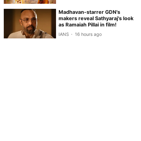
Madhavan-starrer GDN's
makers reveal Sathyaraj's look
as Ramaiah Pillai in film!
IANS
16 hours ago