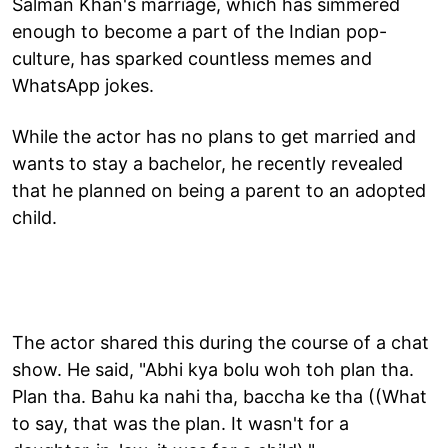
Salman Khan's marriage, which has simmered
enough to become a part of the Indian pop-
culture, has sparked countless memes and
WhatsApp jokes.
While the actor has no plans to get married and
wants to stay a bachelor, he recently revealed
that he planned on being a parent to an adopted
child.
The actor shared this during the course of a chat
show. He said, "Abhi kya bolu woh toh plan tha.
Plan tha. Bahu ka nahi tha, baccha ke tha ((What
to say, that was the plan. It wasn't for a