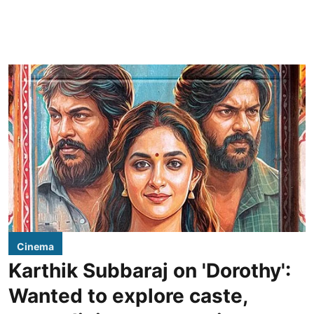
Cinema
Karthik Subbaraj on 'Dorothy':
Wanted to explore caste,