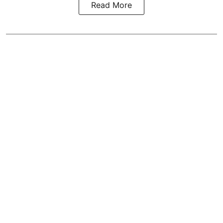
Read More