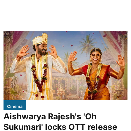
Cinema
Aishwarya Rajesh's 'Oh
Sukumari' locks OTT release