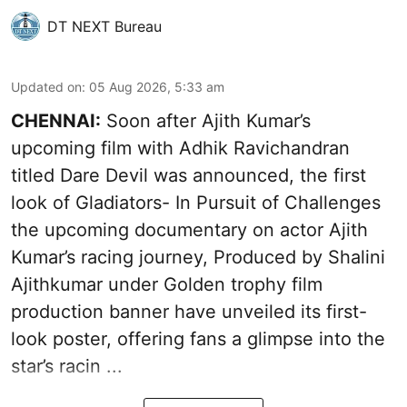
DT NEXT Bureau
Updated on
:
05 Aug 2026, 5:33 am
CHENNAI:
Soon after Ajith Kumar’s
upcoming film with Adhik Ravichandran
titled Dare Devil was announced, the first
look of Gladiators- In Pursuit of Challenges
the upcoming documentary on actor Ajith
Kumar’s racing journey, Produced by Shalini
Ajithkumar under Golden trophy film
production banner have unveiled its first-
look poster, offering fans a glimpse into the
star’s racin ...