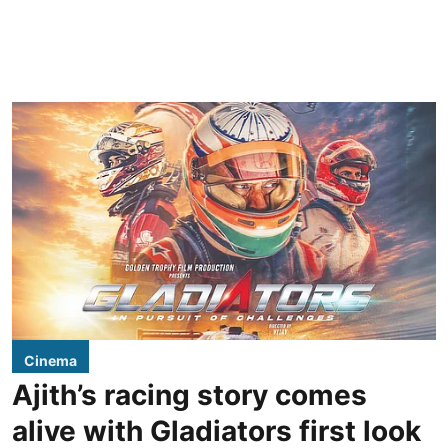
Cinema
Ajith’s racing story comes
alive with Gladiators first look