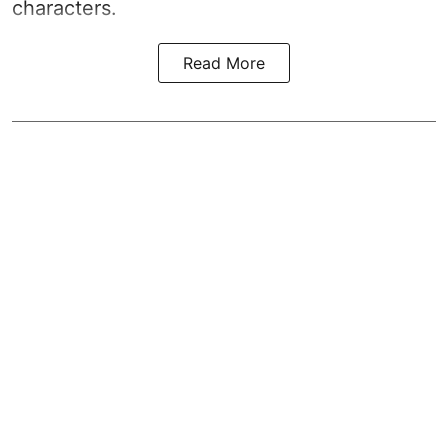
characters.
Read More