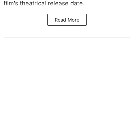
film's theatrical release date.
Read More