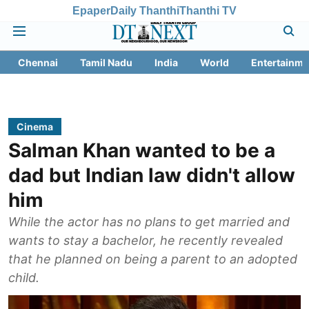
Epaper
Daily Thanthi
Thanthi TV
Chennai
Tamil Nadu
India
World
Entertainme
Cinema
Salman Khan wanted to be a
dad but Indian law didn't allow
him
While the actor has no plans to get married and
wants to stay a bachelor, he recently revealed
that he planned on being a parent to an adopted
child.