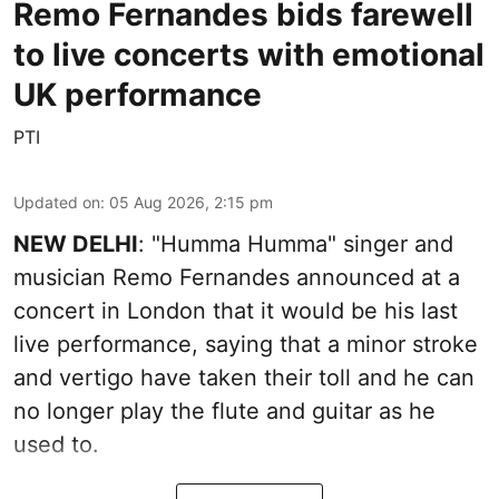
Remo Fernandes bids farewell
to live concerts with emotional
UK performance
PTI
Updated on
:
05 Aug 2026, 2:15 pm
NEW DELHI
: "Humma Humma" singer and
musician Remo Fernandes announced at a
concert in London that it would be his last
live performance, saying that a minor stroke
and vertigo have taken their toll and he can
no longer play the flute and guitar as he
used to.