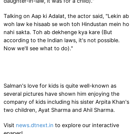
daughter-in-law, it was for a child)."
Talking on Aap ki Adalat, the actor said, "Lekin ab
woh law ke hisaab se woh toh Hindustan mein ho
nahi sakta. Toh ab dekhenge kya kare (But
according to the Indian laws, it's not possible.
Now we'll see what to do)."
Salman's love for kids is quite well-known as
several pictures have shown him enjoying the
company of kids including his sister Arpita Khan's
two children, Ayat Sharma and Ahil Sharma.
Visit
news.dtnext.in
to explore our interactive
epaper!