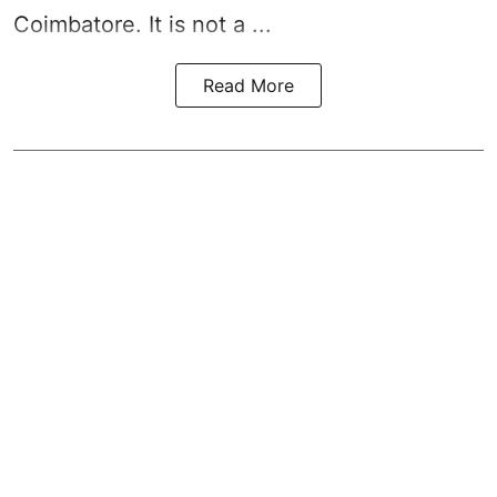
Coimbatore. It is not a ...
Read More