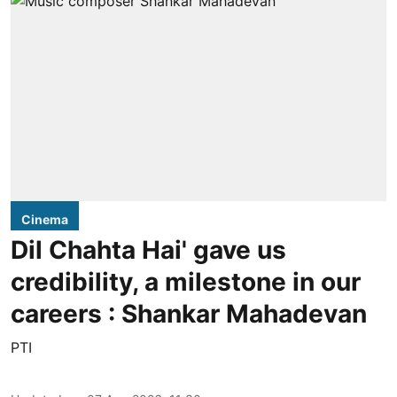
Cinema
Dil Chahta Hai' gave us
credibility, a milestone in our
careers : Shankar Mahadevan
PTI