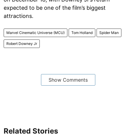
expected to be one of the film’s biggest
attractions.
Marvel Cinematic Universe (MCU)
Tom Holland
Spider Man
Robert Downey Jr
Show Comments
Related Stories