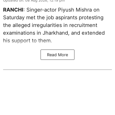
Updated on
:
08 Aug 2026, 12:19 pm
RANCHI
: Singer-actor Piyush Mishra on
Saturday met the job aspirants protesting
the alleged irregularities in recruitment
examinations in Jharkhand, and extended
his support to them.
Read More