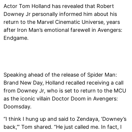
Actor Tom Holland has revealed that Robert
Downey Jr personally informed him about his
return to the Marvel Cinematic Universe, years
after Iron Man’s emotional farewell in Avengers:
Endgame.
Speaking ahead of the release of Spider Man:
Brand New Day, Holland recalled receiving a call
from Downey Jr, who is set to return to the MCU
as the iconic villain Doctor Doom in Avengers:
Doomsday.
“I think I hung up and said to Zendaya, ‘Downey’s
back,’” Tom shared. “He just called me. In fact, I