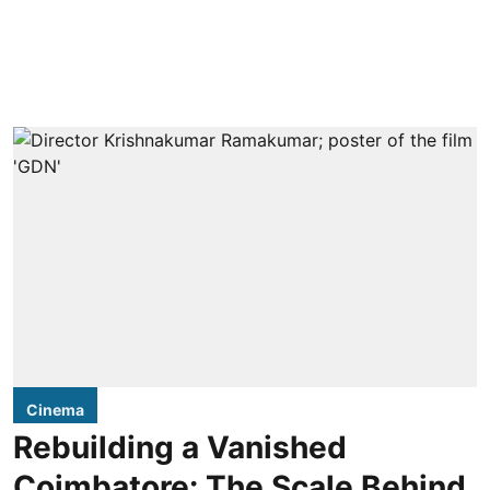
Cinema
Rebuilding a Vanished
Coimbatore: The Scale Behind