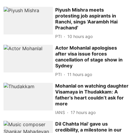
Piyush Mishra meets
protesting job aspirants in
Ranchi, sings 'Aarambh Hai
Prachand'
PTI
10 hours ago
Actor Mohanlal apologises
after visa issue forces
cancellation of stage show in
Sydney
PTI
11 hours ago
Mohanlal on watching daughter
Visamaya in Thudakkam: A
father’s heart couldn’t ask for
more
IANS
17 hours ago
Dil Chahta Hai' gave us
credibility, a milestone in our