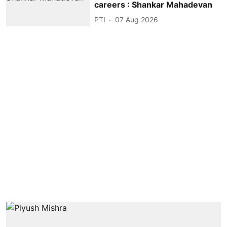
careers : Shankar Mahadevan
PTI
07 Aug 2026