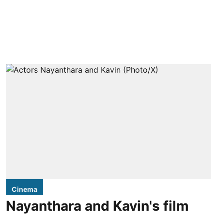
Cinema
Nayanthara and Kavin's film