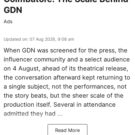
GDN
Ads
Updated on
:
07 Aug 2026, 9:08 am
When
GDN
was screened for the press, the
influencer community and a select audience
on 4 August, ahead of its theatrical release,
the conversation afterward kept returning to
a single subject, not the performances, not
the story beats, but the sheer scale of the
production itself. Several in attendance
admitted they had ...
Read More