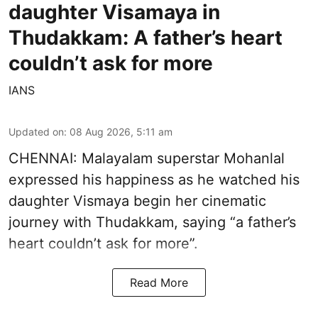
daughter Visamaya in
Thudakkam: A father’s heart
couldn’t ask for more
IANS
Updated on
:
08 Aug 2026, 5:11 am
CHENNAI: Malayalam superstar Mohanlal
expressed his happiness as he watched his
daughter Vismaya begin her cinematic
journey with Thudakkam, saying “a father’s
heart couldn’t ask for more”.
Read More