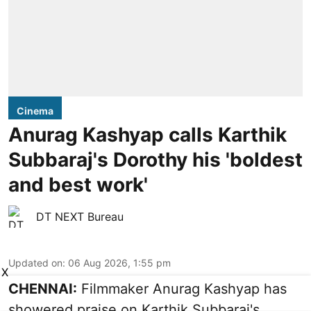
Cinema
Anurag Kashyap calls Karthik
Subbaraj's Dorothy his 'boldest
and best work'
DT NEXT Bureau
Updated on
:
06 Aug 2026, 1:55 pm
X
CHENNAI:
Filmmaker Anurag Kashyap has
showered praise on Karthik Subbaraj's