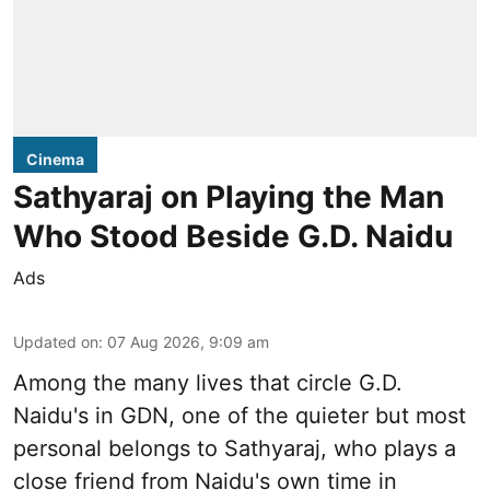
Cinema
Sathyaraj on Playing the Man
Who Stood Beside G.D. Naidu
Ads
Updated on
:
07 Aug 2026, 9:09 am
Among the many lives that circle
G.D.
Naidu
's in
GDN
, one of the quieter but most
personal belongs to Sathyaraj, who plays a
close friend from
Naidu
's own time in