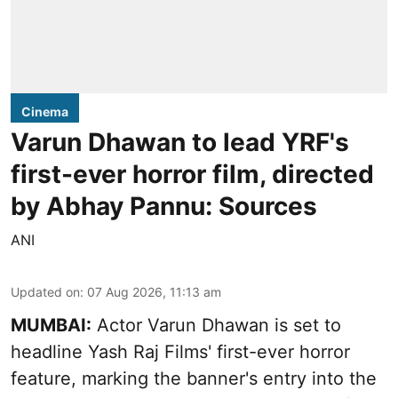
Cinema
Varun Dhawan to lead YRF's
first-ever horror film, directed
by Abhay Pannu: Sources
ANI
Updated on
:
07 Aug 2026, 11:13 am
MUMBAI:
Actor Varun Dhawan is set to
headline Yash Raj Films' first-ever horror
feature, marking the banner's entry into the