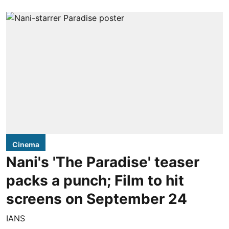
Cinema
Nani's 'The Paradise' teaser
packs a punch; Film to hit
screens on September 24
IANS