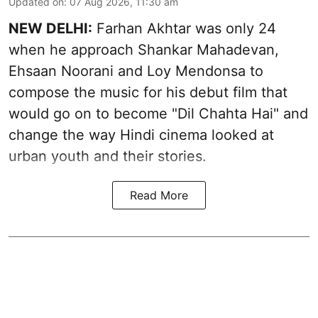
Updated on
:
07 Aug 2026, 11:30 am
NEW DELHI:
Farhan Akhtar was only 24
when he approach Shankar Mahadevan,
Ehsaan Noorani and Loy Mendonsa to
compose the music for his debut film that
would go on to become "Dil Chahta Hai" and
change the way Hindi cinema looked at
urban youth and their stories.
Read More