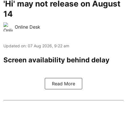
'Hi' may not release on August
14
Online Desk
Updated on
:
07 Aug 2026, 9:22 am
Screen availability behind delay
Read More