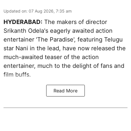
Updated on
:
07 Aug 2026, 7:35 am
HYDERABAD:
The makers of director
Srikanth Odela's eagerly awaited action
entertainer 'The Paradise', featuring Telugu
star Nani in the lead, have now released the
much-awaited teaser of the action
entertainer, much to the delight of fans and
film buffs.
Read More