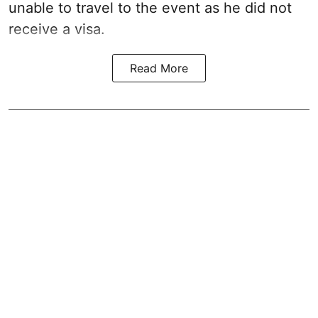
unable to travel to the event as he did not
receive a visa.
Read More