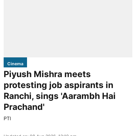
Cinema
Piyush Mishra meets
protesting job aspirants in
Ranchi, sings 'Aarambh Hai
Prachand'
PTI