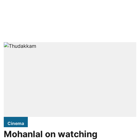
Cinema
Mohanlal on watching