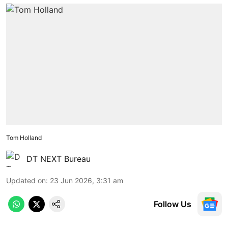
Tom Holland
DT NEXT Bureau
Updated on
:
23 Jun 2026, 3:31 am
Follow Us