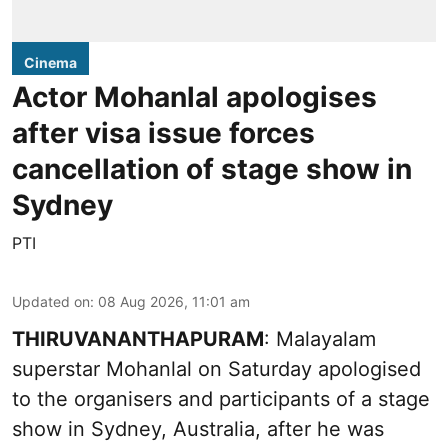
Cinema
Actor Mohanlal apologises
after visa issue forces
cancellation of stage show in
Sydney
PTI
Updated on
:
08 Aug 2026, 11:01 am
THIRUVANANTHAPURAM
: Malayalam
superstar Mohanlal on Saturday apologised
to the organisers and participants of a stage
show in Sydney, Australia, after he was