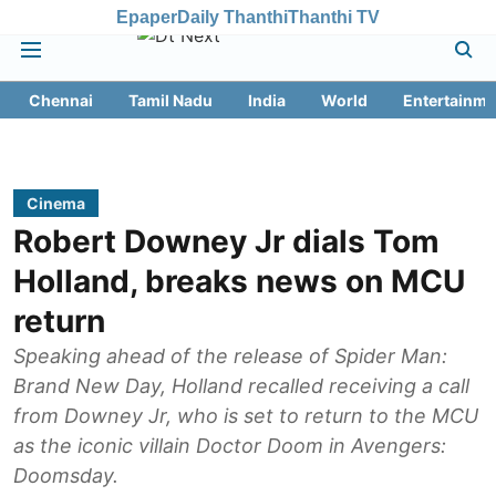
Epaper
Daily Thanthi
Thanthi TV
Chennai
Tamil Nadu
India
World
Entertainme
Cinema
Robert Downey Jr dials Tom
Holland, breaks news on MCU
return
Speaking ahead of the release of Spider Man:
Brand New Day, Holland recalled receiving a call
from Downey Jr, who is set to return to the MCU
as the iconic villain Doctor Doom in Avengers:
Doomsday.