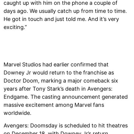
caught up with him on the phone a couple of
days ago. We usually catch up from time to time.
He got in touch and just told me. And it’s very
exciting.”
Marvel Studios had earlier confirmed that
Downey Jr would return to the franchise as
Doctor Doom, marking a major comeback six
years after Tony Stark’s death in Avengers:
Endgame. The casting announcement generated
massive excitement among Marvel fans
worldwide.
Avengers: Doomsday is scheduled to hit theatres
on December 18, with Downey Jr’s return