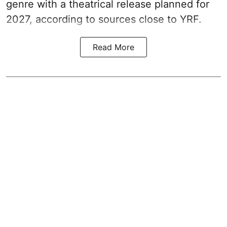
genre with a theatrical release planned for
2027, according to sources close to YRF.
Read More