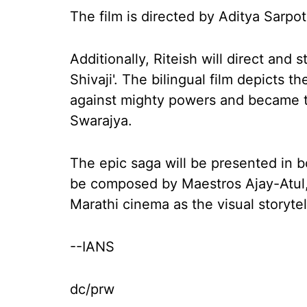
The film is directed by Aditya Sarpot
Additionally, Riteish will direct and s
Shivaji'. The bilingual film depicts t
against mighty powers and became th
Swarajya.
The epic saga will be presented in bo
be composed by Maestros Ajay-Atul,
Marathi cinema as the visual storytell
--IANS
dc/prw