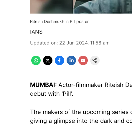
Riteish Deshmukh in Pill poster
IANS
Updated on
:
22 Jun 2024, 11:58 am
MUMBAI:
Actor-filmmaker Riteish D
debut with 'Pill'.
The makers of the upcoming series 
giving a glimpse into the dark and c