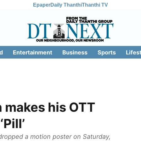
Epaper
Daily Thanthi
Thanthi TV
d
Entertainment
Business
Sports
Lifes
h makes his OTT
Pill’
dropped a motion poster on Saturday,