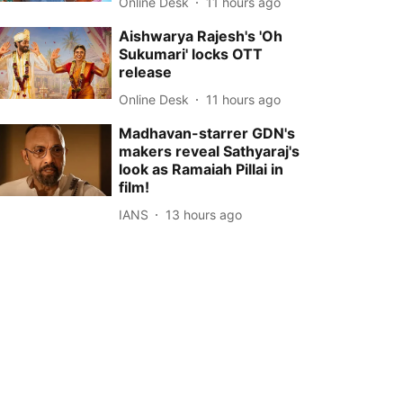
Online Desk
11 hours ago
Aishwarya Rajesh's 'Oh
Sukumari' locks OTT
release
Online Desk
11 hours ago
Madhavan-starrer GDN's
makers reveal Sathyaraj's
look as Ramaiah Pillai in
film!
IANS
13 hours ago