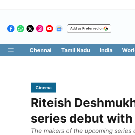
Add as Preferred on
Chennai
Tamil Nadu
India
Worl
Cinema
Riteish Deshmuk
series debut with ‘
The makers of the upcoming series 