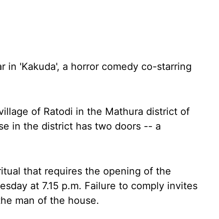
ar in 'Kakuda', a horror comedy co-starring
village of Ratodi in the Mathura district of
se in the district has two doors -- a
itual that requires the opening of the
sday at 7.15 p.m. Failure to comply invites
the man of the house.