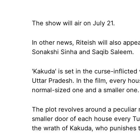
The show will air on July 21.
In other news, Riteish will also appe
Sonakshi Sinha and Saqib Saleem.
'Kakuda' is set in the curse-inflicted 
Uttar Pradesh. In the film, every hou
normal-sized one and a smaller one.
The plot revolves around a peculiar r
smaller door of each house every Tue
the wrath of Kakuda, who punishes 