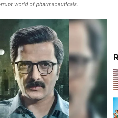
orrupt world of pharmaceuticals.
R