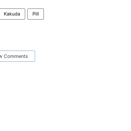
Kakuda
Pill
w Comments