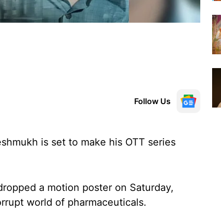
Follow Us
eshmukh is set to make his OTT series
dropped a motion poster on Saturday,
orrupt world of pharmaceuticals.