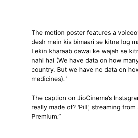
The motion poster features a voiceov
desh mein kis bimaari se kitne log m
Lekin kharaab dawai ke wajah se kitn
nahi hai (We have data on how many 
country. But we have no data on how 
medicines)."
The caption on JioCinema’s Instagra
really made of? 'Pill', streaming fr
Premium.”