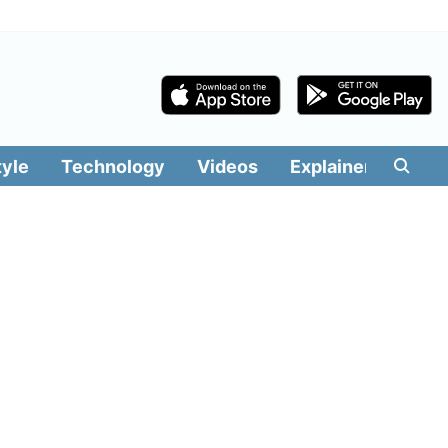
tyle
Technology
Videos
Explainers
Edit