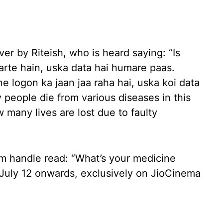
er by Riteish, who is heard saying: “Is
arte hain, uska data hai humare paas.
e logon ka jaan jaa raha hai, uska koi data
people die from various diseases in this
many lives are lost due to faulty
m handle read: “What’s your medicine
om July 12 onwards, exclusively on JioCinema