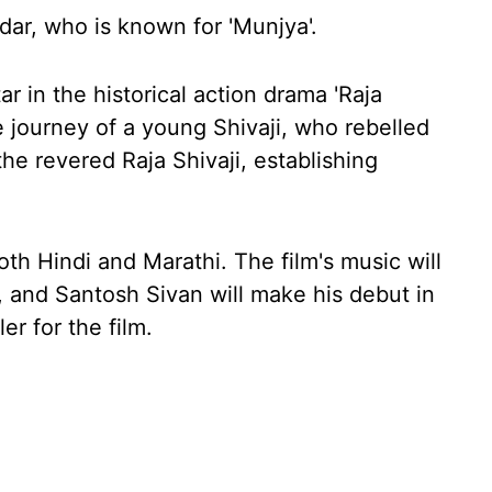
dar, who is known for 'Munjya'.
tar in the historical action drama 'Raja
he journey of a young Shivaji, who rebelled
e revered Raja Shivaji, establishing
th Hindi and Marathi. The film's music will
 and Santosh Sivan will make his debut in
er for the film.