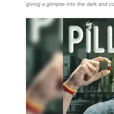
giving a glimpse into the dark and c