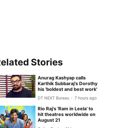
elated Stories
Anurag Kashyap calls
Karthik Subbaraj's Dorothy
his 'boldest and best work'
DT NEXT Bureau
7 hours ago
Rio Raj's 'Ram in Leela' to
hit theatres worldwide on
August 21