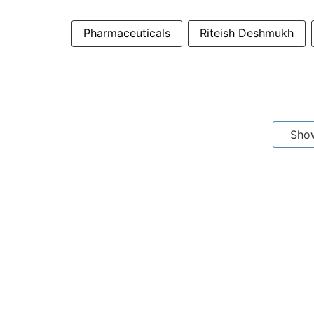
Pharmaceuticals
Riteish Deshmukh
Sho