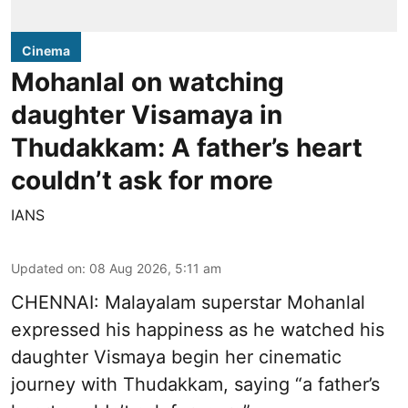
Cinema
Mohanlal on watching
daughter Visamaya in
Thudakkam: A father’s heart
couldn’t ask for more
IANS
Updated on
:
08 Aug 2026, 5:11 am
CHENNAI: Malayalam superstar Mohanlal
expressed his happiness as he watched his
daughter Vismaya begin her cinematic
journey with Thudakkam, saying “a father’s