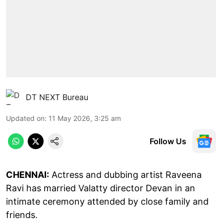
DT NEXT Bureau
Updated on
:
11 May 2026, 3:25 am
Follow Us
CHENNAI:
Actress and dubbing artist Raveena
Ravi has married Valatty director Devan in an
intimate ceremony attended by close family and
friends.