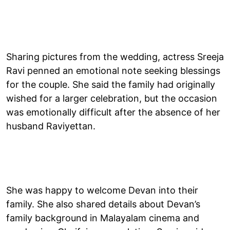
Sharing pictures from the wedding, actress Sreeja
Ravi penned an emotional note seeking blessings
for the couple. She said the family had originally
wished for a larger celebration, but the occasion
was emotionally difficult after the absence of her
husband Raviyettan.
She was happy to welcome Devan into their
family. She also shared details about Devan’s
family background in Malayalam cinema and