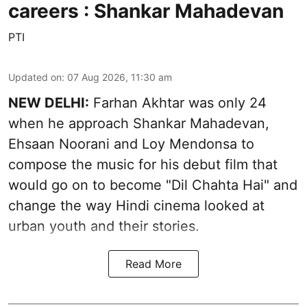
careers : Shankar Mahadevan
PTI
Updated on
:
07 Aug 2026, 11:30 am
NEW DELHI:
Farhan Akhtar was only 24
when he approach Shankar Mahadevan,
Ehsaan Noorani and Loy Mendonsa to
compose the music for his debut film that
would go on to become "Dil Chahta Hai" and
change the way Hindi cinema looked at
urban youth and their stories.
Read More