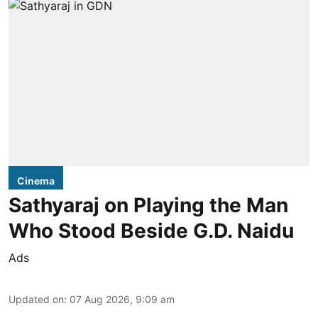
Cinema
Sathyaraj on Playing the Man
Who Stood Beside G.D. Naidu
Ads
Updated on
:
07 Aug 2026, 9:09 am