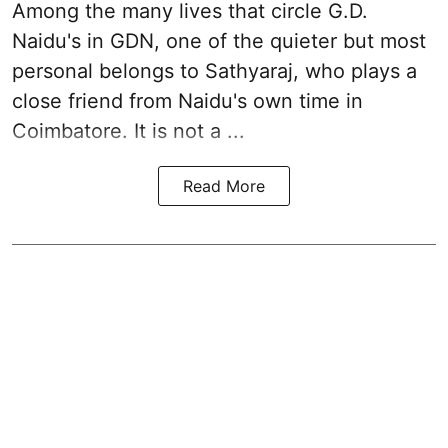
Among the many lives that circle
G.D.
Naidu
's in
GDN
, one of the quieter but most
personal belongs to Sathyaraj, who plays a
close friend from
Naidu
's own time in
Coimbatore. It is not a ...
Read More