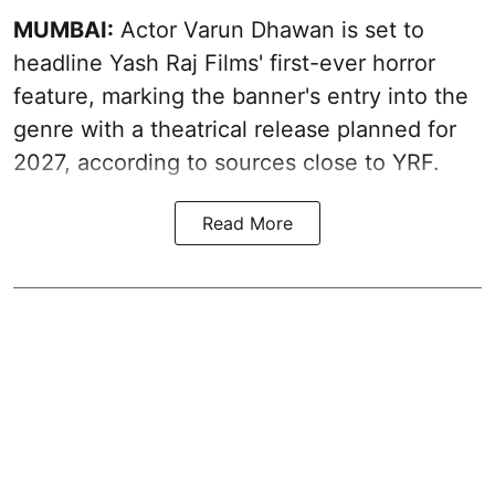
MUMBAI:
Actor Varun Dhawan is set to
headline Yash Raj Films' first-ever horror
feature, marking the banner's entry into the
genre with a theatrical release planned for
2027, according to sources close to YRF.
Read More