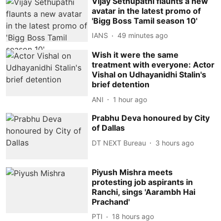
Vijay Sethupathi flaunts a new
avatar in the latest promo of
'Bigg Boss Tamil season 10'
IANS
49 minutes ago
Wish it were the same
treatment with everyone: Actor
Vishal on Udhayanidhi Stalin's
brief detention
ANI
1 hour ago
Prabhu Deva honoured by City
of Dallas
DT NEXT Bureau
3 hours ago
Piyush Mishra meets
protesting job aspirants in
Ranchi, sings 'Aarambh Hai
Prachand'
PTI
18 hours ago