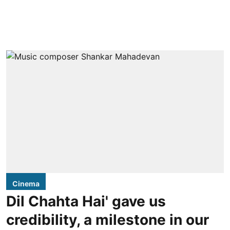
Cinema
Dil Chahta Hai' gave us
credibility, a milestone in our