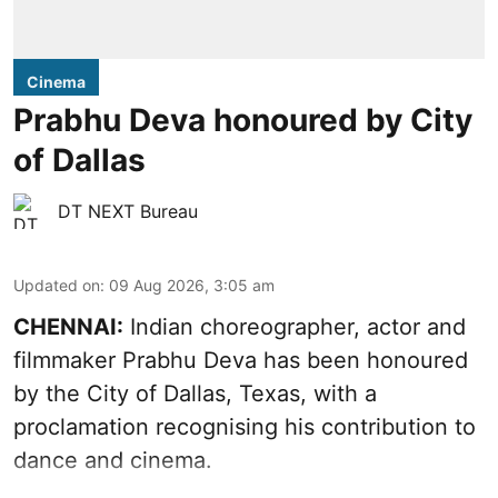
Cinema
Prabhu Deva honoured by City
of Dallas
DT NEXT Bureau
Updated on
:
09 Aug 2026, 3:05 am
CHENNAI:
Indian choreographer, actor and
filmmaker Prabhu Deva has been honoured
by the City of Dallas, Texas, with a
proclamation recognising his contribution to
dance and cinema.