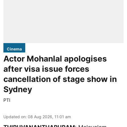
Cinema
Actor Mohanlal apologises
after visa issue forces
cancellation of stage show in
Sydney
PTI
Updated on
:
08 Aug 2026, 11:01 am