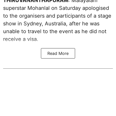
THIRUVANANTHAPURAM
: Malayalam
superstar Mohanlal on Saturday apologised
to the organisers and participants of a stage
show in Sydney, Australia, after he was
unable to travel to the event as he did not
receive a visa.
Read More