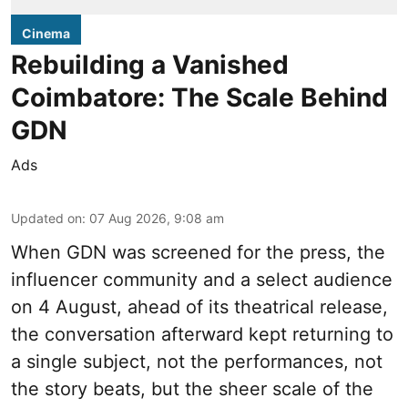
Cinema
Rebuilding a Vanished
Coimbatore: The Scale Behind
GDN
Ads
Updated on
:
07 Aug 2026, 9:08 am
When
GDN
was screened for the press, the
influencer community and a select audience
on 4 August, ahead of its theatrical release,
the conversation afterward kept returning to
a single subject, not the performances, not
the story beats, but the sheer scale of the