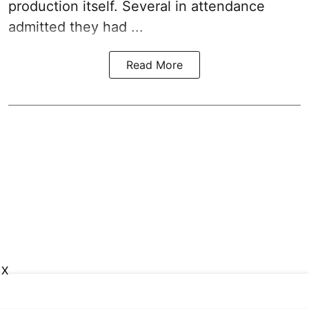
production itself. Several in attendance
admitted they had ...
Read More
X