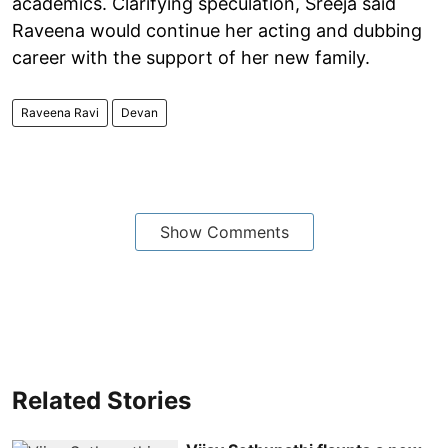
academics. Clarifying speculation, Sreeja said
Raveena would continue her acting and dubbing
career with the support of her new family.
Raveena Ravi
Devan
Show Comments
Related Stories