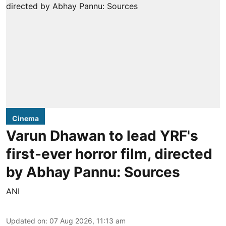
Cinema
Varun Dhawan to lead YRF's
first-ever horror film, directed
by Abhay Pannu: Sources
ANI
Updated on
:
07 Aug 2026, 11:13 am