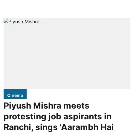
Cinema
Piyush Mishra meets
protesting job aspirants in
Ranchi, sings 'Aarambh Hai