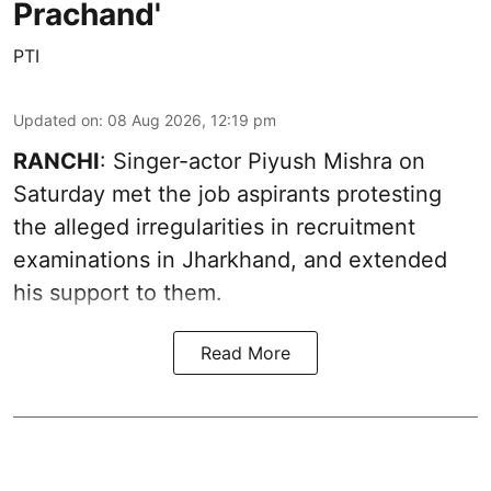
Prachand'
PTI
Updated on
:
08 Aug 2026, 12:19 pm
RANCHI
: Singer-actor Piyush Mishra on
Saturday met the job aspirants protesting
the alleged irregularities in recruitment
examinations in Jharkhand, and extended
his support to them.
Read More