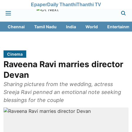
Epaper
Daily Thanthi
Thanthi TV
Chennai
Tamil Nadu
India
World
Entertainme
Cinema
Raveena Ravi marries director
Devan
Sharing pictures from the wedding, actress
Sreeja Ravi penned an emotional note seeking
blessings for the couple