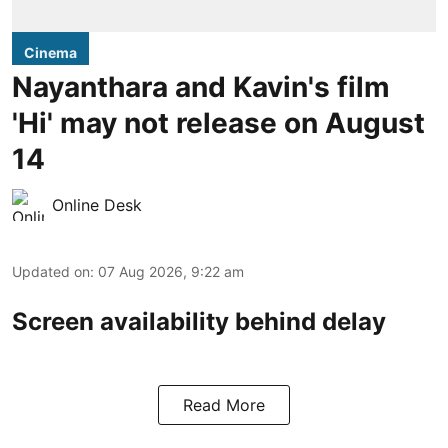
Cinema
Nayanthara and Kavin's film
'Hi' may not release on August
14
Online Desk
Updated on
:
07 Aug 2026, 9:22 am
Screen availability behind delay
Read More