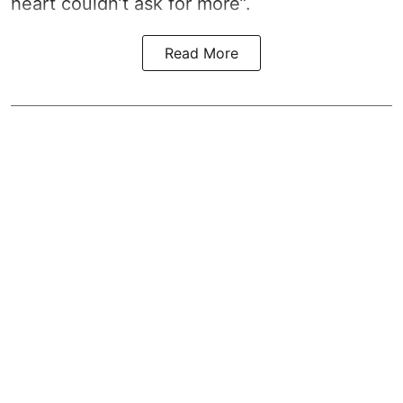
heart couldn’t ask for more”.
Read More