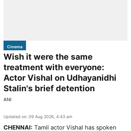
Cinema
Wish it were the same
treatment with everyone:
Actor Vishal on Udhayanidhi
Stalin's brief detention
ANI
Updated on
:
09 Aug 2026, 4:43 am
CHENNAI:
Tamil actor Vishal has spoken