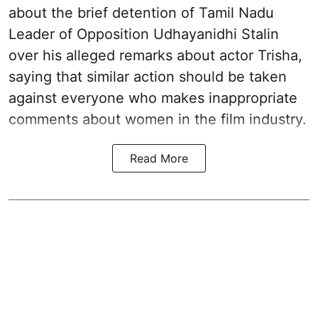
about the brief detention of Tamil Nadu
Leader of Opposition Udhayanidhi Stalin
over his alleged remarks about actor Trisha,
saying that similar action should be taken
against everyone who makes inappropriate
comments about women in the film industry.
Read More