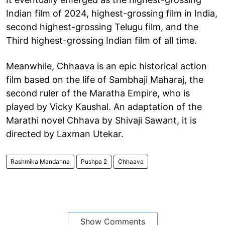
Indian film of 2024, highest-grossing film in India,
second highest-grossing Telugu film, and the
Third highest-grossing Indian film of all time.
Meanwhile, Chhaava is an epic historical action
film based on the life of Sambhaji Maharaj, the
second ruler of the Maratha Empire, who is
played by Vicky Kaushal. An adaptation of the
Marathi novel Chhava by Shivaji Sawant, it is
directed by Laxman Utekar.
Rashmika Mandanna
Pushpa 2
Chhaava
Show Comments