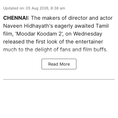
Updated on
:
05 Aug 2026, 8:38 am
CHENNAI:
The makers of director and actor
Naveen Hidhayath's eagerly awaited Tamil
film, 'Moodar Koodam 2', on Wednesday
released the first look of the entertainer
much to the delight of fans and film buffs.
Read More