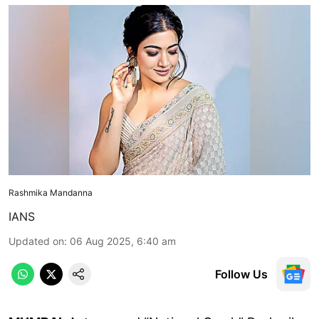
Rashmika Mandanna
IANS
Updated on
:
06 Aug 2025, 6:40 am
Follow Us