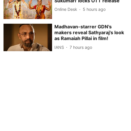
Sukumari' locks OTT release
Online Desk
5 hours ago
Madhavan-starrer GDN's
makers reveal Sathyaraj's look
as Ramaiah Pillai in film!
IANS
7 hours ago