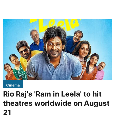
Cinema
Rio Raj's 'Ram in Leela' to hit
theatres worldwide on August
21