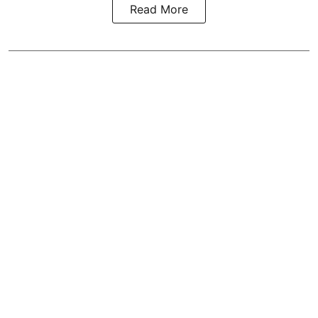
Read More