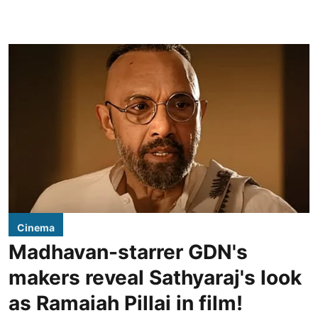
Cinema
Madhavan-starrer GDN's
makers reveal Sathyaraj's look
as Ramaiah Pillai in film!