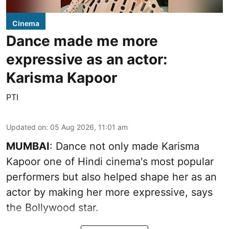
Cinema
Dance made me more
expressive as an actor:
Karisma Kapoor
PTI
Updated on
:
05 Aug 2026, 11:01 am
MUMBAI
: Dance not only made Karisma
Kapoor one of Hindi cinema's most popular
performers but also helped shape her as an
actor by making her more expressive, says
the Bollywood star.