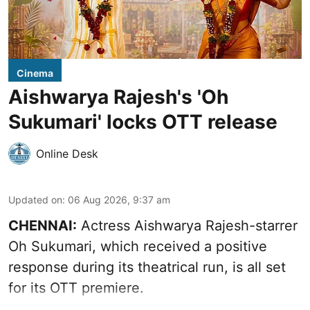
Cinema
Aishwarya Rajesh's 'Oh
Sukumari' locks OTT release
Online Desk
Updated on
:
06 Aug 2026, 9:37 am
CHENNAI:
Actress Aishwarya Rajesh-starrer
Oh Sukumari, which received a positive
response during its theatrical run, is all set
for its OTT premiere.