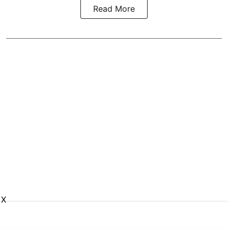
Read More
X