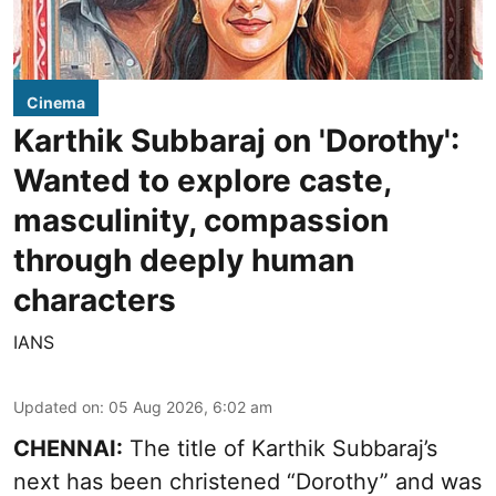
Cinema
Karthik Subbaraj on 'Dorothy':
Wanted to explore caste,
masculinity, compassion
through deeply human
characters
IANS
Updated on
:
05 Aug 2026, 6:02 am
CHENNAI:
The title of Karthik Subbaraj’s
next has been christened “Dorothy” and was