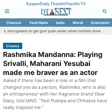
Epaper
Daily Thanthi
Thanthi TV
Chennai
Tamil Nadu
India
World
Entertainme
reens to get govt push under urban nutrition drive
Palani templ
Cinema
Rashmika Mandanna: Playing
Srivalli, Maharani Yesubai
made me braver as an actor
Asked if there has been a role or a film that
changed you as a person, Rashmika, who is also
an entrepreneur with her fragrance brand Dear
Diary, told IANS: “Yes! Pushpa and Chhaava have
really inspired me.”