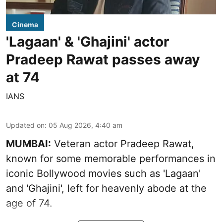
Cinema
'Lagaan' & 'Ghajini' actor
Pradeep Rawat passes away
at 74
IANS
Updated on
:
05 Aug 2026, 4:40 am
MUMBAI:
Veteran actor Pradeep Rawat,
known for some memorable performances in
iconic Bollywood movies such as 'Lagaan'
and 'Ghajini', left for heavenly abode at the
age of 74.