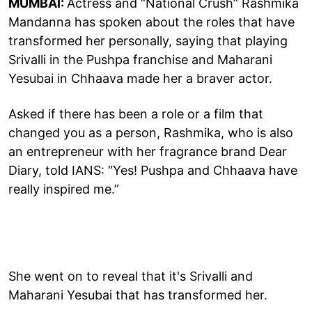
MUMBAI:
Actress and “National Crush” Rashmika
Mandanna has spoken about the roles that have
transformed her personally, saying that playing
Srivalli in the Pushpa franchise and Maharani
Yesubai in Chhaava made her a braver actor.
Asked if there has been a role or a film that
changed you as a person, Rashmika, who is also
an entrepreneur with her fragrance brand Dear
Diary, told IANS: “Yes! Pushpa and Chhaava have
really inspired me.”
She went on to reveal that it's Srivalli and
Maharani Yesubai that has transformed her.