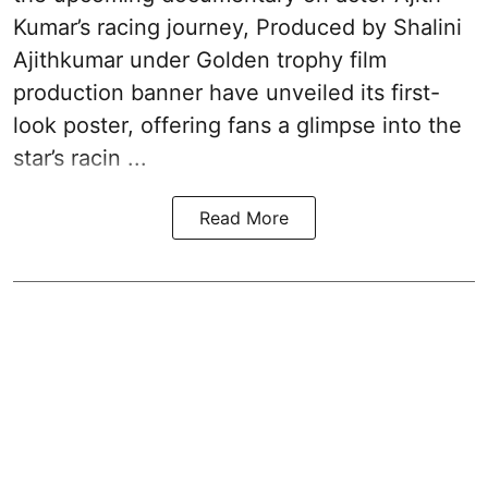
Kumar’s racing journey, Produced by Shalini
Ajithkumar under Golden trophy film
production banner have unveiled its first-
look poster, offering fans a glimpse into the
star’s racin ...
Read More