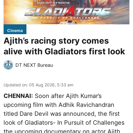
Cinema
Ajith’s racing story comes
alive with Gladiators first look
DT NEXT Bureau
Updated on
:
05 Aug 2026, 5:33 am
CHENNAI:
Soon after Ajith Kumar’s
upcoming film with Adhik Ravichandran
titled Dare Devil was announced, the first
look of Gladiators- In Pursuit of Challenges
the upcoming documentary on actor Ajith