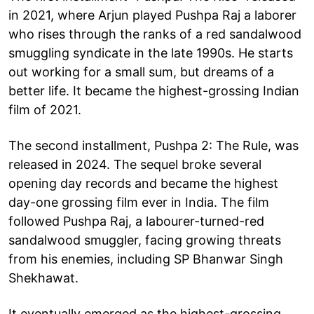
in 2021, where Arjun played Pushpa Raj a laborer
who rises through the ranks of a red sandalwood
smuggling syndicate in the late 1990s. He starts
out working for a small sum, but dreams of a
better life. It became the highest-grossing Indian
film of 2021.
The second installment, Pushpa 2: The Rule, was
released in 2024. The sequel broke several
opening day records and became the highest
day-one grossing film ever in India. The film
followed Pushpa Raj, a labourer-turned-red
sandalwood smuggler, facing growing threats
from his enemies, including SP Bhanwar Singh
Shekhawat.
It eventually emerged as the highest-grossing