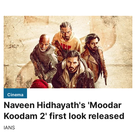
Cinema
Naveen Hidhayath's 'Moodar
Koodam 2' first look released
IANS