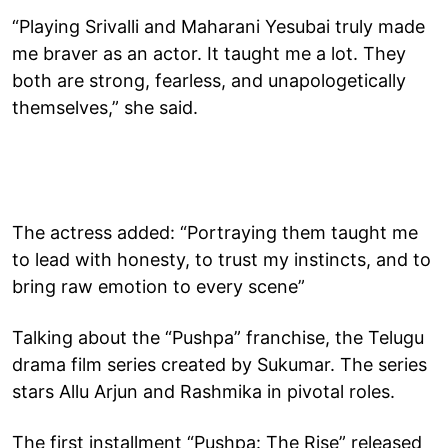
“Playing Srivalli and Maharani Yesubai truly made
me braver as an actor. It taught me a lot. They
both are strong, fearless, and unapologetically
themselves,” she said.
The actress added: “Portraying them taught me
to lead with honesty, to trust my instincts, and to
bring raw emotion to every scene”
Talking about the “Pushpa” franchise, the Telugu
drama film series created by Sukumar. The series
stars Allu Arjun and Rashmika in pivotal roles.
The first installment “Pushpa: The Rise” released