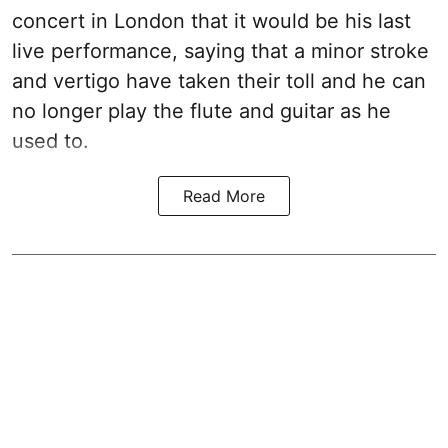
concert in London that it would be his last
live performance, saying that a minor stroke
and vertigo have taken their toll and he can
no longer play the flute and guitar as he
used to.
Read More