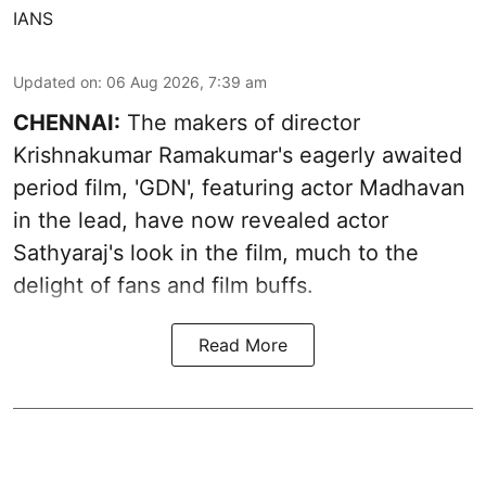
IANS
Updated on
:
06 Aug 2026, 7:39 am
CHENNAI:
The makers of director
Krishnakumar Ramakumar's eagerly awaited
period film, 'GDN', featuring actor Madhavan
in the lead, have now revealed actor
Sathyaraj's look in the film, much to the
delight of fans and film buffs.
Read More