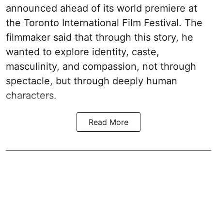
announced ahead of its world premiere at
the Toronto International Film Festival. The
filmmaker said that through this story, he
wanted to explore identity, caste,
masculinity, and compassion, not through
spectacle, but through deeply human
characters.
Read More