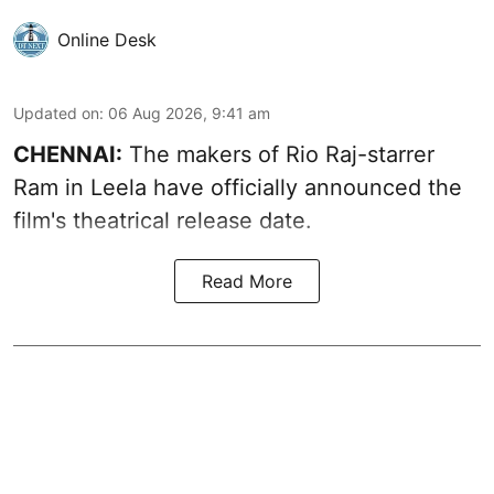
Online Desk
Updated on
:
06 Aug 2026, 9:41 am
CHENNAI:
The makers of Rio Raj-starrer
Ram in Leela have officially announced the
film's theatrical release date.
Read More