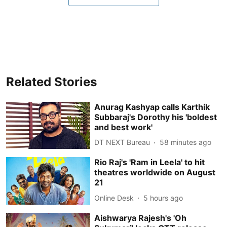
Related Stories
Anurag Kashyap calls Karthik
Subbaraj's Dorothy his 'boldest
and best work'
DT NEXT Bureau
58 minutes ago
Rio Raj's 'Ram in Leela' to hit
theatres worldwide on August
21
Online Desk
5 hours ago
Aishwarya Rajesh's 'Oh