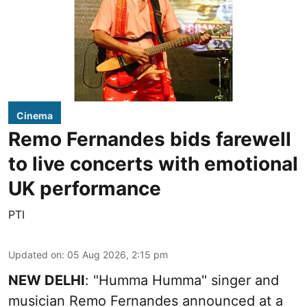
Cinema
Remo Fernandes bids farewell
to live concerts with emotional
UK performance
PTI
Updated on
:
05 Aug 2026, 2:15 pm
NEW DELHI
: "Humma Humma" singer and
musician Remo Fernandes announced at a