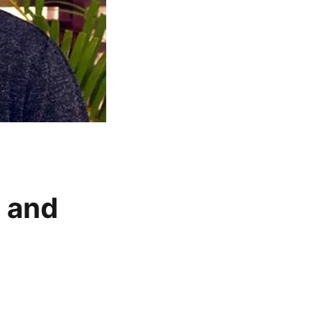
t and