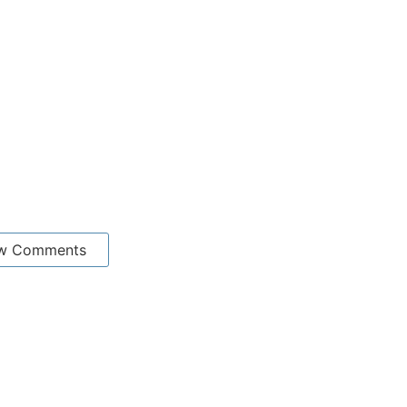
w Comments