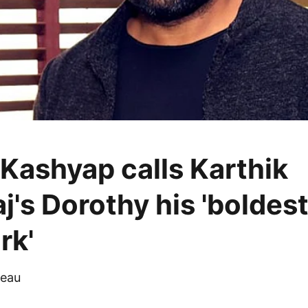
Kashyap calls Karthik
j's Dorothy his 'boldes
rk'
eau