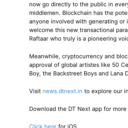
now go directly to the public in eve
middlemen. Blockchain has the poten
anyone involved with generating or i
welcome this new transactional par
Raftaar who truly is a pioneering vo
Meanwhile, cryptocurrency and bloc
approval of global artistes like 50 C
Boy, the Backstreet Boys and Lana 
Visit
news.dtnext.in
to explore our i
Download the DT Next app for more e
Click here
for iOS