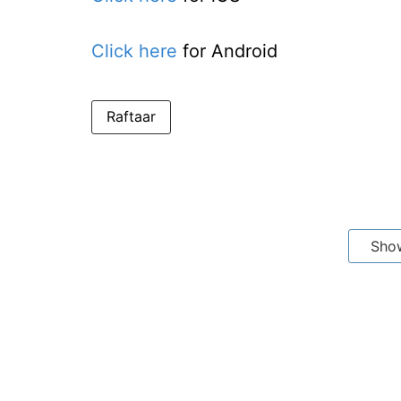
Click here
for Android
Raftaar
Sho