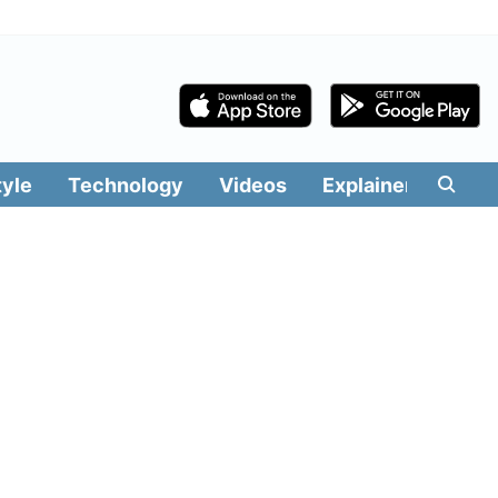
tyle
Technology
Videos
Explainers
Edit