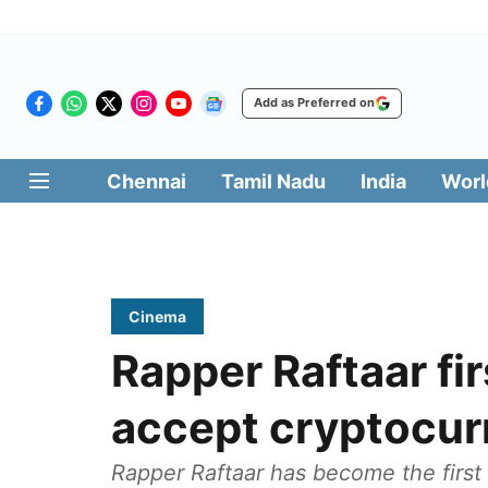
Add as Preferred on
Chennai
Tamil Nadu
India
Worl
Cinema
Rapper Raftaar fir
accept cryptocur
Rapper Raftaar has become the first 