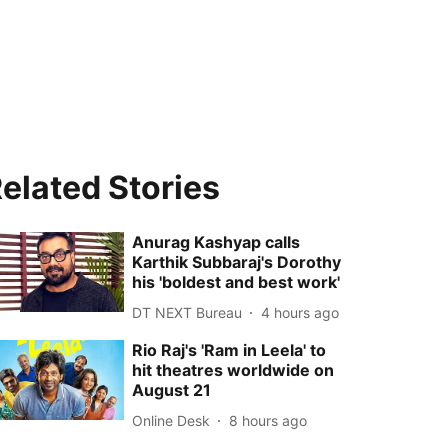
elated Stories
Anurag Kashyap calls
Karthik Subbaraj's Dorothy
his 'boldest and best work'
DT NEXT Bureau
4 hours ago
Rio Raj's 'Ram in Leela' to
hit theatres worldwide on
August 21
Online Desk
8 hours ago