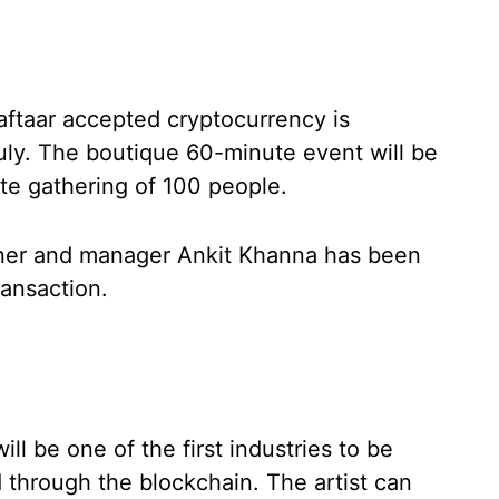
aftaar accepted cryptocurrency is
ly. The boutique 60-minute event will be
ate gathering of 100 people.
tner and manager Ankit Khanna has been
ransaction.
ll be one of the first industries to be
 through the blockchain. The artist can