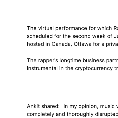
The virtual performance for which R
scheduled for the second week of Ju
hosted in Canada, Ottawa for a priv
The rapper's longtime business par
instrumental in the cryptocurrency t
Ankit shared: "In my opinion, music wi
completely and thoroughly disrupted