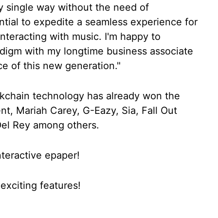
ry single way without the need of
tial to expedite a seamless experience for
nteracting with music. I'm happy to
adigm with my longtime business associate
ice of this new generation."
kchain technology has already won the
ent, Mariah Carey, G-Eazy, Sia, Fall Out
Del Rey among others.
nteractive epaper!
xciting features!