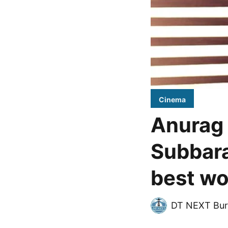
Cinema
Anurag 
Subbara
best wo
DT NEXT Bur