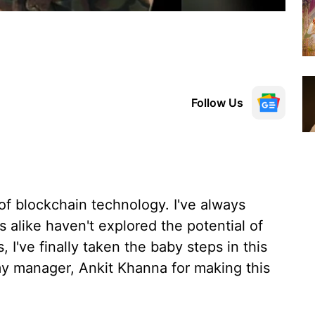
Follow Us
of blockchain technology. I've always
alike haven't explored the potential of
 I've finally taken the baby steps in this
 my manager, Ankit Khanna for making this
.