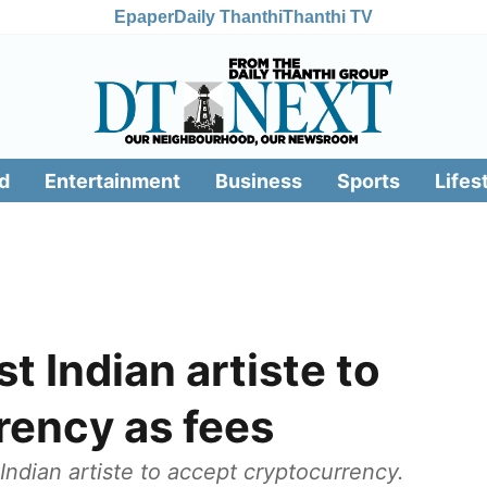
Epaper
Daily Thanthi
Thanthi TV
d
Entertainment
Business
Sports
Lifes
st Indian artiste to
rency as fees
Indian artiste to accept cryptocurrency.