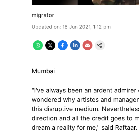
migrator
Updated on
:
18 Jun 2021, 1:12 pm
Mumbai
"I've always been an ardent admirer 
wondered why artistes and managers 
this disruptive medium. Nevertheless,
direction and all the credit goes to
dream a reality for me," said Raftaar