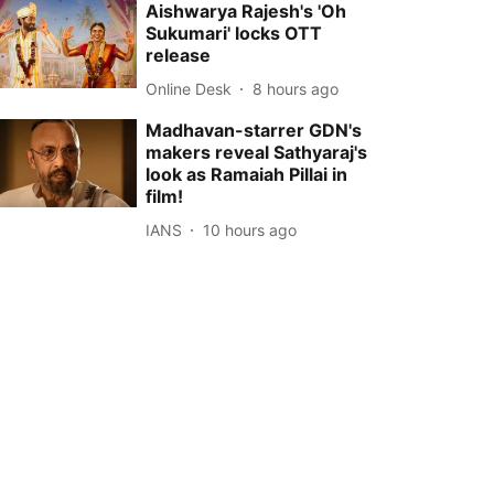
Aishwarya Rajesh's 'Oh
Sukumari' locks OTT
release
Online Desk
8 hours ago
Madhavan-starrer GDN's
makers reveal Sathyaraj's
look as Ramaiah Pillai in
film!
IANS
10 hours ago