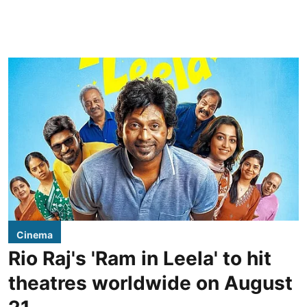
Cinema
Rio Raj's 'Ram in Leela' to hit
theatres worldwide on August