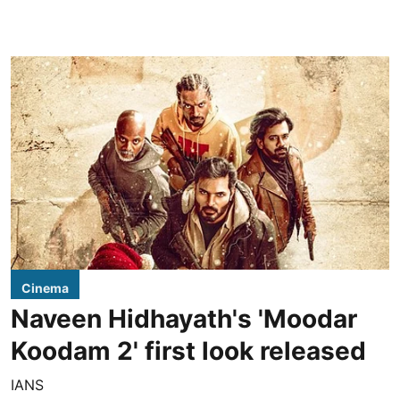
Cinema
Naveen Hidhayath's 'Moodar
Koodam 2' first look released
IANS