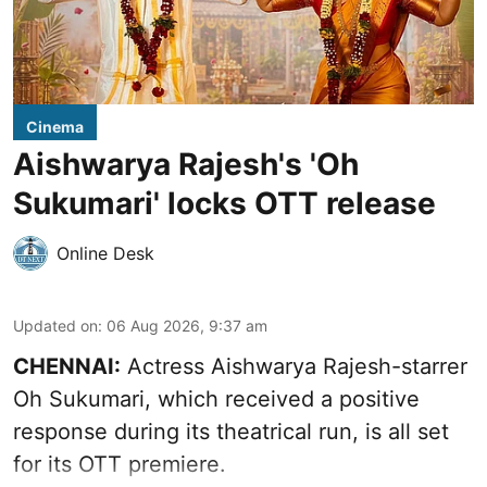
Cinema
Aishwarya Rajesh's 'Oh
Sukumari' locks OTT release
Online Desk
Updated on
:
06 Aug 2026, 9:37 am
CHENNAI:
Actress Aishwarya Rajesh-starrer
Oh Sukumari, which received a positive
response during its theatrical run, is all set
for its OTT premiere.