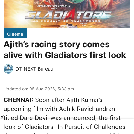
Cinema
Ajith’s racing story comes
alive with Gladiators first look
DT NEXT Bureau
Updated on
:
05 Aug 2026, 5:33 am
CHENNAI:
Soon after Ajith Kumar’s
upcoming film with Adhik Ravichandran
titled Dare Devil was announced, the first
X
look of Gladiators- In Pursuit of Challenges