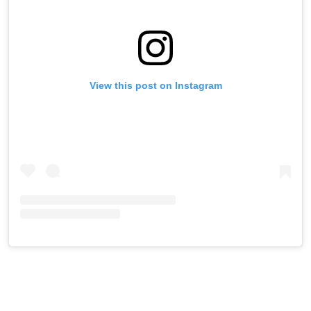
View this post on Instagram