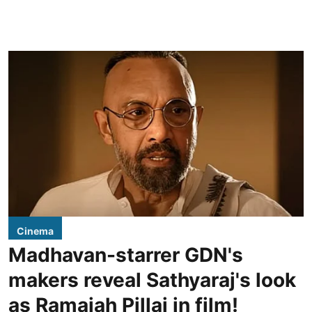
Cinema
Madhavan-starrer GDN's
makers reveal Sathyaraj's look
as Ramaiah Pillai in film!