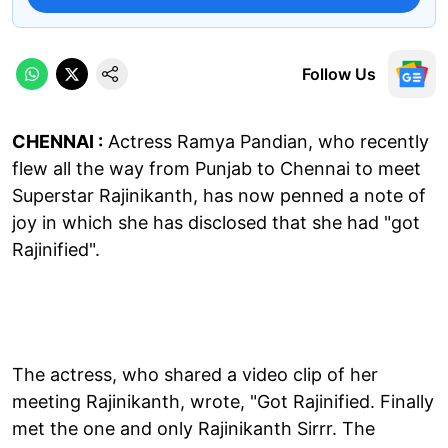
Follow Us
CHENNAI :
Actress Ramya Pandian, who recently
flew all the way from Punjab to Chennai to meet
Superstar Rajinikanth, has now penned a note of
joy in which she has disclosed that she had "got
Rajinified".
The actress, who shared a video clip of her
meeting Rajinikanth, wrote, "Got Rajinified. Finally
met the one and only Rajinikanth Sirrr. The