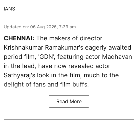
IANS
Updated on
:
06 Aug 2026, 7:39 am
CHENNAI:
The makers of director
Krishnakumar Ramakumar's eagerly awaited
period film, 'GDN', featuring actor Madhavan
in the lead, have now revealed actor
Sathyaraj's look in the film, much to the
delight of fans and film buffs.
Read More