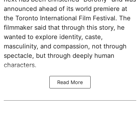
announced ahead of its world premiere at
the Toronto International Film Festival. The
filmmaker said that through this story, he
wanted to explore identity, caste,
masculinity, and compassion, not through
spectacle, but through deeply human
characters.
Read More