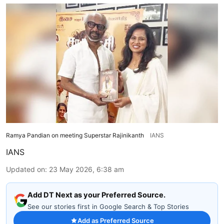
Ramya Pandian on meeting Superstar Rajinikanth
IANS
IANS
Updated on
:
23 May 2026, 6:38 am
Add DT Next as your Preferred Source.
See our stories first in Google Search & Top Stories
Add as Preferred Source