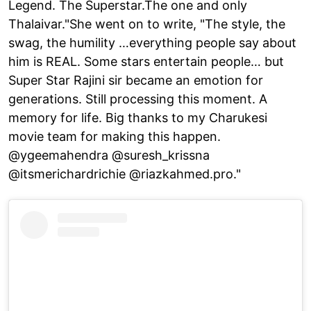
Legend. The Superstar.The one and only
Thalaivar."She went on to write, "The style, the
swag, the humility …everything people say about
him is REAL. Some stars entertain people… but
Super Star Rajini sir became an emotion for
generations. Still processing this moment. A
memory for life. Big thanks to my Charukesi
movie team for making this happen.
@ygeemahendra @suresh_krissna
@itsmerichardrichie @riazkahmed.pro."