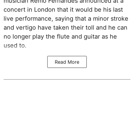
musician Remo Fernandes announced at a
concert in London that it would be his last
live performance, saying that a minor stroke
and vertigo have taken their toll and he can
no longer play the flute and guitar as he
used to.
Read More