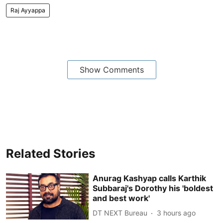
Raj Ayyappa
Show Comments
Related Stories
Anurag Kashyap calls Karthik
Subbaraj's Dorothy his 'boldest
and best work'
DT NEXT Bureau
3 hours ago