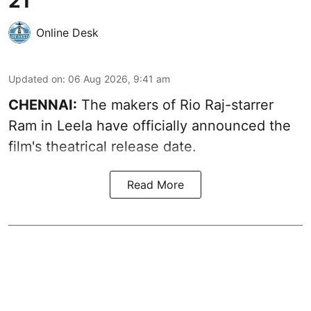
21
Online Desk
Updated on
:
06 Aug 2026, 9:41 am
CHENNAI:
The makers of Rio Raj-starrer
Ram in Leela have officially announced the
film's theatrical release date.
Read More