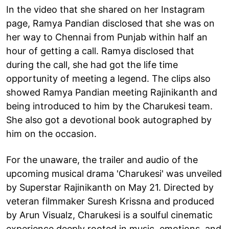
In the video that she shared on her Instagram
page, Ramya Pandian disclosed that she was on
her way to Chennai from Punjab within half an
hour of getting a call. Ramya disclosed that
during the call, she had got the life time
opportunity of meeting a legend. The clips also
showed Ramya Pandian meeting Rajinikanth and
being introduced to him by the Charukesi team.
She also got a devotional book autographed by
him on the occasion.
For the unaware, the trailer and audio of the
upcoming musical drama 'Charukesi' was unveiled
by Superstar Rajinikanth on May 21. Directed by
veteran filmmaker Suresh Krissna and produced
by Arun Visualz, Charukesi is a soulful cinematic
experience deeply rooted in music, emotions, and