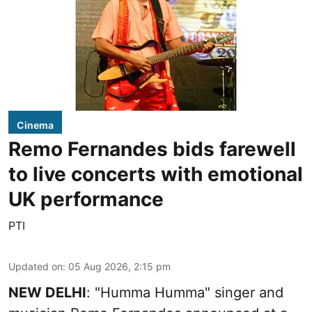
Cinema
Remo Fernandes bids farewell
to live concerts with emotional
UK performance
PTI
Updated on
:
05 Aug 2026, 2:15 pm
NEW DELHI
: "Humma Humma" singer and