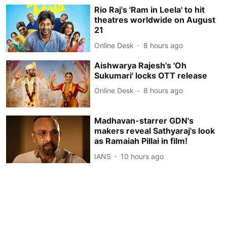
Rio Raj's 'Ram in Leela' to hit
theatres worldwide on August
21
Online Desk
8 hours ago
Aishwarya Rajesh's 'Oh
Sukumari' locks OTT release
Online Desk
8 hours ago
Madhavan-starrer GDN's
makers reveal Sathyaraj's look
as Ramaiah Pillai in film!
IANS
10 hours ago