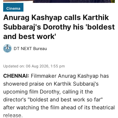
Cinema
Anurag Kashyap calls Karthik
Subbaraj's Dorothy his 'boldest
and best work'
DT NEXT Bureau
Updated on
:
06 Aug 2026, 1:55 pm
CHENNAI:
Filmmaker Anurag Kashyap has
showered praise on Karthik Subbaraj's
upcoming film Dorothy, calling it the
director's "boldest and best work so far"
after watching the film ahead of its theatrical
release.