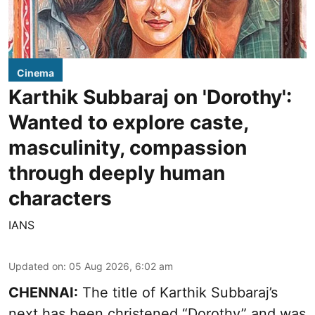
Cinema
Karthik Subbaraj on 'Dorothy':
Wanted to explore caste,
masculinity, compassion
through deeply human
characters
IANS
Updated on
:
05 Aug 2026, 6:02 am
CHENNAI:
The title of Karthik Subbaraj’s
next has been christened “Dorothy” and was