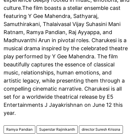
culture.The film boasts a stellar ensemble cast
featuring Y Gee Mahendra, Sathyaraj,
Samuthirakani, Thalaivasal Vijay Suhasini Mani
Ratnam, Ramya Pandian, Raj Ayyappa, and
Madhuvanthi Arun in pivotal roles. Charukesi is a
musical drama inspired by the celebrated theatre
play performed by Y Gee Mahendra. The film
beautifully captures the essence of classical
music, relationships, human emotions, and
artistic legacy, while presenting them through a
compelling cinematic narrative. Charukesi is all
set for a worldwide theatrical release by E5
Entertainments J Jayakrishnan on June 12 this
year.
Ramya Pandian
Superstar Rajinikanth
director Suresh Krissna