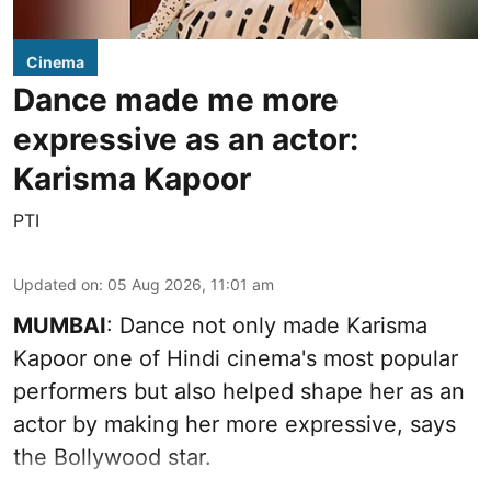
Cinema
Dance made me more
expressive as an actor:
Karisma Kapoor
PTI
Updated on
:
05 Aug 2026, 11:01 am
MUMBAI
: Dance not only made Karisma
Kapoor one of Hindi cinema's most popular
performers but also helped shape her as an
actor by making her more expressive, says
the Bollywood star.