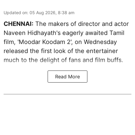
Updated on
:
05 Aug 2026, 8:38 am
CHENNAI:
The makers of director and actor
Naveen Hidhayath's eagerly awaited Tamil
film, 'Moodar Koodam 2', on Wednesday
released the first look of the entertainer
much to the delight of fans and film buffs.
Read More