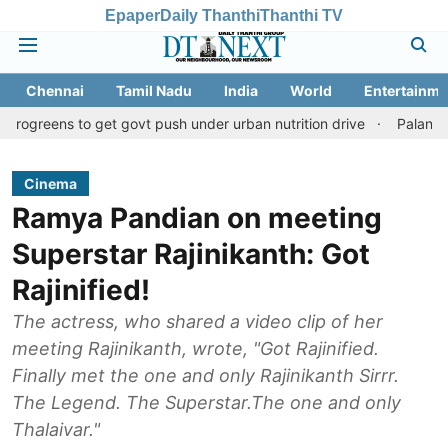
Epaper
Daily Thanthi
Thanthi TV
Chennai
Tamil Nadu
India
World
Entertainme
to get govt push under urban nutrition drive
Palani temple land
Cinema
Ramya Pandian on meeting
Superstar Rajinikanth: Got
Rajinified!
The actress, who shared a video clip of her
meeting Rajinikanth, wrote, "Got Rajinified.
Finally met the one and only Rajinikanth Sirrr.
The Legend. The Superstar.The one and only
Thalaivar."