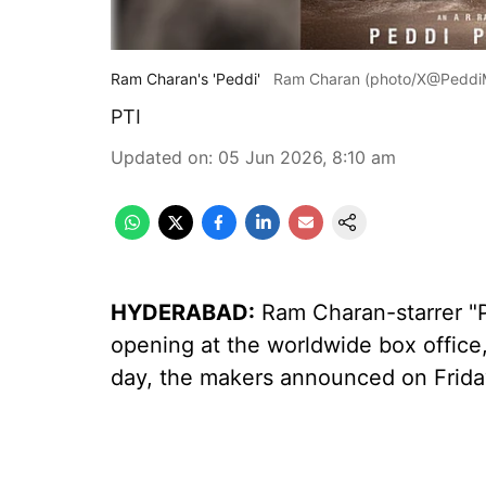
Ram Charan's 'Peddi'
Ram Charan (photo/X@PeddiM
PTI
Updated on
:
05 Jun 2026, 8:10 am
HYDERABAD:
Ram Charan-starrer "P
opening at the worldwide box office, 
day, the makers announced on Frida