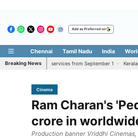
Add as Preferred on
Chennai
Tamil Nadu
India
Worl
Breaking News
rai, Coimbatore services from September 1
Kerala CM mu
Cinema
Ram Charan's 'Ped
crore in worldwid
Production banner Vriddhi Cinemas, 