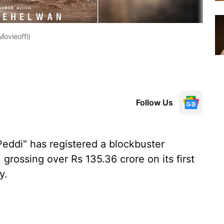
ovieoffl)
Follow Us
eddi" has registered a blockbuster
grossing over Rs 135.36 crore on its first
y.