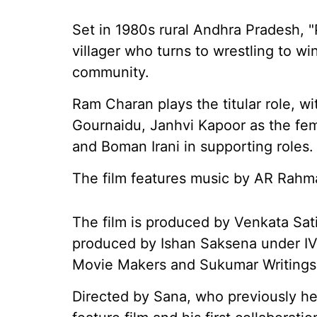
Set in 1980s rural Andhra Pradesh, "
villager who turns to wrestling to wi
community.
Ram Charan plays the titular role, w
Gournaidu, Janhvi Kapoor as the fe
and Boman Irani in supporting roles.
The film features music by AR Rahm
The film is produced by Venkata Sat
produced by Ishan Saksena under IV
Movie Makers and Sukumar Writings
Directed by Sana, who previously h