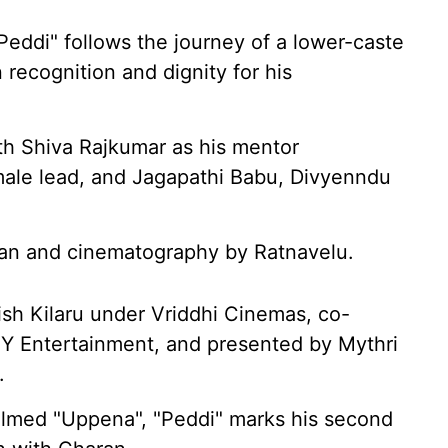
Peddi" follows the journey of a lower-caste
n recognition and dignity for his
ith Shiva Rajkumar as his mentor
male lead, and Jagapathi Babu, Divyenndu
an and cinematography by Ratnavelu.
ish Kilaru under Vriddhi Cinemas, co-
Y Entertainment, and presented by Mythri
.
elmed "Uppena", "Peddi" marks his second