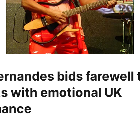
rnandes bids farewell t
s with emotional UK
mance