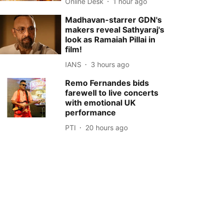
Online Desk
1 hour ago
Madhavan-starrer GDN's
makers reveal Sathyaraj's
look as Ramaiah Pillai in
film!
IANS
3 hours ago
Remo Fernandes bids
farewell to live concerts
with emotional UK
performance
PTI
20 hours ago