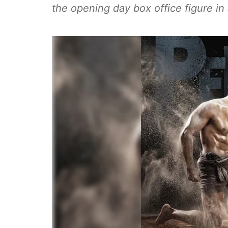
the opening day box office figure in