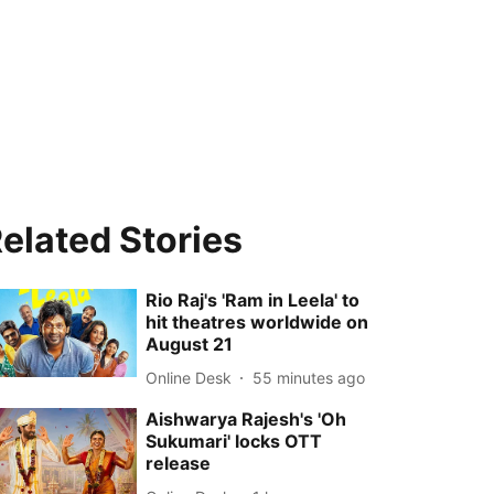
elated Stories
Rio Raj's 'Ram in Leela' to
hit theatres worldwide on
August 21
Online Desk
55 minutes ago
Aishwarya Rajesh's 'Oh
Sukumari' locks OTT
release