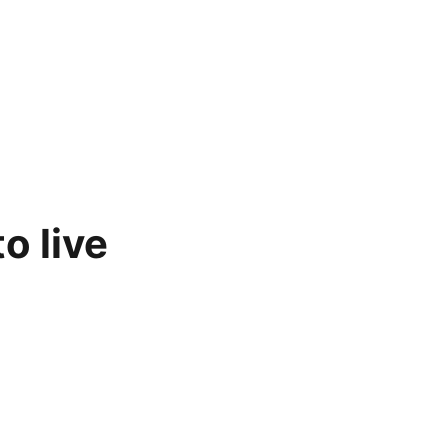
o live