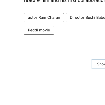
feature film and his first collaborati
actor Ram Charan
Director Buchi Bab
Peddi movie
Sho