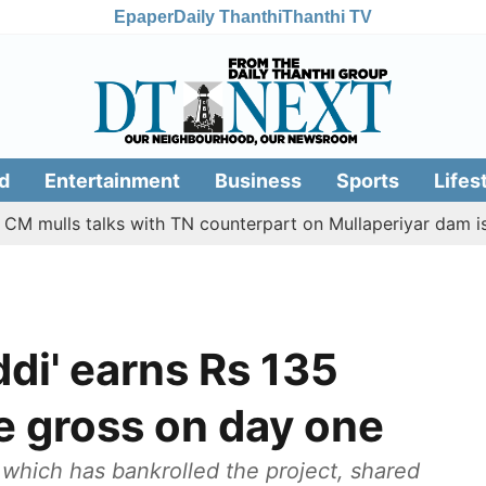
Epaper
Daily Thanthi
Thanthi TV
d
Entertainment
Business
Sports
Lifes
lls talks with TN counterpart on Mullaperiyar dam issue
di' earns Rs 135
e gross on day one
which has bankrolled the project, shared