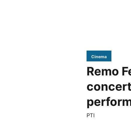
Cinema
Remo Fe
concert
perfor
PTI