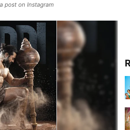
 a post on Instagram
R