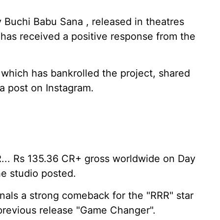
y Buchi Babu Sana , released in theatres
has received a positive response from the
which has bankrolled the project, shared
 a post on Instagram.
... Rs 135.36 CR+ gross worldwide on Day
he studio posted.
gnals a strong comeback for the "RRR" star
 previous release "Game Changer".