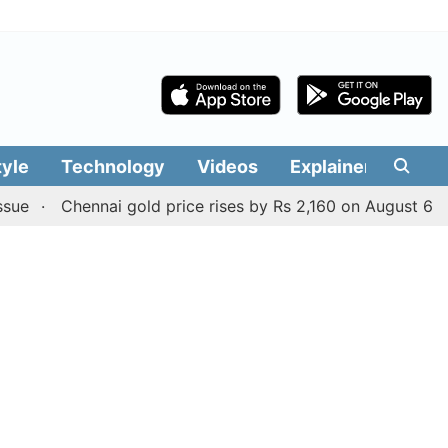
tyle
Technology
Videos
Explainers
Edit
Chennai gold price rises by Rs 2,160 on August 6, 2026; c