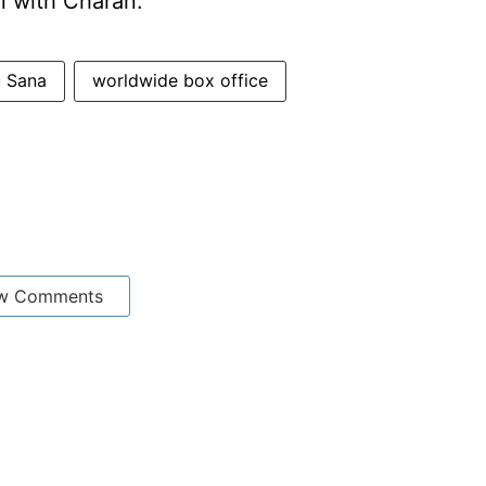
on with Charan.
u Sana
worldwide box office
w Comments