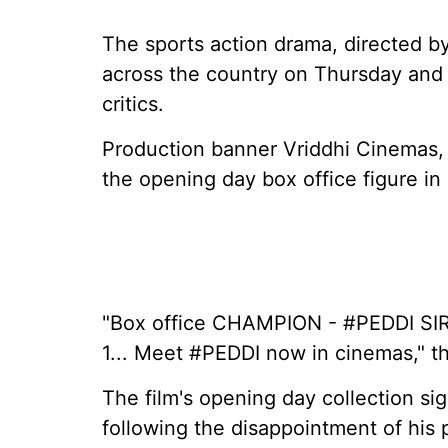
The sports action drama, directed b
across the country on Thursday and 
critics.
Production banner Vriddhi Cinemas, 
the opening day box office figure in
"Box office CHAMPION - #PEDDI SIR
1... Meet #PEDDI now in cinemas," t
The film's opening day collection si
following the disappointment of his