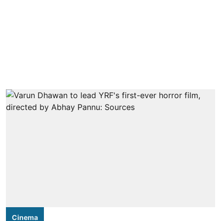
Cinema