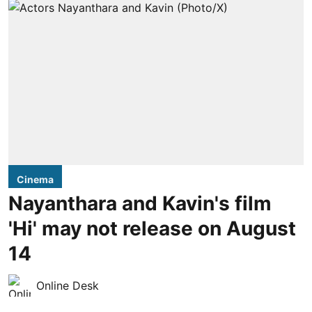
Cinema
Nayanthara and Kavin's film
'Hi' may not release on August
14
Online Desk