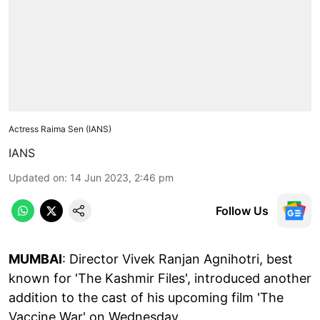
Actress Raima Sen (IANS)
IANS
Updated on
:
14 Jun 2023, 2:46 pm
Follow Us
MUMBAI
: Director Vivek Ranjan Agnihotri, best
known for 'The Kashmir Files', introduced another
addition to the cast of his upcoming film 'The
Vaccine War' on Wednesday.