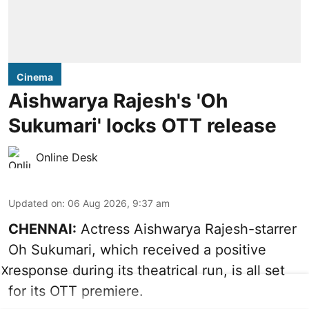
Cinema
Aishwarya Rajesh's 'Oh
Sukumari' locks OTT release
Online Desk
Updated on
:
06 Aug 2026, 9:37 am
CHENNAI:
Actress Aishwarya Rajesh-starrer
Oh Sukumari, which received a positive
response during its theatrical run, is all set
X
for its OTT premiere.