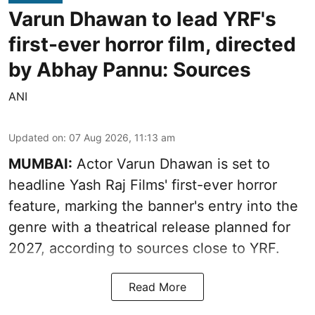
Varun Dhawan to lead YRF's
first-ever horror film, directed
by Abhay Pannu: Sources
ANI
Updated on
:
07 Aug 2026, 11:13 am
MUMBAI:
Actor Varun Dhawan is set to
headline Yash Raj Films' first-ever horror
feature, marking the banner's entry into the
genre with a theatrical release planned for
2027, according to sources close to YRF.
Read More