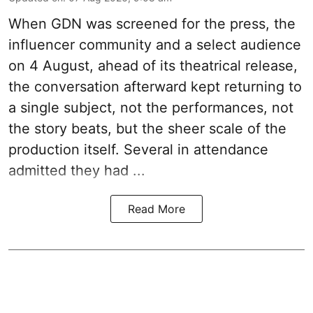
When
GDN
was screened for the press, the
influencer community and a select audience
on 4 August, ahead of its theatrical release,
the conversation afterward kept returning to
a single subject, not the performances, not
the story beats, but the sheer scale of the
production itself. Several in attendance
admitted they had ...
Read More