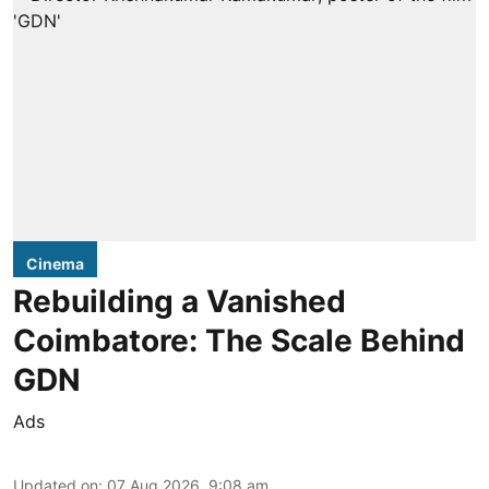
Cinema
Rebuilding a Vanished
Coimbatore: The Scale Behind
GDN
Ads
Updated on
:
07 Aug 2026, 9:08 am