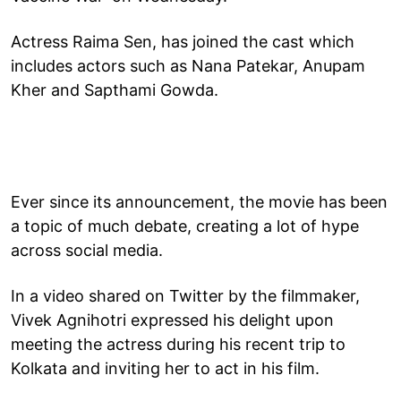
Actress Raima Sen, has joined the cast which
includes actors such as Nana Patekar, Anupam
Kher and Sapthami Gowda.
Ever since its announcement, the movie has been
a topic of much debate, creating a lot of hype
across social media.
In a video shared on Twitter by the filmmaker,
Vivek Agnihotri expressed his delight upon
meeting the actress during his recent trip to
Kolkata and inviting her to act in his film.