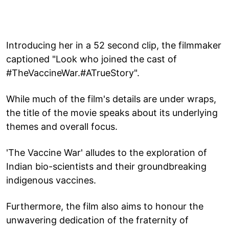
Introducing her in a 52 second clip, the filmmaker
captioned "Look who joined the cast of
#TheVaccineWar.#ATrueStory".
While much of the film's details are under wraps,
the title of the movie speaks about its underlying
themes and overall focus.
'The Vaccine War' alludes to the exploration of
Indian bio-scientists and their groundbreaking
indigenous vaccines.
Furthermore, the film also aims to honour the
unwavering dedication of the fraternity of