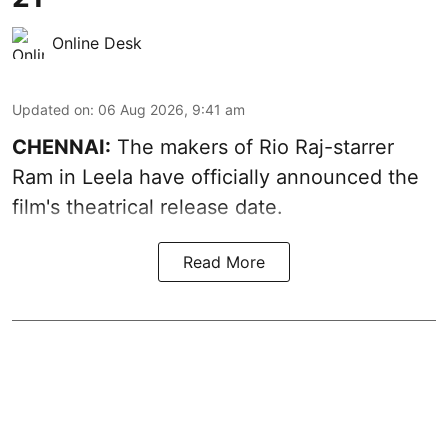
Online Desk
Updated on
:
06 Aug 2026, 9:41 am
CHENNAI:
The makers of Rio Raj-starrer
Ram in Leela have officially announced the
film's theatrical release date.
Read More