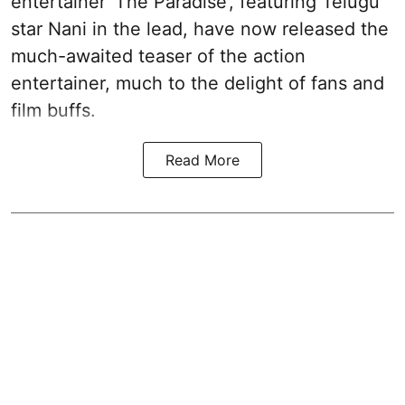
entertainer 'The Paradise', featuring Telugu
star Nani in the lead, have now released the
much-awaited teaser of the action
entertainer, much to the delight of fans and
film buffs.
Read More