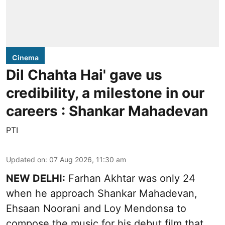
Cinema
Dil Chahta Hai' gave us
credibility, a milestone in our
careers : Shankar Mahadevan
PTI
Updated on
:
07 Aug 2026, 11:30 am
NEW DELHI:
Farhan Akhtar was only 24
when he approach Shankar Mahadevan,
Ehsaan Noorani and Loy Mendonsa to
compose the music for his debut film that