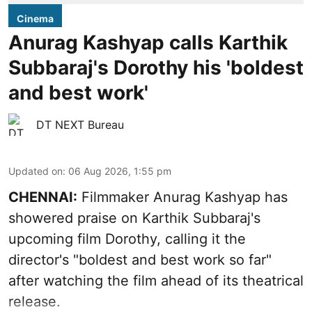
Cinema
Anurag Kashyap calls Karthik
Subbaraj's Dorothy his 'boldest
and best work'
DT NEXT Bureau
Updated on
:
06 Aug 2026, 1:55 pm
CHENNAI:
Filmmaker Anurag Kashyap has
showered praise on Karthik Subbaraj's
upcoming film Dorothy, calling it the
director's "boldest and best work so far"
after watching the film ahead of its theatrical
release.