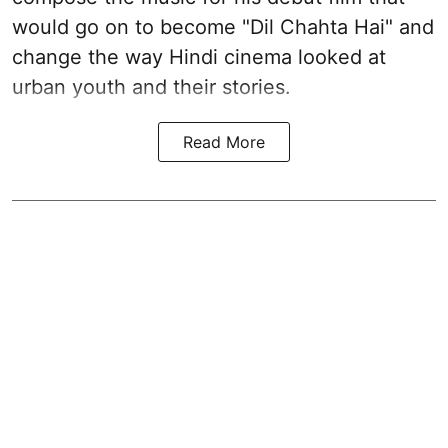
would go on to become "Dil Chahta Hai" and
change the way Hindi cinema looked at
urban youth and their stories.
Read More