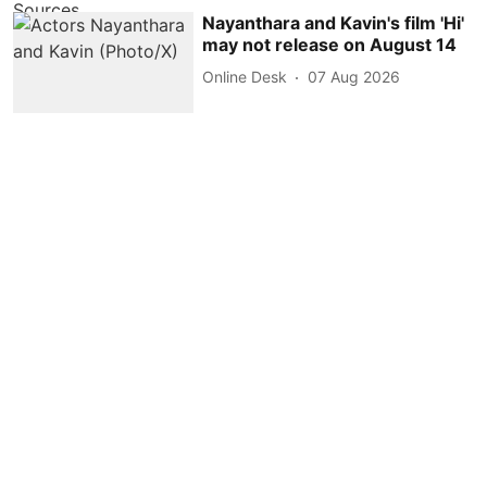
Nayanthara and Kavin's film 'Hi'
may not release on August 14
Online Desk
07 Aug 2026