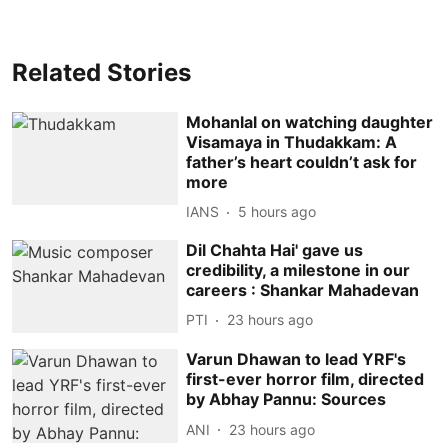
Related Stories
Mohanlal on watching daughter
Visamaya in Thudakkam: A
father’s heart couldn’t ask for
more
IANS
5 hours ago
Dil Chahta Hai' gave us
credibility, a milestone in our
careers : Shankar Mahadevan
PTI
23 hours ago
Varun Dhawan to lead YRF's
first-ever horror film, directed
by Abhay Pannu: Sources
ANI
23 hours ago