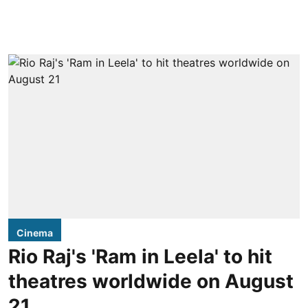
Cinema
Rio Raj's 'Ram in Leela' to hit
theatres worldwide on August
21