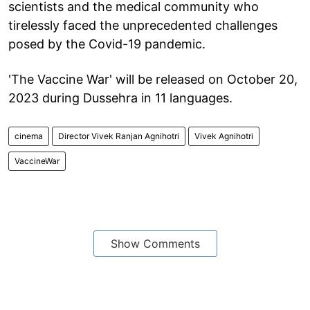
scientists and the medical community who
tirelessly faced the unprecedented challenges
posed by the Covid-19 pandemic.
'The Vaccine War' will be released on October 20,
2023 during Dussehra in 11 languages.
cinema
Director Vivek Ranjan Agnihotri
Vivek Agnihotri
VaccineWar
Show Comments