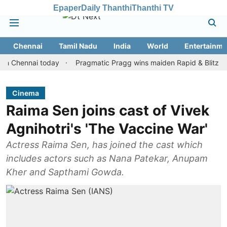
Epaper
Daily Thanthi
Thanthi TV
Chennai
Tamil Nadu
India
World
Entertainme
ennai today
Pragmatic Pragg wins maiden Rapid & Blitz honours i
Cinema
Raima Sen joins cast of Vivek
Agnihotri's 'The Vaccine War'
Actress Raima Sen, has joined the cast which
includes actors such as Nana Patekar, Anupam
Kher and Sapthami Gowda.