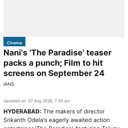
Cinema
Nani's 'The Paradise' teaser
packs a punch; Film to hit
screens on September 24
IANS
Updated on
:
07 Aug 2026, 7:35 am
HYDERABAD:
The makers of director
Srikanth Odela's eagerly awaited action