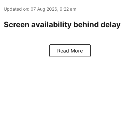
Updated on
:
07 Aug 2026, 9:22 am
Screen availability behind delay
Read More