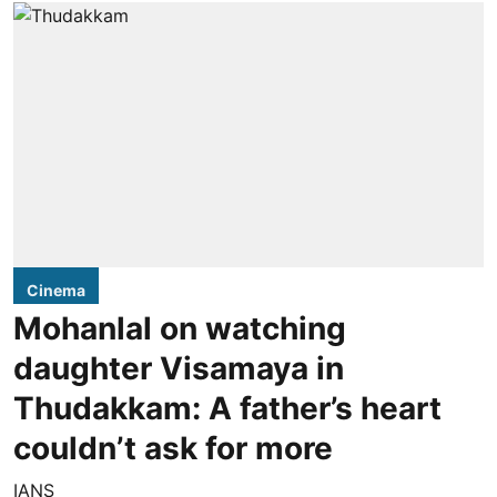
Cinema
Mohanlal on watching
daughter Visamaya in
Thudakkam: A father’s heart
couldn’t ask for more
IANS