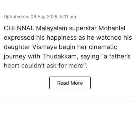
Updated on
:
08 Aug 2026, 5:11 am
CHENNAI: Malayalam superstar Mohanlal
expressed his happiness as he watched his
daughter Vismaya begin her cinematic
journey with Thudakkam, saying “a father’s
heart couldn’t ask for more”.
Read More