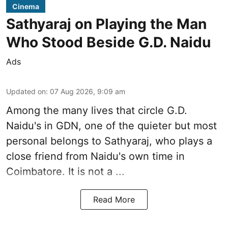
Cinema
Sathyaraj on Playing the Man
Who Stood Beside G.D. Naidu
Ads
Updated on
:
07 Aug 2026, 9:09 am
Among the many lives that circle
G.D.
Naidu
's in
GDN
, one of the quieter but most
personal belongs to Sathyaraj, who plays a
close friend from
Naidu
's own time in
Coimbatore. It is not a ...
Read More