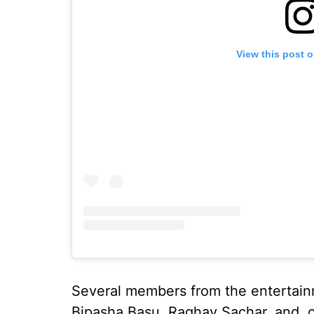
View this post 
Several members from the entertainm
Bipasha Basu, Raghav Sachar, and, 