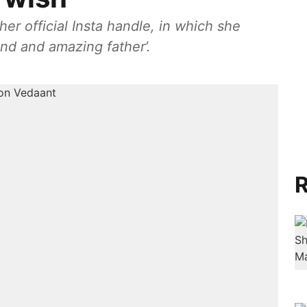
er official Insta handle, in which she
nd and amazing father’.
R