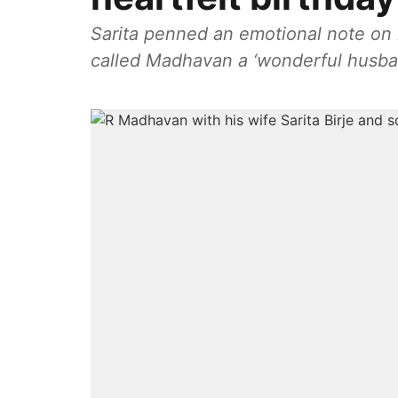
Sarita penned an emotional note on h
called Madhavan a ‘wonderful husba