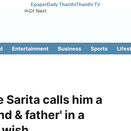
Epaper
Daily Thanthi
Thanthi TV
d
Entertainment
Business
Sports
Lifes
 Sarita calls him a
d & father' in a
y wish