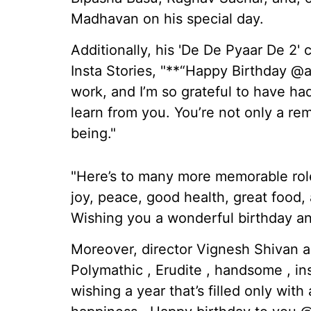
Madhavan on his special day.
Additionally, his 'De De Pyaar De 2'
Insta Stories, "**“Happy Birthday @
work, and I’m so grateful to have ha
learn from you. You’re not only a re
being."
"Here’s to many more memorable roles,
joy, peace, good health, great food
Wishing you a wonderful birthday an
Moreover, director Vignesh Shivan add
Polymathic , Erudite , handsome , i
wishing a year that’s filled only wi