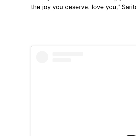
the joy you deserve. love you," Sari