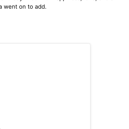
ta went on to add.