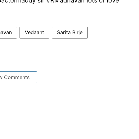
@actormaddy sir #RMadhavan lots of love
havan
Vedaant
Sarita Birje
w Comments