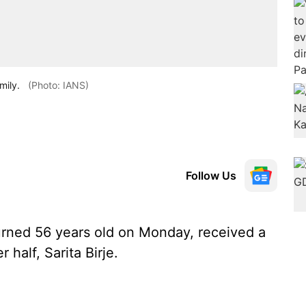
mily.
(Photo: IANS)
Follow Us
rned 56 years old on Monday, received a
 half, Sarita Birje.