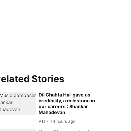
elated Stories
Dil Chahta Hai' gave us
credibility, a milestone in
our careers : Shankar
Mahadevan
PTI
14 hours ago