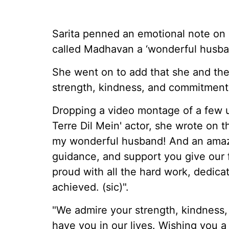
Sarita penned an emotional note on h
called Madhavan a ‘wonderful husba
She went on to add that she and thei
strength, kindness, and commitment
Dropping a video montage of a few
Terre Dil Mein' actor, she wrote on 
my wonderful husband! And an amazin
guidance, and support you give our 
proud with all the hard work, dedic
achieved. (sic)".
"We admire your strength, kindness
have you in our lives. Wishing you a 