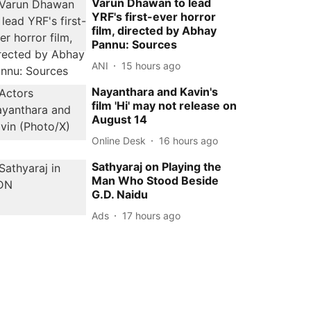
Varun Dhawan to lead
YRF's first-ever horror
film, directed by Abhay
Pannu: Sources
ANI
15 hours ago
Nayanthara and Kavin's
film 'Hi' may not release on
August 14
Online Desk
16 hours ago
Sathyaraj on Playing the
Man Who Stood Beside
G.D. Naidu
Ads
17 hours ago