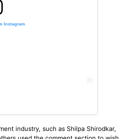
on Instagram
ent industry, such as Shilpa Shirodkar,
others used the comment section to wish