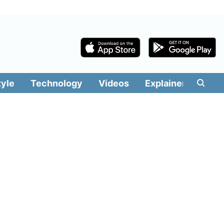
tyle
Technology
Videos
Explainers
Edit