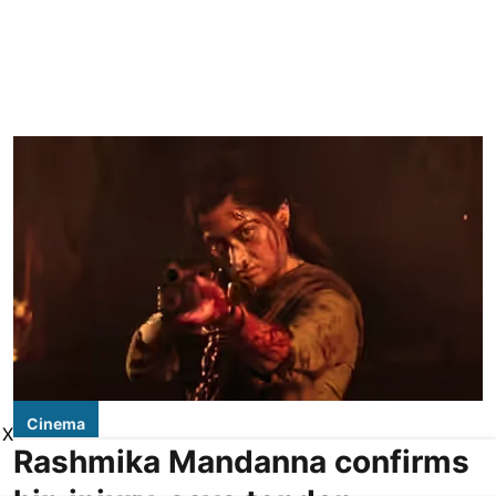
Cinema
X
Rashmika Mandanna confirms