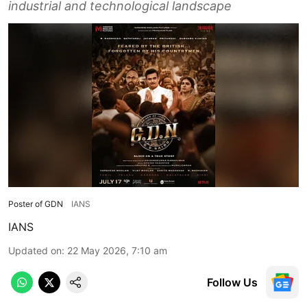
industrial and technological landscape
Poster of GDN
IANS
IANS
Updated on
:
22 May 2026, 7:10 am
Follow Us