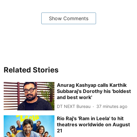
Show Comments
Related Stories
Anurag Kashyap calls Karthik
Subbaraj's Dorothy his 'boldest
and best work'
DT NEXT Bureau
37 minutes ago
Rio Raj's 'Ram in Leela' to hit
theatres worldwide on August
21