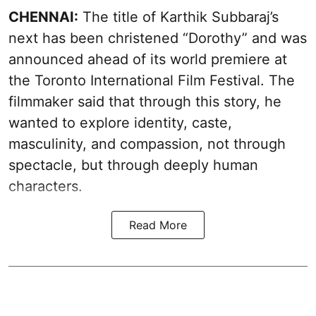
CHENNAI:
The title of Karthik Subbaraj’s
next has been christened “Dorothy” and was
announced ahead of its world premiere at
the Toronto International Film Festival. The
filmmaker said that through this story, he
wanted to explore identity, caste,
masculinity, and compassion, not through
spectacle, but through deeply human
characters.
Read More