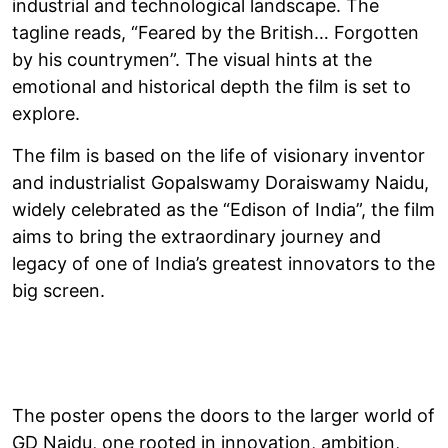
industrial and technological landscape. The
tagline reads, “Feared by the British… Forgotten
by his countrymen”. The visual hints at the
emotional and historical depth the film is set to
explore.
The film is based on the life of visionary inventor
and industrialist Gopalswamy Doraiswamy Naidu,
widely celebrated as the “Edison of India”, the film
aims to bring the extraordinary journey and
legacy of one of India’s greatest innovators to the
big screen.
The poster opens the doors to the larger world of
GD Naidu, one rooted in innovation, ambition,