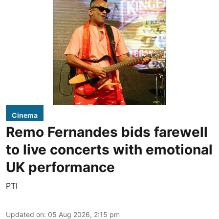
Cinema
Remo Fernandes bids farewell
to live concerts with emotional
UK performance
PTI
Updated on
:
05 Aug 2026, 2:15 pm