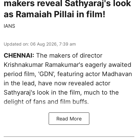
makers reveal Sathyaraj's look
as Ramaiah Pillai in film!
IANS
Updated on
:
06 Aug 2026, 7:39 am
CHENNAI:
The makers of director
Krishnakumar Ramakumar's eagerly awaited
period film, 'GDN', featuring actor Madhavan
in the lead, have now revealed actor
Sathyaraj's look in the film, much to the
delight of fans and film buffs.
Read More