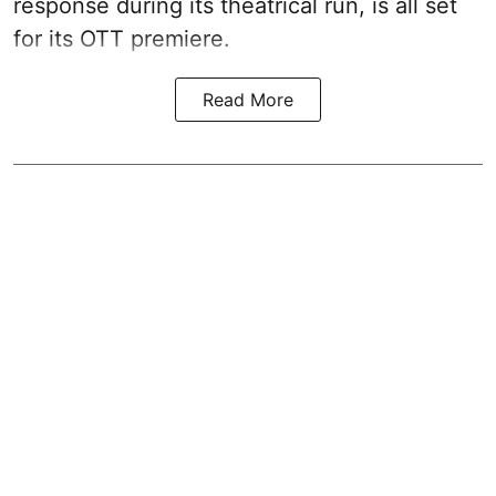
response during its theatrical run, is all set
for its OTT premiere.
Read More