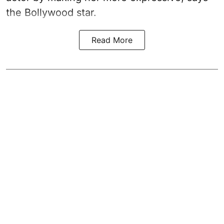
the Bollywood star.
Read More