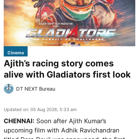
Cinema
Ajith’s racing story comes
alive with Gladiators first look
DT NEXT Bureau
Updated on
:
05 Aug 2026, 5:33 am
CHENNAI:
Soon after Ajith Kumar’s
upcoming film with Adhik Ravichandran