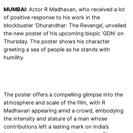
MUMBAI:
Actor R Madhavan, who received a lot
of positive response to his work in the
blockbuster ‘Dhurandhar: The Revenge’, unveiled
the new poster of his upcoming biopic ‘GDN’ on
Thursday. The poster shows his character
greeting a sea of people as he stands with
humility.
The poster offers a compelling glimpse into the
atmosphere and scale of the film, with R
Madhavan appearing amid a crowd, embodying
the intensity and stature of a man whose
contributions left a lasting mark on India’s