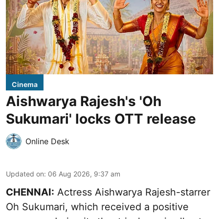
Cinema
Aishwarya Rajesh's 'Oh
Sukumari' locks OTT release
Online Desk
Updated on
:
06 Aug 2026, 9:37 am
CHENNAI:
Actress Aishwarya Rajesh-starrer
Oh Sukumari, which received a positive