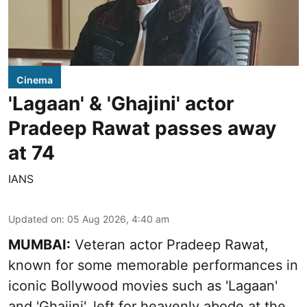
Cinema
'Lagaan' & 'Ghajini' actor
Pradeep Rawat passes away
at 74
IANS
Updated on
:
05 Aug 2026, 4:40 am
MUMBAI:
Veteran actor Pradeep Rawat,
known for some memorable performances in
iconic Bollywood movies such as 'Lagaan'
and 'Ghajini', left for heavenly abode at the