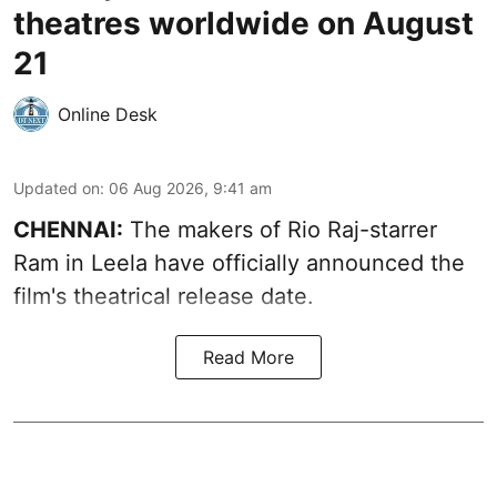
theatres worldwide on August
21
Online Desk
Updated on
:
06 Aug 2026, 9:41 am
CHENNAI:
The makers of Rio Raj-starrer
Ram in Leela have officially announced the
film's theatrical release date.
Read More