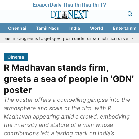
Epaper
Daily Thanthi
Thanthi TV
Chennai
Tamil Nadu
India
World
Entertainme
greens to get govt push under urban nutrition drive
Palani temp
Cinema
R Madhavan stands firm,
greets a sea of people in ‘GDN’
poster
The poster offers a compelling glimpse into the
atmosphere and scale of the film, with R
Madhavan appearing amid a crowd, embodying
the intensity and stature of a man whose
contributions left a lasting mark on India’s