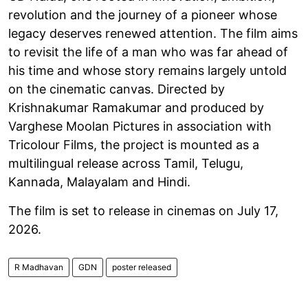
revolution and the journey of a pioneer whose
legacy deserves renewed attention. The film aims
to revisit the life of a man who was far ahead of
his time and whose story remains largely untold
on the cinematic canvas. Directed by
Krishnakumar Ramakumar and produced by
Varghese Moolan Pictures in association with
Tricolour Films, the project is mounted as a
multilingual release across Tamil, Telugu,
Kannada, Malayalam and Hindi.
The film is set to release in cinemas on July 17,
2026.
R Madhavan
GDN
poster released