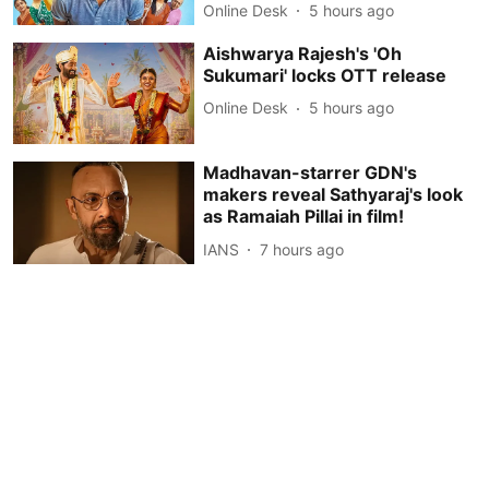
Online Desk
5 hours ago
Aishwarya Rajesh's 'Oh
Sukumari' locks OTT release
Online Desk
5 hours ago
Madhavan-starrer GDN's
makers reveal Sathyaraj's look
as Ramaiah Pillai in film!
IANS
7 hours ago