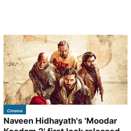
Cinema
Naveen Hidhayath's 'Moodar