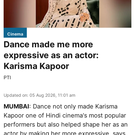
Cinema
Dance made me more
expressive as an actor:
Karisma Kapoor
PTI
Updated on
:
05 Aug 2026, 11:01 am
MUMBAI
: Dance not only made Karisma
Kapoor one of Hindi cinema's most popular
performers but also helped shape her as an
actor by making her more expressive, says