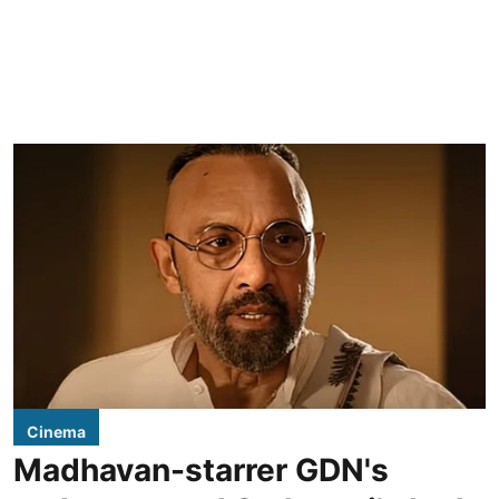
Cinema
Madhavan-starrer GDN's