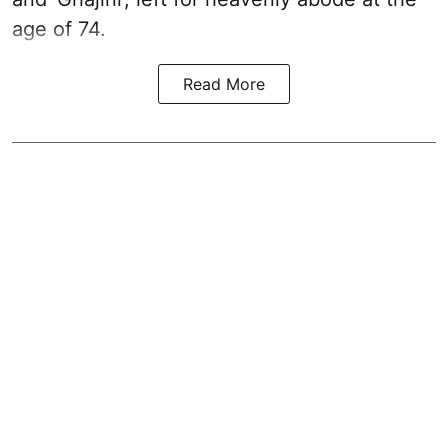
age of 74.
Read More