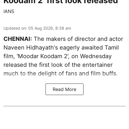
Koodam 2' first look released
IANS
Updated on
:
05 Aug 2026, 8:38 am
CHENNAI:
The makers of director and actor
Naveen Hidhayath's eagerly awaited Tamil
film, 'Moodar Koodam 2', on Wednesday
released the first look of the entertainer
much to the delight of fans and film buffs.
Read More