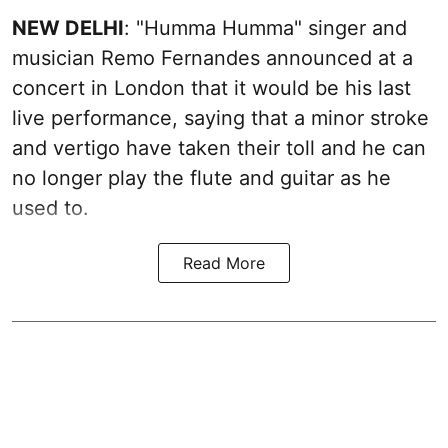
NEW DELHI
: "Humma Humma" singer and
musician Remo Fernandes announced at a
concert in London that it would be his last
live performance, saying that a minor stroke
and vertigo have taken their toll and he can
no longer play the flute and guitar as he
used to.
Read More