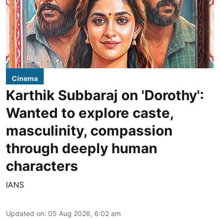
Cinema
Karthik Subbaraj on 'Dorothy':
Wanted to explore caste,
masculinity, compassion
through deeply human
characters
IANS
Updated on
:
05 Aug 2026, 6:02 am