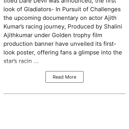
titled Dare Devil was announced, the first
look of Gladiators- In Pursuit of Challenges
the upcoming documentary on actor Ajith
Kumar’s racing journey, Produced by Shalini
Ajithkumar under Golden trophy film
production banner have unveiled its first-
look poster, offering fans a glimpse into the
star’s racin ...
Read More