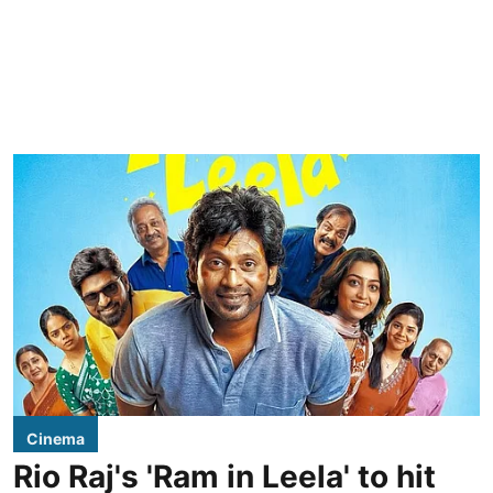
Cinema
Rio Raj's 'Ram in Leela' to hit