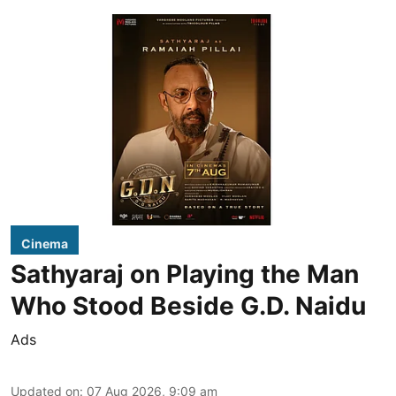
Cinema
Sathyaraj on Playing the Man
Who Stood Beside G.D. Naidu
Ads
Updated on
:
07 Aug 2026, 9:09 am