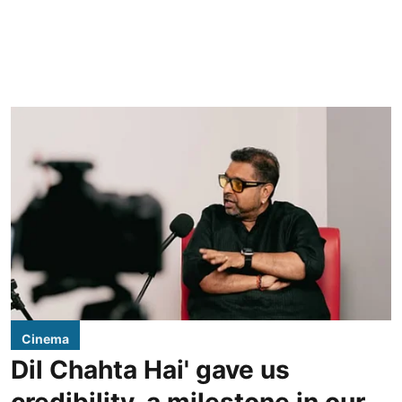
Cinema
Dil Chahta Hai' gave us