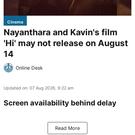
Cinema
Nayanthara and Kavin's film
'Hi' may not release on August
14
Online Desk
Updated on
:
07 Aug 2026, 9:22 am
Screen availability behind delay
Read More