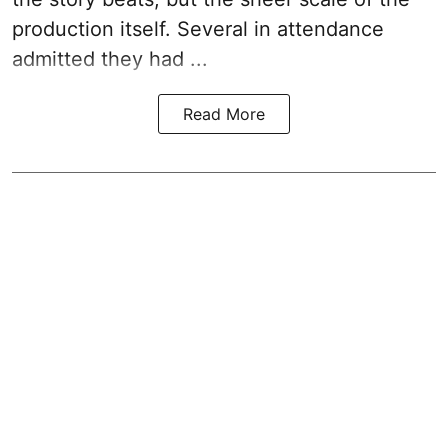
production itself. Several in attendance
admitted they had ...
Read More