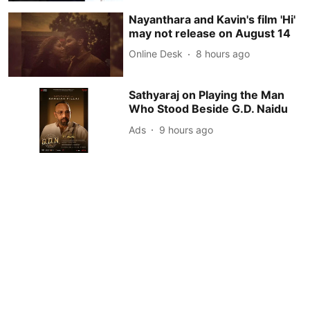
Nayanthara and Kavin's film 'Hi'
may not release on August 14
Online Desk
8 hours ago
Sathyaraj on Playing the Man
Who Stood Beside G.D. Naidu
Ads
9 hours ago