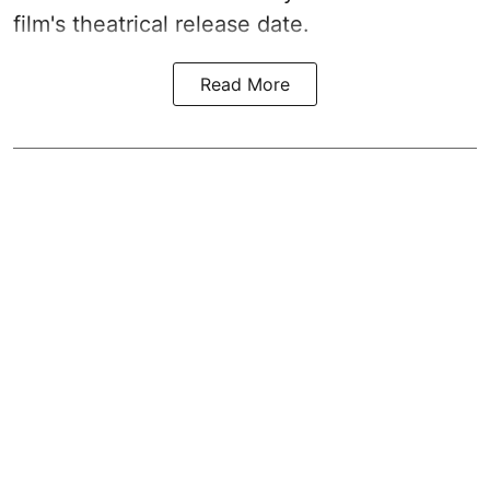
film's theatrical release date.
Read More