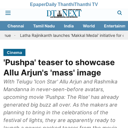
Epaper
Daily Thanthi
Thanthi TV
Chennai
Tamil Nadu
India
World
Entertainme
atha Rajinikanth launches 'Makkal Medai' initiative for citizen-led soc
Cinema
'Pushpa' teaser to showcase
Allu Arjun's 'mass' image
With Telugu 'Icon Star' Allu Arjun and Rashmika
Mandanna in never-seen-before avatars,
upcoming movie 'Pushpa: The Rise' has already
generated big buzz all over. As the makers are
planning to bring in the celebrations of the
festival of lights, they are apparently ready to
launch a power-packed teaser from the movie.