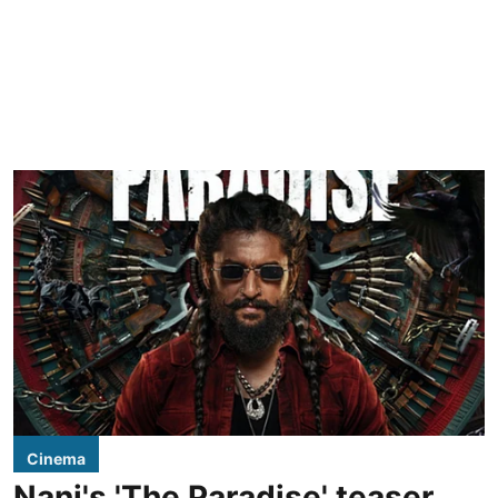
Cinema
Nani's 'The Paradise' teaser