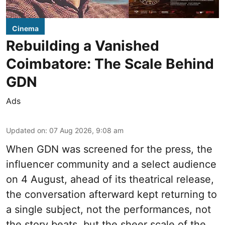
Cinema
Rebuilding a Vanished
Coimbatore: The Scale Behind
GDN
Ads
Updated on
:
07 Aug 2026, 9:08 am
When
GDN
was screened for the press, the
influencer community and a select audience
on 4 August, ahead of its theatrical release,
the conversation afterward kept returning to
a single subject, not the performances, not
the story beats, but the sheer scale of the