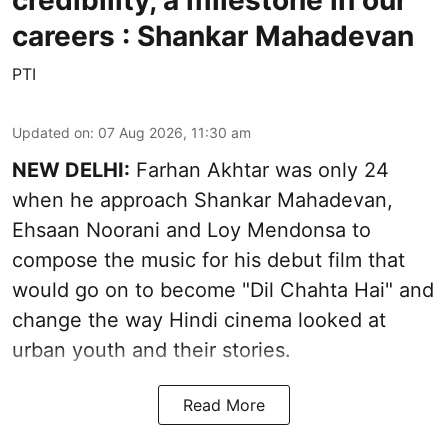
credibility, a milestone in our
careers : Shankar Mahadevan
PTI
Updated on
:
07 Aug 2026, 11:30 am
NEW DELHI:
Farhan Akhtar was only 24
when he approach Shankar Mahadevan,
Ehsaan Noorani and Loy Mendonsa to
compose the music for his debut film that
would go on to become "Dil Chahta Hai" and
change the way Hindi cinema looked at
urban youth and their stories.
Read More