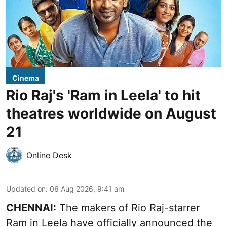
Cinema
Rio Raj's 'Ram in Leela' to hit
theatres worldwide on August
21
Online Desk
Updated on
:
06 Aug 2026, 9:41 am
CHENNAI:
The makers of Rio Raj-starrer
Ram in Leela have officially announced the