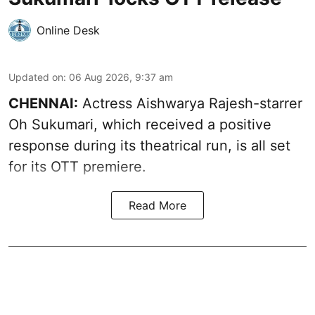
Online Desk
Updated on
:
06 Aug 2026, 9:37 am
CHENNAI:
Actress Aishwarya Rajesh-starrer
Oh Sukumari, which received a positive
response during its theatrical run, is all set
for its OTT premiere.
Read More