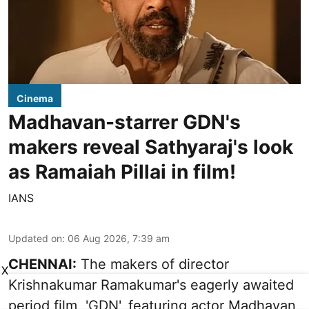
Cinema
Madhavan-starrer GDN's
makers reveal Sathyaraj's look
as Ramaiah Pillai in film!
IANS
Updated on
:
06 Aug 2026, 7:39 am
CHENNAI:
The makers of director
X
Krishnakumar Ramakumar's eagerly awaited
period film, 'GDN', featuring actor Madhavan