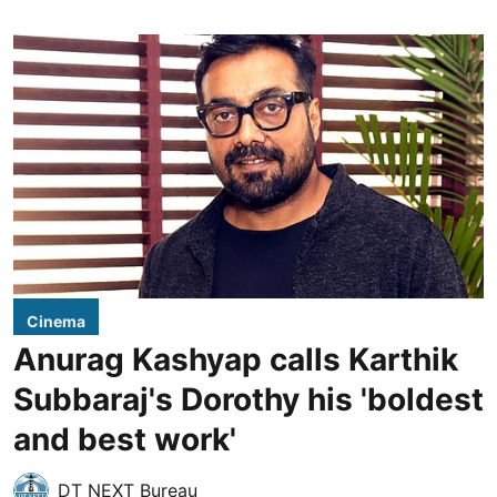
Cinema
Anurag Kashyap calls Karthik
Subbaraj's Dorothy his 'boldest
and best work'
DT NEXT Bureau