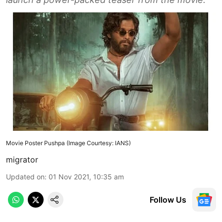
Movie Poster Pushpa (Image Courtesy: IANS)
migrator
Updated on
:
01 Nov 2021, 10:35 am
Follow Us