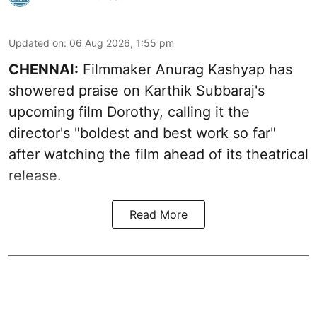
Updated on
:
06 Aug 2026, 1:55 pm
CHENNAI:
Filmmaker Anurag Kashyap has
showered praise on Karthik Subbaraj's
upcoming film Dorothy, calling it the
director's "boldest and best work so far"
after watching the film ahead of its theatrical
release.
Read More