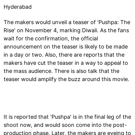
Hyderabad
The makers would unveil a teaser of 'Pushpa: The
Rise' on November 4, marking Diwali. As the fans
wait for the confirmation, the official
announcement on the teaser is likely to be made
in a day or two. Also, there are reports that the
makers have cut the teaser in a way to appeal to
the mass audience. There is also talk that the
teaser would amplify the buzz around this movie.
It is reported that 'Pushpa' is in the final leg of the
shoot now, and would soon come into the post-
production phase. Later, the makers are eyeing to