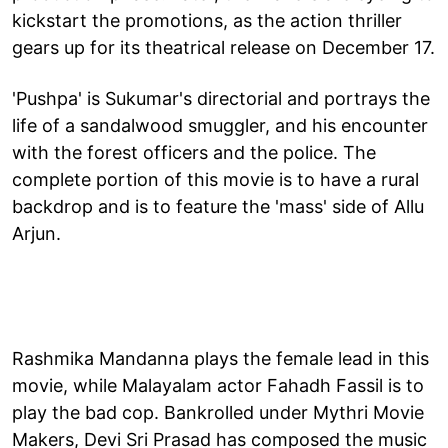
kickstart the promotions, as the action thriller
gears up for its theatrical release on December 17.
'Pushpa' is Sukumar's directorial and portrays the
life of a sandalwood smuggler, and his encounter
with the forest officers and the police. The
complete portion of this movie is to have a rural
backdrop and is to feature the 'mass' side of Allu
Arjun.
Rashmika Mandanna plays the female lead in this
movie, while Malayalam actor Fahadh Fassil is to
play the bad cop. Bankrolled under Mythri Movie
Makers, Devi Sri Prasad has composed the music