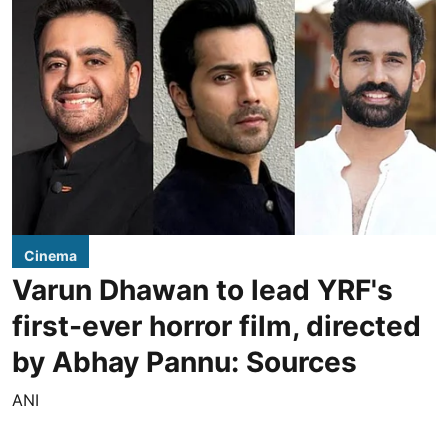
Cinema
Varun Dhawan to lead YRF's
first-ever horror film, directed
by Abhay Pannu: Sources
ANI