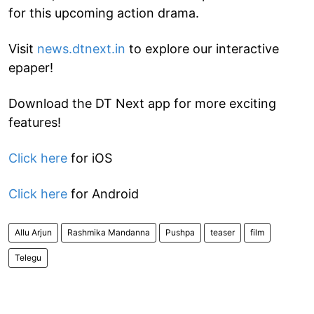
for this upcoming action drama.
Visit
news.dtnext.in
to explore our interactive
epaper!
Download the DT Next app for more exciting
features!
Click here
for iOS
Click here
for Android
Allu Arjun
Rashmika Mandanna
Pushpa
teaser
film
Telegu