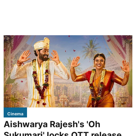
Cinema
Aishwarya Rajesh's 'Oh
Sukumari' locks OTT release