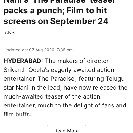
packs a punch; Film to hit
screens on September 24
IANS
Updated on
:
07 Aug 2026, 7:35 am
HYDERABAD:
The makers of director
Srikanth Odela's eagerly awaited action
entertainer 'The Paradise', featuring Telugu
star Nani in the lead, have now released the
much-awaited teaser of the action
entertainer, much to the delight of fans and
film buffs.
Read More