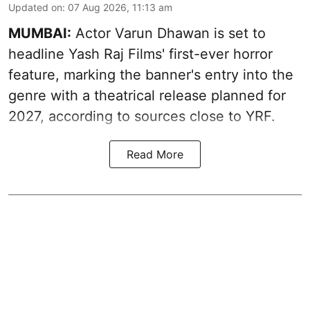
Updated on
:
07 Aug 2026, 11:13 am
MUMBAI:
Actor Varun Dhawan is set to
headline Yash Raj Films' first-ever horror
feature, marking the banner's entry into the
genre with a theatrical release planned for
2027, according to sources close to YRF.
Read More