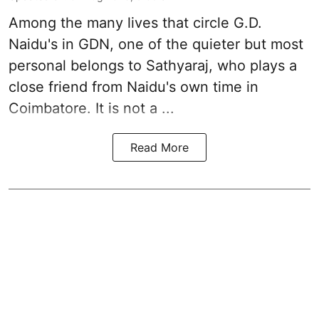
Among the many lives that circle
G.D.
Naidu
's in
GDN
, one of the quieter but most
personal belongs to Sathyaraj, who plays a
close friend from
Naidu
's own time in
Coimbatore. It is not a ...
Read More