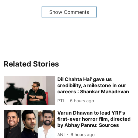
Show Comments
Related Stories
Dil Chahta Hai' gave us
credibility, a milestone in our
careers : Shankar Mahadevan
PTI
6 hours ago
Varun Dhawan to lead YRF's
first-ever horror film, directed
by Abhay Pannu: Sources
ANI
6 hours ago