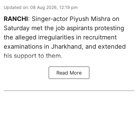
Updated on
:
08 Aug 2026, 12:19 pm
RANCHI
: Singer-actor Piyush Mishra on
Saturday met the job aspirants protesting
the alleged irregularities in recruitment
examinations in Jharkhand, and extended
his support to them.
Read More