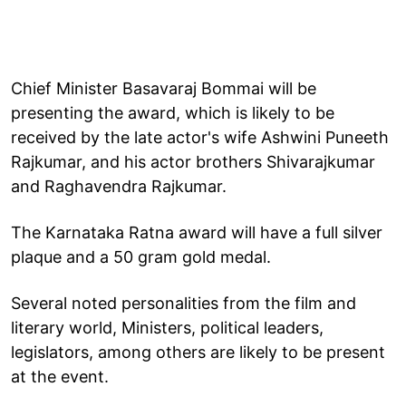
Chief Minister Basavaraj Bommai will be
presenting the award, which is likely to be
received by the late actor's wife Ashwini Puneeth
Rajkumar, and his actor brothers Shivarajkumar
and Raghavendra Rajkumar.
The Karnataka Ratna award will have a full silver
plaque and a 50 gram gold medal.
Several noted personalities from the film and
literary world, Ministers, political leaders,
legislators, among others are likely to be present
at the event.