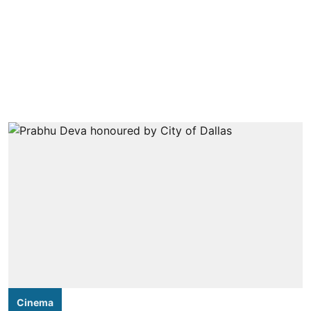
Cinema