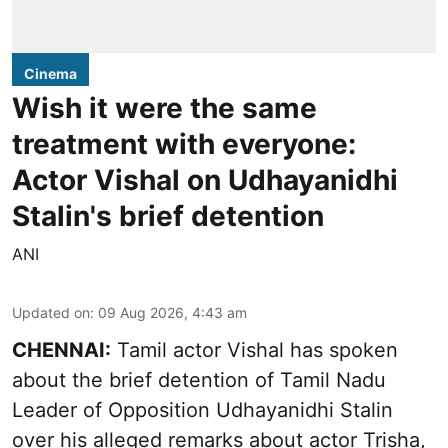
Cinema
Wish it were the same
treatment with everyone:
Actor Vishal on Udhayanidhi
Stalin's brief detention
ANI
Updated on
:
09 Aug 2026, 4:43 am
CHENNAI:
Tamil actor Vishal has spoken
about the brief detention of Tamil Nadu
Leader of Opposition Udhayanidhi Stalin
over his alleged remarks about actor Trisha,