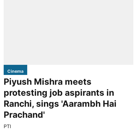
Cinema
Piyush Mishra meets
protesting job aspirants in
Ranchi, sings 'Aarambh Hai
Prachand'
PTI