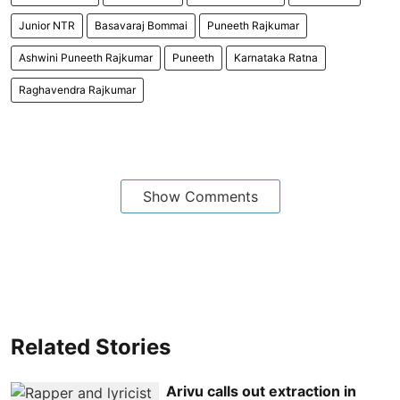
Junior NTR
Basavaraj Bommai
Puneeth Rajkumar
Ashwini Puneeth Rajkumar
Puneeth
Karnataka Ratna
Raghavendra Rajkumar
Show Comments
Related Stories
Arivu calls out extraction in