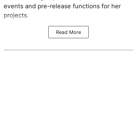
events and pre-release functions for her
projects.
Read More