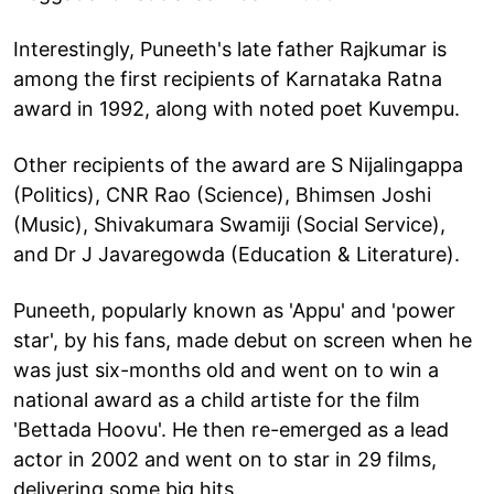
Interestingly, Puneeth's late father Rajkumar is
among the first recipients of Karnataka Ratna
award in 1992, along with noted poet Kuvempu.
Other recipients of the award are S Nijalingappa
(Politics), CNR Rao (Science), Bhimsen Joshi
(Music), Shivakumara Swamiji (Social Service),
and Dr J Javaregowda (Education & Literature).
Puneeth, popularly known as 'Appu' and 'power
star', by his fans, made debut on screen when he
was just six-months old and went on to win a
national award as a child artiste for the film
'Bettada Hoovu'. He then re-emerged as a lead
actor in 2002 and went on to star in 29 films,
delivering some big hits.