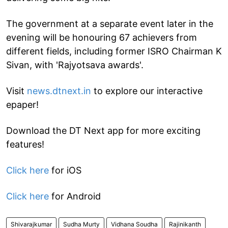
The government at a separate event later in the
evening will be honouring 67 achievers from
different fields, including former ISRO Chairman K
Sivan, with 'Rajyotsava awards'.
Visit
news.dtnext.in
to explore our interactive
epaper!
Download the DT Next app for more exciting
features!
Click here
for iOS
Click here
for Android
Shivarajkumar
Sudha Murty
Vidhana Soudha
Rajinikanth