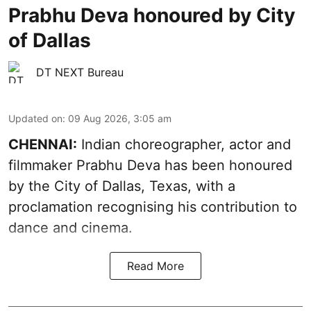
Prabhu Deva honoured by City
of Dallas
DT NEXT Bureau
Updated on
:
09 Aug 2026, 3:05 am
CHENNAI:
Indian choreographer, actor and
filmmaker Prabhu Deva has been honoured
by the City of Dallas, Texas, with a
proclamation recognising his contribution to
dance and cinema.
Read More