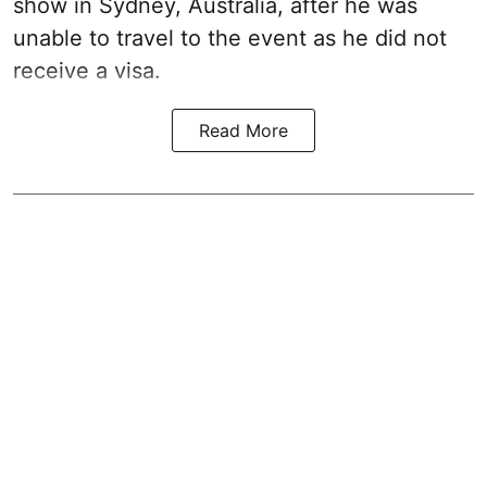
show in Sydney, Australia, after he was
unable to travel to the event as he did not
receive a visa.
Read More