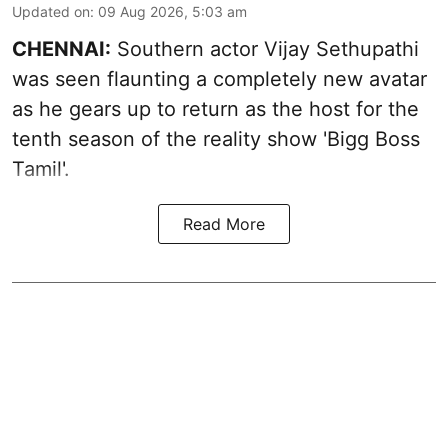
Updated on
:
09 Aug 2026, 5:03 am
CHENNAI:
Southern actor Vijay Sethupathi
was seen flaunting a completely new avatar
as he gears up to return as the host for the
tenth season of the reality show 'Bigg Boss
Tamil'.
Read More