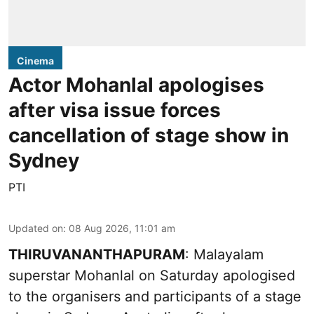
Cinema
Actor Mohanlal apologises
after visa issue forces
cancellation of stage show in
Sydney
PTI
Updated on
:
08 Aug 2026, 11:01 am
THIRUVANANTHAPURAM
: Malayalam
superstar Mohanlal on Saturday apologised
to the organisers and participants of a stage