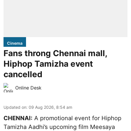
Cinema
Fans throng Chennai mall,
Hiphop Tamizha event
cancelled
Online Desk
Updated on
:
09 Aug 2026, 8:54 am
CHENNAI:
A promotional event for Hiphop
Tamizha Aadhi’s upcoming film Meesaya