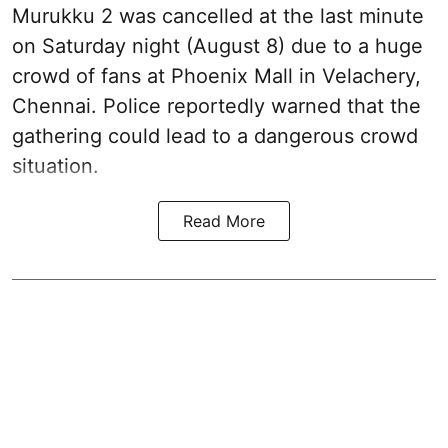
Murukku 2 was cancelled at the last minute
on Saturday night (August 8) due to a huge
crowd of fans at Phoenix Mall in Velachery,
Chennai. Police reportedly warned that the
gathering could lead to a dangerous crowd
situation.
Read More