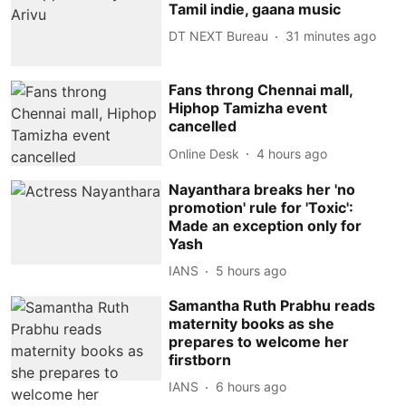
Tamil indie, gaana music
DT NEXT Bureau
31 minutes ago
Fans throng Chennai mall,
Hiphop Tamizha event
cancelled
Online Desk
4 hours ago
Nayanthara breaks her 'no
promotion' rule for 'Toxic':
Made an exception only for
Yash
IANS
5 hours ago
Samantha Ruth Prabhu reads
maternity books as she
prepares to welcome her
firstborn
IANS
6 hours ago