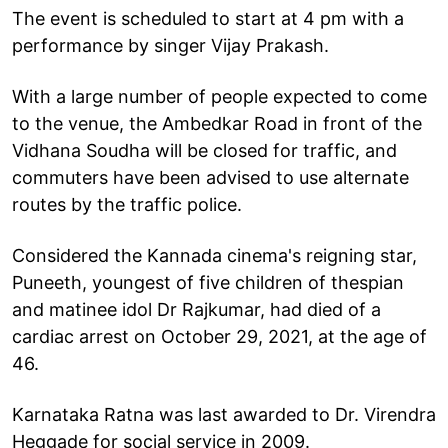
The event is scheduled to start at 4 pm with a
performance by singer Vijay Prakash.
With a large number of people expected to come
to the venue, the Ambedkar Road in front of the
Vidhana Soudha will be closed for traffic, and
commuters have been advised to use alternate
routes by the traffic police.
Considered the Kannada cinema's reigning star,
Puneeth, youngest of five children of thespian
and matinee idol Dr Rajkumar, had died of a
cardiac arrest on October 29, 2021, at the age of
46.
Karnataka Ratna was last awarded to Dr. Virendra
Heggade for social service in 2009.