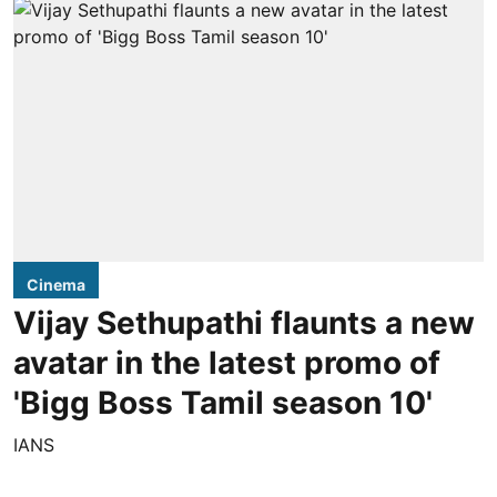
Cinema
Vijay Sethupathi flaunts a new
avatar in the latest promo of
'Bigg Boss Tamil season 10'
IANS