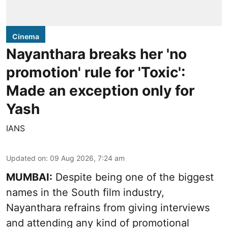
Cinema
Nayanthara breaks her 'no
promotion' rule for 'Toxic':
Made an exception only for
Yash
IANS
Updated on
:
09 Aug 2026, 7:24 am
MUMBAI:
Despite being one of the biggest
names in the South film industry,
Nayanthara refrains from giving interviews
and attending any kind of promotional