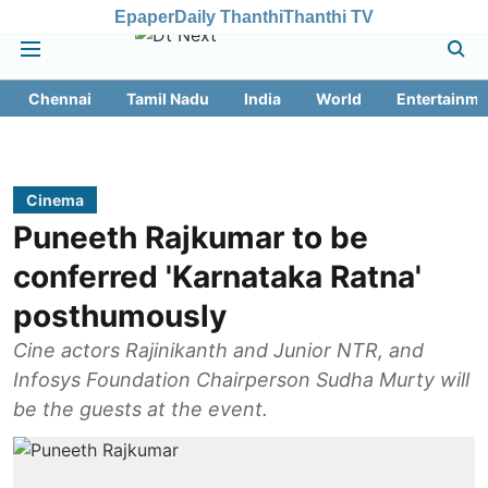
Epaper
Daily Thanthi
Thanthi TV
Chennai
Tamil Nadu
India
World
Entertainme
Cinema
Puneeth Rajkumar to be
conferred 'Karnataka Ratna'
posthumously
Cine actors Rajinikanth and Junior NTR, and
Infosys Foundation Chairperson Sudha Murty will
be the guests at the event.