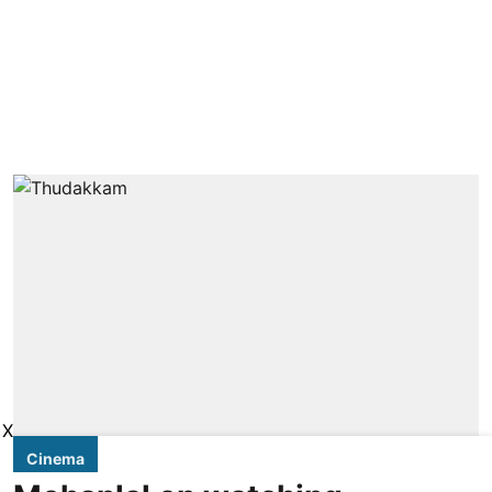
X
Cinema