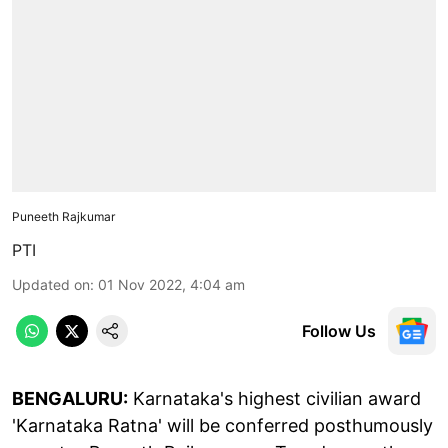
Puneeth Rajkumar
PTI
Updated on
:
01 Nov 2022, 4:04 am
Follow Us
BENGALURU:
Karnataka's highest civilian award
'Karnataka Ratna' will be conferred posthumously