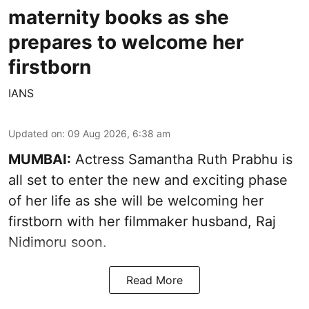
maternity books as she
prepares to welcome her
firstborn
IANS
Updated on
:
09 Aug 2026, 6:38 am
MUMBAI:
Actress Samantha Ruth Prabhu is
all set to enter the new and exciting phase
of her life as she will be welcoming her
firstborn with her filmmaker husband, Raj
Nidimoru soon.
Read More