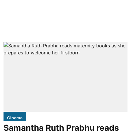
Cinema
Samantha Ruth Prabhu reads