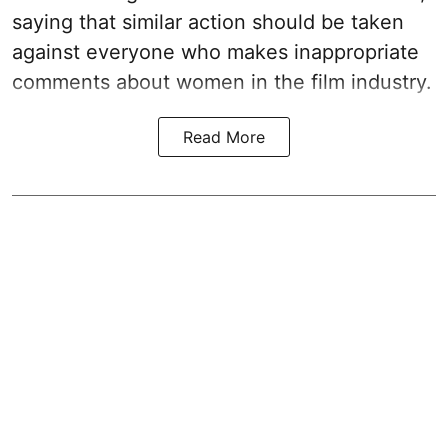
saying that similar action should be taken
against everyone who makes inappropriate
comments about women in the film industry.
Read More