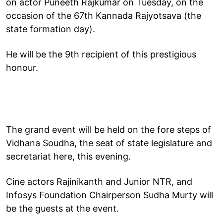
on actor Puneeth Rajkumar on Tuesday, on the
occasion of the 67th Kannada Rajyotsava (the
state formation day).
He will be the 9th recipient of this prestigious
honour.
The grand event will be held on the fore steps of
Vidhana Soudha, the seat of state legislature and
secretariat here, this evening.
Cine actors Rajinikanth and Junior NTR, and
Infosys Foundation Chairperson Sudha Murty will
be the guests at the event.