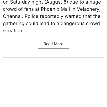
on Saturday night (August 8) due to a huge
crowd of fans at Phoenix Mall in Velachery,
Chennai. Police reportedly warned that the
gathering could lead to a dangerous crowd
situation.
Read More