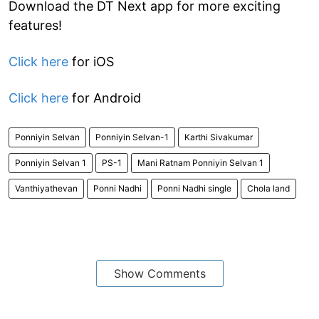
Download the DT Next app for more exciting
features!
Click here
for iOS
Click here
for Android
Ponniyin Selvan
Ponniyin Selvan-1
Karthi Sivakumar
Ponniyin Selvan 1
PS-1
Mani Ratnam Ponniyin Selvan 1
Vanthiyathevan
Ponni Nadhi
Ponni Nadhi single
Chola land
Show Comments