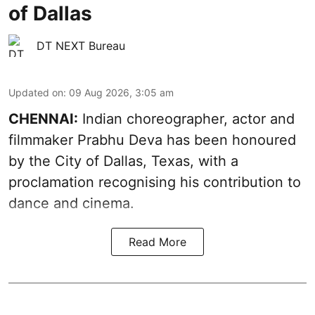
of Dallas
DT NEXT Bureau
Updated on
:
09 Aug 2026, 3:05 am
CHENNAI:
Indian choreographer, actor and
filmmaker Prabhu Deva has been honoured
by the City of Dallas, Texas, with a
proclamation recognising his contribution to
dance and cinema.
Read More