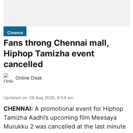
Cinema
Fans throng Chennai mall,
Hiphop Tamizha event
cancelled
Online Desk
Updated on
:
09 Aug 2026, 8:54 am
CHENNAI:
A promotional event for Hiphop
Tamizha Aadhi’s upcoming film Meesaya
Murukku 2 was cancelled at the last minute