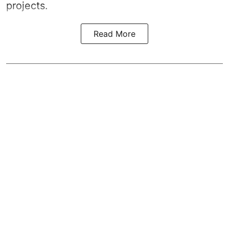
projects.
Read More