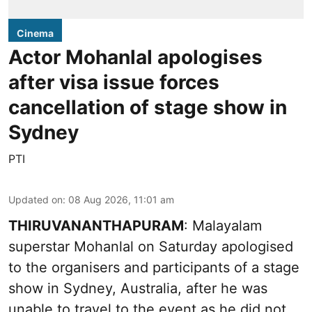
Cinema
Actor Mohanlal apologises
after visa issue forces
cancellation of stage show in
Sydney
PTI
Updated on
:
08 Aug 2026, 11:01 am
THIRUVANANTHAPURAM
: Malayalam
superstar Mohanlal on Saturday apologised
to the organisers and participants of a stage
show in Sydney, Australia, after he was
unable to travel to the event as he did not