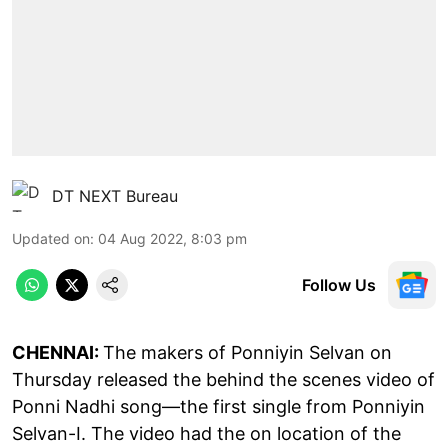
DT NEXT Bureau
Updated on
:
04 Aug 2022, 8:03 pm
Follow Us
CHENNAI:
The makers of Ponniyin Selvan on
Thursday released the behind the scenes video of
Ponni Nadhi song—the first single from Ponniyin
Selvan-I. The video had the on location of the