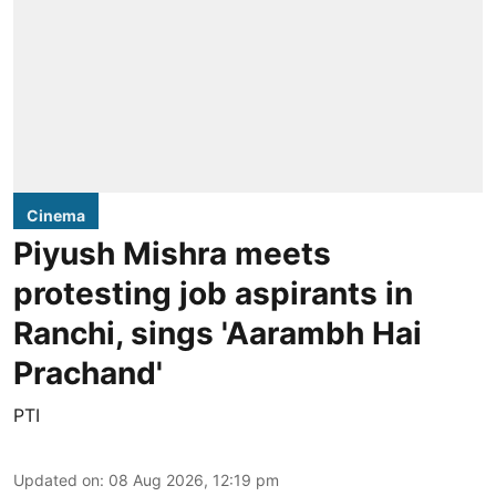
Cinema
Piyush Mishra meets
protesting job aspirants in
Ranchi, sings 'Aarambh Hai
Prachand'
PTI
Updated on
:
08 Aug 2026, 12:19 pm