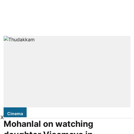
Cinema
X
Mohanlal on watching