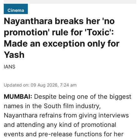
Cinema
Nayanthara breaks her 'no
promotion' rule for 'Toxic':
Made an exception only for
Yash
IANS
Updated on
:
09 Aug 2026, 7:24 am
MUMBAI:
Despite being one of the biggest
names in the South film industry,
Nayanthara refrains from giving interviews
and attending any kind of promotional
events and pre-release functions for her