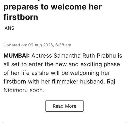
prepares to welcome her
firstborn
IANS
Updated on
:
09 Aug 2026, 6:38 am
MUMBAI:
Actress Samantha Ruth Prabhu is
all set to enter the new and exciting phase
of her life as she will be welcoming her
firstborn with her filmmaker husband, Raj
Nidimoru soon.
Read More