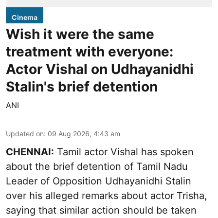
Cinema
Wish it were the same
treatment with everyone:
Actor Vishal on Udhayanidhi
Stalin's brief detention
ANI
Updated on
:
09 Aug 2026, 4:43 am
CHENNAI:
Tamil actor Vishal has spoken
about the brief detention of Tamil Nadu
Leader of Opposition Udhayanidhi Stalin
over his alleged remarks about actor Trisha,
saying that similar action should be taken