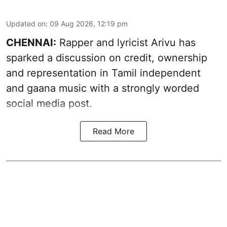
Updated on
:
09 Aug 2026, 12:19 pm
CHENNAI:
Rapper and lyricist Arivu has
sparked a discussion on credit, ownership
and representation in Tamil independent
and gaana music with a strongly worded
social media post.
Read More