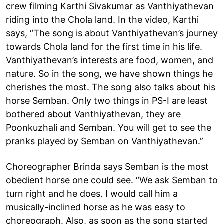
crew filming Karthi Sivakumar as Vanthiyathevan
riding into the Chola land. In the video, Karthi
says, “The song is about Vanthiyathevan’s journey
towards Chola land for the first time in his life.
Vanthiyathevan’s interests are food, women, and
nature. So in the song, we have shown things he
cherishes the most. The song also talks about his
horse Semban. Only two things in PS-I are least
bothered about Vanthiyathevan, they are
Poonkuzhali and Semban. You will get to see the
pranks played by Semban on Vanthiyathevan.”
Choreographer Brinda says Semban is the most
obedient horse one could see. “We ask Semban to
turn right and he does. I would call him a
musically-inclined horse as he was easy to
choreograph. Also, as soon as the song started