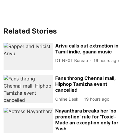
Related Stories
Arivu calls out extraction in
Tamil indie, gaana music
DT NEXT Bureau
16 hours ago
Fans throng Chennai mall,
Hiphop Tamizha event
cancelled
Online Desk
19 hours ago
Nayanthara breaks her 'no
promotion' rule for 'Toxic':
Made an exception only for
Yash