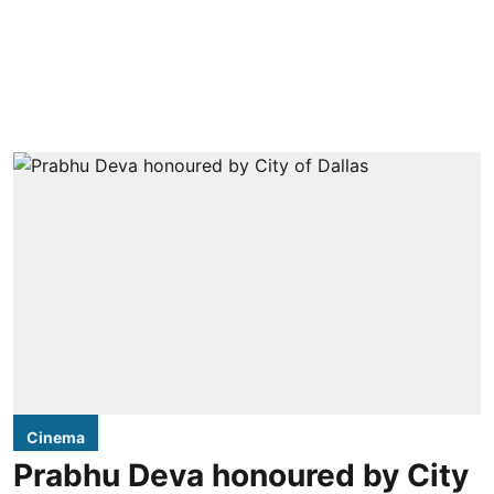
Cinema
Prabhu Deva honoured by City