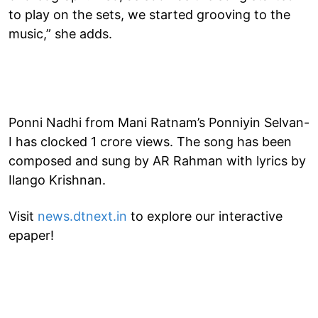
to play on the sets, we started grooving to the
music,” she adds.
Ponni Nadhi from Mani Ratnam’s Ponniyin Selvan-
I has clocked 1 crore views. The song has been
composed and sung by AR Rahman with lyrics by
Ilango Krishnan.
Visit
news.dtnext.in
to explore our interactive
epaper!