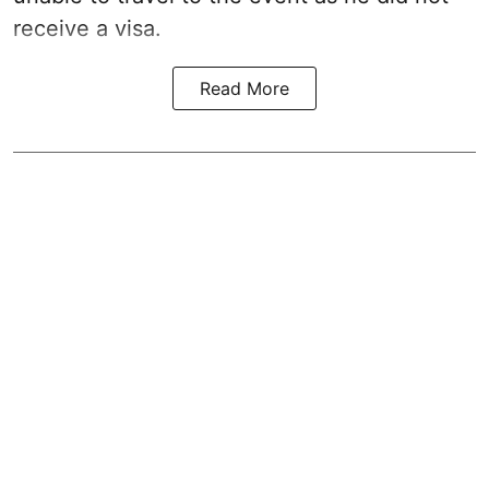
receive a visa.
Read More