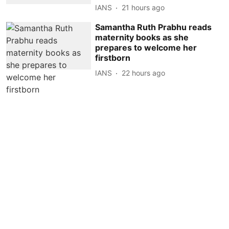
IANS
21 hours ago
Samantha Ruth Prabhu reads
maternity books as she
prepares to welcome her
firstborn
IANS
22 hours ago