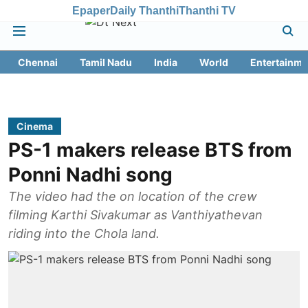
Epaper
Daily Thanthi
Thanthi TV
Chennai
Tamil Nadu
India
World
Entertainme
Cinema
PS-1 makers release BTS from
Ponni Nadhi song
The video had the on location of the crew
filming Karthi Sivakumar as Vanthiyathevan
riding into the Chola land.