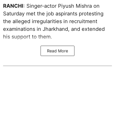
RANCHI
: Singer-actor Piyush Mishra on
Saturday met the job aspirants protesting
the alleged irregularities in recruitment
examinations in Jharkhand, and extended
his support to them.
Read More