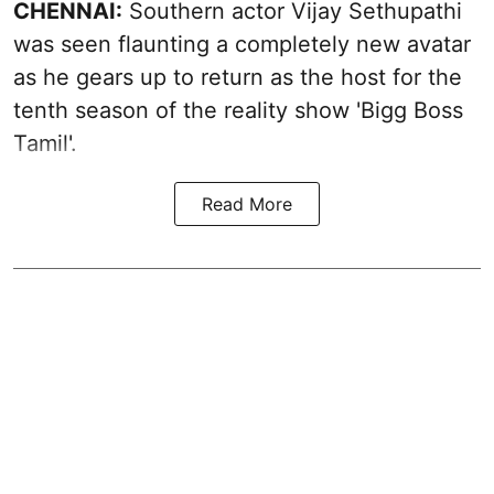
CHENNAI:
Southern actor Vijay Sethupathi
was seen flaunting a completely new avatar
as he gears up to return as the host for the
tenth season of the reality show 'Bigg Boss
Tamil'.
Read More