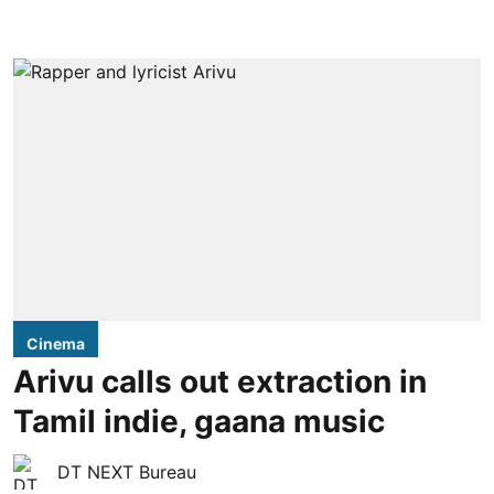
Cinema
Arivu calls out extraction in
Tamil indie, gaana music
DT NEXT Bureau