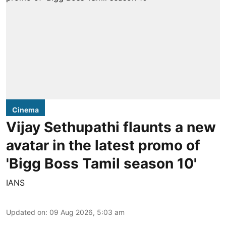
Cinema
Vijay Sethupathi flaunts a new
avatar in the latest promo of
'Bigg Boss Tamil season 10'
IANS
Updated on
:
09 Aug 2026, 5:03 am