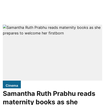
Cinema
Samantha Ruth Prabhu reads
maternity books as she