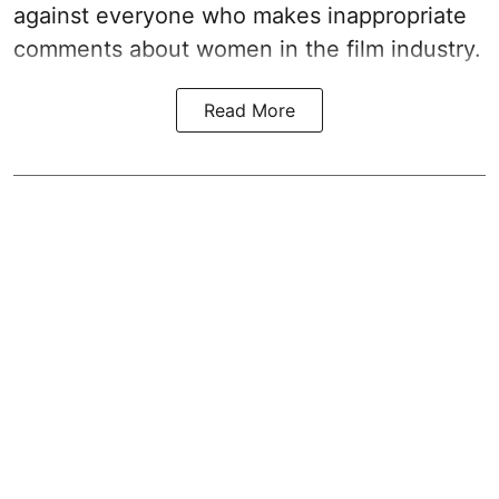
against everyone who makes inappropriate
comments about women in the film industry.
Read More