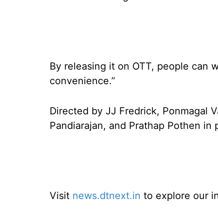
By releasing it on OTT, people can w
convenience.”
Directed by JJ Fredrick, Ponmagal V
Pandiarajan, and Prathap Pothen in p
Visit
news.dtnext.in
to explore our i