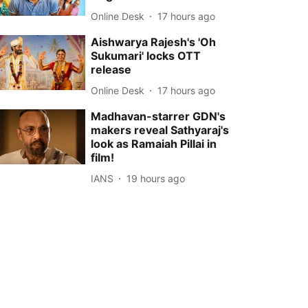
Online Desk
17 hours ago
Aishwarya Rajesh's 'Oh
Sukumari' locks OTT
release
Online Desk
17 hours ago
Madhavan-starrer GDN's
makers reveal Sathyaraj's
look as Ramaiah Pillai in
film!
IANS
19 hours ago