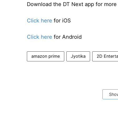
Download the DT Next app for more e
Click here
for iOS
Click here
for Android
amazon prime
Jyotika
2D Entert
Sho