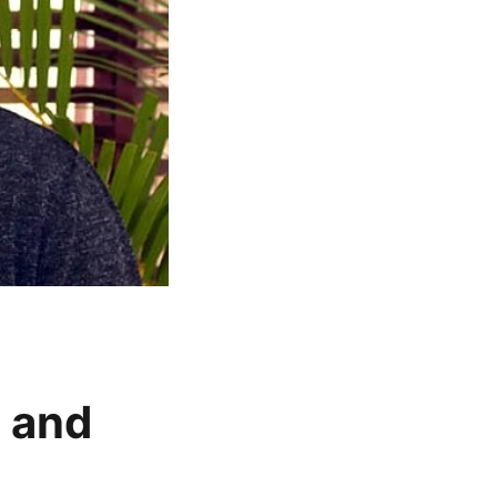
t and