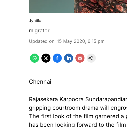
Jyotika
migrator
Updated on
:
15 May 2020, 6:15 pm
Chennai
Rajasekara Karpoora Sundarapandian
gripping courtroom drama will engros
The first look of the film garnered
has been looking forward to the film