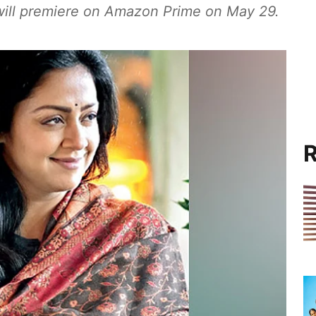
 will premiere on Amazon Prime on May 29.
R