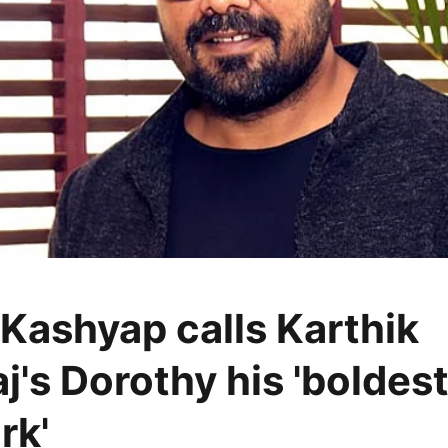
Kashyap calls Karthik
j's Dorothy his 'boldes
rk'