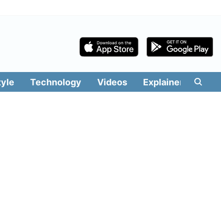
tyle
Technology
Videos
Explainers
Edit