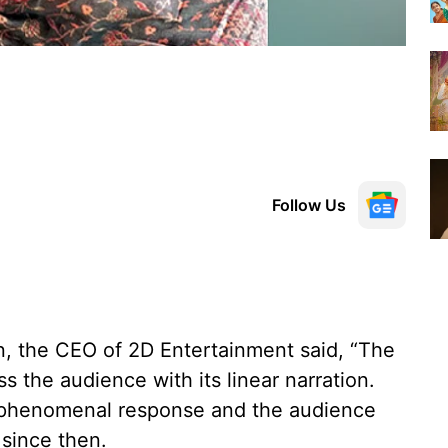
Follow Us
, the CEO of 2D Entertainment said, “The
s the audience with its linear narration.
 a phenomenal response and the audience
 since then.