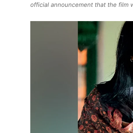
official announcement that the film