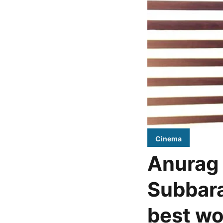
Cinema
Anurag 
Subbara
best wo