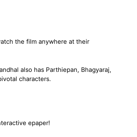
atch the film anywhere at their
andhal also has Parthiepan, Bhagyaraj,
ivotal characters.
nteractive epaper!