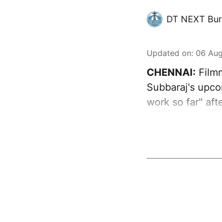
DT NEXT Bur
Updated on
:
06 Aug
CHENNAI:
Filmm
Subbaraj's upcom
work so far" aft