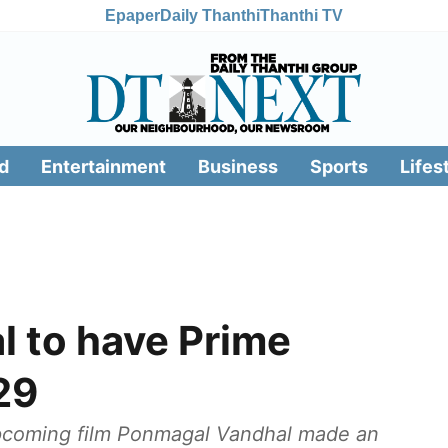
Epaper
Daily Thanthi
Thanthi TV
d
Entertainment
Business
Sports
Lifes
 to have Prime
29
 upcoming film Ponmagal Vandhal made an