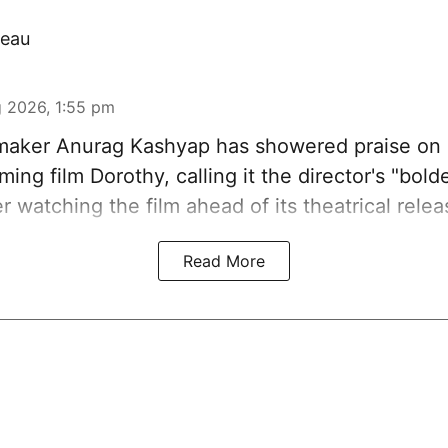
eau
 2026, 1:55 pm
aker Anurag Kashyap has showered praise on 
ing film Dorothy, calling it the director's "bold
er watching the film ahead of its theatrical relea
Read More