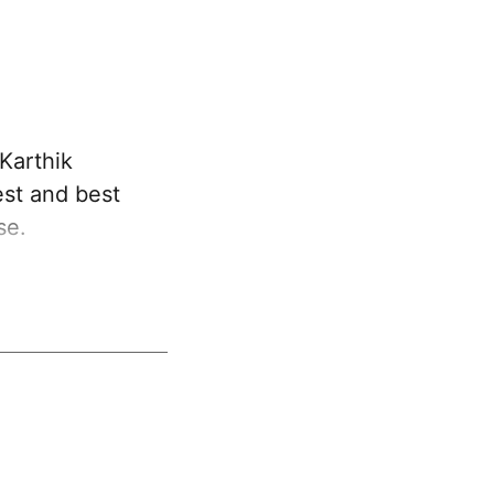
Karthik
est and best
se.