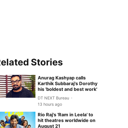
elated Stories
Anurag Kashyap calls
Karthik Subbaraj's Dorothy
his 'boldest and best work'
DT NEXT Bureau
13 hours ago
Rio Raj's 'Ram in Leela' to
hit theatres worldwide on
August 21