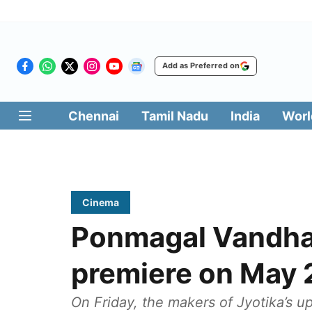
Add as Preferred on
Chennai
Tamil Nadu
India
Worl
Cinema
Ponmagal Vandhal
premiere on May 
On Friday, the makers of Jyotika’s