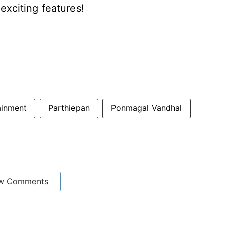
xciting features!
ainment
Parthiepan
Ponmagal Vandhal
w Comments