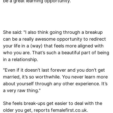
be a great learning opportunity.
She said: "I also think going through a breakup
can be a really awesome opportunity to redirect
your life in a (way) that feels more aligned with
who you are. That’s such a beautiful part of being
in a relationship.
"Even if it doesn’t last forever and you don’t get
married, it’s so worthwhile. You never learn more
about yourself through any other experience. It’s
a very raw thing."
She feels break-ups get easier to deal with the
older you get, reports femalefirst.co.uk.