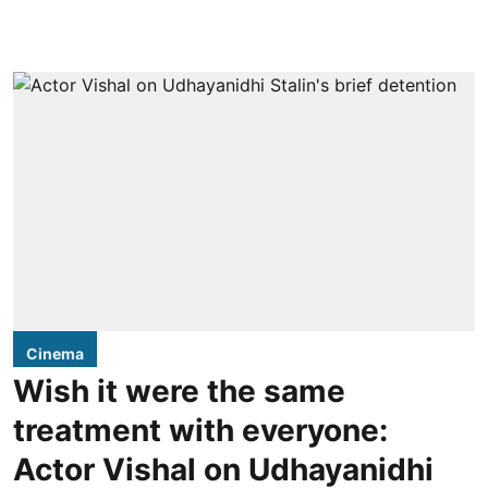
Cinema
Wish it were the same
treatment with everyone:
Actor Vishal on Udhayanidhi