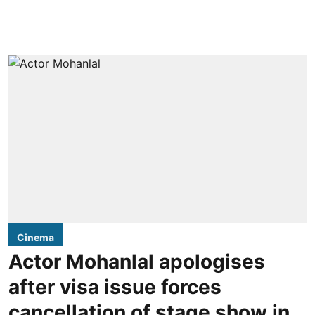
Cinema
Actor Mohanlal apologises
after visa issue forces
cancellation of stage show in