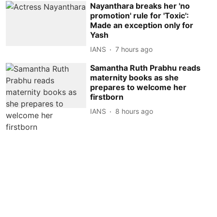
Nayanthara breaks her 'no
promotion' rule for 'Toxic':
Made an exception only for
Yash
IANS
7 hours ago
Samantha Ruth Prabhu reads
maternity books as she
prepares to welcome her
firstborn
IANS
8 hours ago