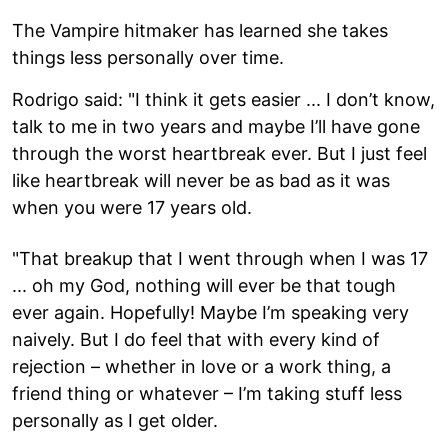
The Vampire hitmaker has learned she takes
things less personally over time.
Rodrigo said: "I think it gets easier ... I don’t know,
talk to me in two years and maybe I’ll have gone
through the worst heartbreak ever. But I just feel
like heartbreak will never be as bad as it was
when you were 17 years old.
"That breakup that I went through when I was 17
... oh my God, nothing will ever be that tough
ever again. Hopefully! Maybe I’m speaking very
naively. But I do feel that with every kind of
rejection – whether in love or a work thing, a
friend thing or whatever – I’m taking stuff less
personally as I get older.