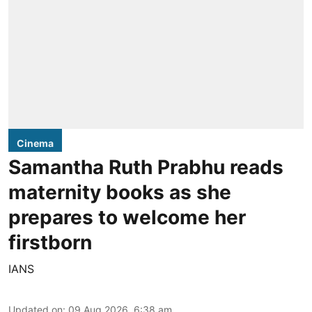
Cinema
Samantha Ruth Prabhu reads
maternity books as she
prepares to welcome her
firstborn
IANS
Updated on
:
09 Aug 2026, 6:38 am