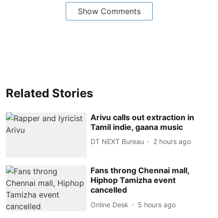
Show Comments
Related Stories
Arivu calls out extraction in
Tamil indie, gaana music
DT NEXT Bureau
2 hours ago
Fans throng Chennai mall,
Hiphop Tamizha event
cancelled
Online Desk
5 hours ago