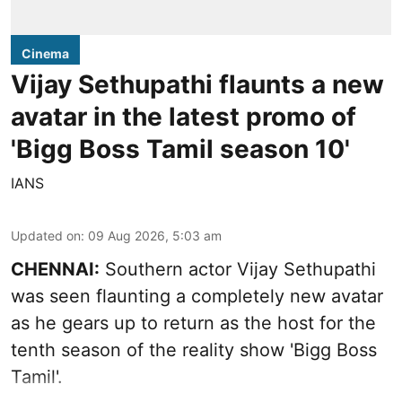
Cinema
Vijay Sethupathi flaunts a new
avatar in the latest promo of
'Bigg Boss Tamil season 10'
IANS
Updated on
:
09 Aug 2026, 5:03 am
CHENNAI:
Southern actor Vijay Sethupathi
was seen flaunting a completely new avatar
as he gears up to return as the host for the
tenth season of the reality show 'Bigg Boss
Tamil'.