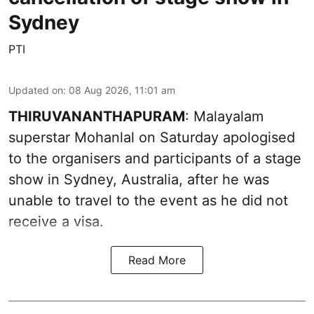
Sydney
PTI
Updated on
:
08 Aug 2026, 11:01 am
THIRUVANANTHAPURAM
: Malayalam
superstar Mohanlal on Saturday apologised
to the organisers and participants of a stage
show in Sydney, Australia, after he was
unable to travel to the event as he did not
receive a visa.
Read More