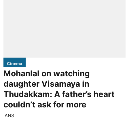
Cinema
Mohanlal on watching
daughter Visamaya in
Thudakkam: A father’s heart
couldn’t ask for more
IANS