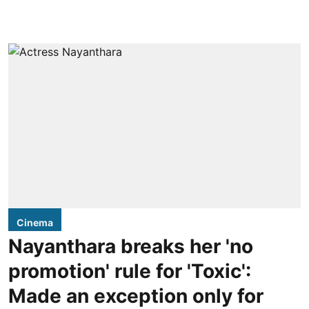
Cinema
Nayanthara breaks her 'no
promotion' rule for 'Toxic':
Made an exception only for