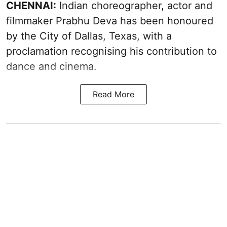
CHENNAI:
Indian choreographer, actor and
filmmaker Prabhu Deva has been honoured
by the City of Dallas, Texas, with a
proclamation recognising his contribution to
dance and cinema.
Read More