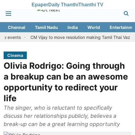
Epaper
Daily Thanthi
Thanthi TV
Chennai
Tamil Nadu
India
World
Entertainme
ents
CM Vijay to move resolution making Tamil Thai Vazhthu first
Cinema
Olivia Rodrigo: Going through
a breakup can be an awesome
opportunity to redirect your
life
The singer, who is reluctant to specifically
discuss her relationships publicly, believes a
break-up can be a great learning opportunity