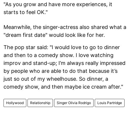
"As you grow and have more experiences, it
starts to feel OK."
Meanwhile, the singer-actress also shared what a
"dream first date" would look like for her.
The pop star said: "I would love to go to dinner
and then to a comedy show. I love watching
improv and stand-up; I’m always really impressed
by people who are able to do that because it’s
just so out of my wheelhouse. So dinner, a
comedy show, and then maybe ice cream after."
Hollywood
Relationship
Singer Olivia Rodrigo
Louis Partridge