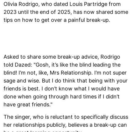
Olivia Rodrigo, who dated Louis Partridge from
2023 until the end of 2025, has now shared some
tips on how to get over a painful break-up.
Asked to share some break-up advice, Rodrigo
told Dazed: "Gosh, it’s like the blind leading the
blind! I’m not, like, Mrs Relationship. I’m not super
sage and wise. But I do think that being with your
friends is best. I don’t know what I would have
done when going through hard times if I didn’t
have great friends."
The singer, who is reluctant to specifically discuss
her relationships publicly, believes a break-up can