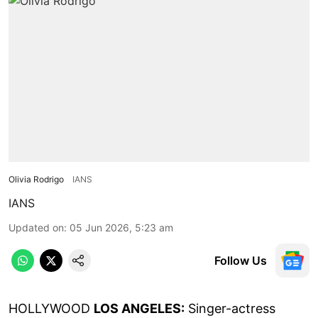
Olivia Rodrigo
IANS
IANS
Updated on
:
05 Jun 2026, 5:23 am
Follow Us
HOLLYWOOD
LOS ANGELES:
Singer-actress