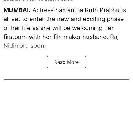
MUMBAI:
Actress Samantha Ruth Prabhu is
all set to enter the new and exciting phase
of her life as she will be welcoming her
firstborn with her filmmaker husband, Raj
Nidimoru soon.
Read More