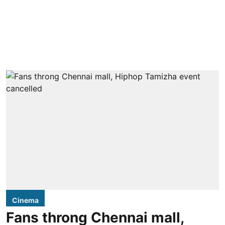
Cinema
Fans throng Chennai mall,