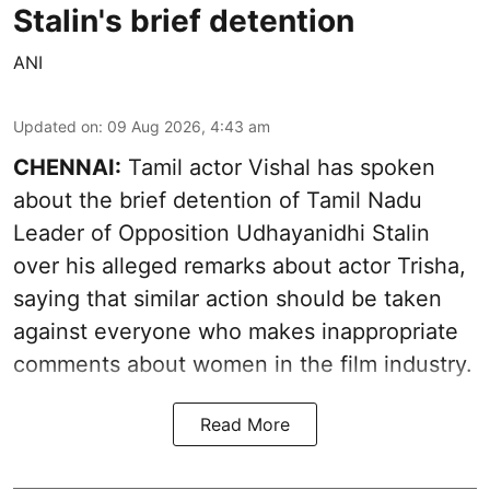
Stalin's brief detention
ANI
Updated on
:
09 Aug 2026, 4:43 am
CHENNAI:
Tamil actor Vishal has spoken
about the brief detention of Tamil Nadu
Leader of Opposition Udhayanidhi Stalin
over his alleged remarks about actor Trisha,
saying that similar action should be taken
against everyone who makes inappropriate
comments about women in the film industry.
Read More