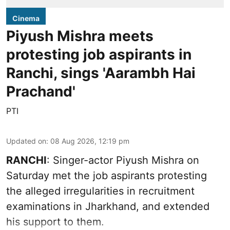
Cinema
Piyush Mishra meets
protesting job aspirants in
Ranchi, sings 'Aarambh Hai
Prachand'
PTI
Updated on
:
08 Aug 2026, 12:19 pm
RANCHI
: Singer-actor Piyush Mishra on
Saturday met the job aspirants protesting
the alleged irregularities in recruitment
examinations in Jharkhand, and extended
his support to them.