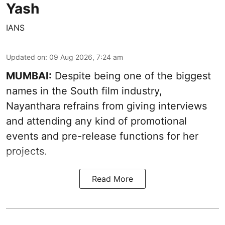
Yash
IANS
Updated on
:
09 Aug 2026, 7:24 am
MUMBAI:
Despite being one of the biggest
names in the South film industry,
Nayanthara refrains from giving interviews
and attending any kind of promotional
events and pre-release functions for her
projects.
Read More