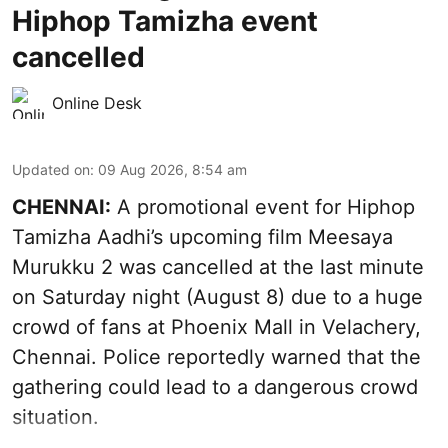
Hiphop Tamizha event
cancelled
Online Desk
Updated on
:
09 Aug 2026, 8:54 am
CHENNAI:
A promotional event for Hiphop
Tamizha Aadhi’s upcoming film Meesaya
Murukku 2 was cancelled at the last minute
on Saturday night (August 8) due to a huge
crowd of fans at Phoenix Mall in Velachery,
Chennai. Police reportedly warned that the
gathering could lead to a dangerous crowd
situation.