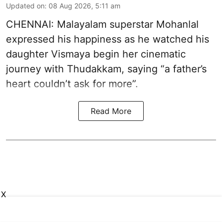
Updated on
:
08 Aug 2026, 5:11 am
CHENNAI: Malayalam superstar Mohanlal
expressed his happiness as he watched his
daughter Vismaya begin her cinematic
journey with Thudakkam, saying “a father’s
heart couldn’t ask for more”.
Read More
X