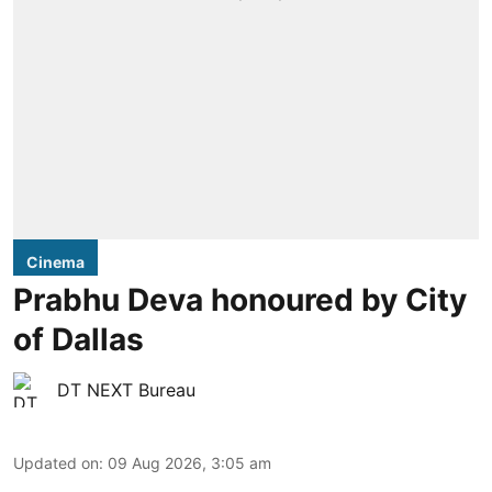
Cinema
Prabhu Deva honoured by City
of Dallas
DT NEXT Bureau
Updated on
:
09 Aug 2026, 3:05 am