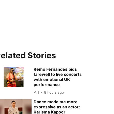
elated Stories
Remo Fernandes bids
farewell to live concerts
with emotional UK
performance
PTI
8 hours ago
Dance made me more
expressive as an actor:
Karisma Kapoor