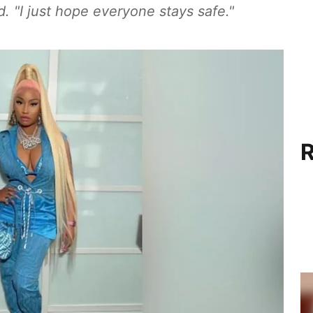
 "I just hope everyone stays safe."
R