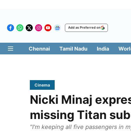
Add as Preferred on
Chennai
Tamil Nadu
India
Worl
Cinema
Nicki Minaj expre
missing Titan su
"I'm keeping all five passengers in m