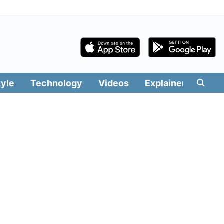
tyle
Technology
Videos
Explainers
Edit