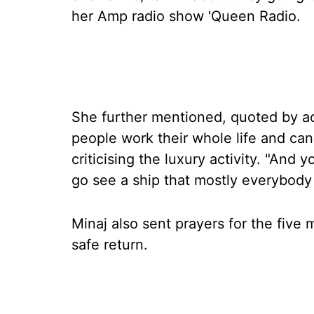
her Amp radio show 'Queen Radio.
She further mentioned, quoted by
people work their whole life and ca
criticising the luxury activity. "An
go see a ship that mostly everybody 
Minaj also sent prayers for the five
safe return.