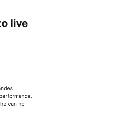
o live
andes
e performance,
d he can no