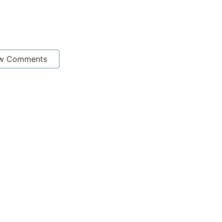
w Comments