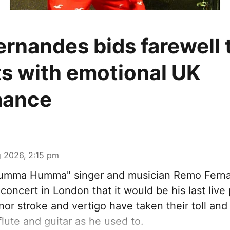
rnandes bids farewell t
s with emotional UK
mance
 2026, 2:15 pm
Humma Humma" singer and musician Remo Fern
concert in London that it would be his last liv
nor stroke and vertigo have taken their toll an
flute and guitar as he used to.