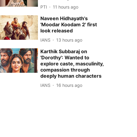
PTI
11 hours ago
Naveen Hidhayath's
'Moodar Koodam 2' first
look released
IANS
13 hours ago
Karthik Subbaraj on
'Dorothy': Wanted to
explore caste, masculinity,
compassion through
deeply human characters
IANS
16 hours ago