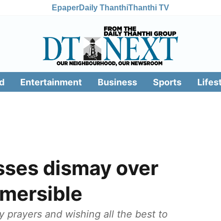
Epaper
Daily Thanthi
Thanthi TV
d
Entertainment
Business
Sports
Lifes
sses dismay over
bmersible
y prayers and wishing all the best to