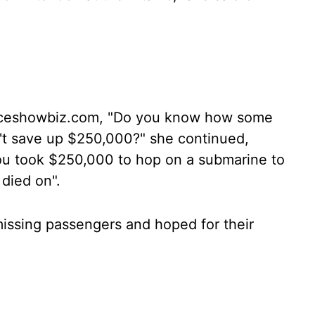
 aceshowbiz.com, "Do you know how some
n't save up $250,000?" she continued,
d you took $250,000 to hop on a submarine to
died on".
 missing passengers and hoped for their