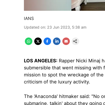
IANS
Updated on
:
23 Jun 2023, 5:38 am
LOS ANGELES:
Rapper Nicki Minaj h
submersible that went missing with 
mission to spot the wreckage of the 
criticism of the luxury activity.
The 'Anaconda' hitmaker said: "No o
submarine, talkin' about they going d