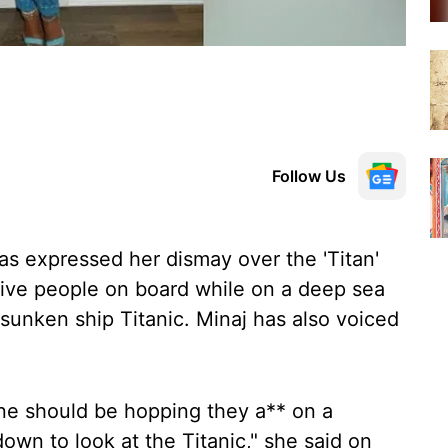
Follow Us
as expressed her dismay over the 'Titan'
five people on board while on a deep sea
sunken ship Titanic. Minaj has also voiced
ne should be hopping they a** on a
own to look at the Titanic," she said on