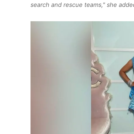
search and rescue teams," she added.