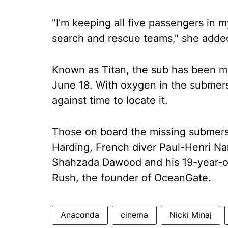
"I'm keeping all five passengers in m
search and rescue teams," she added.
Known as Titan, the sub has been mi
June 18. With oxygen in the submersi
against time to locate it.
Those on board the missing submersib
Harding, French diver Paul-Henri Na
Shahzada Dawood and his 19-year-o
Rush, the founder of OceanGate.
Anaconda
cinema
Nicki Minaj