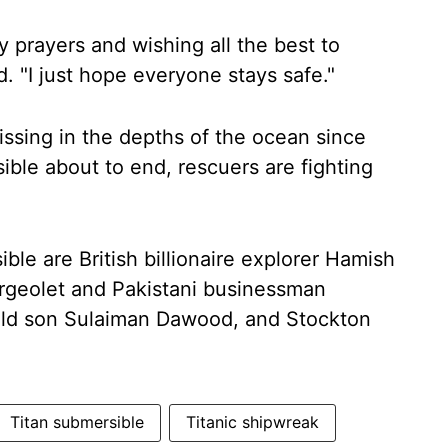
y prayers and wishing all the best to
 "I just hope everyone stays safe."
ssing in the depths of the ocean since
ble about to end, rescuers are fighting
le are British billionaire explorer Hamish
rgeolet and Pakistani businessman
ld son Sulaiman Dawood, and Stockton
Titan submersible
Titanic shipwreak