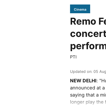
Cinema
Remo Fe
concert
perfor
PTI
Updated on
:
05 Aug
NEW DELHI
: "
announced at a 
saying that a mi
longer play the 