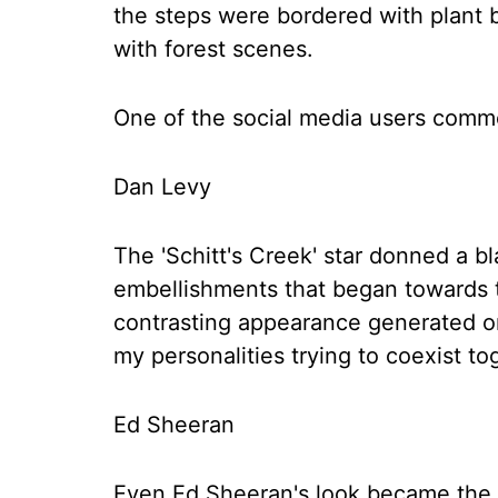
the steps were bordered with plant b
with forest scenes.
One of the social media users comme
Dan Levy
The 'Schitt's Creek' star donned a b
embellishments that began towards t
contrasting appearance generated on
my personalities trying to coexist to
Ed Sheeran
Even Ed Sheeran's look became the t