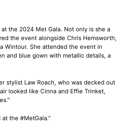
 at the 2024 Met Gala. Not only is she a
ired the event alongside Chris Hemsworth,
a Wintour. She attended the event in
een and blue gown with metallic details, a
er stylist Law Roach, who was decked out
air looked like Cinna and Effie Trinket,
es."
d at the #MetGala."