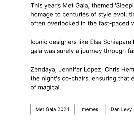
This year's Met Gala, themed 'Sleep
homage to centuries of style evoluti
often overlooked in the fast-paced w
Iconic designers like Elsa Schiaparel
gala was surely a journey through fa
Zendaya, Jennifer Lopez, Chris Hem
the night's co-chairs, ensuring that
of magical.
Met Gala 2024
memes
Dan Levy