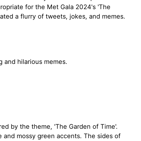
ropriate for the Met Gala 2024's 'The
ated a flurry of tweets, jokes, and memes.
ng and hilarious memes.
ed by the theme, 'The Garden of Time'.
e and mossy green accents. The sides of