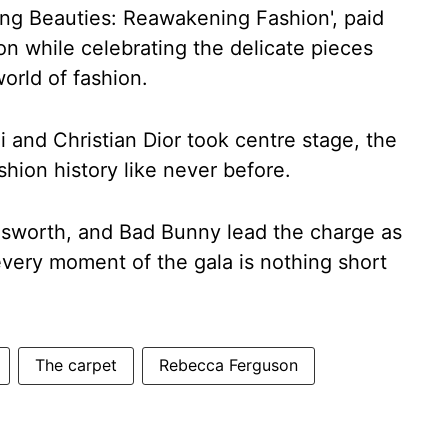
ing Beauties: Reawakening Fashion', paid
on while celebrating the delicate pieces
orld of fashion.
li and Christian Dior took centre stage, the
shion history like never before.
sworth, and Bad Bunny lead the charge as
 every moment of the gala is nothing short
The carpet
Rebecca Ferguson