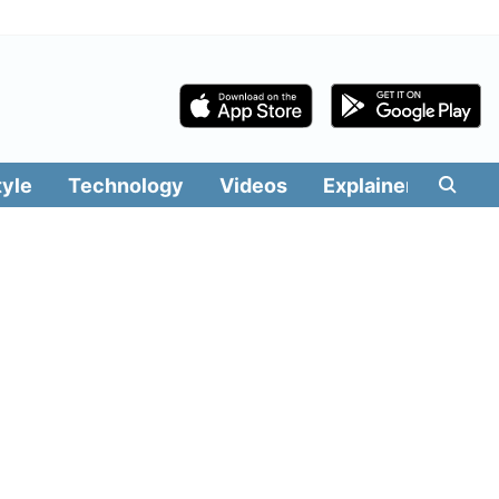
tyle
Technology
Videos
Explainers
Edit