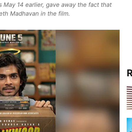
s May 14 earlier, gave away the fact that
eth Madhavan in the film.
R