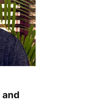
t and