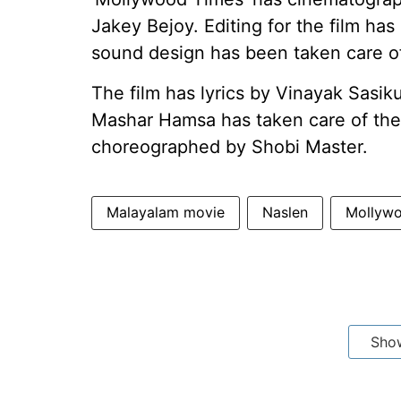
Jakey Bejoy. Editing for the film ha
sound design has been taken care o
The film has lyrics by Vinayak Sasiku
Mashar Hamsa has taken care of the 
choreographed by Shobi Master.
Malayalam movie
Naslen
Mollyw
Sho