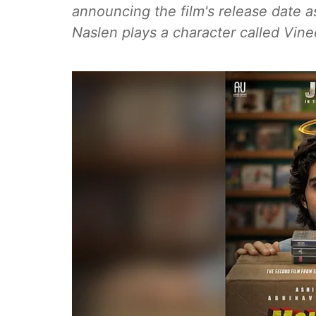
announcing the film's release date a
Naslen plays a character called Vine