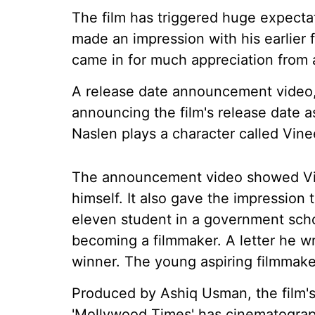
The film has triggered huge expecta
made an impression with his earlier 
came in for much appreciation from
A release date announcement video,
announcing the film's release date a
Naslen plays a character called Vine
The announcement video showed Vi
himself. It also gave the impressio
eleven student in a government sch
becoming a filmmaker. A letter he wr
winner. The young aspiring filmmaker 
Produced by Ashiq Usman, the film'
'Mollywood Times' has cinematograp