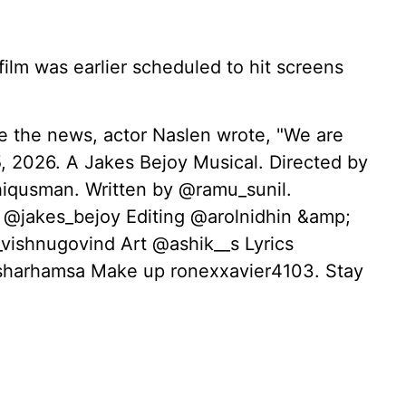
ilm was earlier scheduled to hit screens
re the news, actor Naslen wrote, "We are
 2026. A Jakes Bejoy Musical. Directed by
qusman. Written by @ramu_sunil.
 @jakes_bejoy Editing @arolnidhin &amp;
vishnugovind Art @ashik__s Lyrics
harhamsa Make up ronexxavier4103. Stay