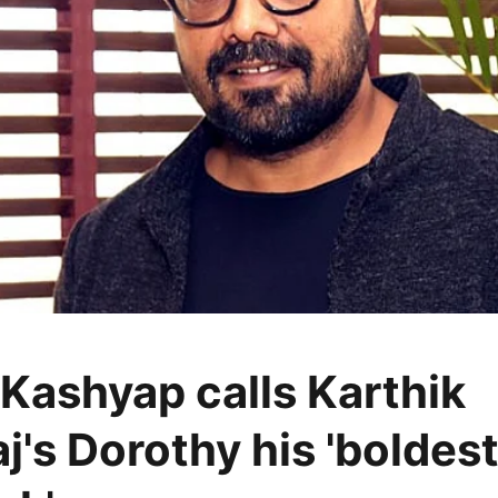
Kashyap calls Karthik
j's Dorothy his 'boldes