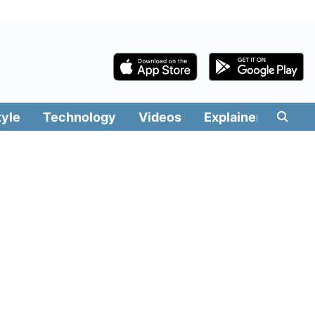
tyle
Technology
Videos
Explainers
Edit