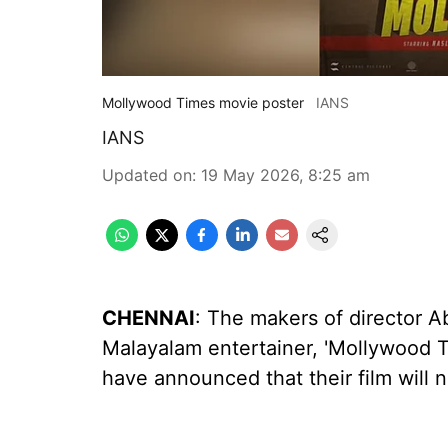
Mollywood Times movie poster
IANS
IANS
Updated on
:
19 May 2026, 8:25 am
CHENNAI
: The makers of director 
Malayalam entertainer, 'Mollywood Ti
have announced that their film will 