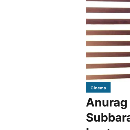
Cinema
Anurag 
Subbara