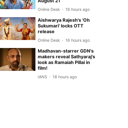
August 21
Online Desk
16 hours ago
Aishwarya Rajesh's 'Oh
Sukumari' locks OTT
release
Online Desk
16 hours ago
Madhavan-starrer GDN's
makers reveal Sathyaraj's
look as Ramaiah Pillai in
film!
IANS
18 hours ago