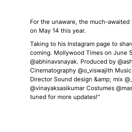
For the unaware, the much-awaited f
on May 14 this year.
Taking to his Instagram page to sha
coming. Mollywood Times on June 5,
@abhinavsnayak. Produced by @ashi
Cinematography @o_viswajith Music
Director Sound design &amp; mix @_
@vinayaksasikumar Costumes @mas
tuned for more updates!"