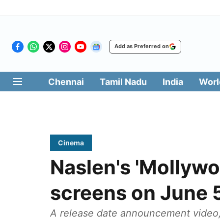
Add as Preferred on
Chennai
Tamil Nadu
India
Worl
Cinema
Naslen's 'Mollywo
screens on June 
A release date announcement video,