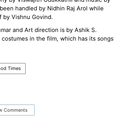
s been handled by Nidhin Raj Arol while
f by Vishnu Govind.
mar and Art direction is by Ashik S.
costumes in the film, which has its songs
ood Times
w Comments