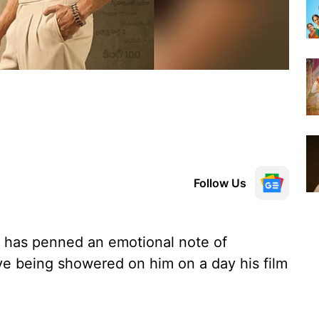
Follow Us
 has penned an emotional note of
love being showered on him on a day his film