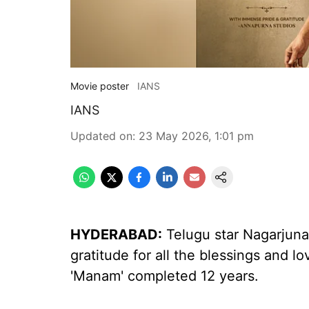
Movie poster
IANS
IANS
Updated on
:
23 May 2026, 1:01 pm
HYDERABAD:
Telugu star Nagarjuna
gratitude for all the blessings and 
'Manam' completed 12 years.