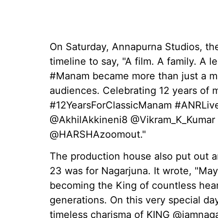
On Saturday, Annapurna Studios, the 
timeline to say, "A film. A family. A l
#Manam became more than just a mo
audiences. Celebrating 12 years of m
#12YearsForClassicManam #ANRLiv
@AkhilAkkineni8 @Vikram_K_Kumar
@HARSHAzoomout."
The production house also put out a
23 was for Nagarjuna. It wrote, "May 
becoming the King of countless heart
generations. On this very special da
timeless charisma of KING @iamnaga