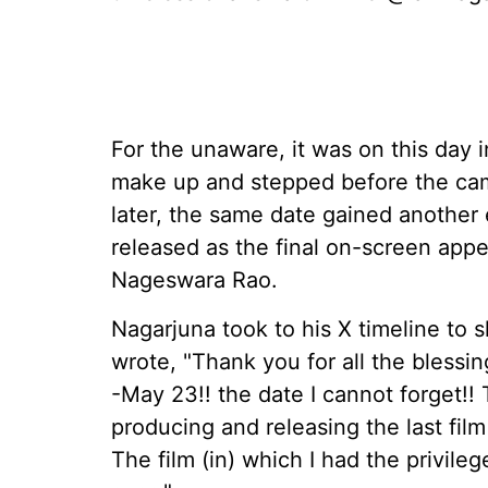
For the unaware, it was on this day i
make up and stepped before the came
later, the same date gained another
released as the final on-screen app
Nageswara Rao.
Nagarjuna took to his X timeline to 
wrote, "Thank you for all the bless
-May 23!! the date I cannot forget!!
producing and releasing the last fi
The film (in) which I had the privil