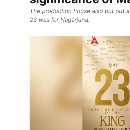
The production house also put out a
23 was for Nagarjuna.