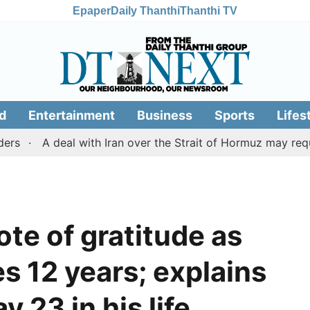
Epaper
Daily Thanthi
Thanthi TV
d
Entertainment
Business
Sports
Lifes
A deal with Iran over the Strait of Hormuz may require 
te of gratitude as
 12 years; explains
y 23 in his life