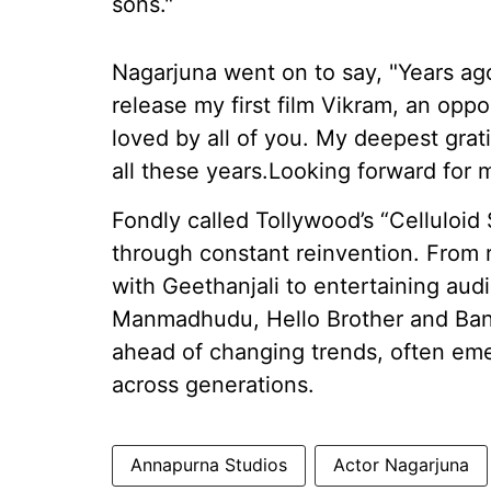
sons."
Nagarjuna went on to say, "Years a
release my first film Vikram, an oppo
loved by all of you. My deepest grat
all these years.Looking forward for
Fondly called Tollywood’s “Celluloid 
through constant reinvention. From 
with Geethanjali to entertaining au
Manmadhudu, Hello Brother and Bang
ahead of changing trends, often emer
across generations.
Annapurna Studios
Actor Nagarjuna