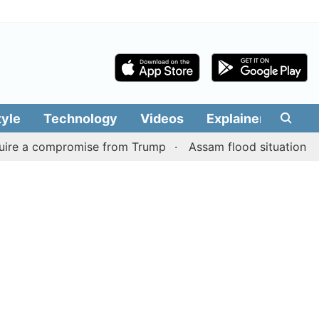
tyle
Technology
Videos
Explainers
Edit
a compromise from Trump
Assam flood situation remains gr