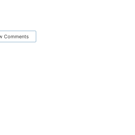
w Comments