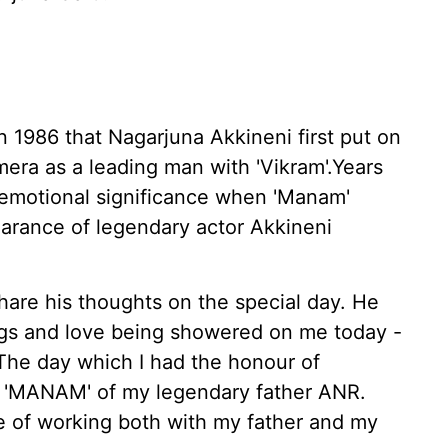
n 1986 that Nagarjuna Akkineni first put on
ra as a leading man with 'Vikram'.Years
 emotional significance when 'Manam'
earance of legendary actor Akkineni
share his thoughts on the special day. He
ings and love being showered on me today -
 The day which I had the honour of
lm 'MANAM' of my legendary father ANR.
ege of working both with my father and my