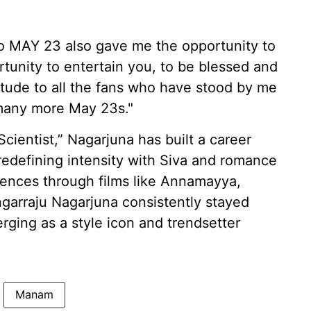
go MAY 23 also gave me the opportunity to
rtunity to entertain you, to be blessed and
itude to all the fans who have stood by me
 many more May 23s."
Scientist,” Nagarjuna has built a career
redefining intensity with Siva and romance
diences through films like Annamayya,
arraju Nagarjuna consistently stayed
ging as a style icon and trendsetter
Manam