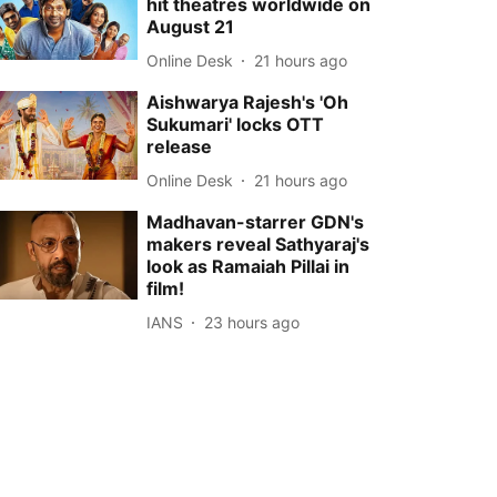
hit theatres worldwide on
August 21
Online Desk
21 hours ago
Aishwarya Rajesh's 'Oh
Sukumari' locks OTT
release
Online Desk
21 hours ago
Madhavan-starrer GDN's
makers reveal Sathyaraj's
look as Ramaiah Pillai in
film!
IANS
23 hours ago