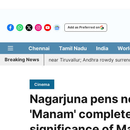
Add as Preferred on
Chennai
Tamil Nadu
India
Worl
Breaking News
ked to death near Tiruvallur; Andhra rowdy surrenders
Cinema
Nagarjuna pens no
'Manam' completes
significance of Ma