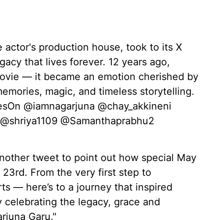
actor's production house, took to its X
egacy that lives forever. 12 years ago,
vie — it became an emotion cherished by
emories, magic, and timeless storytelling.
esOn @iamnagarjuna @chay_akkineni
 @shriya1109 @Samanthaprabhu2
nother tweet to point out how special May
23rd. From the very first step to
s — here’s to a journey that inspired
y celebrating the legacy, grace and
rjuna Garu."