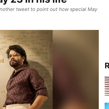
nother tweet to point out how special May
R