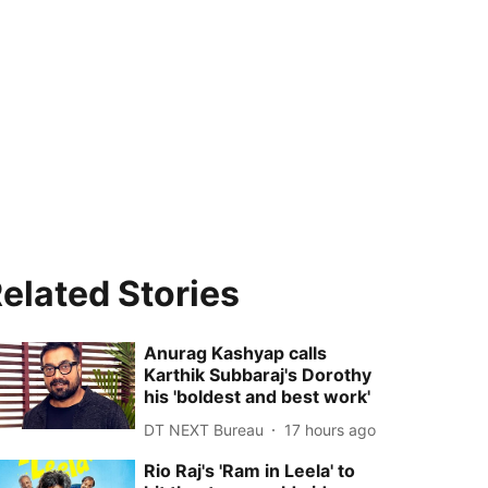
elated Stories
Anurag Kashyap calls
Karthik Subbaraj's Dorothy
his 'boldest and best work'
DT NEXT Bureau
17 hours ago
Rio Raj's 'Ram in Leela' to