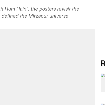
h Hum Hain”, the posters revisit the
e defined the Mirzapur universe
R