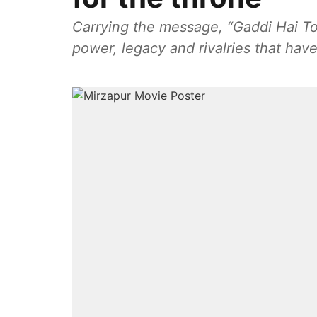
Carrying the message, “Gaddi Hai To
power, legacy and rivalries that hav