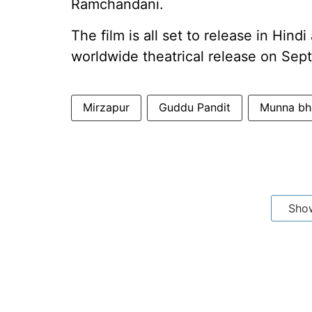
Ramchandani.
The film is all set to release in Hind
worldwide theatrical release on Sep
Mirzapur
Guddu Pandit
Munna bh
Sho