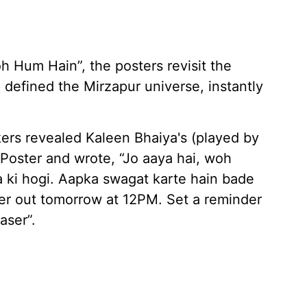
h Hum Hain”, the posters revisit the
e defined the Mirzapur universe, instantly
kers revealed Kaleen Bhaiya's (played by
r Poster and wrote, “Jo aaya hai, woh
a ki hogi. Aapka swagat karte hain bade
er out tomorrow at 12PM. Set a reminder
aser”.