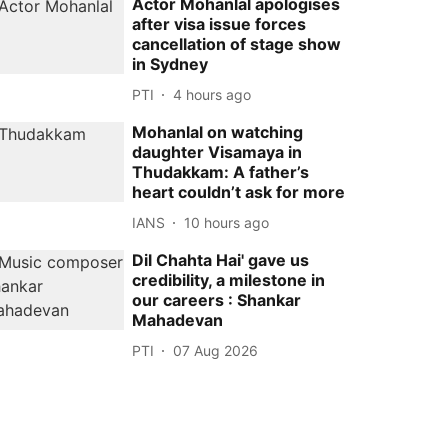
Actor Mohanlal apologises
after visa issue forces
cancellation of stage show
in Sydney
PTI
4 hours ago
Mohanlal on watching
daughter Visamaya in
Thudakkam: A father’s
heart couldn’t ask for more
IANS
10 hours ago
Dil Chahta Hai' gave us
credibility, a milestone in
our careers : Shankar
Mahadevan
PTI
07 Aug 2026