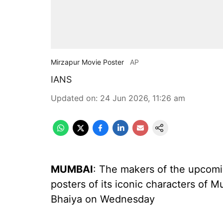
Mirzapur Movie Poster
AP
IANS
Updated on
:
24 Jun 2026, 11:26 am
MUMBAI
: The makers of the upcomin
posters of its iconic characters of
Bhaiya on Wednesday