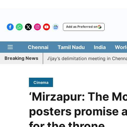
Add as Preferred on
Chennai
Tamil Nadu
India
Worl
Breaking News
o boycott CM Vijay’s delimitation meeting in Chennai to
Cinema
‘Mirzapur: The Mo
posters promise a
for the throne