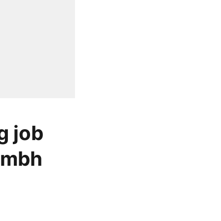
g job
rambh