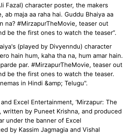
i Fazal) character poster, the makers
e, ab maja aa raha hai. Guddu Bhaiya aa
ain na? #MirzapurTheMovie, teaser out
 be the first ones to watch the teaser”.
iya's (played by Divyenndu) character
hero hain hum, kaha tha na, hum amar hain.
parde par. #MirzapurTheMovie, teaser out
 be the first ones to watch the teaser.
nemas in Hindi &amp; Telugu".
nd Excel Entertainment, ‘Mirzapur: The
, written by Puneet Krishna, and produced
r under the banner of Excel
uced by Kassim Jagmagia and Vishal