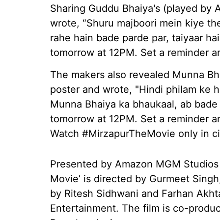
Sharing Guddu Bhaiya's (played by Al
wrote, “Shuru majboori mein kiye th
rahe hain bade parde par, taiyaar h
tomorrow at 12PM. Set a reminder and
The makers also revealed Munna Bha
poster and wrote, "Hindi philam ke 
Munna Bhaiya ka bhaukaal, ab bade 
tomorrow at 12PM. Set a reminder and
Watch #MirzapurTheMovie only in ci
Presented by Amazon MGM Studios a
Movie’ is directed by Gurmeet Singh
by Ritesh Sidhwani and Farhan Akhta
Entertainment. The film is co-prod