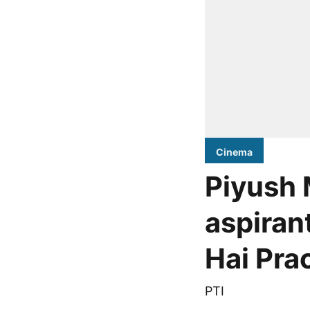
Cinema
Piyush 
aspiran
Hai Pra
PTI