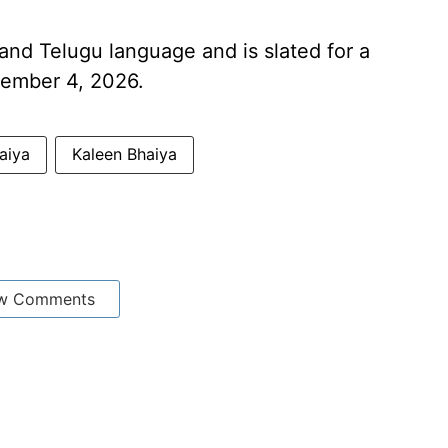
i and Telugu language and is slated for a
tember 4, 2026.
aiya
Kaleen Bhaiya
w Comments