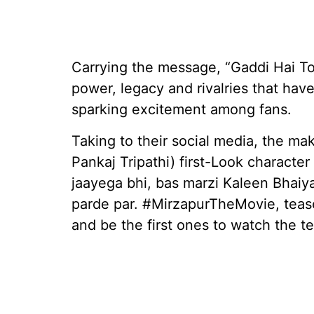
Carrying the message, “Gaddi Hai To
power, legacy and rivalries that hav
sparking excitement among fans.
Taking to their social media, the ma
Pankaj Tripathi) first-Look characte
jaayega bhi, bas marzi Kaleen Bhaiy
parde par. #MirzapurTheMovie, teas
and be the first ones to watch the te