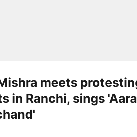
Mishra meets protestin
ts in Ranchi, sings 'Aa
chand'