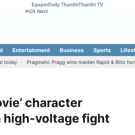
Epaper
Daily Thanthi
Thanthi TV
d
Entertainment
Business
Sports
Lifes
day
Pragmatic Pragg wins maiden Rapid & Blitz honours i
vie’ character
 high-voltage fight