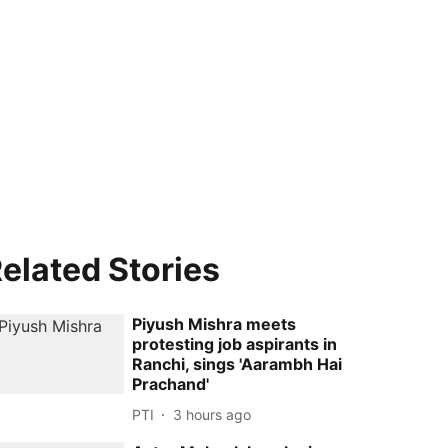
elated Stories
Piyush Mishra meets
protesting job aspirants in
Ranchi, sings 'Aarambh Hai
Prachand'
PTI
3 hours ago