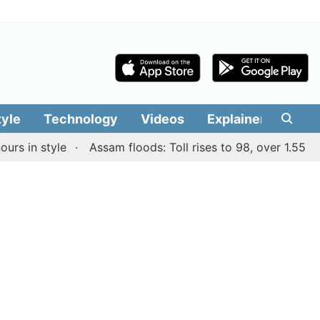
tyle
Technology
Videos
Explainers
Edit
n style
Assam floods: Toll rises to 98, over 1.55 lakh p