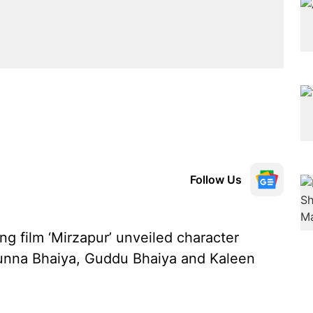
Follow Us
g film ‘Mirzapur’ unveiled character
 Munna Bhaiya, Guddu Bhaiya and Kaleen