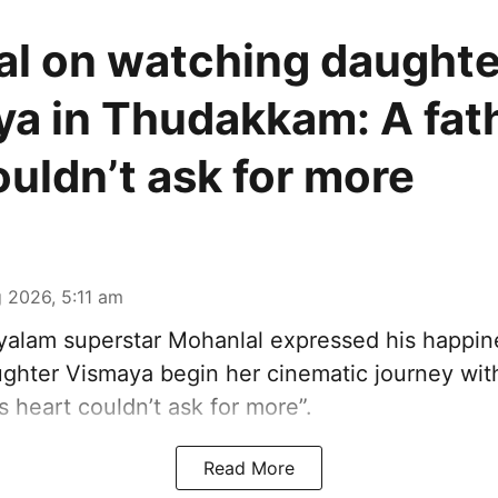
l on watching daughte
a in Thudakkam: A fath
ouldn’t ask for more
 2026, 5:11 am
alam superstar Mohanlal expressed his happin
ghter Vismaya begin her cinematic journey wi
’s heart couldn’t ask for more”.
Read More