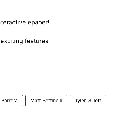
nteractive epaper!
xciting features!
 Barrera
Matt Bettinelli
Tyler Gillett