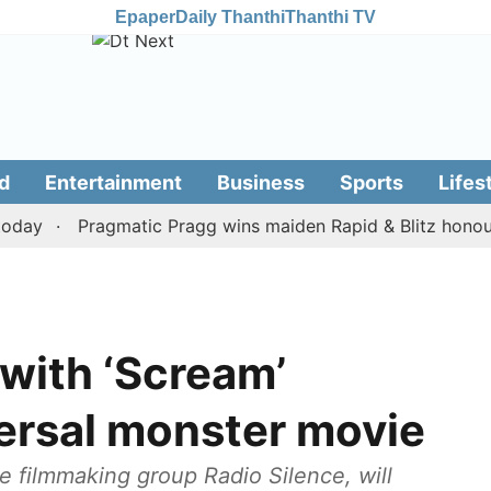
Epaper
Daily Thanthi
Thanthi TV
d
Entertainment
Business
Sports
Lifes
y
Pragmatic Pragg wins maiden Rapid & Blitz honours in
 with ‘Scream’
versal monster movie
the filmmaking group Radio Silence, will