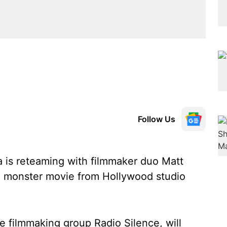
Follow Us
a is reteaming with filmmaker duo Matt
or a monster movie from Hollywood studio
the filmmaking group Radio Silence, will