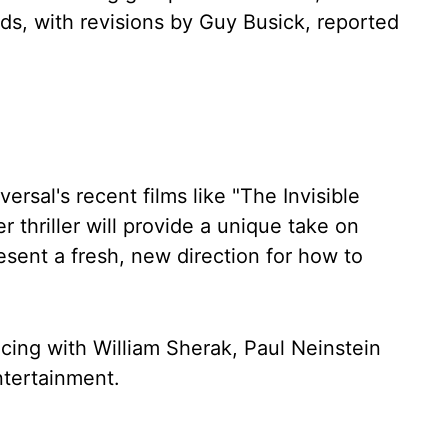
lds, with revisions by Guy Busick, reported
ersal's recent films like "The Invisible
 thriller will provide a unique take on
esent a fresh, new direction for how to
ucing with William Sherak, Paul Neinstein
ntertainment.