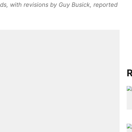
lds, with revisions by Guy Busick, reported
R