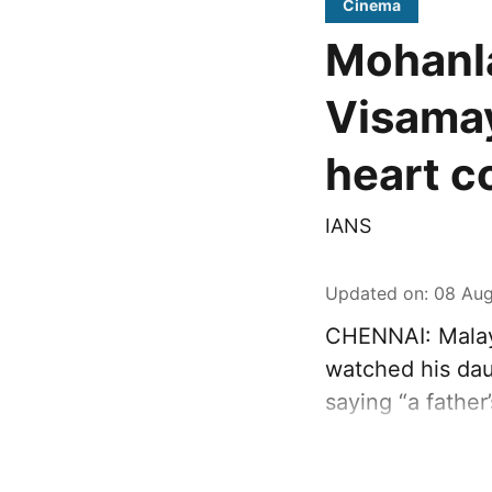
Cinema
Mohanla
Visamay
heart c
IANS
Updated on
:
08 Aug
CHENNAI: Malay
watched his dau
saying “a father