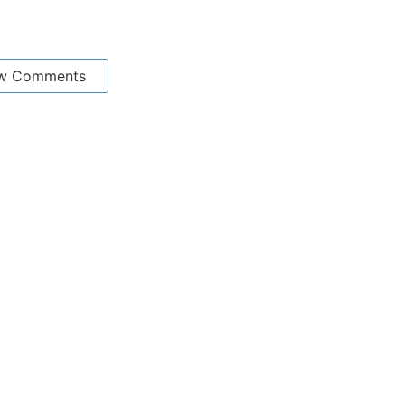
w Comments