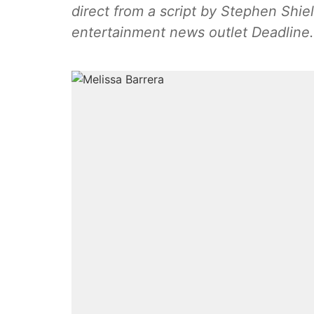
direct from a script by Stephen Shie
entertainment news outlet Deadline.