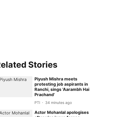
elated Stories
Piyush Mishra meets
protesting job aspirants in
Ranchi, sings 'Aarambh Hai
Prachand'
PTI
34 minutes ago
Actor Mohanlal apologises