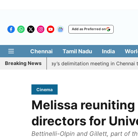
Add as Preferred on
Chennai
Tamil Nadu
India
Worl
Breaking News
boycott CM Vijay’s delimitation meeting in Chennai toda
Cinema
Melissa reuniting
directors for Uni
Bettinelli-Olpin and Gillett, part of 