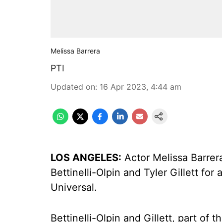
Melissa Barrera
PTI
Updated on
:
16 Apr 2023, 4:44 am
LOS ANGELES:
Actor Melissa Barrer
Bettinelli-Olpin and Tyler Gillett f
Universal.
Bettinelli-Olpin and Gillett, part of 