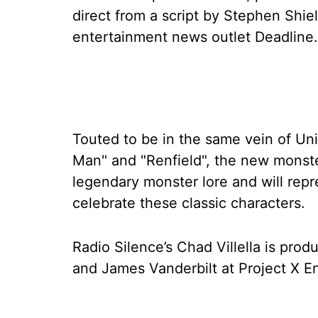
direct from a script by Stephen Shie
entertainment news outlet Deadline.
Touted to be in the same vein of Univ
Man" and "Renfield", the new monster
legendary monster lore and will repr
celebrate these classic characters.
Radio Silence’s Chad Villella is prod
and James Vanderbilt at Project X E