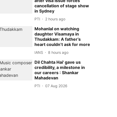
after visa issue forces
cancellation of stage show
in Sydney
PTI
2 hours ago
Mohanlal on watching
daughter Visamaya in
Thudakkam: A father’s
heart couldn’t ask for more
IANS
8 hours ago
Dil Chahta Hai' gave us
credibility, a milestone in
our careers : Shankar
Mahadevan
PTI
07 Aug 2026