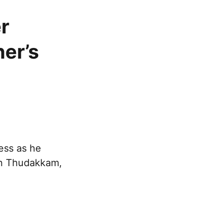
r
er’s
ess as he
th Thudakkam,