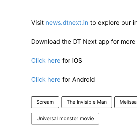
Visit
news.dtnext.in
to explore our i
Download the DT Next app for more e
Click here
for iOS
Click here
for Android
Scream
The Invisible Man
Melissa
Universal monster movie