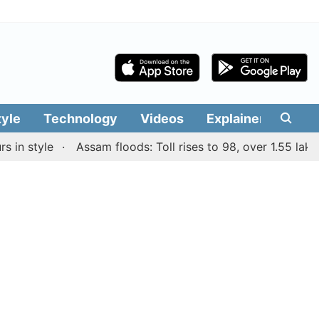
tyle
Technology
Videos
Explainers
Edit
 style
Assam floods: Toll rises to 98, over 1.55 lakh peo